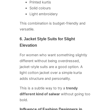
Printed kurtis
Solid colours
Light embroidery
This combination is budget-friendly and
versatile.
6. Jacket Style Suits for Slight
Elevation
For women who want something slightly
different without being overdressed,
jacket-style suits are a good option. A
light cotton jacket over a simple kurta
adds structure and personality.
This is a subtle way to try a
trendy
different kind of salwar
without going too
bold.
Influence of Fashion Designers in