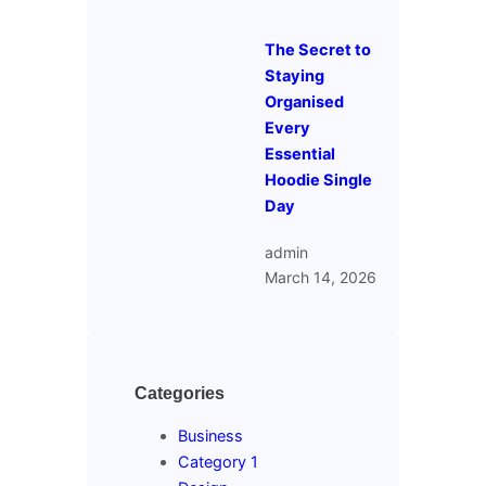
The Secret to
Staying
Organised
Every
Essential
Hoodie Single
Day
admin
March 14, 2026
Categories
Business
Category 1