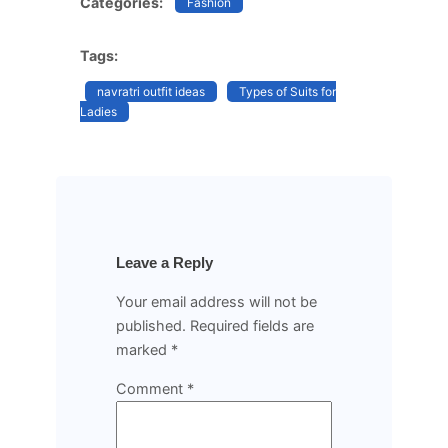
Categories:
Fashion
Tags:
navratri outfit ideas
Types of Suits for
Ladies
Leave a Reply
Your email address will not be
published.
Required fields are
marked
*
Comment
*