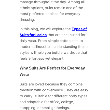
manage throughout the day. Among all
ethnic options, suits remain one of the
most preferred choices for everyday
dressing.
In this blog, we will explore the
Types of
Suits for Ladies
that are best suited for
daily wear. From simple cotton sets to
modern silhouettes, understanding these
styles will help you build a wardrobe that
feels effortless yet elegant.
Why Suits Are Perfect for Everyday
Wear
Suits are loved because they combine
tradition with convenience. They are easy
to carry, suitable for different body types,
and adaptable for office, college,
shopping, or small gatherings.