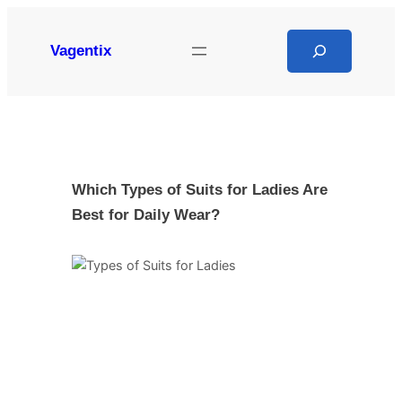
Skip
to
Search
Vagentix
content
Which Types of Suits for Ladies Are
Best for Daily Wear?