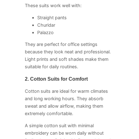
These suits work well with:
Straight pants
Churidar
Palazzo
They are perfect for office settings
because they look neat and professional.
Light prints and soft shades make them
suitable for daily routines.
2. Cotton Suits for Comfort
Cotton suits are ideal for warm climates
and long working hours. They absorb
sweat and allow airflow, making them
extremely comfortable.
A simple cotton suit with minimal
embroidery can be worn daily without