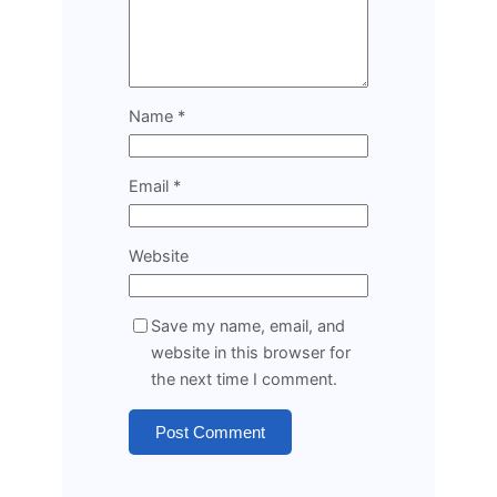
Name
*
Email
*
Website
Save my name, email, and
website in this browser for
the next time I comment.