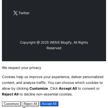
X
Twitter
Copyright @ 2025 WENS Blogify, All Rights
Reserved
We respect your privacy
Cookies help us improve your experience, deliver personalized
content, and analyze traffic. You can choose which cookies to
allow by clicking
Customize
. Click
Accept All
to consent or
Reject All
to decline non-essential cookies.
Customize
Reject All
Accept All