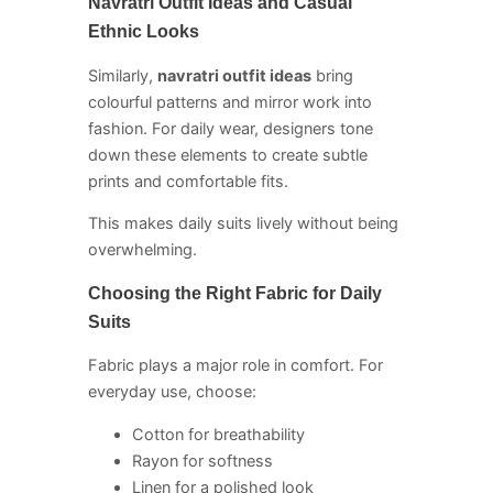
Navratri Outfit Ideas and Casual
Ethnic Looks
Similarly,
navratri outfit ideas
bring
colourful patterns and mirror work into
fashion. For daily wear, designers tone
down these elements to create subtle
prints and comfortable fits.
This makes daily suits lively without being
overwhelming.
Choosing the Right Fabric for Daily
Suits
Fabric plays a major role in comfort. For
everyday use, choose:
Cotton for breathability
Rayon for softness
Linen for a polished look