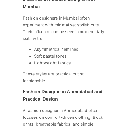
Mumbai
Fashion designers in Mumbai often
experiment with minimal yet stylish cuts.
Their influence can be seen in modern daily
suits with:
Asymmetrical hemlines
Soft pastel tones
Lightweight fabrics
These styles are practical but still
fashionable.
Fashion Designer in Ahmedabad and
Practical Design
A fashion designer in Ahmedabad often
focuses on comfort-driven clothing. Block
prints, breathable fabrics, and simple