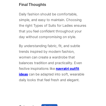
Final Thoughts
Daily fashion should be comfortable,
simple, and easy to maintain. Choosing
the right Types of Suits for Ladies ensures
that you feel confident throughout your
day without compromising on style.
By understanding fabric, fit, and subtle
trends inspired by modern fashion,
women can create a wardrobe that
balances tradition and practicality. Even
festive inspirations like
navratri outfit
ideas
can be adapted into soft, wearable
daily looks that feel fresh and elegant.