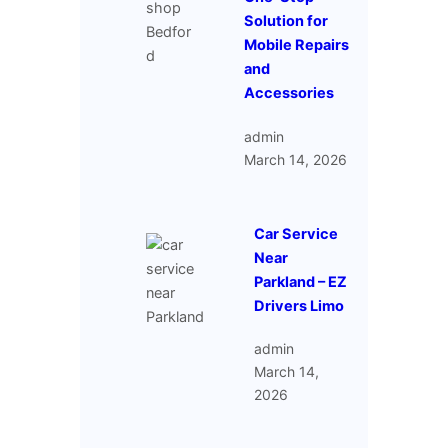
Solution for
Mobile Repairs
and
Accessories
admin
March 14, 2026
Car Service
Near
Parkland – EZ
Drivers Limo
admin
March 14,
2026