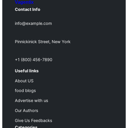
Vagentix
Contact Info
info@example.com
Pinnickinick Street, New York
+1 (800) 456-7890
Useful links
About US
food blogs
Advertise with us
Our Authors
Give Us Feedbacks
Categories