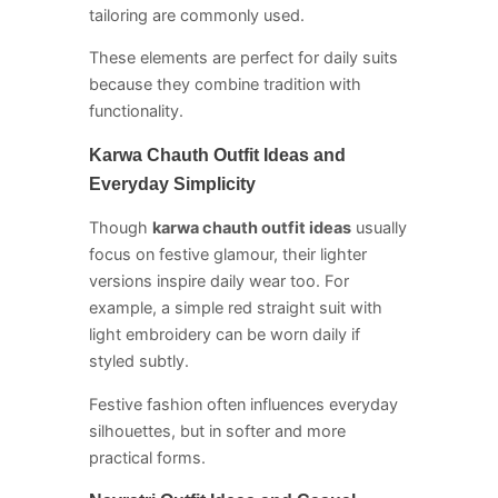
tailoring are commonly used.
These elements are perfect for daily suits
because they combine tradition with
functionality.
Karwa Chauth Outfit Ideas and
Everyday Simplicity
Though
karwa chauth outfit ideas
usually
focus on festive glamour, their lighter
versions inspire daily wear too. For
example, a simple red straight suit with
light embroidery can be worn daily if
styled subtly.
Festive fashion often influences everyday
silhouettes, but in softer and more
practical forms.