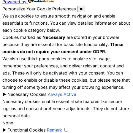
Powered by
Personalize Your Cookie Preferences
✖
We use cookies to ensure smooth navigation and enable
essential site functions. You can view detailed information about
each cookie category below.
Cookies marked as
Necessary
are stored in your browser
because they are essential for basic site functionality.
These
cookies do not require your consent under GDPR.
We also use third-party cookies to analyze site usage,
remember your preferences, and deliver relevant content and
ads. These will only be activated with your consent. You can
choose to enable or disable these cookies, but please note that
turning off some types may affect your browsing experience.
►
Necessary Cookies
Always Active
Necessary cookies enable essential site features like secure
log-ins and consent preference adjustments. They do not store
personal data.
None
►
Functional Cookies
Remark