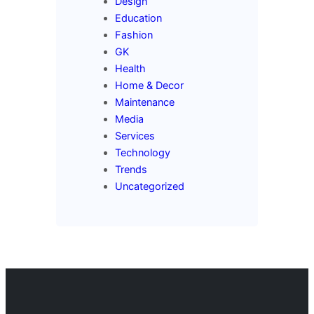
Design
Education
Fashion
GK
Health
Home & Decor
Maintenance
Media
Services
Technology
Trends
Uncategorized