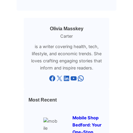
Olivia Masskey
Carter
is a writer covering health, tech,
lifestyle, and economic trends. She
loves crafting engaging stories that
inform and inspire readers.
Facebook
X
LinkedIn
YouTube
WhatsApp
Most Recent
Mobile Shop
Bedford: Your
One-Stop