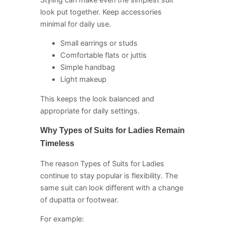
look put together. Keep accessories
minimal for daily use.
Small earrings or studs
Comfortable flats or juttis
Simple handbag
Light makeup
This keeps the look balanced and
appropriate for daily settings.
Why Types of Suits for Ladies Remain
Timeless
The reason Types of Suits for Ladies
continue to stay popular is flexibility. The
same suit can look different with a change
of dupatta or footwear.
For example: