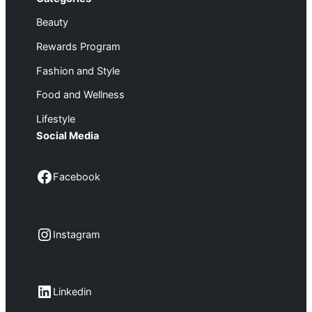
Beauty
Rewards Program
Fashion and Style
Food and Wellness
Lifestyle
Social Media
Facebook
Facebook
Instagram
Instagram
LinkedIn
Linkedin