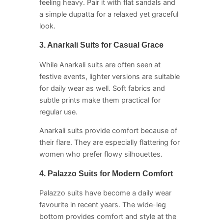
feeling heavy. Pair it with flat sandals and
a simple dupatta for a relaxed yet graceful
look.
3. Anarkali Suits for Casual Grace
While Anarkali suits are often seen at
festive events, lighter versions are suitable
for daily wear as well. Soft fabrics and
subtle prints make them practical for
regular use.
Anarkali suits provide comfort because of
their flare. They are especially flattering for
women who prefer flowy silhouettes.
4. Palazzo Suits for Modern Comfort
Palazzo suits have become a daily wear
favourite in recent years. The wide-leg
bottom provides comfort and style at the