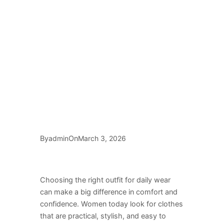
By
On
admin
March 3, 2026
Choosing the right outfit for daily wear
can make a big difference in comfort and
confidence. Women today look for clothes
that are practical, stylish, and easy to