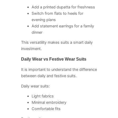
Add a printed dupatta for freshness
Switch from flats to heels for
evening plans
Add statement earrings for a family
dinner
This versatility makes suits a smart daily
investment.
Daily Wear vs Festive Wear Suits
It is important to understand the difference
between daily and festive suits.
Daily wear suits:
Light fabrics
Minimal embroidery
Comfortable fits