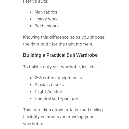
Festive suits:
Rich fabrics
Heavy work
Bold colours
Knowing this difference helps you choose
the right outfit for the right moment.
Building a Practical Suit Wardrobe
To build a daily suit wardrobe, include:
2–3 cotton straight suits
2 palazzo suits
1 light Anarkali
1 neutral kurti-pant set
This collection allows rotation and styling
flexibility without overcrowding your
wardrobe.