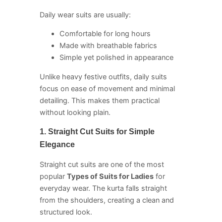
Daily wear suits are usually:
Comfortable for long hours
Made with breathable fabrics
Simple yet polished in appearance
Unlike heavy festive outfits, daily suits
focus on ease of movement and minimal
detailing. This makes them practical
without looking plain.
1. Straight Cut Suits for Simple
Elegance
Straight cut suits are one of the most
popular
Types of Suits for Ladies
for
everyday wear. The kurta falls straight
from the shoulders, creating a clean and
structured look.