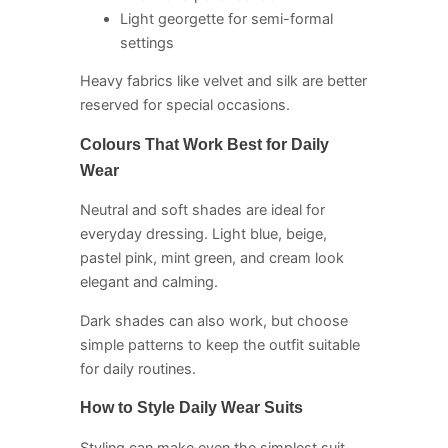
Light georgette for semi-formal
settings
Heavy fabrics like velvet and silk are better
reserved for special occasions.
Colours That Work Best for Daily
Wear
Neutral and soft shades are ideal for
everyday dressing. Light blue, beige,
pastel pink, mint green, and cream look
elegant and calming.
Dark shades can also work, but choose
simple patterns to keep the outfit suitable
for daily routines.
How to Style Daily Wear Suits
Styling can make even the simplest suit