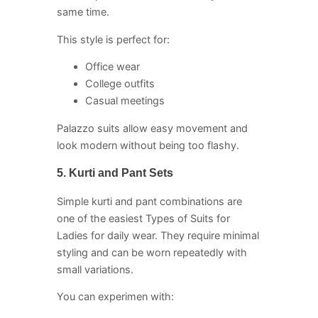
same time.
This style is perfect for:
Office wear
College outfits
Casual meetings
Palazzo suits allow easy movement and
look modern without being too flashy.
5. Kurti and Pant Sets
Simple kurti and pant combinations are
one of the easiest Types of Suits for
Ladies for daily wear. They require minimal
styling and can be worn repeatedly with
small variations.
You can experimen with: