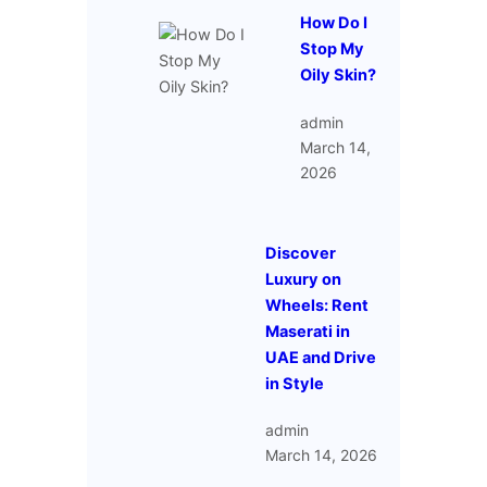
How Do I
Stop My
Oily Skin?
admin
March 14,
2026
Discover
Luxury on
Wheels: Rent
Maserati in
UAE and Drive
in Style
admin
March 14, 2026