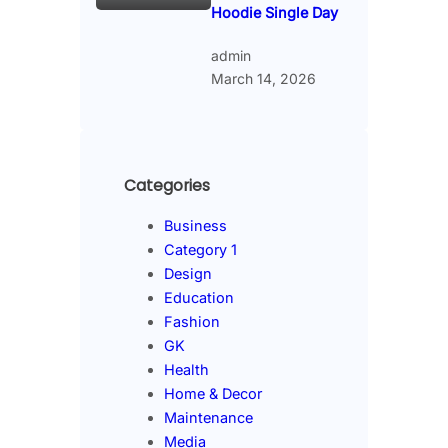
Hoodie Single Day
admin
March 14, 2026
Categories
Business
Category 1
Design
Education
Fashion
GK
Health
Home & Decor
Maintenance
Media