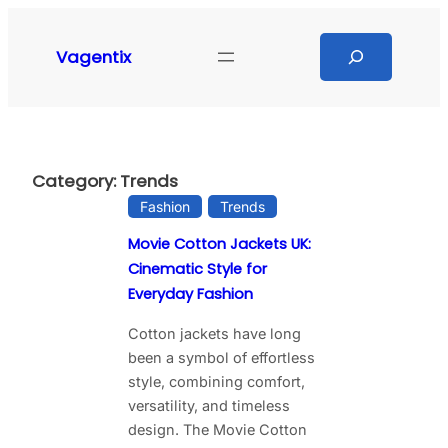
Skip
to
Search
Vagentix
content
Category:
Trends
Fashion
Trends
Movie Cotton Jackets UK:
Cinematic Style for
Everyday Fashion
Cotton jackets have long
been a symbol of effortless
style, combining comfort,
versatility, and timeless
design. The Movie Cotton