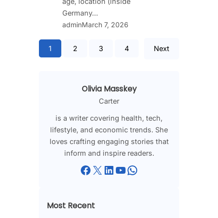
age, location (inside
Germany…
admin
March 7, 2026
1
2
3
4
Next
Olivia Masskey
Carter
is a writer covering health, tech,
lifestyle, and economic trends. She
loves crafting engaging stories that
inform and inspire readers.
Facebook
X
LinkedIn
YouTube
WhatsApp
Most Recent