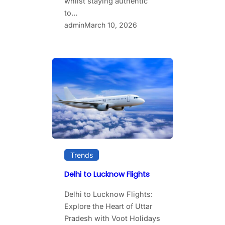
whilst staying authentic
to…
admin
March 10, 2026
Trends
Delhi to Lucknow Flights
Delhi to Lucknow Flights:
Explore the Heart of Uttar
Pradesh with Voot Holidays