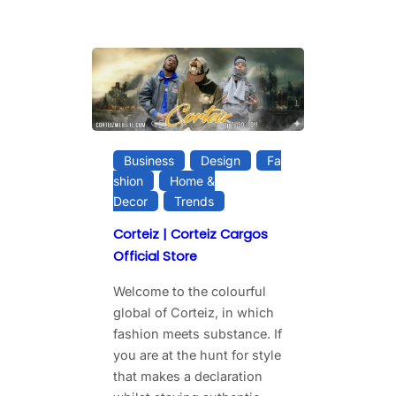
Business
Design
Fa
shion
Home &
Decor
Trends
Corteiz | Corteiz Cargos
Official Store
Welcome to the colourful
global of Corteiz, in which
fashion meets substance. If
you are at the hunt for style
that makes a declaration