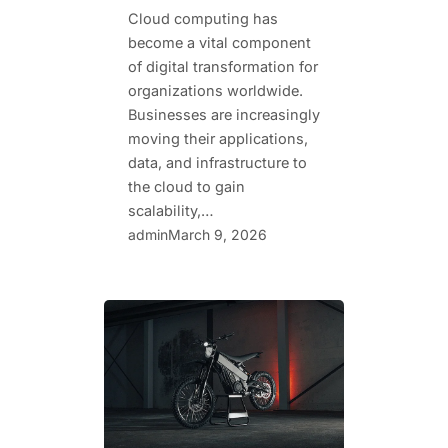
Cloud computing has
become a vital component
of digital transformation for
organizations worldwide.
Businesses are increasingly
moving their applications,
data, and infrastructure to
the cloud to gain
scalability,…
admin
March 9, 2026