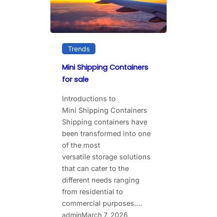
Trends
Mini Shipping Containers
for sale
Introductions to
Mini Shipping Containers
Shipping​‍​‌‍​‍‌ containers have
been transformed into one
of the most
versatile storage solutions
that can cater to the
different needs ranging
from residential to
commercial purposes.…
admin
March 7, 2026