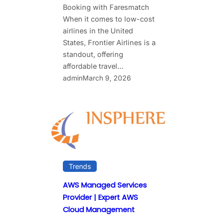
Booking with Faresmatch
When it comes to low-cost
airlines in the United
States, Frontier Airlines is a
standout, offering
affordable travel…
admin
March 9, 2026
Trends
AWS Managed Services
Provider | Expert AWS
Cloud Management