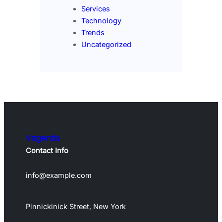
Services
Technology
Trends
Uncategorized
Vagentix
Contact Info
info@example.com
Pinnickinick Street, New York