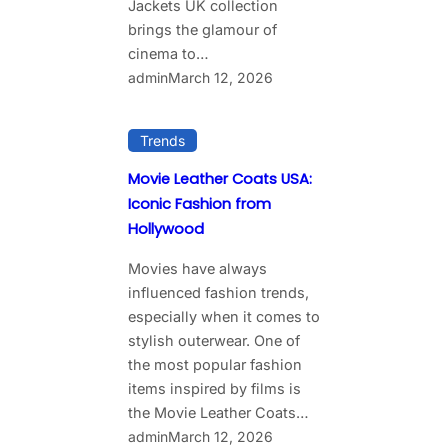
Jackets UK collection
brings the glamour of
cinema to…
admin
March 12, 2026
Trends
Movie Leather Coats USA:
Iconic Fashion from
Hollywood
Movies have always
influenced fashion trends,
especially when it comes to
stylish outerwear. One of
the most popular fashion
items inspired by films is
the Movie Leather Coats…
admin
March 12, 2026