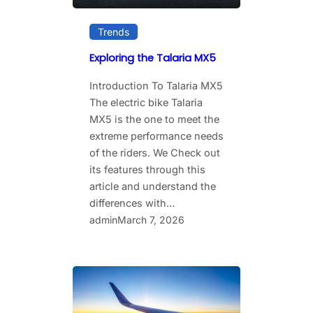
Trends
Exploring the Talaria MX5
Introduction To Talaria MX5
The​‍​‌‍​‍‌​‍​‌‍​‍‌ electric bike Talaria
MX5 is the one to meet the
extreme performance needs
of the riders. We Check out
its features through this
article and understand the
differences with…
admin
March 7, 2026