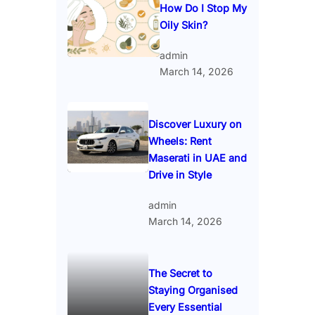
How Do I Stop My
Oily Skin?
admin
March 14, 2026
Discover Luxury on
Wheels: Rent
Maserati in UAE and
Drive in Style
admin
March 14, 2026
The Secret to
Staying Organised
Every Essential