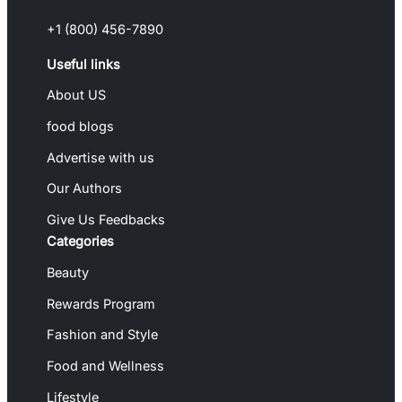
+1 (800) 456-7890
Useful links
About US
food blogs
Advertise with us
Our Authors
Give Us Feedbacks
Categories
Beauty
Rewards Program
Fashion and Style
Food and Wellness
Lifestyle