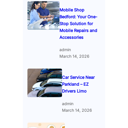
Mobile Shop
Bedford: Your One-
Stop Solution for
Mobile Repairs and
Accessories
admin
March 14, 2026
Car Service Near
Parkland – EZ
Drivers Limo
admin
March 14, 2026