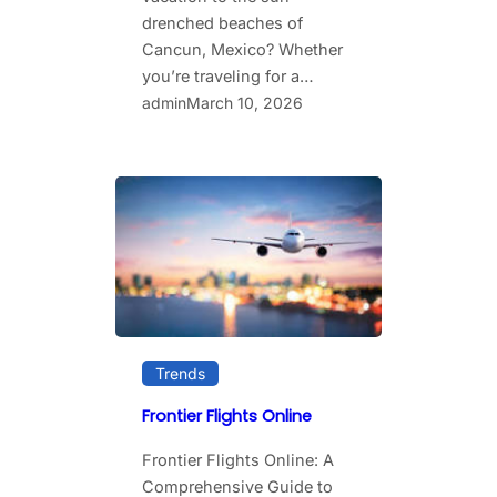
drenched beaches of
Cancun, Mexico? Whether
you’re traveling for a…
admin
March 10, 2026
Trends
Frontier Flights Online
Frontier Flights Online: A
Comprehensive Guide to