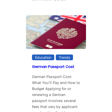
Education
Trends
German Passport Cost
German Passport Cost:
What You’ll Pay and How to
Budget Applying for or
renewing a German
passport involves several
fees that vary by applicant