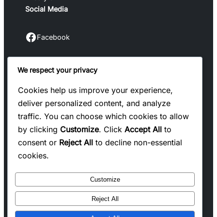
Social Media
Facebook
Facebook
We respect your privacy
Instagram
Instagram
Cookies help us improve your experience,
deliver personalized content, and analyze
LinkedIn
traffic. You can choose which cookies to allow
Linkedin
by clicking
Customize
. Click
Accept All
to
consent or
Reject All
to decline non-essential
X
cookies.
Twitter
Customize
Reject All
Copyright @ 2025 WENS Blogify, All Rights