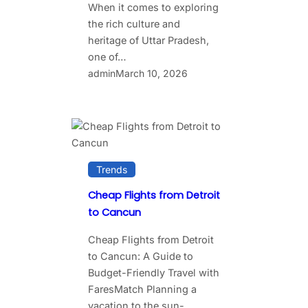
When it comes to exploring
the rich culture and
heritage of Uttar Pradesh,
one of…
admin
March 10, 2026
Trends
Cheap Flights from Detroit
to Cancun
Cheap Flights from Detroit
to Cancun: A Guide to
Budget-Friendly Travel with
FaresMatch Planning a
vacation to the sun-