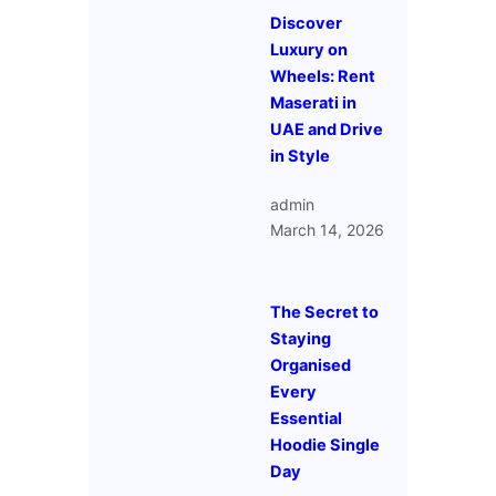
Discover
Luxury on
Wheels: Rent
Maserati in
UAE and Drive
in Style
admin
March 14, 2026
The Secret to
Staying
Organised
Every
Essential
Hoodie Single
Day