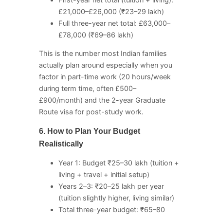
£21,000–£26,000 (₹23–29 lakh)
Full three-year net total: £63,000–
£78,000 (₹69–86 lakh)
This is the number most Indian families
actually plan around especially when you
factor in part-time work (20 hours/week
during term time, often £500–
£900/month) and the 2-year Graduate
Route visa for post-study work.
6. How to Plan Your Budget
Realistically
Year 1: Budget ₹25–30 lakh (tuition +
living + travel + initial setup)
Years 2–3: ₹20–25 lakh per year
(tuition slightly higher, living similar)
Total three-year budget: ₹65–80