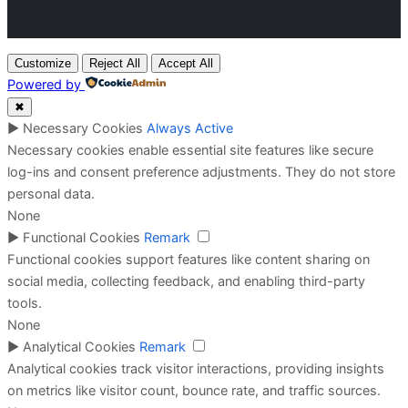
Customize
Reject All
Accept All
Powered by
✖
►
Necessary Cookies
Always Active
Necessary cookies enable essential site features like secure
log-ins and consent preference adjustments. They do not store
personal data.
None
►
Functional Cookies
Remark
Functional cookies support features like content sharing on
social media, collecting feedback, and enabling third-party
tools.
None
►
Analytical Cookies
Remark
Analytical cookies track visitor interactions, providing insights
on metrics like visitor count, bounce rate, and traffic sources.