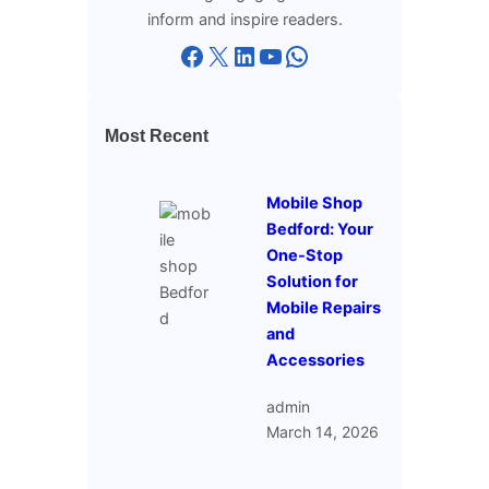
inform and inspire readers.
Facebook
X
LinkedIn
YouTube
WhatsApp
Most Recent
Mobile Shop
Bedford: Your
One-Stop
Solution for
Mobile Repairs
and
Accessories
admin
March 14, 2026