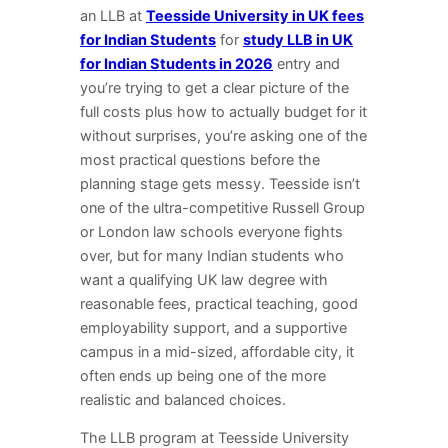
an LLB at
Teesside University in UK fees
for Indian Students
for
study LLB in UK
for Indian Students in 2026
entry and
you’re trying to get a clear picture of the
full costs plus how to actually budget for it
without surprises, you’re asking one of the
most practical questions before the
planning stage gets messy. Teesside isn’t
one of the ultra-competitive Russell Group
or London law schools everyone fights
over, but for many Indian students who
want a qualifying UK law degree with
reasonable fees, practical teaching, good
employability support, and a supportive
campus in a mid-sized, affordable city, it
often ends up being one of the more
realistic and balanced choices.
The LLB program at Teesside University