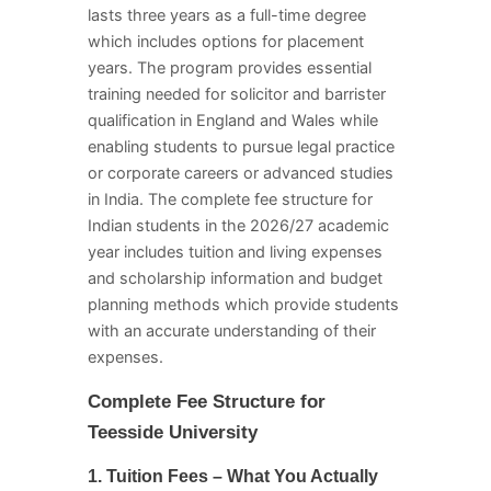
lasts three years as a full-time degree
which includes options for placement
years. The program provides essential
training needed for solicitor and barrister
qualification in England and Wales while
enabling students to pursue legal practice
or corporate careers or advanced studies
in India. The complete fee structure for
Indian students in the 2026/27 academic
year includes tuition and living expenses
and scholarship information and budget
planning methods which provide students
with an accurate understanding of their
expenses.
Complete Fee Structure for
Teesside University
1. Tuition Fees – What You Actually