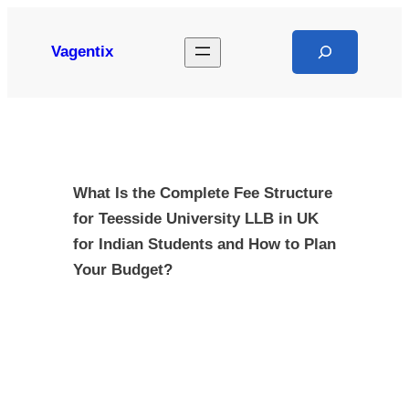
Skip
to
Search
Vagentix
content
What Is the Complete Fee Structure
for Teesside University LLB in UK
for Indian Students and How to Plan
Your Budget?