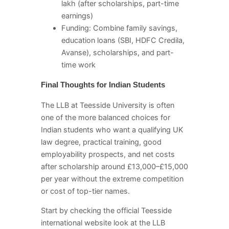
lakh (after scholarships, part-time
earnings)
Funding: Combine family savings,
education loans (SBI, HDFC Credila,
Avanse), scholarships, and part-
time work
Final Thoughts for Indian Students
The LLB at Teesside University is often
one of the more balanced choices for
Indian students who want a qualifying UK
law degree, practical training, good
employability prospects, and net costs
after scholarship around £13,000–£15,000
per year without the extreme competition
or cost of top-tier names.
Start by checking the official Teesside
international website look at the LLB