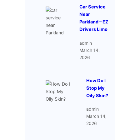
Car Service
Near
Parkland – EZ
Drivers Limo
admin
March 14,
2026
How Do I
Stop My
Oily Skin?
admin
March 14,
2026