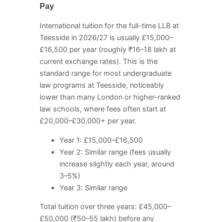
Pay
International tuition for the full-time LLB at
Teesside in 2026/27 is usually £15,000–
£16,500 per year (roughly ₹16–18 lakh at
current exchange rates). This is the
standard range for most undergraduate
law programs at Teesside, noticeably
lower than many London or higher-ranked
law schools, where fees often start at
£20,000–£30,000+ per year.
Year 1: £15,000–£16,500
Year 2: Similar range (fees usually
increase slightly each year, around
3–5%)
Year 3: Similar range
Total tuition over three years: £45,000–
£50,000 (₹50–55 lakh) before any