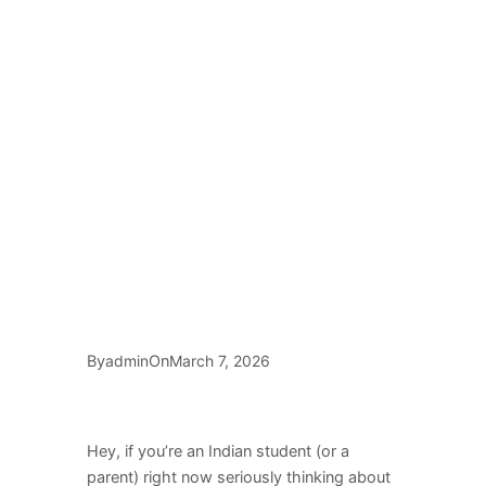
By
On
admin
March 7, 2026
Hey, if you’re an Indian student (or a
parent) right now seriously thinking about