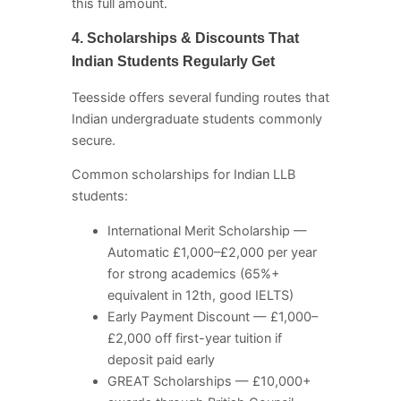
this full amount.
4. Scholarships & Discounts That
Indian Students Regularly Get
Teesside offers several funding routes that
Indian undergraduate students commonly
secure.
Common scholarships for Indian LLB
students:
International Merit Scholarship —
Automatic £1,000–£2,000 per year
for strong academics (65%+
equivalent in 12th, good IELTS)
Early Payment Discount — £1,000–
£2,000 off first-year tuition if
deposit paid early
GREAT Scholarships — £10,000+