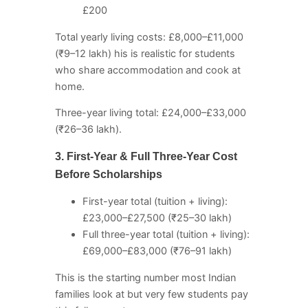
£200
Total yearly living costs: £8,000–£11,000
(₹9–12 lakh) his is realistic for students
who share accommodation and cook at
home.
Three-year living total: £24,000–£33,000
(₹26–36 lakh).
3. First-Year & Full Three-Year Cost
Before Scholarships
First-year total (tuition + living):
£23,000–£27,500 (₹25–30 lakh)
Full three-year total (tuition + living):
£69,000–£83,000 (₹76–91 lakh)
This is the starting number most Indian
families look at but very few students pay