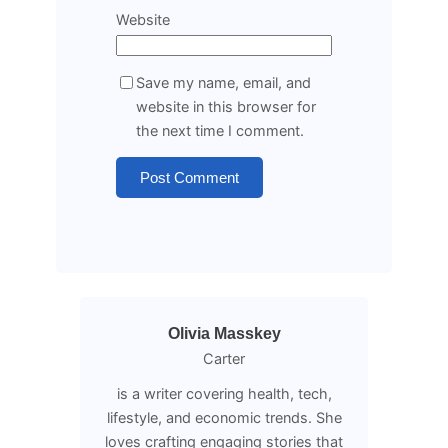
Website
Save my name, email, and
website in this browser for
the next time I comment.
Olivia Masskey
Carter
is a writer covering health, tech,
lifestyle, and economic trends. She
loves crafting engaging stories that