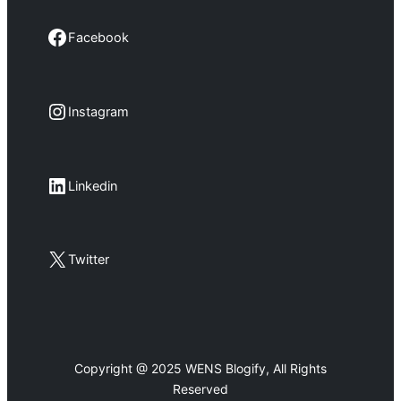
Facebook
Facebook
Instagram
Instagram
LinkedIn
Linkedin
X
Twitter
Copyright @ 2025 WENS Blogify, All Rights
Reserved