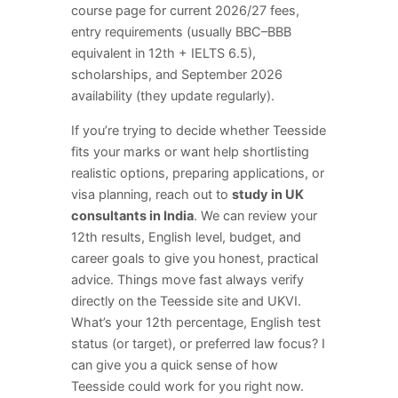
course page for current 2026/27 fees,
entry requirements (usually BBC–BBB
equivalent in 12th + IELTS 6.5),
scholarships, and September 2026
availability (they update regularly).
If you’re trying to decide whether Teesside
fits your marks or want help shortlisting
realistic options, preparing applications, or
visa planning, reach out to
study in UK
consultants in India
. We can review your
12th results, English level, budget, and
career goals to give you honest, practical
advice. Things move fast always verify
directly on the Teesside site and UKVI.
What’s your 12th percentage, English test
status (or target), or preferred law focus? I
can give you a quick sense of how
Teesside could work for you right now.