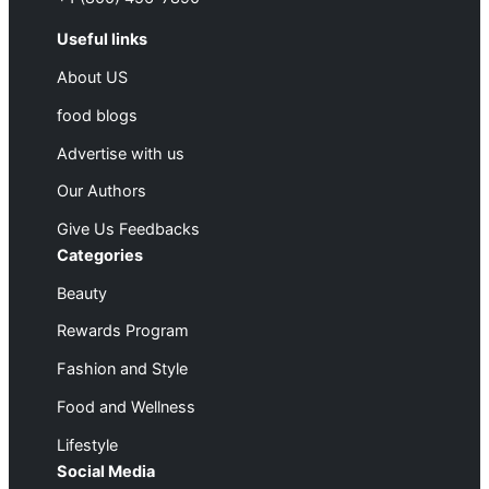
Useful links
About US
food blogs
Advertise with us
Our Authors
Give Us Feedbacks
Categories
Beauty
Rewards Program
Fashion and Style
Food and Wellness
Lifestyle
Social Media