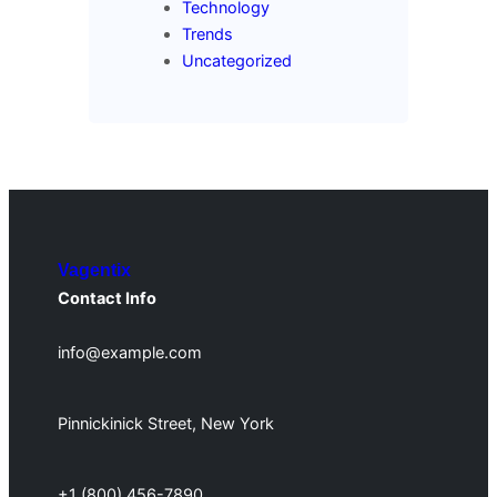
Technology
Trends
Uncategorized
Vagentix
Contact Info
info@example.com
Pinnickinick Street, New York
+1 (800) 456-7890