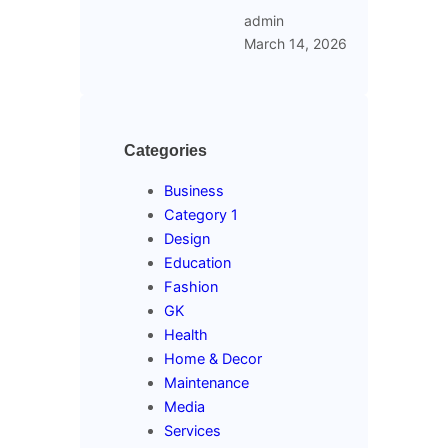
admin
March 14, 2026
Categories
Business
Category 1
Design
Education
Fashion
GK
Health
Home & Decor
Maintenance
Media
Services