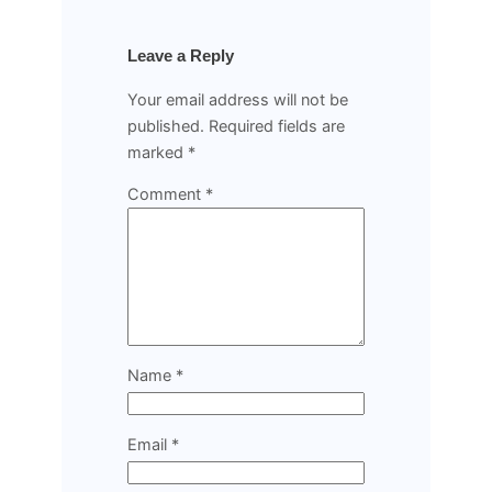
Leave a Reply
Your email address will not be
published.
Required fields are
marked
*
Comment
*
Name
*
Email
*