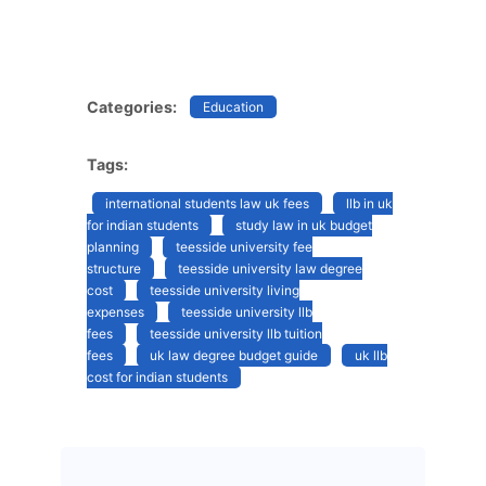
Categories:
Education
Tags:
international students law uk fees
llb in uk
for indian students
study law in uk budget
planning
teesside university fee
structure
teesside university law degree
cost
teesside university living
expenses
teesside university llb
fees
teesside university llb tuition
fees
uk law degree budget guide
uk llb
cost for indian students