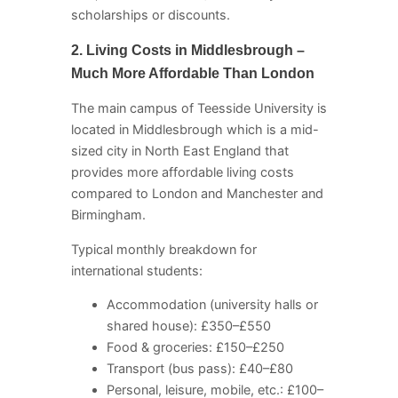
scholarships or discounts.
2. Living Costs in Middlesbrough –
Much More Affordable Than London
The main campus of Teesside University is
located in Middlesbrough which is a mid-
sized city in North East England that
provides more affordable living costs
compared to London and Manchester and
Birmingham.
Typical monthly breakdown for
international students:
Accommodation (university halls or
shared house): £350–£550
Food & groceries: £150–£250
Transport (bus pass): £40–£80
Personal, leisure, mobile, etc.: £100–