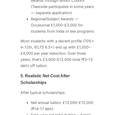
awards through British Council
(Teesside participates in some years
— separate application)
Regional/Subject Awards —
Occasional £1,000–£3,000 for
students from India or law programs
Most students with a decent profile (70%+
in 12th, IELTS 6.5+) end up with £1,000–
£4,000 per year reduction. Over three
years, that’s £3,000–£12,000 total (₹3–13
lakh) off tuition.
5. Realistic Net Cost After
Scholarships
After typical scholarships:
Net annual tuition: £13,000–£15,000
(₹14–17 lakh)
First-year net total (tuition + living):