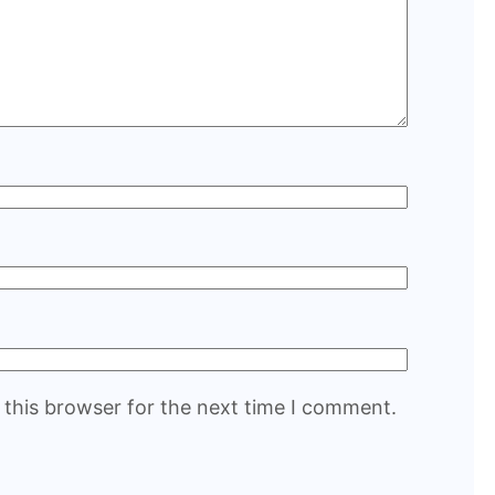
 this browser for the next time I comment.