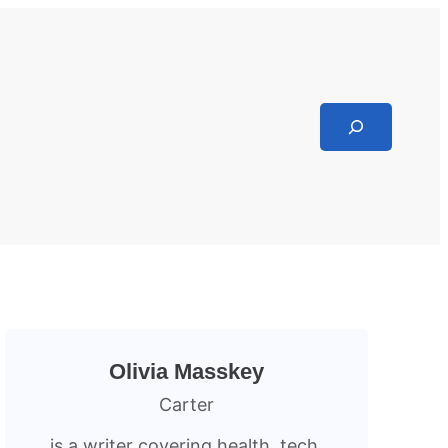
Search
Olivia Masskey
Carter
is a writer covering health, tech,