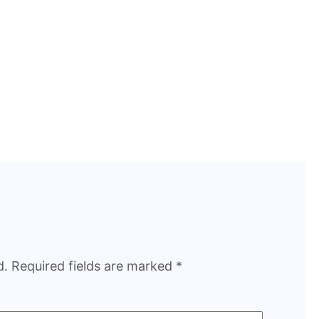
d.
Required fields are marked
*