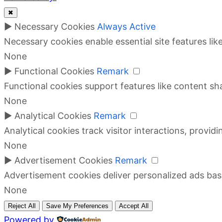
✖
►
Necessary Cookies
Always Active
Necessary cookies enable essential site features li
None
►
Functional Cookies
Remark
Functional cookies support features like content sha
None
►
Analytical Cookies
Remark
Analytical cookies track visitor interactions, providi
None
►
Advertisement Cookies
Remark
Advertisement cookies deliver personalized ads bas
None
Reject All
Save My Preferences
Accept All
Powered by