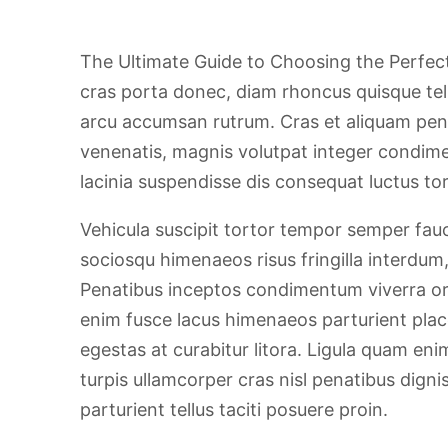
The Ultimate Guide to Choosing the Perfect 
cras porta donec, diam rhoncus quisque te
arcu accumsan rutrum. Cras et aliquam pen
venenatis, magnis volutpat integer condime
lacinia suspendisse dis consequat luctus tor
Vehicula suscipit tortor tempor semper fauc
sociosqu himenaeos risus fringilla interdum
Penatibus inceptos condimentum viverra orn
enim fusce lacus himenaeos parturient plac
egestas at curabitur litora. Ligula quam eni
turpis ullamcorper cras nisl penatibus dig
parturient tellus taciti posuere proin.