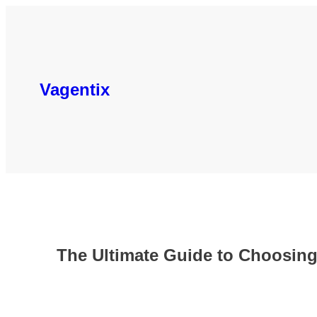
Skip
to
content
Vagentix
The Ultimate Guide to Choosing