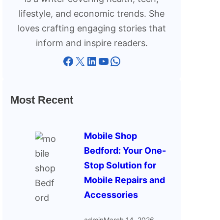
lifestyle, and economic trends. She
loves crafting engaging stories that
inform and inspire readers.
Facebook
X
LinkedIn
YouTube
WhatsApp
Most Recent
Mobile Shop
Bedford: Your One-
Stop Solution for
Mobile Repairs and
Accessories
admin
March 14, 2026