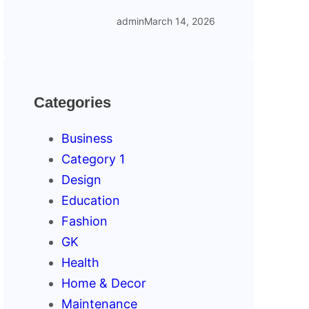
admin
March 14, 2026
Categories
Business
Category 1
Design
Education
Fashion
GK
Health
Home & Decor
Maintenance