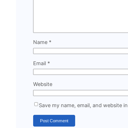
Name
*
Email
*
Website
Save my name, email, and website in