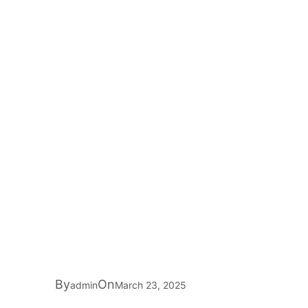
By
On
admin
March 23, 2025