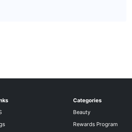
inks
Categories
S
Beauty
gs
Rewards Program