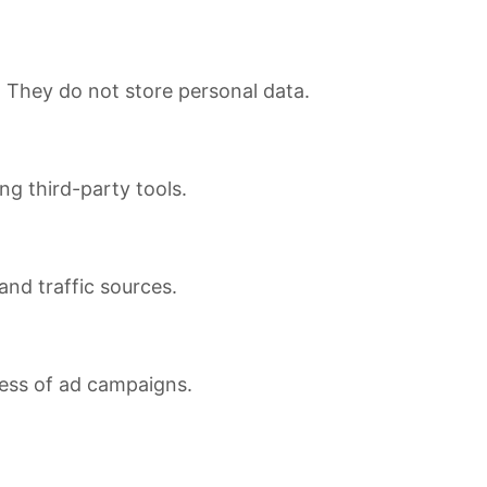
. They do not store personal data.
ng third-party tools.
 and traffic sources.
ness of ad campaigns.