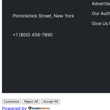
Advertis
Our Aut
Pinnickinick Street, New York
Give Us
+1 (800) 456-7890
Customize
Reject All
Accept All
Powered by