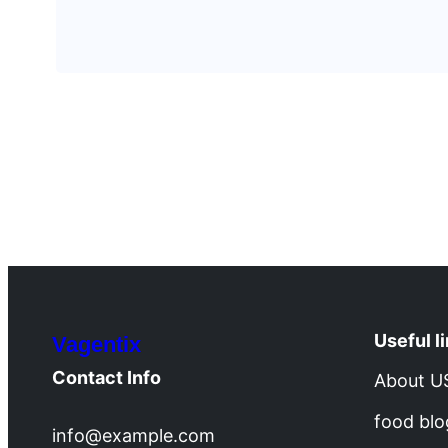
Useful l
Vagentix
Contact Info
About U
food blo
info@example.com