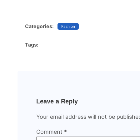
Categories:
Fashion
Tags:
Leave a Reply
Your email address will not be publishe
Comment
*