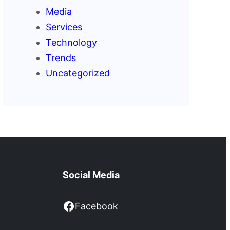
Media
Services
Technology
Trends
Uncategorized
Social Media
Facebook
Facebook