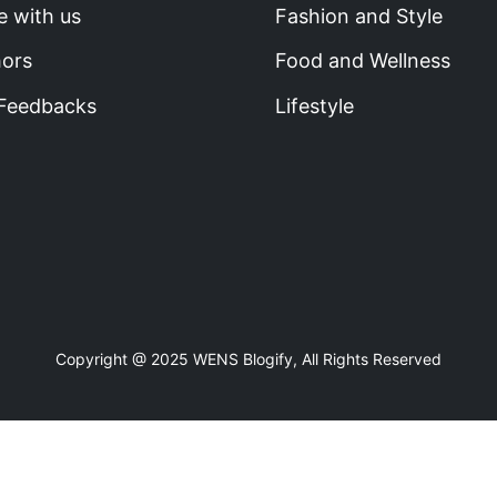
e with us
Fashion and Style
hors
Food and Wellness
 Feedbacks
Lifestyle
Copyright @ 2025 WENS Blogify, All Rights Reserved