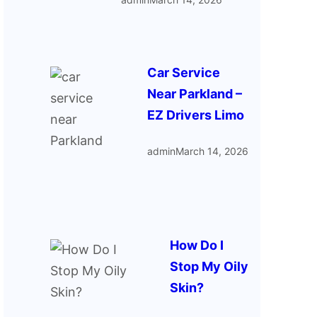
Car Service
Near Parkland –
EZ Drivers Limo
admin
March 14, 2026
How Do I
Stop My Oily
Skin?