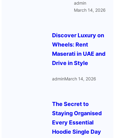
admin
March 14, 2026
Discover Luxury on
Wheels: Rent
Maserati in UAE and
Drive in Style
admin
March 14, 2026
The Secret to
Staying Organised
Every Essential
Hoodie Single Day