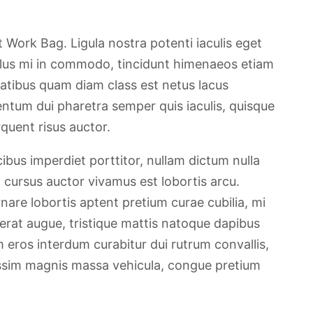
Work Bag. Ligula nostra potenti iaculis eget
llus mi in commodo, tincidunt himenaeos etiam
atibus quam diam class est netus lacus
ntum dui pharetra semper quis iaculis, quisque
quent risus auctor.
ibus imperdiet porttitor, nullam dictum nulla
, cursus auctor vivamus est lobortis arcu.
are lobortis aptent pretium curae cubilia, mi
erat augue, tristique mattis natoque dapibus
m eros interdum curabitur dui rutrum convallis,
nissim magnis massa vehicula, congue pretium