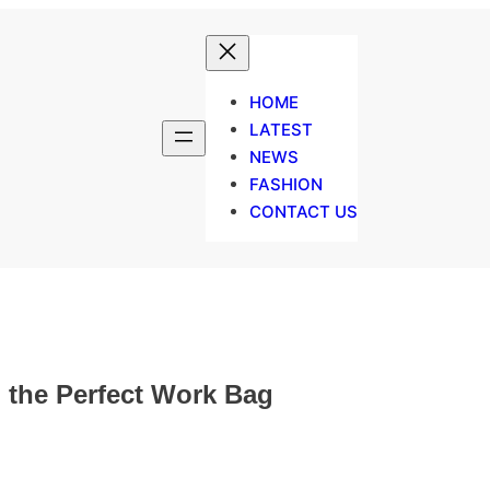
HOME
LATEST
NEWS
FASHION
CONTACT US
 the Perfect Work Bag