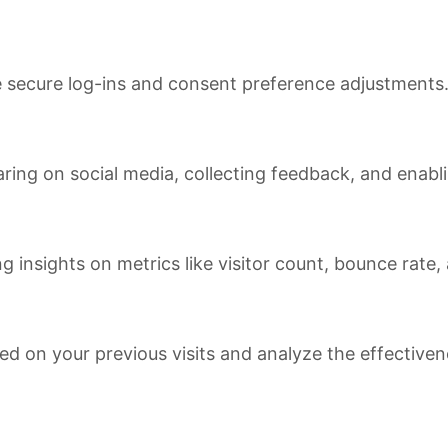
ke secure log-ins and consent preference adjustments
ring on social media, collecting feedback, and enabli
ng insights on metrics like visitor count, bounce rate,
ed on your previous visits and analyze the effective