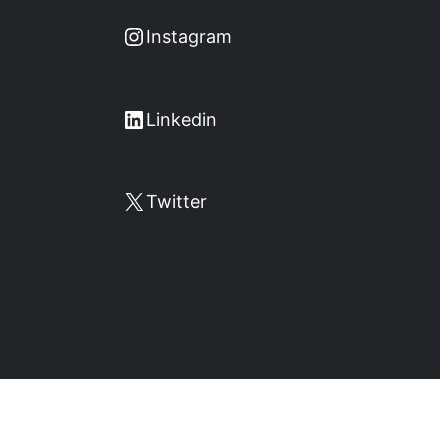
Instagram
Instagram
LinkedIn
Linkedin
X
Twitter