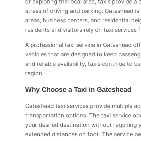
or exploring the local area, taxis provide 
stress of driving and parking. Gateshead is
areas, business centers, and residential ne
residents and visitors rely on taxi services
A professional taxi service in Gateshead of
vehicles that are designed to keep passe
and reliable availability, taxis continue to 
region.
Why Choose a Taxi in Gateshead
Gateshead taxi services provide multiple a
transportation options. The taxi service op
your desired destination without requiring 
extended distances on foot. The service 