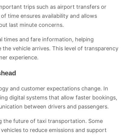
mportant trips such as airport transfers or
of time ensures availability and allows
out last minute concerns.
l times and fare information, helping
the vehicle arrives. This level of transparency
mer experience.
eshead
logy and customer expectations change. In
g digital systems that allow faster bookings,
unication between drivers and passengers.
 the future of taxi transportation. Some
c vehicles to reduce emissions and support