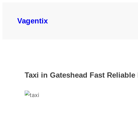
Skip
to
Vagentix
content
Taxi in Gateshead Fast Reliable