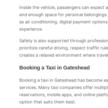
Inside the vehicle, passengers can expect 
and enough space for personal belongings.
as air conditioning, digital payment option
experience.
Safety is also supported through professio
prioritize careful driving, respect traffic r
creates a relaxed environment where travel
Booking a Taxi in Gateshead
Booking a taxi in Gateshead has become ea
services. Many taxi companies offer multi
reservations, mobile apps, and online plat
option that suits them best.