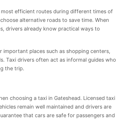
most efficient routes during different times of
n choose alternative roads to save time. When
ts, drivers already know practical ways to
er important places such as shopping centers,
s. Taxi drivers often act as informal guides who
 the trip.
hen choosing a taxi in Gateshead. Licensed taxi
vehicles remain well maintained and drivers are
guarantee that cars are safe for passengers and