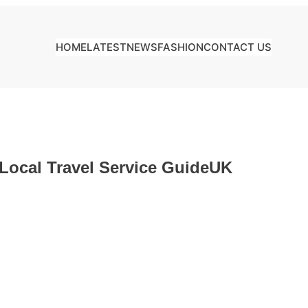
HOME
LATEST
NEWS
FASHION
CONTACT US
 Local Travel Service GuideUK