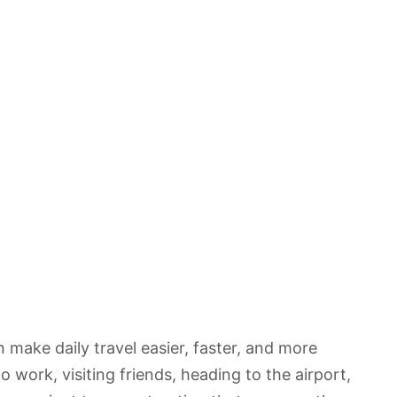
 make daily travel easier, faster, and more
work, visiting friends, heading to the airport,