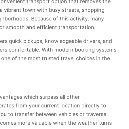
a convenient transport option that removes the
 a vibrant town with busy streets, shopping
ighborhoods. Because of this activity, many
 for smooth and efficient transportation.
fers quick pickups, knowledgeable drivers, and
ngers comfortable. With modern booking systems
be one of the most trusted travel choices in the
dvantages which surpass all other
erates from your current location directly to
you to transfer between vehicles or traverse
becomes more valuable when the weather turns