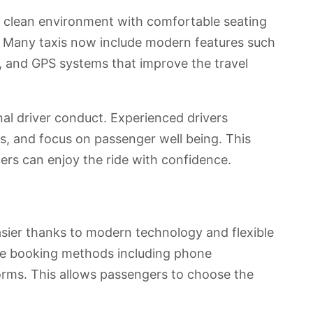
a clean environment with comfortable seating
 Many taxis now include modern features such
s, and GPS systems that improve the travel
nal driver conduct. Experienced drivers
ules, and focus on passenger well being. This
ers can enjoy the ride with confidence.
sier thanks to modern technology and flexible
ple booking methods including phone
forms. This allows passengers to choose the