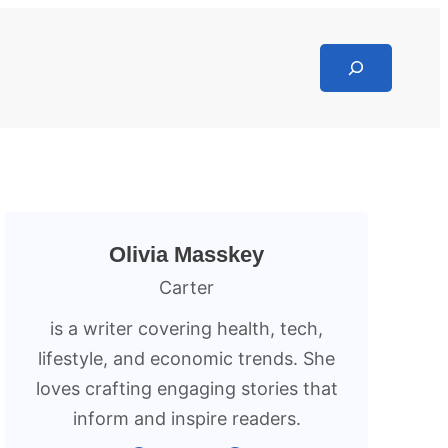
Search
Olivia Masskey
Carter
is a writer covering health, tech,
lifestyle, and economic trends. She
loves crafting engaging stories that
inform and inspire readers.