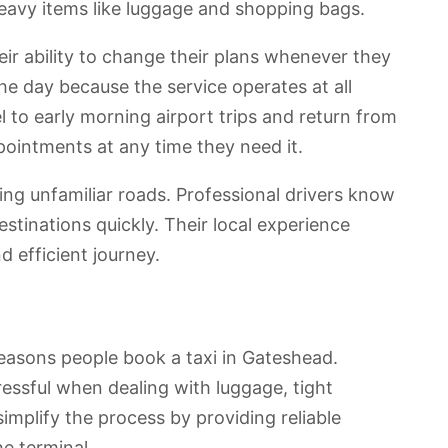
eavy items like luggage and shopping bags.
ir ability to change their plans whenever they
the day because the service operates at all
el to early morning airport trips and return from
pointments at any time they need it.
ting unfamiliar roads. Professional drivers know
estinations quickly. Their local experience
 efficient journey.
easons people book a taxi in Gateshead.
ressful when dealing with luggage, tight
simplify the process by providing reliable
he terminal.