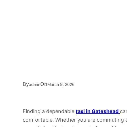
By
On
admin
March 9, 2026
Finding a dependable
taxi in Gateshead
can
comfortable. Whether you are commuting to 