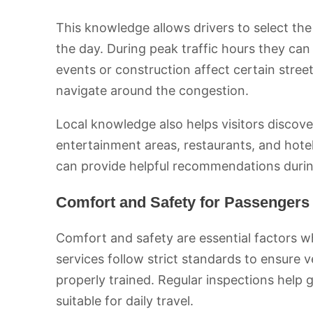
This knowledge allows drivers to select the 
the day. During peak traffic hours they ca
events or construction affect certain stree
navigate around the congestion.
Local knowledge also helps visitors discov
entertainment areas, restaurants, and hotel
can provide helpful recommendations during
Comfort and Safety for Passengers
Comfort and safety are essential factors w
services follow strict standards to ensure 
properly trained. Regular inspections help 
suitable for daily travel.