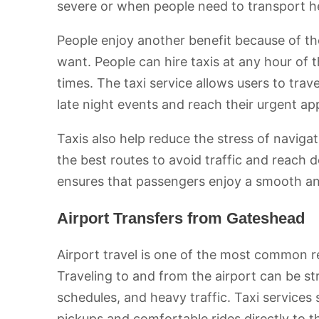
severe or when people need to transport h
People enjoy another benefit because of the
want. People can hire taxis at any hour of 
times. The taxi service allows users to trav
late night events and reach their urgent ap
Taxis also help reduce the stress of naviga
the best routes to avoid traffic and reach d
ensures that passengers enjoy a smooth and
Airport Transfers from Gateshead
Airport travel is one of the most common r
Traveling to and from the airport can be st
schedules, and heavy traffic. Taxi services 
pickups and comfortable rides directly to t