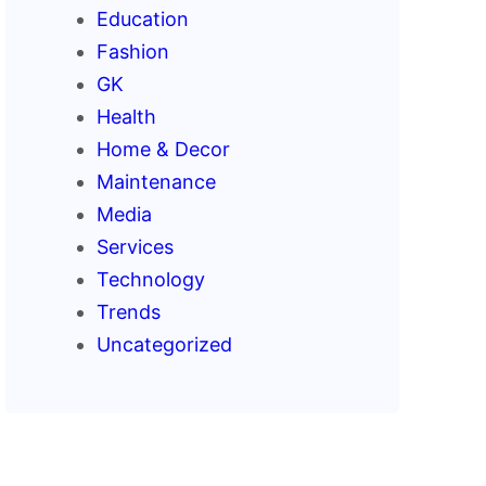
Education
Fashion
GK
Health
Home & Decor
Maintenance
Media
Services
Technology
Trends
Uncategorized