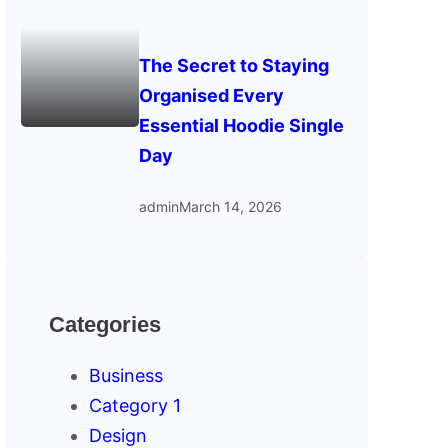
The Secret to Staying
Organised Every
Essential Hoodie Single
Day
admin
March 14, 2026
Categories
Business
Category 1
Design