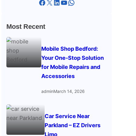
Facebook
X
LinkedIn
YouTube
WhatsApp
Most Recent
Mobile Shop Bedford:
Your One-Stop Solution
for Mobile Repairs and
Accessories
admin
March 14, 2026
Car Service Near
Parkland – EZ Drivers
Limo