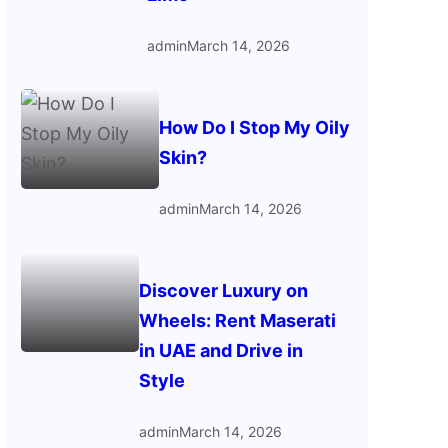
admin
March 14, 2026
How Do I Stop My Oily
Skin?
admin
March 14, 2026
Discover Luxury on
Wheels: Rent Maserati
in UAE and Drive in
Style
admin
March 14, 2026