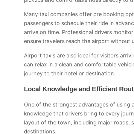
Many taxi companies offer pre booking optio
passengers to schedule their ride in advanc
arrive on time. Professional drivers monitor
ensure travelers reach the airport without
Airport taxis are also ideal for visitors arri
can relax in a clean and comfortable vehicl
journey to their hotel or destination.
Local Knowledge and Efficient Rou
One of the strongest advantages of using a
knowledge that drivers bring to every journ
layout of the town, including major roads, 
destinations.