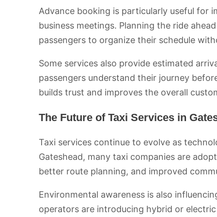
Advance booking is particularly useful for i
business meetings. Planning the ride ahead 
passengers to organize their schedule with
Some services also provide estimated arriva
passengers understand their journey before 
builds trust and improves the overall custo
The Future of Taxi Services in Gat
Taxi services continue to evolve as techno
Gateshead, many taxi companies are adoptin
better route planning, and improved comm
Environmental awareness is also influencing
operators are introducing hybrid or electri