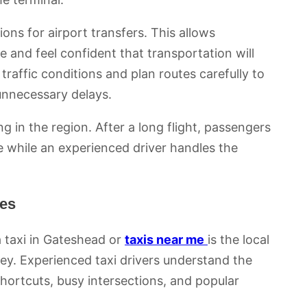
ns for airport transfers. This allows
e and feel confident that transportation will
 traffic conditions and plan routes carefully to
 unnecessary delays.
ving in the region. After a long flight, passengers
e while an experienced driver handles the
tes
 taxi in Gateshead or
taxis near me
is the local
ey. Experienced taxi drivers understand the
shortcuts, busy intersections, and popular