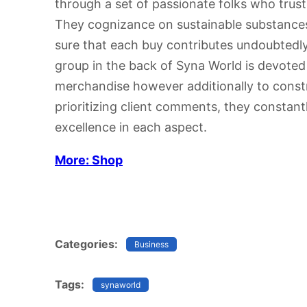
through a set of passionate folks who trust i
They cognizance on sustainable substance
sure that each buy contributes undoubtedly
group in the back of Syna World is devote
merchandise however additionally to const
prioritizing client comments, they constantl
excellence in each aspect.
More: Shop
Categories:
Business
Tags:
synaworld