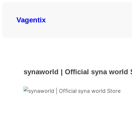
Skip
to
Vagentix
content
synaworld | Official syna world 