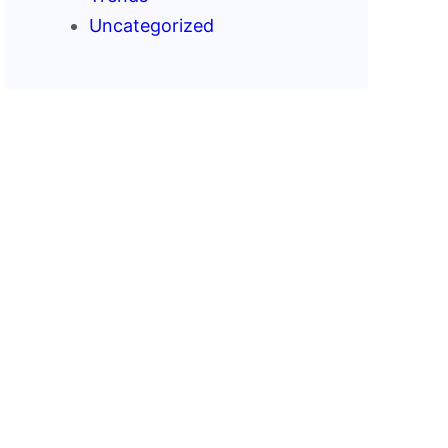
Uncategorized