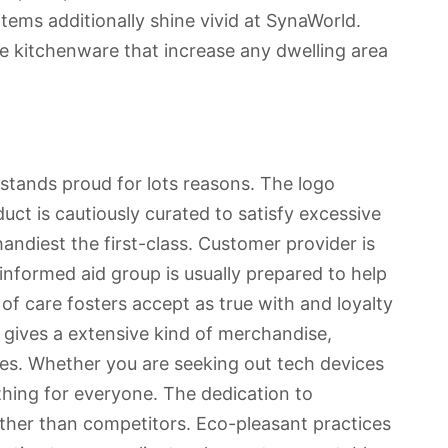
tems additionally shine vivid at SynaWorld.
ble kitchenware that increase any dwelling area
 stands proud for lots reasons. The logo
oduct is cautiously curated to satisfy excessive
andiest the first-class. Customer provider is
informed aid group is usually prepared to help
of care fosters accept as true with and loyalty
gives a extensive kind of merchandise,
res. Whether you are seeking out tech devices
thing for everyone. The dedication to
 other than competitors. Eco-pleasant practices