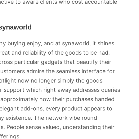
ractive to aware clients who cost accountable
 synaworld
ny buying enjoy, and at synaworld, it shines
eat and reliability of the goods to be had.
cross particular gadgets that beautify their
. Customers admire the seamless interface for
otlight now no longer simply the goods
er support which right away addresses queries
 approximately how their purchases handed
 elegant add-ons, every product appears to
day existence. The network vibe round
ts. People sense valued, understanding their
ferings.