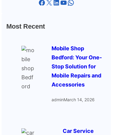
Facebook
X
LinkedIn
YouTube
WhatsApp
Most Recent
Mobile Shop
Bedford: Your One-
Stop Solution for
Mobile Repairs and
Accessories
admin
March 14, 2026
Car Service