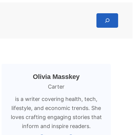
Search
Olivia Masskey
Carter
is a writer covering health, tech,
lifestyle, and economic trends. She
loves crafting engaging stories that
inform and inspire readers.