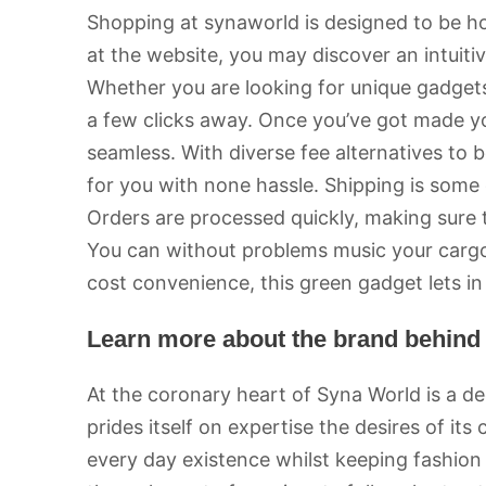
Shopping at synaworld is designed to be h
at the website, you may discover an intuiti
Whether you are looking for unique gadgets 
a few clicks away. Once you’ve got made yo
seamless. With diverse fee alternatives to 
for you with none hassle. Shipping is some
Orders are processed quickly, making sure 
You can without problems music your cargo 
cost convenience, this green gadget lets in
Learn more about the brand behind
At the coronary heart of Syna World is a de
prides itself on expertise the desires of it
every day existence whilst keeping fashio