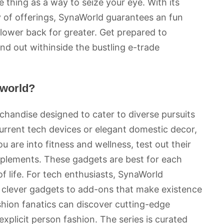
 thing as a way to seize your eye. With its
y of offerings, SynaWorld guarantees an fun
 lower back for greater. Get prepared to
nd out withinside the bustling e-trade
aworld?
handise designed to cater to diverse pursuits
urrent tech devices or elegant domestic decor,
 are into fitness and wellness, test out their
pplements. These gadgets are best for each
f life. For tech enthusiasts, SynaWorld
om clever gadgets to add-ons that make existence
ashion fanatics can discover cutting-edge
explicit person fashion. The series is curated