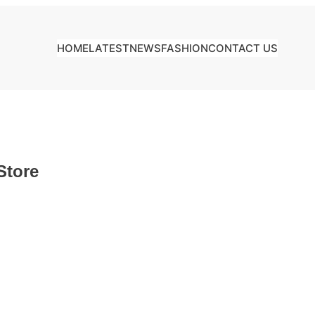
HOME
LATEST
NEWS
FASHION
CONTACT US
Store