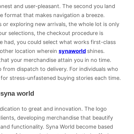
onest and user-pleasant. The second you land
ve format that makes navigation a breeze.
or exploring new arrivals, the whole lot is only
ur selections, the checkout procedure is
be had, you could select what works first-class
 other location wherein
synaworld
shines.
that your merchandise attain you in no time.
from dispatch to delivery. For individuals who
 for stress-unfastened buying stories each time.
 syna world
dication to great and innovation. The logo
s clients, developing merchandise that beautify
n and functionality. Syna World become based