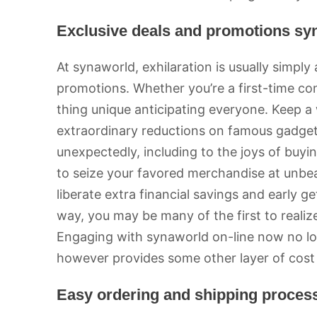
Exclusive deals and promotions sy
At synaworld, exhilaration is usually simpl
promotions. Whether you’re a first-time con
thing unique anticipating everyone. Keep a
extraordinary reductions on famous gadget
unexpectedly, including to the joys of buy
to seize your favored merchandise at unbeat
liberate extra financial savings and early 
way, you may be many of the first to realiz
Engaging with synaworld on-line now no l
however provides some other layer of cost 
Easy ordering and shipping proces