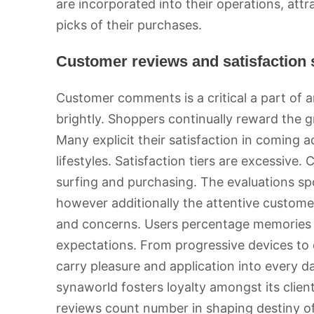
are incorporated into their operations, att
picks of their purchases.
Customer reviews and satisfaction
Customer comments is a critical a part of a
brightly. Shoppers continually reward the gr
Many explicit their satisfaction in coming a
lifestyles. Satisfaction tiers are excessive
surfing and purchasing. The evaluations sp
however additionally the attentive custom
and concerns. Users percentage memories
expectations. From progressive devices to
carry pleasure and application into every 
synaworld fosters loyalty amongst its clien
reviews count number in shaping destiny of