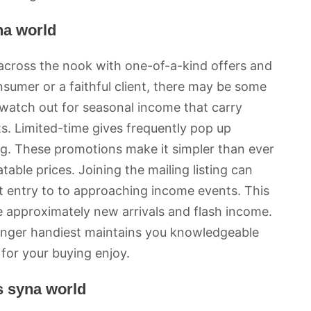
na world
y across the nook with one-of-a-kind offers and
sumer or a faithful client, there may be some
 watch out for seasonal income that carry
s. Limited-time gives frequently pop up
ing. These promotions make it simpler than ever
able prices. Joining the mailing listing can
get entry to to approaching income events. This
e approximately new arrivals and flash income.
onger handiest maintains you knowledgeable
for your buying enjoy.
s syna world