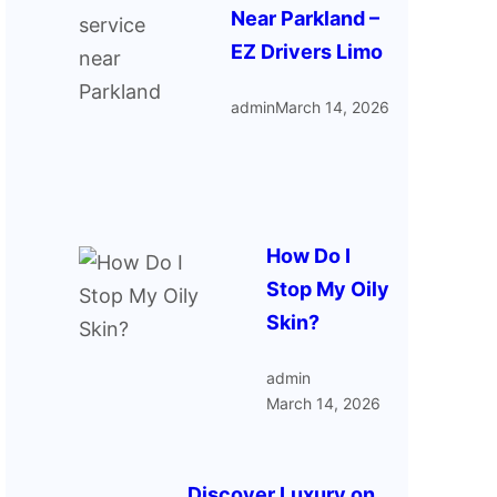
Near Parkland –
EZ Drivers Limo
admin
March 14, 2026
How Do I
Stop My Oily
Skin?
admin
March 14, 2026
Discover Luxury on