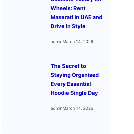
Wheels: Rent
Maserati in UAE and
Drive in Style
admin
March 14, 2026
The Secret to
Staying Organised
Every Essential
Hoodie Single Day
admin
March 14, 2026