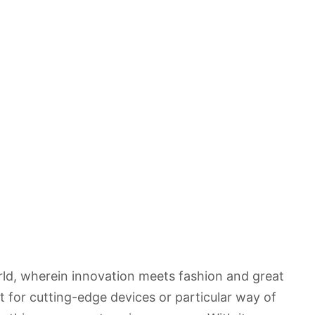
rld, wherein innovation meets fashion and great
 for cutting-edge devices or particular way of