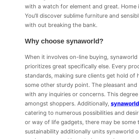
with a watch for element and great. Home i
You’ll discover sublime furniture and sensi
with out breaking the bank.
Why choose synaworld?
When it involves on-line buying, synaworld
prioritizes great specifically else. Every pr
standards, making sure clients get hold of h
some other sturdy point. The pleasant and 
with any inquiries or concerns. This degree 
amongst shoppers. Additionally,
synaworld
catering to numerous possibilities and desi
or way of life gadgets, there may be some 
sustainability additionally units synaworld