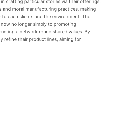
n crafting particular stories via their offerings.
s and moral manufacturing practices, making
 to each clients and the environment. The
d now no longer simply to promoting
ructing a network round shared values. By
y refine their product lines, aiming for