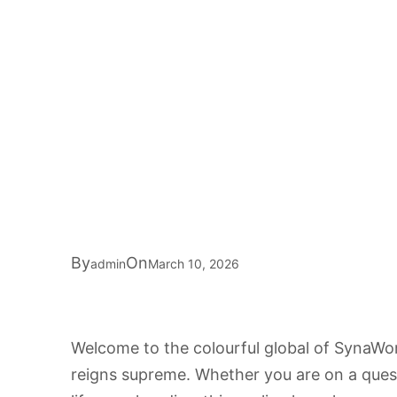
By
On
admin
March 10, 2026
Welcome to the colourful global of SynaWo
reigns supreme. Whether you are on a quest