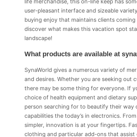
life merchandise, this on-line keep has some
user-pleasant interface and sizeable variet
buying enjoy that maintains clients coming
discover what makes this vacation spot sta
landscape!
What products are available at syn
SynaWorld gives a numerous variety of merc
and desires. Whether you are seeking out c
there may be some thing for everyone. If you
choice of health equipment and dietary su
person searching for to beautify their way o
capabilities the today’s in electronics. Fr
simpler, innovation is at your fingertips. F
clothing and particular add-ons that assist 