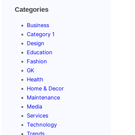
Categories
Business
Category 1
Design
Education
Fashion
GK
Health
Home & Decor
Maintenance
Media
Services
Technology
Trends