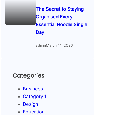
The Secret to Staying
Organised Every
Essential Hoodie Single
Day
admin
March 14, 2026
Categories
Business
Category 1
Design
Education