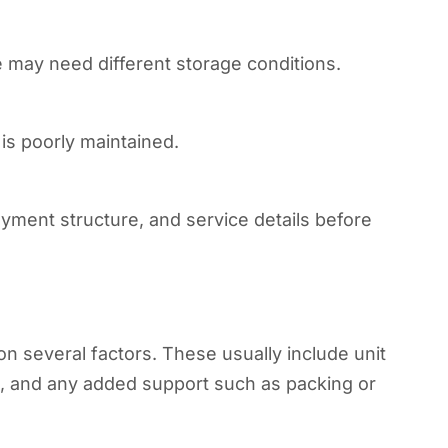
 may need different storage conditions.
y is poorly maintained.
ayment structure, and service details before
n several factors. These usually include unit
el, and any added support such as packing or