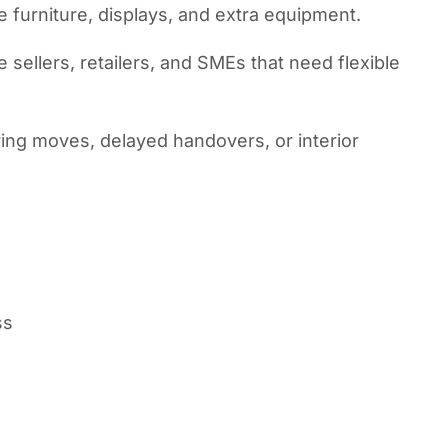
ce furniture, displays, and extra equipment.
sellers, retailers, and SMEs that need flexible
uring moves, delayed handovers, or interior
ss