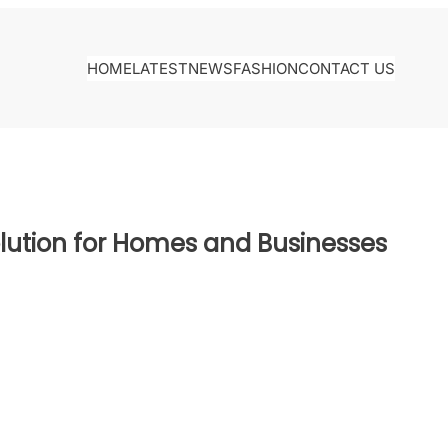
HOME
LATEST
NEWS
FASHION
CONTACT US
olution for Homes and Businesses