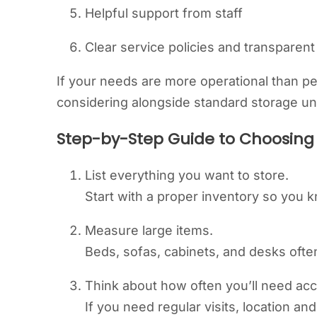
Helpful support from staff
Clear service policies and transparent
If your needs are more operational than pe
considering alongside standard storage uni
Step-by-Step Guide to Choosing 
List everything you want to store.
Start with a proper inventory so you 
Measure large items.
Beds, sofas, cabinets, and desks oft
Think about how often you’ll need ac
If you need regular visits, location a