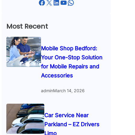
Facebook
X
LinkedIn
YouTube
WhatsApp
Most Recent
Mobile Shop Bedford:
Your One-Stop Solution
for Mobile Repairs and
Accessories
admin
March 14, 2026
Car Service Near
Parkland – EZ Drivers
Limo