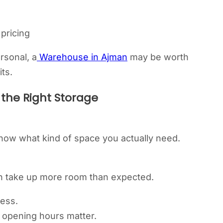
 pricing
rsonal, a
Warehouse in Ajman
may be worth
ts.
the Right Storage
know what kind of space you actually need.
en take up more room than expected.
cess.
nd opening hours matter.