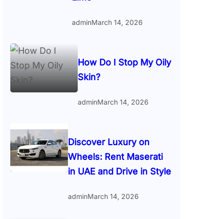
admin
March 14, 2026
How Do I Stop My Oily
Skin?
admin
March 14, 2026
Discover Luxury on
Wheels: Rent Maserati
in UAE and Drive in Style
admin
March 14, 2026