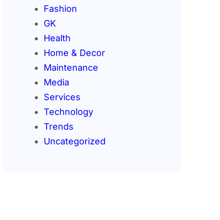
Fashion
GK
Health
Home & Decor
Maintenance
Media
Services
Technology
Trends
Uncategorized