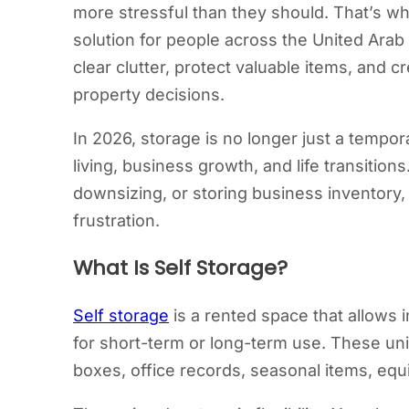
more stressful than they should. That’s w
solution for people across the United Arab 
clear clutter, protect valuable items, and
property decisions.
In 2026, storage is no longer just a tempo
living, business growth, and life transiti
downsizing, or storing business inventory,
frustration.
What Is Self Storage?
Self storage
is a rented space that allows 
for short-term or long-term use. These un
boxes, office records, seasonal items, equi