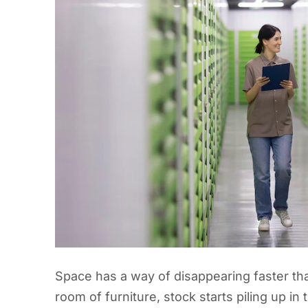
Space has a way of disappearing faster th
room of furniture, stock starts piling up in