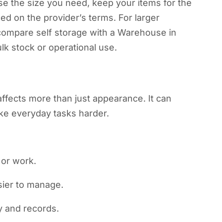
ose the size you need, keep your items for the
ed on the provider’s terms. For larger
ompare self storage with a Warehouse in
k stock or operational use.
ffects more than just appearance. It can
ake everyday tasks harder.
 or work.
sier to manage.
y and records.