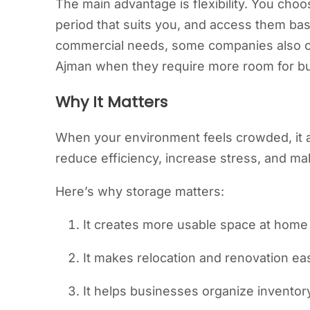
The main advantage is flexibility. You cho
period that suits you, and access them bas
commercial needs, some companies also c
Ajman when they require more room for bul
Why It Matters
When your environment feels crowded, it a
reduce efficiency, increase stress, and m
Here’s why storage matters:
It creates more usable space at home
It makes relocation and renovation ea
It helps businesses organize inventor