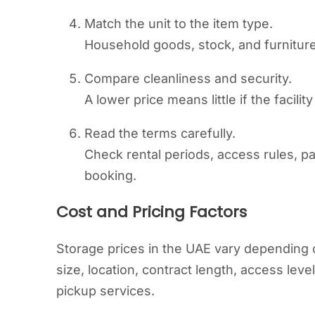
Match the unit to the item type.
Household goods, stock, and furniture
Compare cleanliness and security.
A lower price means little if the facilit
Read the terms carefully.
Check rental periods, access rules, p
booking.
Cost and Pricing Factors
Storage prices in the UAE vary depending o
size, location, contract length, access lev
pickup services.