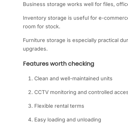
Business storage works well for files, offi
Inventory storage is useful for e-commerce 
room for stock.
Furniture storage is especially practical d
upgrades.
Features worth checking
Clean and well-maintained units
CCTV monitoring and controlled acce
Flexible rental terms
Easy loading and unloading