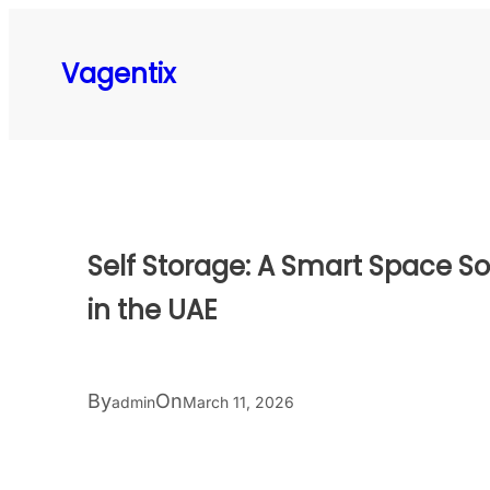
Skip
to
Vagentix
content
Self Storage: A Smart Space S
in the UAE
By
On
admin
March 11, 2026