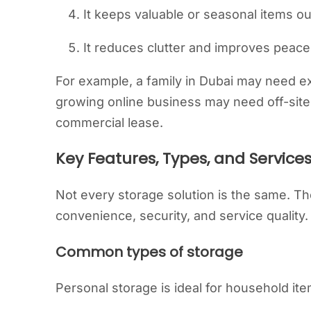
It keeps valuable or seasonal items out
It reduces clutter and improves peace
For example, a family in Dubai may need e
growing online business may need off-site 
commercial lease.
Key Features, Types, and Service
Not every storage solution is the same. Th
convenience, security, and service quality.
Common types of storage
Personal storage is ideal for household ite