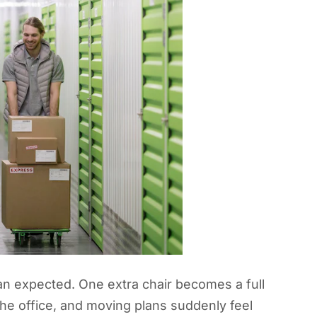
an expected. One extra chair becomes a full
 the office, and moving plans suddenly feel