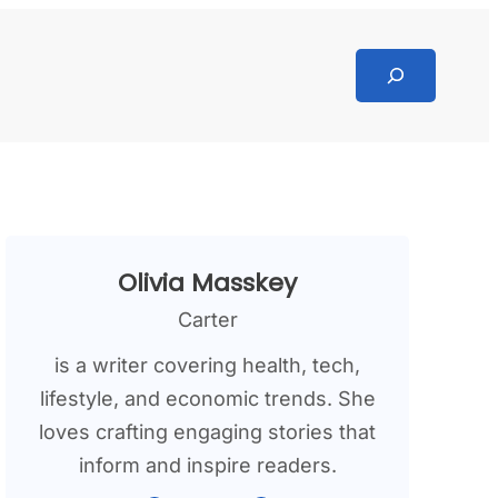
Search
Olivia Masskey
Carter
is a writer covering health, tech,
lifestyle, and economic trends. She
loves crafting engaging stories that
inform and inspire readers.