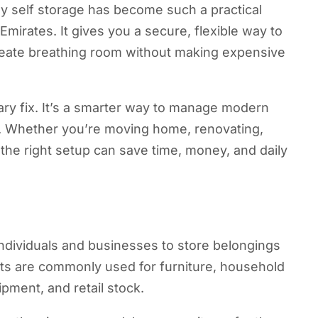
hy self storage has become such a practical
Emirates. It gives you a secure, flexible way to
 create breathing room without making expensive
rary fix. It’s a smarter way to manage modern
ons. Whether you’re moving home, renovating,
 the right setup can save time, money, and daily
individuals and businesses to store belongings
its are commonly used for furniture, household
pment, and retail stock.