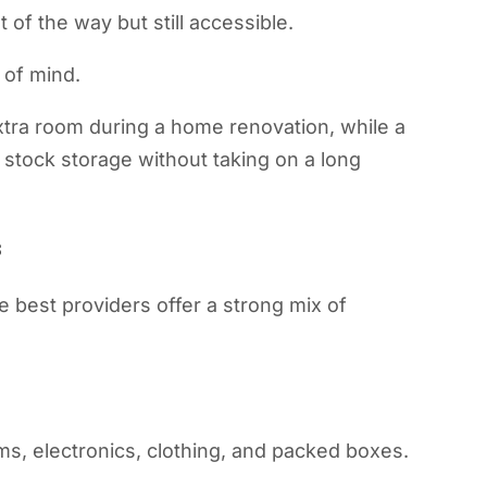
 of the way but still accessible.
 of mind.
xtra room during a home renovation, while a
stock storage without taking on a long
s
e best providers offer a strong mix of
ms, electronics, clothing, and packed boxes.