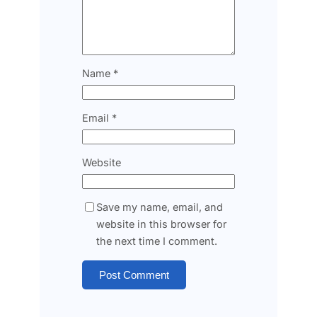
Name
*
Email
*
Website
Save my name, email, and
website in this browser for
the next time I comment.