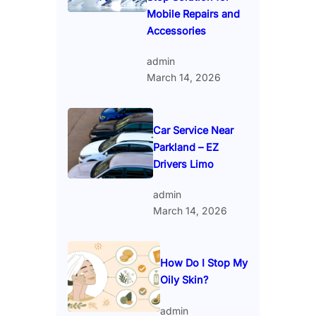
Mobile Repairs and
Accessories
admin
March 14, 2026
Car Service Near
Parkland – EZ
Drivers Limo
admin
March 14, 2026
How Do I Stop My
Oily Skin?
admin