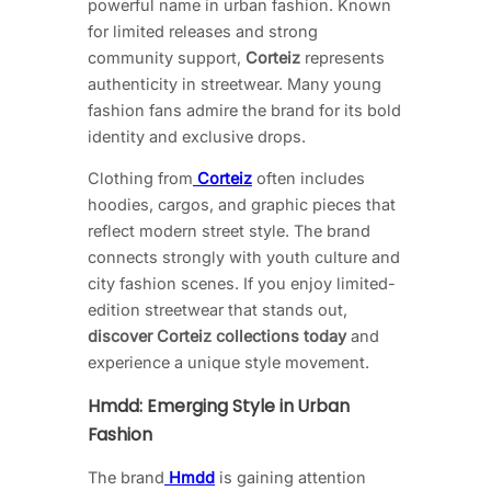
powerful name in urban fashion. Known
for limited releases and strong
community support,
Corteiz
represents
authenticity in streetwear. Many young
fashion fans admire the brand for its bold
identity and exclusive drops.
Clothing from
Corteiz
often includes
hoodies, cargos, and graphic pieces that
reflect modern street style. The brand
connects strongly with youth culture and
city fashion scenes. If you enjoy limited-
edition streetwear that stands out,
discover Corteiz collections today
and
experience a unique style movement.
Hmdd: Emerging Style in Urban
Fashion
The brand
Hmdd
is gaining attention