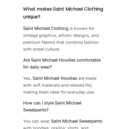
What makes Saint Michael Clothing
unique?
Saint Michael Clothing
is known for
vintage graphics, artistic designs, and
premium fabrics that combine fashion
with street culture.
Are Saint Michael Hoodies comfortable
for daily wear?
Yes,
Saint Michael Hoodies
are made
with soft materials and relaxed fits,
making them ideal for everyday use.
How can I style Saint Michael
Sweatpants?
You can wear
Saint Michael Sweatpants
with hoodies, graphic shirts, and