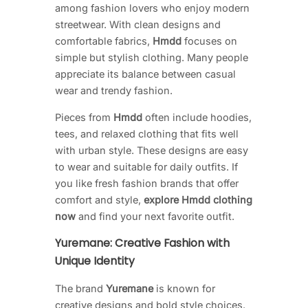
among fashion lovers who enjoy modern
streetwear. With clean designs and
comfortable fabrics,
Hmdd
focuses on
simple but stylish clothing. Many people
appreciate its balance between casual
wear and trendy fashion.
Pieces from
Hmdd
often include hoodies,
tees, and relaxed clothing that fits well
with urban style. These designs are easy
to wear and suitable for daily outfits. If
you like fresh fashion brands that offer
comfort and style,
explore Hmdd clothing
now
and find your next favorite outfit.
Yuremane: Creative Fashion with
Unique Identity
The brand
Yuremane
is known for
creative designs and bold style choices.