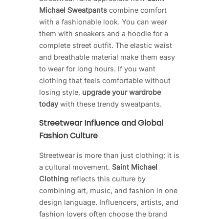
Michael Sweatpants
combine comfort
with a fashionable look. You can wear
them with sneakers and a hoodie for a
complete street outfit. The elastic waist
and breathable material make them easy
to wear for long hours. If you want
clothing that feels comfortable without
losing style,
upgrade your wardrobe
today
with these trendy sweatpants.
Streetwear Influence and Global
Fashion Culture
Streetwear is more than just clothing; it is
a cultural movement.
Saint Michael
Clothing
reflects this culture by
combining art, music, and fashion in one
design language. Influencers, artists, and
fashion lovers often choose the brand