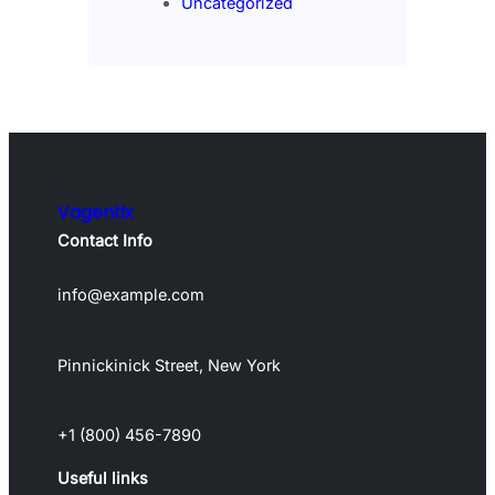
Uncategorized
Vagentix
Contact Info
info@example.com
Pinnickinick Street, New York
+1 (800) 456-7890
Useful links