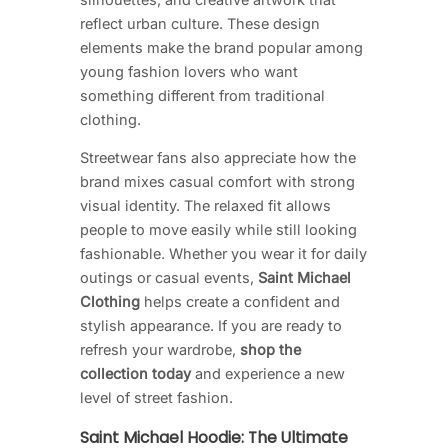
reflect urban culture. These design
elements make the brand popular among
young fashion lovers who want
something different from traditional
clothing.
Streetwear fans also appreciate how the
brand mixes casual comfort with strong
visual identity. The relaxed fit allows
people to move easily while still looking
fashionable. Whether you wear it for daily
outings or casual events,
Saint Michael
Clothing
helps create a confident and
stylish appearance. If you are ready to
refresh your wardrobe,
shop the
collection today
and experience a new
level of street fashion.
Saint Michael Hoodie: The Ultimate