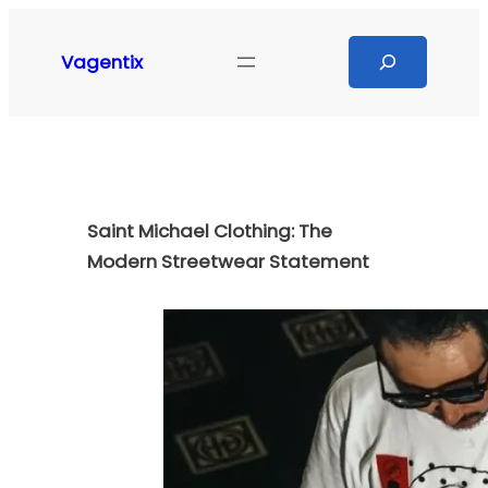
Skip
to
Search
Vagentix
content
Saint Michael Clothing: The
Modern Streetwear Statement