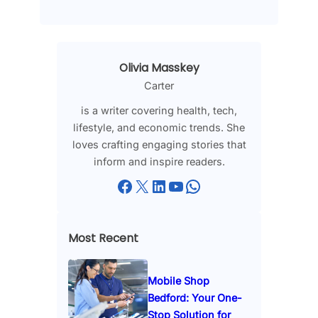
Olivia Masskey
Carter
is a writer covering health, tech,
lifestyle, and economic trends. She
loves crafting engaging stories that
inform and inspire readers.
Facebook
X
LinkedIn
YouTube
WhatsApp
Most Recent
Mobile Shop
Bedford: Your One-
Stop Solution for