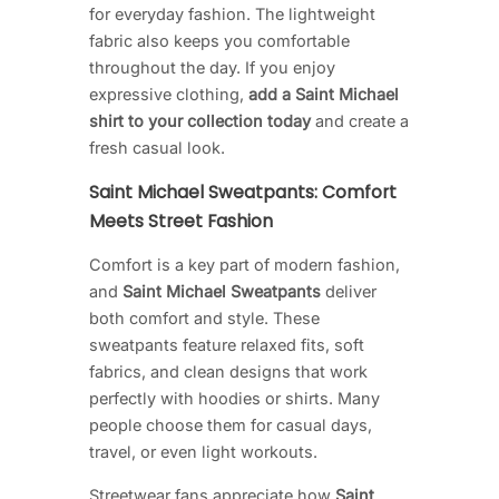
for everyday fashion. The lightweight
fabric also keeps you comfortable
throughout the day. If you enjoy
expressive clothing,
add a Saint Michael
shirt to your collection today
and create a
fresh casual look.
Saint Michael Sweatpants: Comfort
Meets Street Fashion
Comfort is a key part of modern fashion,
and
Saint Michael Sweatpants
deliver
both comfort and style. These
sweatpants feature relaxed fits, soft
fabrics, and clean designs that work
perfectly with hoodies or shirts. Many
people choose them for casual days,
travel, or even light workouts.
Streetwear fans appreciate how
Saint