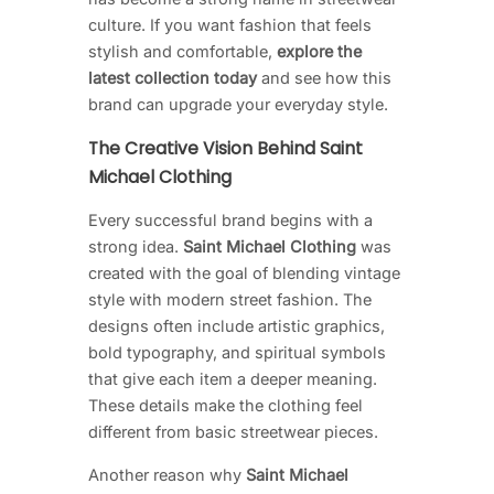
culture. If you want fashion that feels
stylish and comfortable,
explore the
latest collection today
and see how this
brand can upgrade your everyday style.
The Creative Vision Behind Saint
Michael Clothing
Every successful brand begins with a
strong idea.
Saint Michael Clothing
was
created with the goal of blending vintage
style with modern street fashion. The
designs often include artistic graphics,
bold typography, and spiritual symbols
that give each item a deeper meaning.
These details make the clothing feel
different from basic streetwear pieces.
Another reason why
Saint Michael