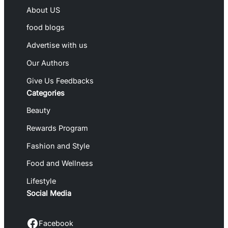
About US
food blogs
Advertise with us
Our Authors
Give Us Feedbacks
Categories
Beauty
Rewards Program
Fashion and Style
Food and Wellness
Lifestyle
Social Media
Facebook
Facebook