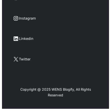
Instagram
Instagram
LinkedIn
Linkedin
X
Twitter
Copyright @ 2025 WENS Blogify, All Rights
Reserved