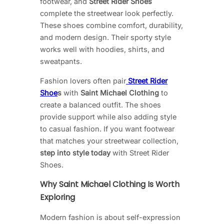
footwear, and
Street Rider Shoes
complete the streetwear look perfectly.
These shoes combine comfort, durability,
and modern design. Their sporty style
works well with hoodies, shirts, and
sweatpants.
Fashion lovers often pair
Street Rider
Shoe
s
with
Saint Michael Clothing
to
create a balanced outfit. The shoes
provide support while also adding style
to casual fashion. If you want footwear
that matches your streetwear collection,
step into style today
with Street Rider
Shoes.
Why Saint Michael Clothing Is Worth
Exploring
Modern fashion is about self-expression