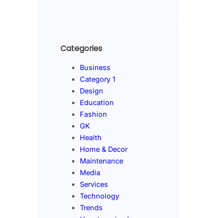
Categories
Business
Category 1
Design
Education
Fashion
GK
Health
Home & Decor
Maintenance
Media
Services
Technology
Trends