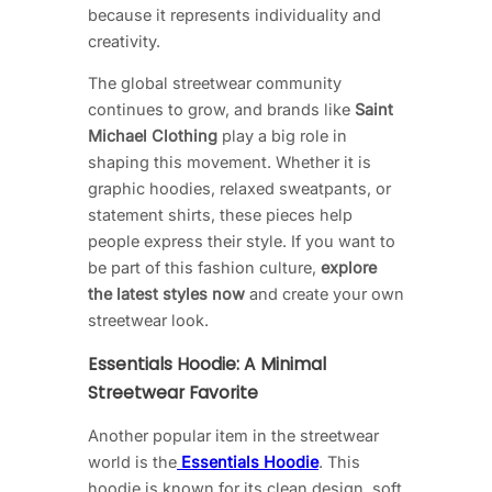
because it represents individuality and
creativity.
The global streetwear community
continues to grow, and brands like
Saint
Michael Clothing
play a big role in
shaping this movement. Whether it is
graphic hoodies, relaxed sweatpants, or
statement shirts, these pieces help
people express their style. If you want to
be part of this fashion culture,
explore
the latest styles now
and create your own
streetwear look.
Essentials Hoodie: A Minimal
Streetwear Favorite
Another popular item in the streetwear
world is the
Essentials Hoodie
. This
hoodie is known for its clean design, soft