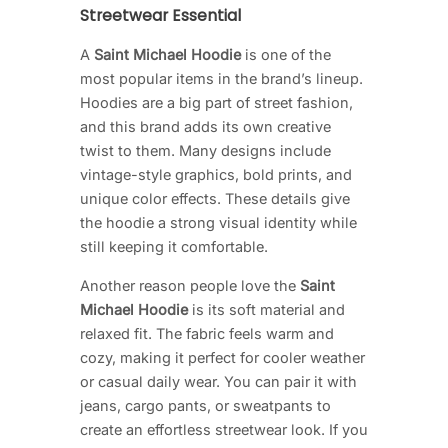
Streetwear Essential
A
Saint Michael Hoodie
is one of the
most popular items in the brand’s lineup.
Hoodies are a big part of street fashion,
and this brand adds its own creative
twist to them. Many designs include
vintage-style graphics, bold prints, and
unique color effects. These details give
the hoodie a strong visual identity while
still keeping it comfortable.
Another reason people love the
Saint
Michael Hoodie
is its soft material and
relaxed fit. The fabric feels warm and
cozy, making it perfect for cooler weather
or casual daily wear. You can pair it with
jeans, cargo pants, or sweatpants to
create an effortless streetwear look. If you