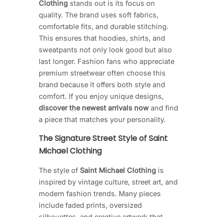
Clothing
stands out is its focus on
quality. The brand uses soft fabrics,
comfortable fits, and durable stitching.
This ensures that hoodies, shirts, and
sweatpants not only look good but also
last longer. Fashion fans who appreciate
premium streetwear often choose this
brand because it offers both style and
comfort. If you enjoy unique designs,
discover the newest arrivals now
and find
a piece that matches your personality.
The Signature Street Style of Saint
Michael Clothing
The style of
Saint Michael Clothing
is
inspired by vintage culture, street art, and
modern fashion trends. Many pieces
include faded prints, oversized
silhouettes, and creative artwork that