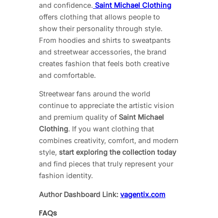
and confidence.
Saint Michael Clothing
offers clothing that allows people to
show their personality through style.
From hoodies and shirts to sweatpants
and streetwear accessories, the brand
creates fashion that feels both creative
and comfortable.
Streetwear fans around the world
continue to appreciate the artistic vision
and premium quality of
Saint Michael
Clothing
. If you want clothing that
combines creativity, comfort, and modern
style,
start exploring the collection today
and find pieces that truly represent your
fashion identity.
Author Dashboard Link:
vagentix.com
FAQs