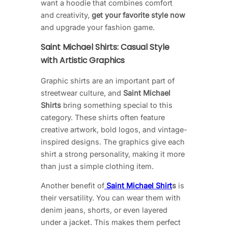
want a hoodie that combines comfort
and creativity,
get your favorite style now
and upgrade your fashion game.
Saint Michael Shirts: Casual Style
with Artistic Graphics
Graphic shirts are an important part of
streetwear culture, and
Saint Michael
Shirts
bring something special to this
category. These shirts often feature
creative artwork, bold logos, and vintage-
inspired designs. The graphics give each
shirt a strong personality, making it more
than just a simple clothing item.
Another benefit of
Saint Michael Shirt
s
is
their versatility. You can wear them with
denim jeans, shorts, or even layered
under a jacket. This makes them perfect