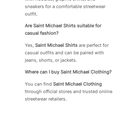
sneakers for a comfortable streetwear
outfit.
Are Saint Michael Shirts suitable for
casual fashion?
Yes,
Saint Michael Shirts
are perfect for
casual outfits and can be paired with
jeans, shorts, or jackets.
Where can I buy Saint Michael Clothing?
You can find
Saint Michael Clothing
through official stores and trusted online
streetwear retailers.