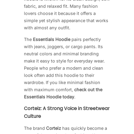
fabric, and relaxed fit. Many fashion
lovers choose it because it offers a
simple yet stylish appearance that works
with almost any outfit.
The
Essentials Hoodie
pairs perfectly
with jeans, joggers, or cargo pants. Its
neutral colors and minimal branding
make it easy to style for everyday wear.
People who prefer a modern and clean
look often add this hoodie to their
wardrobe. If you like minimal fashion
with maximum comfort,
check out the
Essentials Hoodie today
.
Corteiz: A Strong Voice in Streetwear
Culture
The brand
Corteiz
has quickly become a