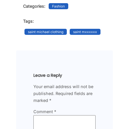
Categories:
Fashion
Tags:
saint michael clothing
saint mxxxxxx
Leave a Reply
Your email address will not be
published.
Required fields are
marked
*
Comment
*