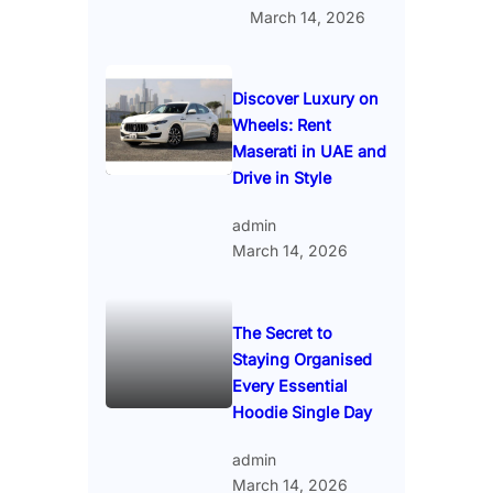
March 14, 2026
Discover Luxury on
Wheels: Rent
Maserati in UAE and
Drive in Style
admin
March 14, 2026
The Secret to
Staying Organised
Every Essential
Hoodie Single Day
admin
March 14, 2026