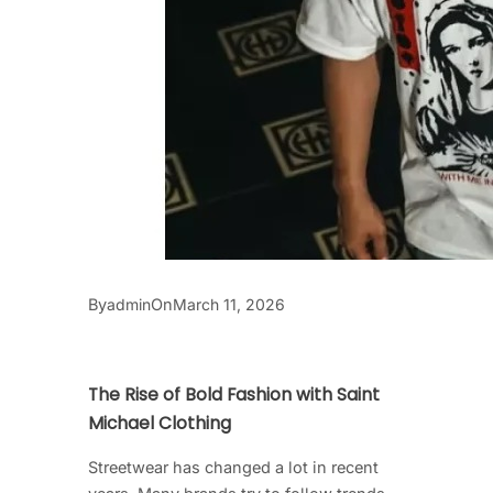
By
On
admin
March 11, 2026
The Rise of Bold Fashion with Saint
Michael Clothing
Streetwear has changed a lot in recent