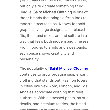
years. Many brands try to follow trends,
but only a few create something truly
unique.
Saint Michael Clothing
is one of
those brands that brings a fresh look to
modern street fashion. Known for bold
graphics, vintage designs, and relaxed
fits, the brand mixes art and culture in a
way that feels both modern and timeless.
From hoodies to shirts and sweatpants,
each piece shows creativity and
personality.
The popularity of
Saint Michael Clothing
continues to grow because people want
clothing that stands out. Fashion lovers
in cities like New York, London, and Los
Angeles appreciate clothing that feels
authentic. With distressed prints, artistic
details, and premium fabrics, the brand
has become a strong name in streetwear