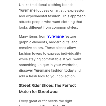
Unlike traditional clothing brands,
Yuremane
focuses on artistic expression
and experimental fashion. This approach
attracts people who want clothing that
looks different from common styles.
Many items from
Yuremane
feature
graphic elements, modern cuts, and
creative colors. These pieces allow
fashion lovers to express individuality
while staying comfortable. If you want
something unique in your wardrobe,
discover Yuremane fashion today
and
add a fresh look to your collection.
Street Rider Shoes: The Perfect
Match for Streetwear
Every great outfit needs the right