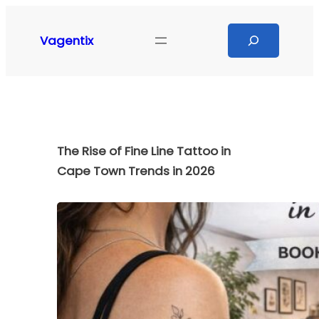
Skip
to
Search
Vagentix
content
The Rise of Fine Line Tattoo in
Cape Town Trends in 2026