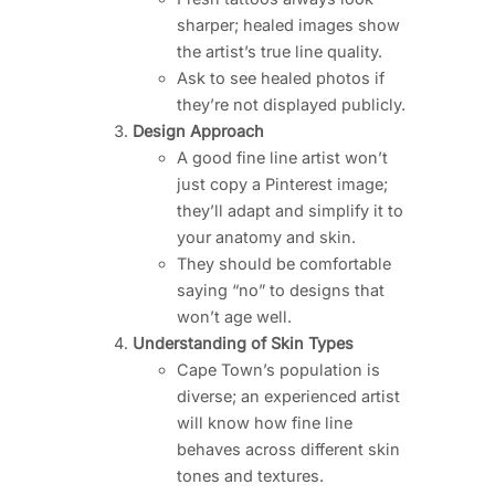
sharper; healed images show
the artist’s true line quality.
Ask to see healed photos if
they’re not displayed publicly.
Design Approach
A good fine line artist won’t
just copy a Pinterest image;
they’ll adapt and simplify it to
your anatomy and skin.
They should be comfortable
saying “no” to designs that
won’t age well.
Understanding of Skin Types
Cape Town’s population is
diverse; an experienced artist
will know how fine line
behaves across different skin
tones and textures.