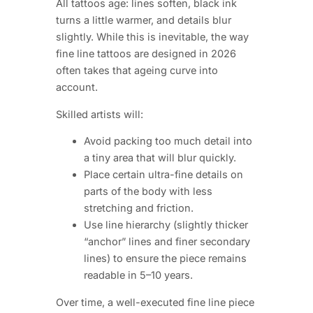
All tattoos age: lines soften, black ink
turns a little warmer, and details blur
slightly. While this is inevitable, the way
fine line tattoos are designed in 2026
often takes that ageing curve into
account.
Skilled artists will:
Avoid packing too much detail into
a tiny area that will blur quickly.
Place certain ultra-fine details on
parts of the body with less
stretching and friction.
Use line hierarchy (slightly thicker
“anchor” lines and finer secondary
lines) to ensure the piece remains
readable in 5–10 years.
Over time, a well-executed fine line piece