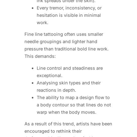
ink spreads under the skin).
Every tremor, inconsistency, or
hesitation is visible in minimal
work.
Fine line tattooing often uses smaller
needle groupings and lighter hand
pressure than traditional bold line work.
This demands:
Line control and steadiness are
exceptional.
Analysing skin types and their
reactions in depth.
The ability to map a design flow to
a body contour so that lines do not
warp when the body moves.
As a result of this trend, artists have been
encouraged to rethink their