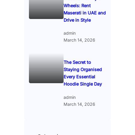
Wheels: Rent
Maserati in UAE and
Drive in Style
admin
March 14, 2026
The Secret to
Staying Organised
Every Essential
Hoodie Single Day
admin
March 14, 2026