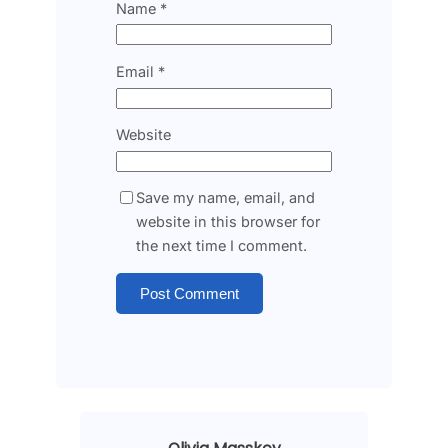
Name
*
Email
*
Website
Save my name, email, and
website in this browser for
the next time I comment.