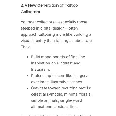
2. A New Generation of Tattoo
Collectors
Younger collectors—especially those
steeped in digital design—often
approach tattooing more like building a
visual identity than joining a subculture.
They:
Build mood boards of fine line
inspiration on Pinterest and
Instagram.
Prefer simple, icon-like imagery
over large illustrative scenes.
Gravitate toward recurring motifs:
celestial symbols, minimal florals,
simple animals, single-word
affirmations, abstract lines.