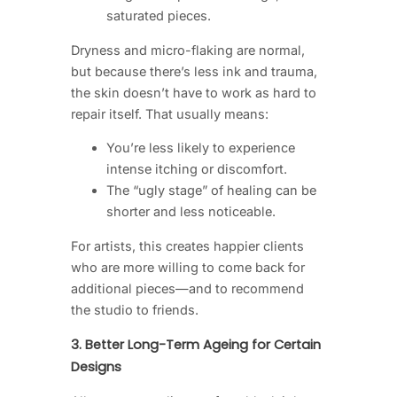
saturated pieces.
Dryness and micro-flaking are normal,
but because there’s less ink and trauma,
the skin doesn’t have to work as hard to
repair itself. That usually means:
You’re less likely to experience
intense itching or discomfort.
The “ugly stage” of healing can be
shorter and less noticeable.
For artists, this creates happier clients
who are more willing to come back for
additional pieces—and to recommend
the studio to friends.
3. Better Long-Term Ageing for Certain
Designs