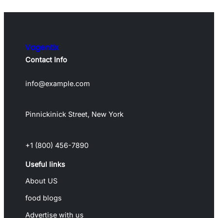
Vagentix
Contact Info
info@example.com
Pinnickinick Street, New York
+1 (800) 456-7890
Useful links
About US
food blogs
Advertise with us