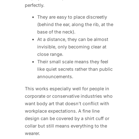
perfectly.
They are easy to place discreetly
(behind the ear, along the rib, at the
base of the neck).
At a distance, they can be almost
invisible, only becoming clear at
close range.
Their small scale means they feel
like quiet secrets rather than public
announcements.
This works especially well for people in
corporate or conservative industries who
want body art that doesn’t conflict with
workplace expectations. A fine line
design can be covered by a shirt cuff or
collar but still means everything to the
wearer.