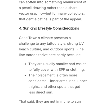
can soften into something reminiscent of
a pencil drawing rather than a sharp
vector graphic—but for many collectors,
that gentle patina is part of the appeal.
4. Sun and Lifestyle Considerations
Cape Town’s climate presents a
challenge to any tattoo style: strong UV,
beach culture, and outdoor sports. Fine
line tattoos thrive here partly because
They are usually smaller and easier
to fully cover with SPF or clothing.
Their placement is often more
considered—inner arms, ribs, upper
thighs, and other spots that get
less direct sun.
That said, they are not immune to sun