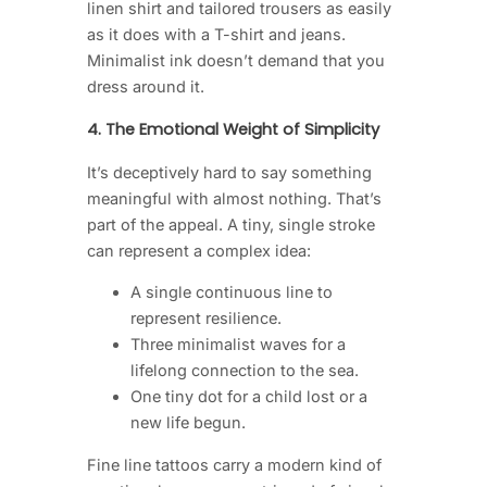
linen shirt and tailored trousers as easily
as it does with a T-shirt and jeans.
Minimalist ink doesn’t demand that you
dress around it.
4. The Emotional Weight of Simplicity
It’s deceptively hard to say something
meaningful with almost nothing. That’s
part of the appeal. A tiny, single stroke
can represent a complex idea:
A single continuous line to
represent resilience.
Three minimalist waves for a
lifelong connection to the sea.
One tiny dot for a child lost or a
new life begun.
Fine line tattoos carry a modern kind of