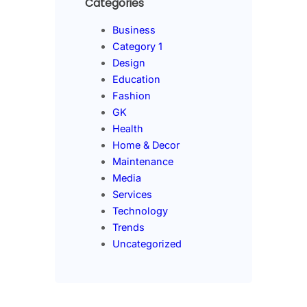
Categories
Business
Category 1
Design
Education
Fashion
GK
Health
Home & Decor
Maintenance
Media
Services
Technology
Trends
Uncategorized