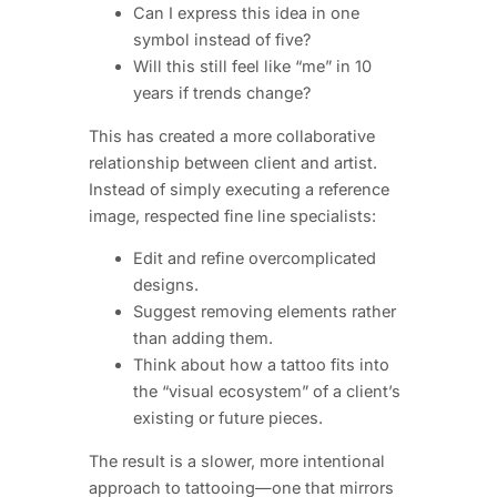
Can I express this idea in one
symbol instead of five?
Will this still feel like “me” in 10
years if trends change?
This has created a more collaborative
relationship between client and artist.
Instead of simply executing a reference
image, respected fine line specialists:
Edit and refine overcomplicated
designs.
Suggest removing elements rather
than adding them.
Think about how a tattoo fits into
the “visual ecosystem” of a client’s
existing or future pieces.
The result is a slower, more intentional
approach to tattooing—one that mirrors