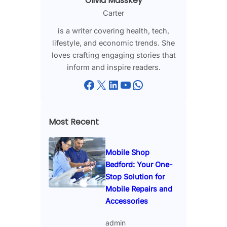
Olivia Masskey
Carter
is a writer covering health, tech,
lifestyle, and economic trends. She
loves crafting engaging stories that
inform and inspire readers.
Facebook
X
LinkedIn
YouTube
WhatsApp
Most Recent
Mobile Shop
Bedford: Your One-
Stop Solution for
Mobile Repairs and
Accessories
admin