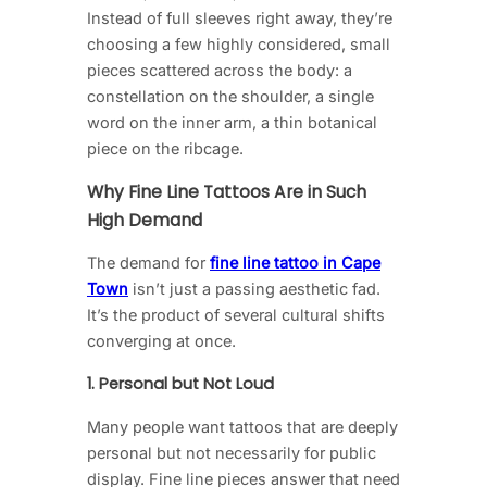
Instead of full sleeves right away, they’re
choosing a few highly considered, small
pieces scattered across the body: a
constellation on the shoulder, a single
word on the inner arm, a thin botanical
piece on the ribcage.
Why Fine Line Tattoos Are in Such
High Demand
The demand for
fine line tattoo in Cape
Town
isn’t just a passing aesthetic fad.
It’s the product of several cultural shifts
converging at once.
1. Personal but Not Loud
Many people want tattoos that are deeply
personal but not necessarily for public
display. Fine line pieces answer that need