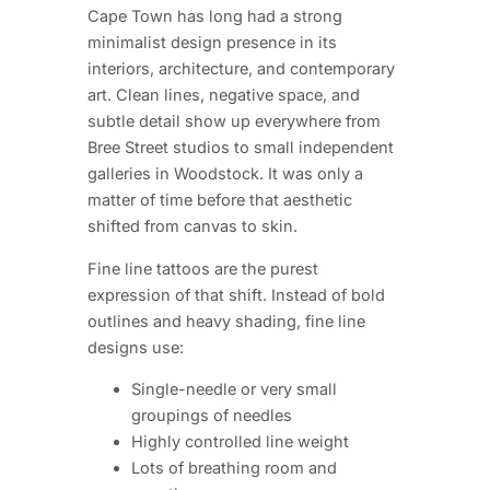
Cape Town has long had a strong
minimalist design presence in its
interiors, architecture, and contemporary
art. Clean lines, negative space, and
subtle detail show up everywhere from
Bree Street studios to small independent
galleries in Woodstock. It was only a
matter of time before that aesthetic
shifted from canvas to skin.
Fine line tattoos are the purest
expression of that shift. Instead of bold
outlines and heavy shading, fine line
designs use:
Single-needle or very small
groupings of needles
Highly controlled line weight
Lots of breathing room and