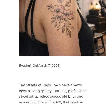
By
On
admin
March 7, 2026
The streets of Cape Town have always
been a living gallery—murals, graffiti, and
street art splashed across old brick and
modern concrete. In 2026, that creative