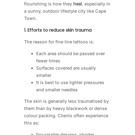
flourishing is how they
heal
, especially in
a sunny, outdoor lifestyle city like Cape
Town.
1. Efforts to reduce skin trauma
The reason for fine line tattoos is:
Each area should be passed over
fewer times
Surfaces covered are usually
smaller
It is best to use lighter pressures
and smaller needles
The skin is generally less traumatised by
them than by heavy blackwork or dense
colour packing. Clients often experience
this as:
For smaller designs, shorter