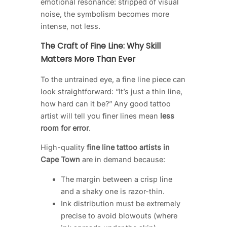
emotional resonance: stripped of visual
noise, the symbolism becomes more
intense, not less.
The Craft of Fine Line: Why Skill
Matters More Than Ever
To the untrained eye, a fine line piece can
look straightforward: “It’s just a thin line,
how hard can it be?” Any good tattoo
artist will tell you finer lines mean
less
room for error
.
High-quality
fine line tattoo artists in
Cape Town
are in demand because:
The margin between a crisp line
and a shaky one is razor-thin.
Ink distribution must be extremely
precise to avoid blowouts (where