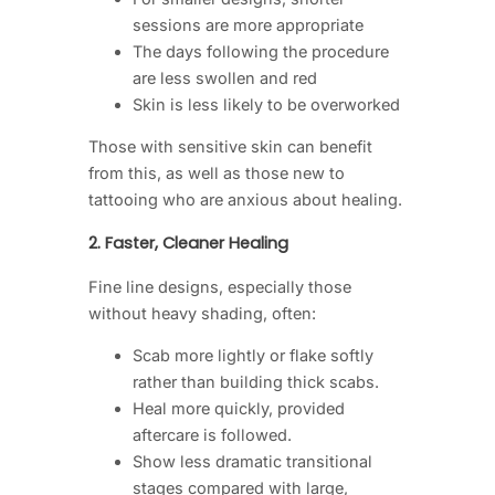
sessions are more appropriate
The days following the procedure
are less swollen and red
Skin is less likely to be overworked
Those with sensitive skin can benefit
from this, as well as those new to
tattooing who are anxious about healing.
2. Faster, Cleaner Healing
Fine line designs, especially those
without heavy shading, often:
Scab more lightly or flake softly
rather than building thick scabs.
Heal more quickly, provided
aftercare is followed.
Show less dramatic transitional
stages compared with large,