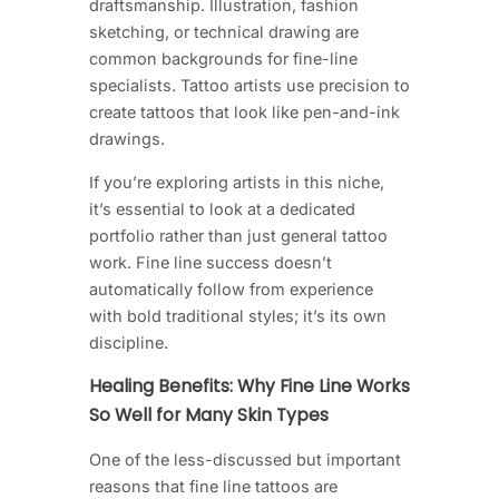
draftsmanship. Illustration, fashion
sketching, or technical drawing are
common backgrounds for fine-line
specialists. Tattoo artists use precision to
create tattoos that look like pen-and-ink
drawings.
If you’re exploring artists in this niche,
it’s essential to look at a dedicated
portfolio rather than just general tattoo
work. Fine line success doesn’t
automatically follow from experience
with bold traditional styles; it’s its own
discipline.
Healing Benefits: Why Fine Line Works
So Well for Many Skin Types
One of the less-discussed but important
reasons that fine line tattoos are