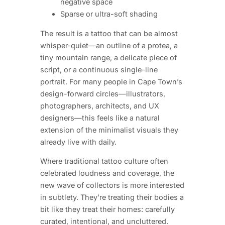
negative space
Sparse or ultra-soft shading
The result is a tattoo that can be almost
whisper-quiet—an outline of a protea, a
tiny mountain range, a delicate piece of
script, or a continuous single-line
portrait. For many people in Cape Town’s
design-forward circles—illustrators,
photographers, architects, and UX
designers—this feels like a natural
extension of the minimalist visuals they
already live with daily.
Where traditional tattoo culture often
celebrated loudness and coverage, the
new wave of collectors is more interested
in subtlety. They’re treating their bodies a
bit like they treat their homes: carefully
curated, intentional, and uncluttered.