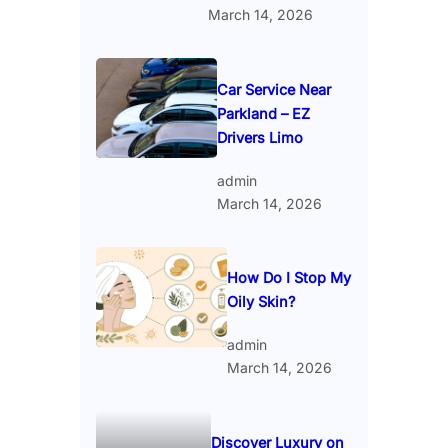
March 14, 2026
Car Service Near
Parkland – EZ
Drivers Limo
admin
March 14, 2026
How Do I Stop My
Oily Skin?
admin
March 14, 2026
Discover Luxury on