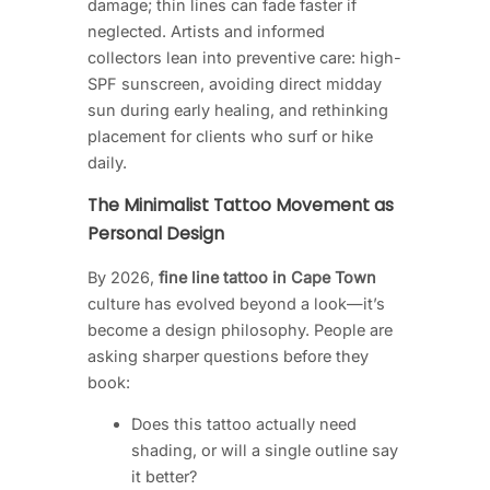
damage; thin lines can fade faster if
neglected. Artists and informed
collectors lean into preventive care: high-
SPF sunscreen, avoiding direct midday
sun during early healing, and rethinking
placement for clients who surf or hike
daily.
The Minimalist Tattoo Movement as
Personal Design
By 2026,
fine line tattoo in Cape Town
culture has evolved beyond a look—it’s
become a design philosophy. People are
asking sharper questions before they
book:
Does this tattoo actually need
shading, or will a single outline say
it better?