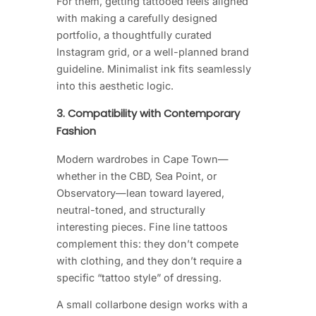
For them, getting tattooed feels aligned
with making a carefully designed
portfolio, a thoughtfully curated
Instagram grid, or a well-planned brand
guideline. Minimalist ink fits seamlessly
into this aesthetic logic.
3. Compatibility with Contemporary
Fashion
Modern wardrobes in Cape Town—
whether in the CBD, Sea Point, or
Observatory—lean toward layered,
neutral-toned, and structurally
interesting pieces. Fine line tattoos
complement this: they don’t compete
with clothing, and they don’t require a
specific “tattoo style” of dressing.
A small collarbone design works with a