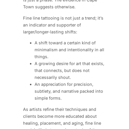
Town suggests otherwise.
Fine line tattooing is not just a trend; it’s
an indicator and supporter of
larger/longer-lasting shifts:
A shift toward a certain kind of
minimalism and intentionality in all
things.
A growing desire for art that exists,
that connects, but does not
necessarily shout.
An appreciation for precision,
subtlety, and narrative packed into
simple forms.
As artists refine their techniques and
clients become more educated about
healing, placement, and aging, fine line