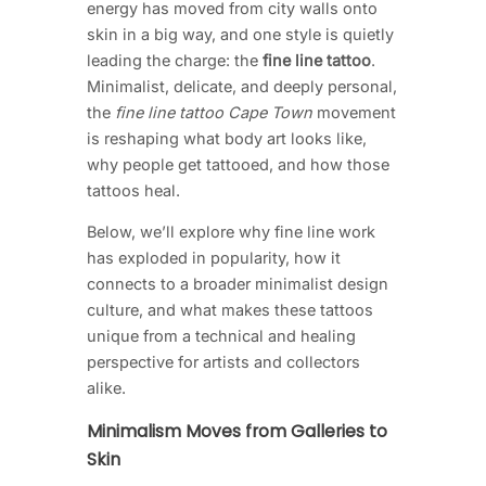
energy has moved from city walls onto
skin in a big way, and one style is quietly
leading the charge: the
fine line tattoo
.
Minimalist, delicate, and deeply personal,
the
fine line tattoo Cape Town
movement
is reshaping what body art looks like,
why people get tattooed, and how those
tattoos heal.
Below, we’ll explore why fine line work
has exploded in popularity, how it
connects to a broader minimalist design
culture, and what makes these tattoos
unique from a technical and healing
perspective for artists and collectors
alike.
Minimalism Moves from Galleries to
Skin