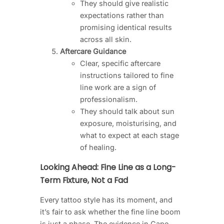
They should give realistic
expectations rather than
promising identical results
across all skin.
Aftercare Guidance
Clear, specific aftercare
instructions tailored to fine
line work are a sign of
professionalism.
They should talk about sun
exposure, moisturising, and
what to expect at each stage
of healing.
Looking Ahead: Fine Line as a Long-
Term Fixture, Not a Fad
Every tattoo style has its moment, and
it’s fair to ask whether the fine line boom
is just a phase. The evidence in Cape