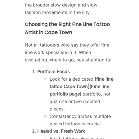
the broader slow design and slow
fashion movements in the city.
Choosing the Right Fine Line Tattoo
Artist in Cape Town
Not all tattooers who say they offer fine
line work specialise in it. When
evaluating where to go, pay attention to:
Portfolio Focus
Look for a dedicated
[fine line
tattoo Cape Town](Fine line
portfolio page)
portfolio, not
just one or two isolated
pieces.
Consistency across multiple
healed tattoos is crucial.
Healed vs. Fresh Work
Fresh tattoos always look