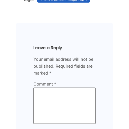
Leave a Reply
Your email address will not be
published.
Required fields are
marked
*
Comment
*