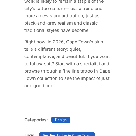
work is likely to remain a staple of the
city’s tattoo culture—less a trend and
more a new standard option, just as
black-and-grey realism and classic
traditional styles have become.
Right now, in 2026, Cape Town’s skin
tells a different story: quiet,
contemplative, and beautiful. If you want
to follow suit? Start with a specialist and
browse through a fine line tattoo in Cape
Town collection to see the impact of just
one good line.
Categories:
Design
Tags:
fine line tattoo in Cape Town