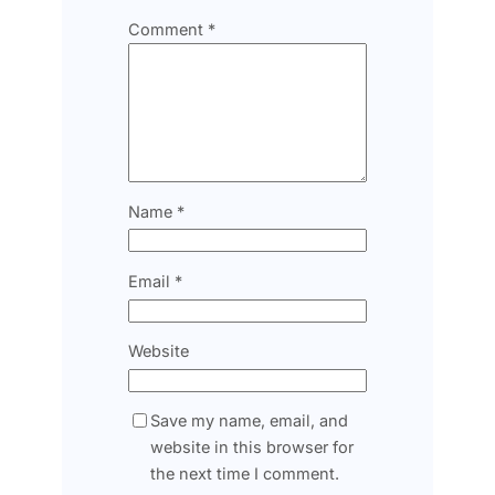
Comment
*
Name
*
Email
*
Website
Save my name, email, and
website in this browser for
the next time I comment.