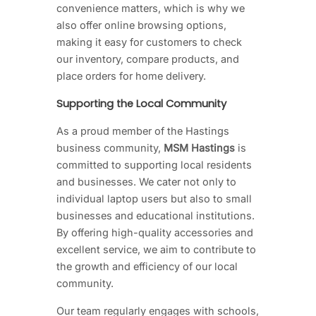
convenience matters, which is why we
also offer online browsing options,
making it easy for customers to check
our inventory, compare products, and
place orders for home delivery.
Supporting the Local Community
As a proud member of the Hastings
business community,
MSM Hastings
is
committed to supporting local residents
and businesses. We cater not only to
individual laptop users but also to small
businesses and educational institutions.
By offering high-quality accessories and
excellent service, we aim to contribute to
the growth and efficiency of our local
community.
Our team regularly engages with schools,