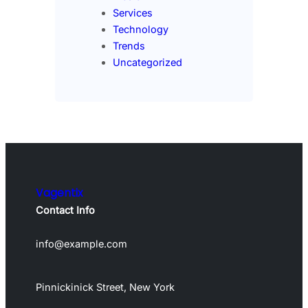
Services
Technology
Trends
Uncategorized
Vagentix
Contact Info
info@example.com
Pinnickinick Street, New York