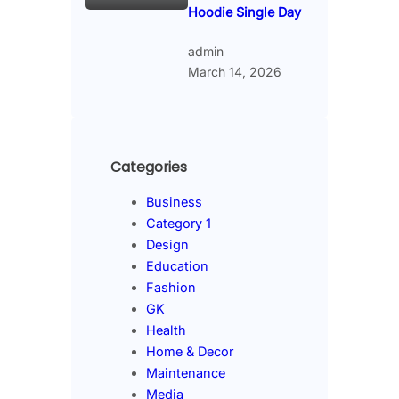
Hoodie Single Day
admin
March 14, 2026
Categories
Business
Category 1
Design
Education
Fashion
GK
Health
Home & Decor
Maintenance
Media