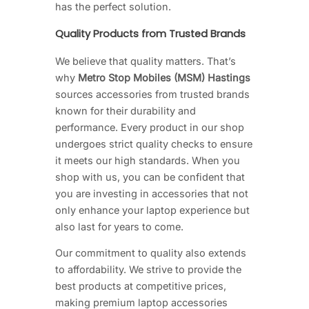
has the perfect solution.
Quality Products from Trusted Brands
We believe that quality matters. That’s
why
Metro Stop Mobiles (MSM) Hastings
sources accessories from trusted brands
known for their durability and
performance. Every product in our shop
undergoes strict quality checks to ensure
it meets our high standards. When you
shop with us, you can be confident that
you are investing in accessories that not
only enhance your laptop experience but
also last for years to come.
Our commitment to quality also extends
to affordability. We strive to provide the
best products at competitive prices,
making premium laptop accessories