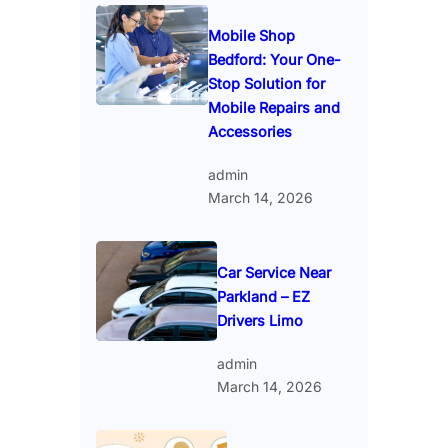
Mobile Shop
Bedford: Your One-
Stop Solution for
Mobile Repairs and
Accessories
admin
March 14, 2026
Car Service Near
Parkland – EZ
Drivers Limo
admin
March 14, 2026