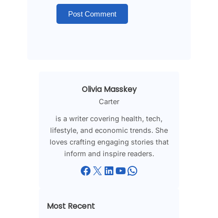
Olivia Masskey
Carter
is a writer covering health, tech,
lifestyle, and economic trends. She
loves crafting engaging stories that
inform and inspire readers.
Facebook
X
LinkedIn
YouTube
WhatsApp
Most Recent