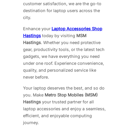
customer satisfaction, we are the go-to
destination for laptop users across the
city.
Enhance your
Laptop Accessories Shop
Hastings
today by visiting
MSM
Hastings
. Whether you need protective
gear, productivity tools, or the latest tech
gadgets, we have everything you need
under one roof. Experience convenience,
quality, and personalized service like
never before.
Your laptop deserves the best, and so do
you. Make
Metro Stop Mobiles (MSM)
Hastings
your trusted partner for all
laptop accessories and enjoy a seamless,
efficient, and enjoyable computing
journey.