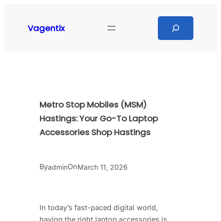
Skip
to
Search
Vagentix
content
Metro Stop Mobiles (MSM)
Hastings: Your Go-To Laptop
Accessories Shop Hastings
By
On
admin
March 11, 2026
In today’s fast-paced digital world,
having the right laptop accessories is