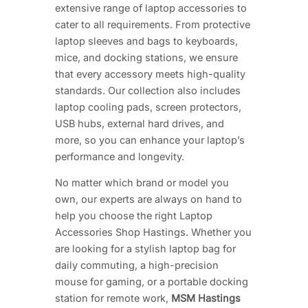
extensive range of laptop accessories to
cater to all requirements. From protective
laptop sleeves and bags to keyboards,
mice, and docking stations, we ensure
that every accessory meets high-quality
standards. Our collection also includes
laptop cooling pads, screen protectors,
USB hubs, external hard drives, and
more, so you can enhance your laptop’s
performance and longevity.
No matter which brand or model you
own, our experts are always on hand to
help you choose the right Laptop
Accessories Shop Hastings. Whether you
are looking for a stylish laptop bag for
daily commuting, a high-precision
mouse for gaming, or a portable docking
station for remote work,
MSM Hastings