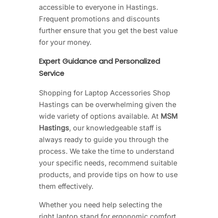
accessible to everyone in Hastings.
Frequent promotions and discounts
further ensure that you get the best value
for your money.
Expert Guidance and Personalized
Service
Shopping for Laptop Accessories Shop
Hastings can be overwhelming given the
wide variety of options available. At
MSM
Hastings
, our knowledgeable staff is
always ready to guide you through the
process. We take the time to understand
your specific needs, recommend suitable
products, and provide tips on how to use
them effectively.
Whether you need help selecting the
right laptop stand for ergonomic comfort,