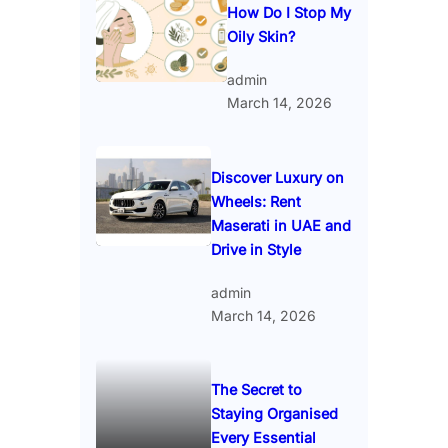
How Do I Stop My
Oily Skin?
admin
March 14, 2026
Discover Luxury on
Wheels: Rent
Maserati in UAE and
Drive in Style
admin
March 14, 2026
The Secret to
Staying Organised
Every Essential