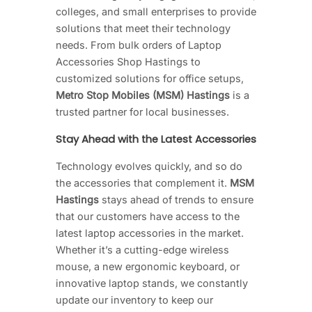
colleges, and small enterprises to provide
solutions that meet their technology
needs. From bulk orders of Laptop
Accessories Shop Hastings to
customized solutions for office setups,
Metro Stop Mobiles (MSM) Hastings
is a
trusted partner for local businesses.
Stay Ahead with the Latest Accessories
Technology evolves quickly, and so do
the accessories that complement it.
MSM
Hastings
stays ahead of trends to ensure
that our customers have access to the
latest laptop accessories in the market.
Whether it’s a cutting-edge wireless
mouse, a new ergonomic keyboard, or
innovative laptop stands, we constantly
update our inventory to keep our