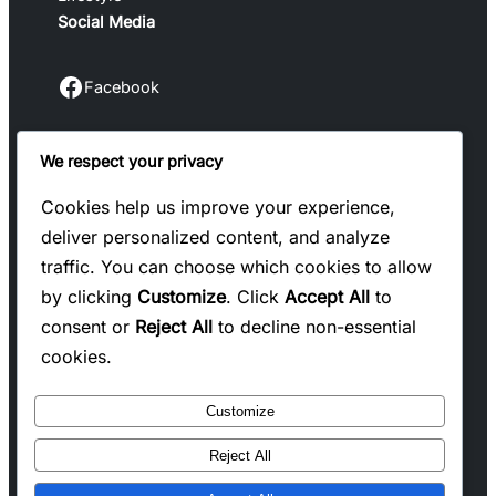
Social Media
Facebook
Facebook
We respect your privacy
Instagram
Instagram
Cookies help us improve your experience,
deliver personalized content, and analyze
LinkedIn
traffic. You can choose which cookies to allow
Linkedin
by clicking
Customize
. Click
Accept All
to
consent or
Reject All
to decline non-essential
X
cookies.
Twitter
Customize
Reject All