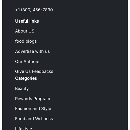
+1 (800) 456-7890
Useful links
About US
food blogs
Advertise with us
Our Authors
Give Us Feedbacks
Categories
Beauty
Rewards Program
Fashion and Style
Food and Wellness
Lifestyle