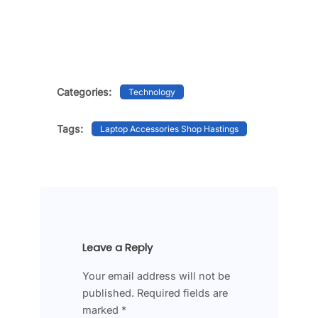
Categories:
Technology
Tags:
Laptop Accessories Shop Hastings
Leave a Reply
Your email address will not be
published.
Required fields are
marked
*