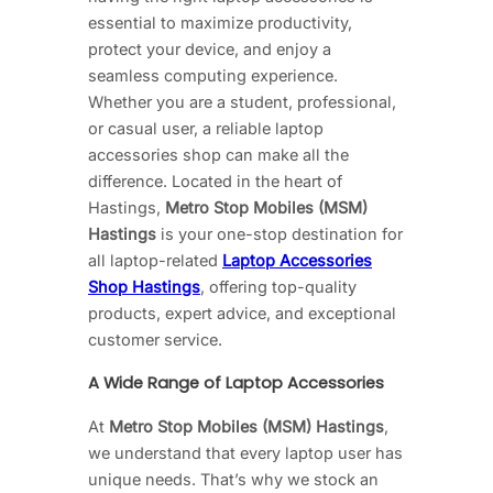
essential to maximize productivity,
protect your device, and enjoy a
seamless computing experience.
Whether you are a student, professional,
or casual user, a reliable laptop
accessories shop can make all the
difference. Located in the heart of
Hastings,
Metro Stop Mobiles (MSM)
Hastings
is your one-stop destination for
all laptop-related
Laptop Accessories
Shop Hastings
, offering top-quality
products, expert advice, and exceptional
customer service.
A Wide Range of Laptop Accessories
At
Metro Stop Mobiles (MSM) Hastings
,
we understand that every laptop user has
unique needs. That’s why we stock an