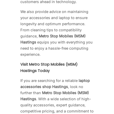
customers ahead in technology.
We also provide advice on maintaining
your accessories and laptop to ensure
longevity and optimum performance.
From cleaning tips to compatibility
guidance,
Metro Stop Mobiles (MSM)
Hastings
equips you with everything you
need to enjoy a hassle-free computing
experience.
Visit Metro Stop Mobiles (MSM)
Hastings Today
If you are searching for a reliable
laptop
accessories shop Hastings
, look no
further than
Metro Stop Mobiles (MSM)
Hastings
. With a wide selection of high-
quality accessories, expert guidance,
competitive pricing, and a commitment to