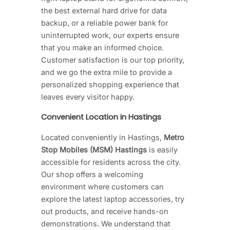
the best external hard drive for data
backup, or a reliable power bank for
uninterrupted work, our experts ensure
that you make an informed choice.
Customer satisfaction is our top priority,
and we go the extra mile to provide a
personalized shopping experience that
leaves every visitor happy.
Convenient Location in Hastings
Located conveniently in Hastings,
Metro
Stop Mobiles (MSM) Hastings
is easily
accessible for residents across the city.
Our shop offers a welcoming
environment where customers can
explore the latest laptop accessories, try
out products, and receive hands-on
demonstrations. We understand that