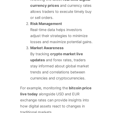
currency prices
and currency rates
allows traders to execute timely buy
or sell orders.
Risk Management
Real-time data helps investors
adjust their strategies to minimize
losses and maximize potential gains.
Market Awareness
By tracking
crypto market live
updates
and forex rates, traders
stay informed about global market
trends and correlations between
currencies and cryptocurrencies.
For example, monitoring the
bitcoin price
live today
alongside USD and EUR
exchange rates can provide insights into
how digital assets react to changes in
traditional markets.