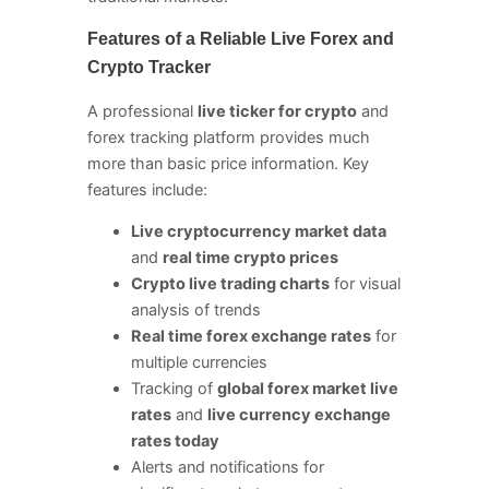
Features of a Reliable Live Forex and
Crypto Tracker
A professional
live ticker for crypto
and
forex tracking platform provides much
more than basic price information. Key
features include:
Live cryptocurrency market data
and
real time crypto prices
Crypto live trading charts
for visual
analysis of trends
Real time forex exchange rates
for
multiple currencies
Tracking of
global forex market live
rates
and
live currency exchange
rates today
Alerts and notifications for