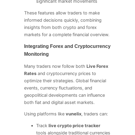
significant market movements
These features allow traders to make
informed decisions quickly, combining
insights from both crypto and forex
markets for a complete financial overview.
Integrating Forex and Cryptocurrency
Monitoring
Many traders now follow both
Live Forex
Rates
and cryptocurrency prices to
optimize their strategies. Global financial
events, currency fluctuations, and
geopolitical developments can influence
both fiat and digital asset markets.
Using platforms like
vunelix
, traders can:
Track
live crypto price tracker
tools alongside traditional currencies