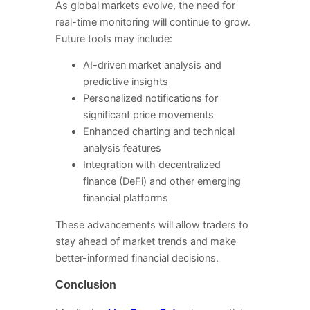
As global markets evolve, the need for
real-time monitoring will continue to grow.
Future tools may include:
AI-driven market analysis and
predictive insights
Personalized notifications for
significant price movements
Enhanced charting and technical
analysis features
Integration with decentralized
finance (DeFi) and other emerging
financial platforms
These advancements will allow traders to
stay ahead of market trends and make
better-informed financial decisions.
Conclusion