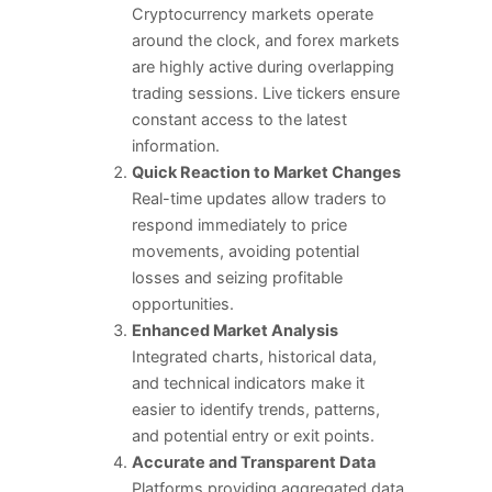
Cryptocurrency markets operate
around the clock, and forex markets
are highly active during overlapping
trading sessions. Live tickers ensure
constant access to the latest
information.
Quick Reaction to Market Changes
Real-time updates allow traders to
respond immediately to price
movements, avoiding potential
losses and seizing profitable
opportunities.
Enhanced Market Analysis
Integrated charts, historical data,
and technical indicators make it
easier to identify trends, patterns,
and potential entry or exit points.
Accurate and Transparent Data
Platforms providing aggregated data