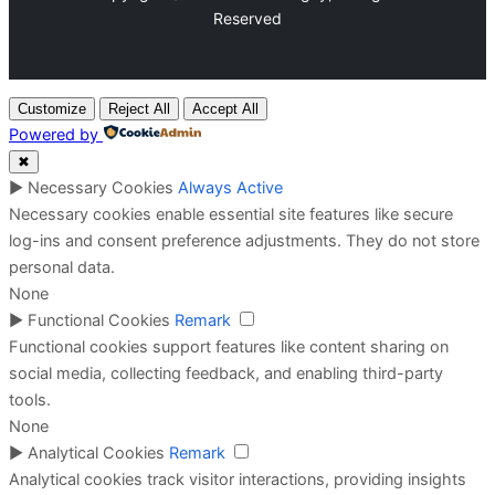
Reserved
Customize
Reject All
Accept All
Powered by
✖
►
Necessary Cookies
Always Active
Necessary cookies enable essential site features like secure
log-ins and consent preference adjustments. They do not store
personal data.
None
►
Functional Cookies
Remark
Functional cookies support features like content sharing on
social media, collecting feedback, and enabling third-party
tools.
None
►
Analytical Cookies
Remark
Analytical cookies track visitor interactions, providing insights