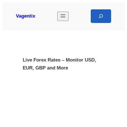
Skip
to
Search
Vagentix
content
Live Forex Rates – Monitor USD,
EUR, GBP and More