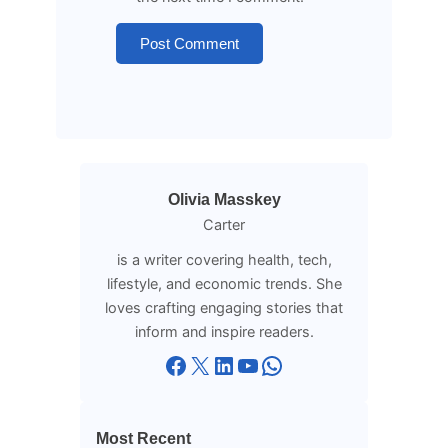
Olivia Masskey
Carter
is a writer covering health, tech,
lifestyle, and economic trends. She
loves crafting engaging stories that
inform and inspire readers.
Facebook
X
LinkedIn
YouTube
WhatsApp
Most Recent