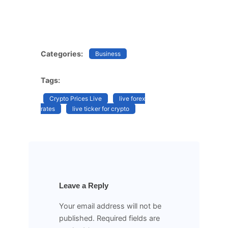
Categories:
Business
Tags:
Crypto Prices Live
live forex
rates
live ticker for crypto
Leave a Reply
Your email address will not be
published.
Required fields are