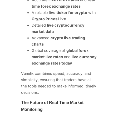
Accurate
Live Forex Rates
and
real
time forex exchange rates
A reliable
live ticker for crypto
with
Crypto Prices Live
Detailed
live cryptocurrency
market data
Advanced
crypto live trading
charts
Global coverage of
global forex
market live rates
and
live currency
exchange rates today
Vunelix combines speed, accuracy, and
simplicity, ensuring that traders have all
the tools needed to make informed, timely
decisions.
The Future of Real-Time Market
Monitoring