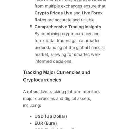
from multiple exchanges ensure that
Crypto Prices Live
and
Live Forex
Rates
are accurate and reliable.
Comprehensive Trading Insights
By combining cryptocurrency and
forex data, traders gain a broader
understanding of the global financial
market, allowing for smarter, well-
informed decisions.
Tracking Major Currencies and
Cryptocurrencies
A robust live tracking platform monitors
major currencies and digital assets,
including:
USD (US Dollar)
EUR (Euro)