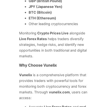
GBP (British Pound)
JPY (Japanese Yen)
BTC (Bitcoin)
ETH (Ethereum)
Other leading cryptocurrencies
Monitoring
Crypto Prices Live
alongside
Live Forex Rates
helps traders diversify
strategies, hedge risks, and identify new
opportunities in both traditional and digital
markets.
Why Choose Vunelix
Vunelix
is a comprehensive platform that
provides traders with powerful tools for
monitoring both cryptocurrency and forex
markets. Through
vunelix.com
, users can
access: