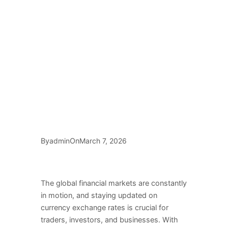
By
On
admin
March 7, 2026
The global financial markets are constantly
in motion, and staying updated on
currency exchange rates is crucial for
traders, investors, and businesses. With