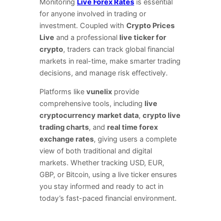
Monitoring
Live Forex Rates
is essential
for anyone involved in trading or
investment. Coupled with
Crypto Prices
Live
and a professional
live ticker for
crypto
, traders can track global financial
markets in real-time, make smarter trading
decisions, and manage risk effectively.
Platforms like
vunelix
provide
comprehensive tools, including
live
cryptocurrency market data
,
crypto live
trading charts
, and
real time forex
exchange rates
, giving users a complete
view of both traditional and digital
markets. Whether tracking USD, EUR,
GBP, or Bitcoin, using a live ticker ensures
you stay informed and ready to act in
today’s fast-paced financial environment.