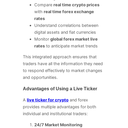
Compare
real time crypto prices
with
real time forex exchange
rates
Understand correlations between
digital assets and fiat currencies
Monitor
global forex market live
rates
to anticipate market trends
This integrated approach ensures that
traders have all the information they need
to respond effectively to market changes
and opportunities.
Advantages of Using a Live Ticker
A
live ticker for crypto
and forex
provides multiple advantages for both
individual and institutional traders:
24/7 Market Monitoring