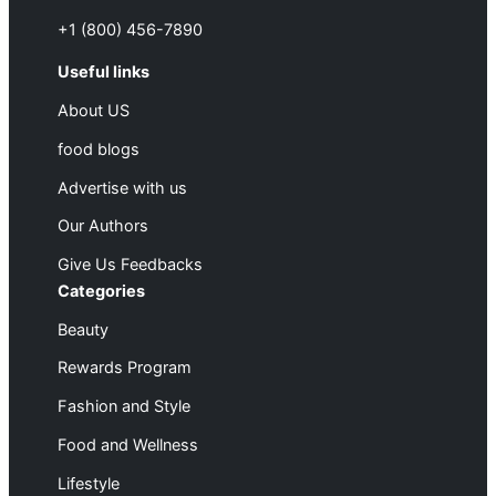
+1 (800) 456-7890
Useful links
About US
food blogs
Advertise with us
Our Authors
Give Us Feedbacks
Categories
Beauty
Rewards Program
Fashion and Style
Food and Wellness
Lifestyle