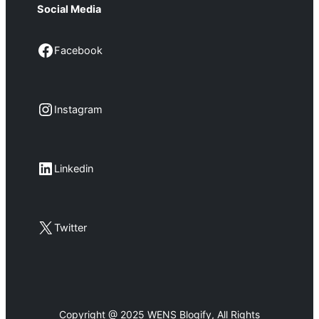
Social Media
Facebook
Facebook
Instagram
Instagram
LinkedIn
Linkedin
X
Twitter
Copyright @ 2025 WENS Blogify, All Rights