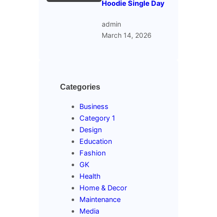
Hoodie Single Day
admin
March 14, 2026
Categories
Business
Category 1
Design
Education
Fashion
GK
Health
Home & Decor
Maintenance
Media