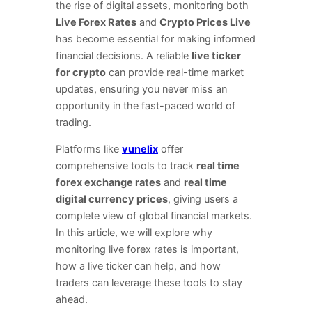
the rise of digital assets, monitoring both
Live Forex Rates
and
Crypto Prices Live
has become essential for making informed
financial decisions. A reliable
live ticker
for crypto
can provide real-time market
updates, ensuring you never miss an
opportunity in the fast-paced world of
trading.
Platforms like
vunelix
offer
comprehensive tools to track
real time
forex exchange rates
and
real time
digital currency prices
, giving users a
complete view of global financial markets.
In this article, we will explore why
monitoring live forex rates is important,
how a live ticker can help, and how
traders can leverage these tools to stay
ahead.