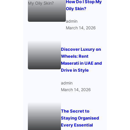
How Do I Stop My
Oily Skin?
admin
March 14, 2026
Discover Luxury on
Wheels: Rent
Maserati in UAE and
Drive in Style
admin
March 14, 2026
The Secret to
Staying Organised
Every Essential