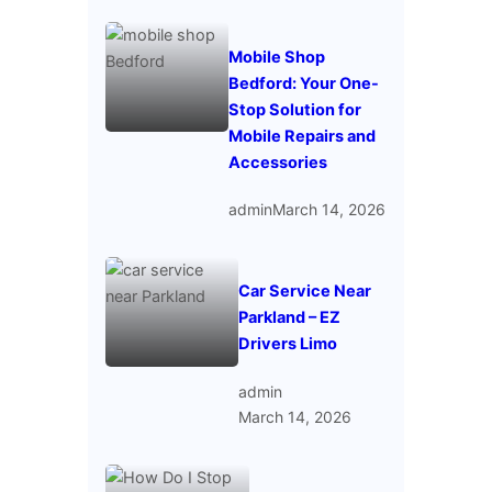
Mobile Shop
Bedford: Your One-
Stop Solution for
Mobile Repairs and
Accessories
admin
March 14, 2026
Car Service Near
Parkland – EZ
Drivers Limo
admin
March 14, 2026