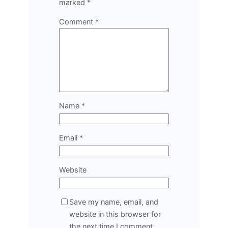
marked
*
Comment
*
Name
*
Email
*
Website
Save my name, email, and
website in this browser for
the next time I comment.