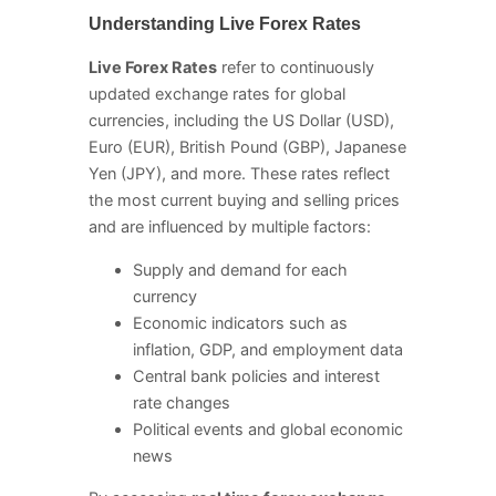
Understanding Live Forex Rates
Live Forex Rates
refer to continuously
updated exchange rates for global
currencies, including the US Dollar (USD),
Euro (EUR), British Pound (GBP), Japanese
Yen (JPY), and more. These rates reflect
the most current buying and selling prices
and are influenced by multiple factors:
Supply and demand for each
currency
Economic indicators such as
inflation, GDP, and employment data
Central bank policies and interest
rate changes
Political events and global economic
news