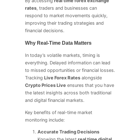
By accessing
real time forex exchange
rates
, traders and businesses can
respond to market movements quickly,
improving their trading strategies and
financial decisions.
Why Real-Time Data Matters
In today’s volatile markets, timing is
everything. Delayed information can lead
to missed opportunities or financial losses.
Tracking
Live Forex Rates
alongside
Crypto Prices Live
ensures that you have
the latest insights across both traditional
and digital financial markets.
Key benefits of real-time market
monitoring include:
Accurate Trading Decisions
Knowing the latest
real time digital