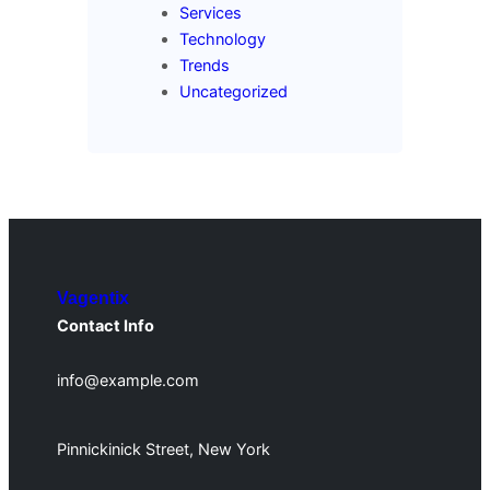
Services
Technology
Trends
Uncategorized
Vagentix
Contact Info
info@example.com
Pinnickinick Street, New York