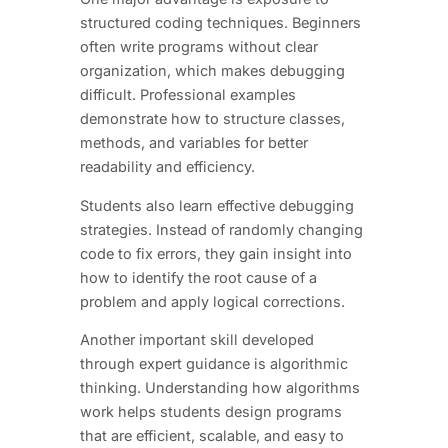
structured coding techniques. Beginners
often write programs without clear
organization, which makes debugging
difficult. Professional examples
demonstrate how to structure classes,
methods, and variables for better
readability and efficiency.
Students also learn effective debugging
strategies. Instead of randomly changing
code to fix errors, they gain insight into
how to identify the root cause of a
problem and apply logical corrections.
Another important skill developed
through expert guidance is algorithmic
thinking. Understanding how algorithms
work helps students design programs
that are efficient, scalable, and easy to