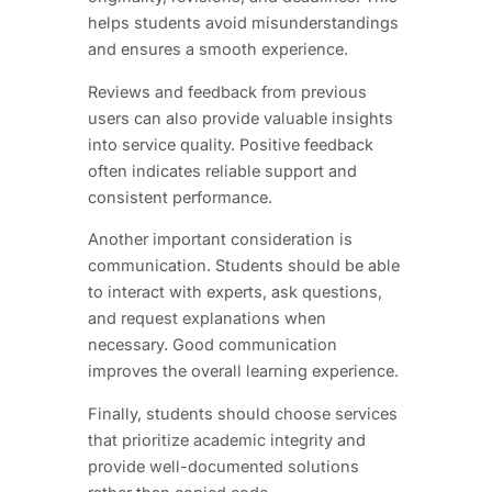
helps students avoid misunderstandings
and ensures a smooth experience.
Reviews and feedback from previous
users can also provide valuable insights
into service quality. Positive feedback
often indicates reliable support and
consistent performance.
Another important consideration is
communication. Students should be able
to interact with experts, ask questions,
and request explanations when
necessary. Good communication
improves the overall learning experience.
Finally, students should choose services
that prioritize academic integrity and
provide well-documented solutions