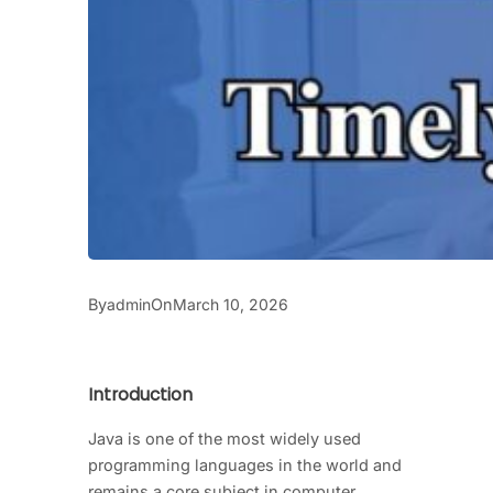
By
On
admin
March 10, 2026
Introduction
Java is one of the most widely used
programming languages in the world and
remains a core subject in computer