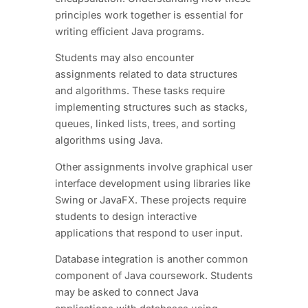
principles work together is essential for
writing efficient Java programs.
Students may also encounter
assignments related to data structures
and algorithms. These tasks require
implementing structures such as stacks,
queues, linked lists, trees, and sorting
algorithms using Java.
Other assignments involve graphical user
interface development using libraries like
Swing or JavaFX. These projects require
students to design interactive
applications that respond to user input.
Database integration is another common
component of Java coursework. Students
may be asked to connect Java