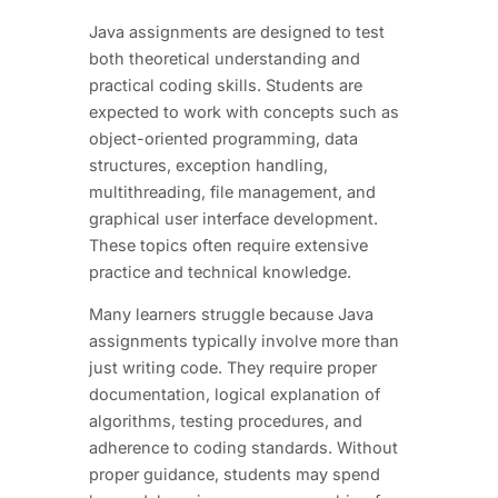
Java assignments are designed to test
both theoretical understanding and
practical coding skills. Students are
expected to work with concepts such as
object-oriented programming, data
structures, exception handling,
multithreading, file management, and
graphical user interface development.
These topics often require extensive
practice and technical knowledge.
Many learners struggle because Java
assignments typically involve more than
just writing code. They require proper
documentation, logical explanation of
algorithms, testing procedures, and
adherence to coding standards. Without
proper guidance, students may spend