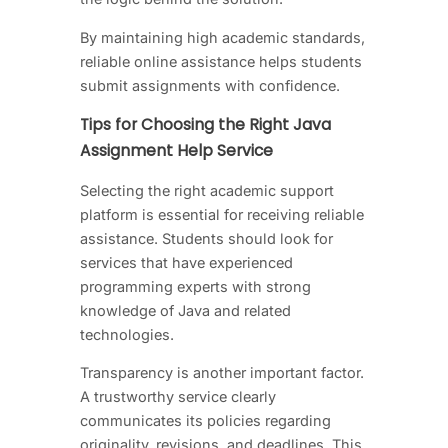
By maintaining high academic standards,
reliable online assistance helps students
submit assignments with confidence.
Tips for Choosing the Right Java
Assignment Help Service
Selecting the right academic support
platform is essential for receiving reliable
assistance. Students should look for
services that have experienced
programming experts with strong
knowledge of Java and related
technologies.
Transparency is another important factor.
A trustworthy service clearly
communicates its policies regarding
originality, revisions, and deadlines. This