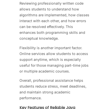
Reviewing professionally written code
allows students to understand how
algorithms are implemented, how classes
interact with each other, and how errors
can be resolved effectively. This
enhances both programming skills and
conceptual knowledge.
Flexibility is another important factor.
Online services allow students to access
support anytime, which is especially
useful for those managing part-time jobs
or multiple academic courses.
Overall, professional assistance helps
students reduce stress, meet deadlines,
and maintain strong academic
performance.
Key Features of Reliable Java