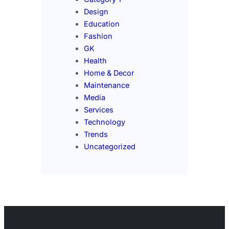
Design
Education
Fashion
GK
Health
Home & Decor
Maintenance
Media
Services
Technology
Trends
Uncategorized