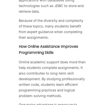
applications with databases using
technologies such as JDBC to store and
retrieve data.
Because of the diversity and complexity
of these topics, many students benefit
from expert guidance when completing
their assignments.
How Online Assistance Improves
Programming Skills
Online academic support does more than
help students complete assignments. It
also contributes to long-term skill
development. By studying professionally
written code, students learn efficient
programming practices and logical
problem-solving methods.
One major advantage is exposure to