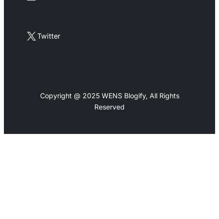
X
Twitter
Copyright @ 2025 WENS Blogify, All Rights
Reserved