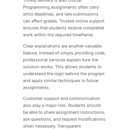
Timely delivery is also crucial.
Programming assignments often carry
strict deadlines, and late submissions
can affect grades. Trusted online support
ensures that students receive completed
work within the required timeframe.
Clear explanations are another valuable
feature. Instead of simply providing code,
professional services explain how the
solution works. This allows students to
understand the logic behind the program
and apply similar techniques in future
assignments.
Customer support and communication
also play a major role. Students should
be able to share assignment instructions,
ask questions, and request modifications
when necessary. Transparent