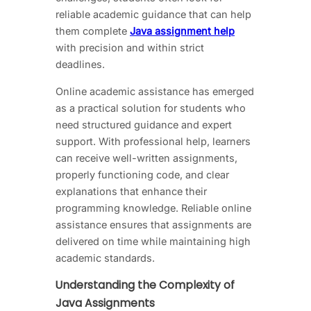
reliable academic guidance that can help
them complete
Java assignment help
with precision and within strict
deadlines.
Online academic assistance has emerged
as a practical solution for students who
need structured guidance and expert
support. With professional help, learners
can receive well-written assignments,
properly functioning code, and clear
explanations that enhance their
programming knowledge. Reliable online
assistance ensures that assignments are
delivered on time while maintaining high
academic standards.
Understanding the Complexity of
Java Assignments