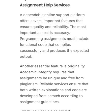
Assignment Help Services
A dependable online support platform
offers several important features that
ensure quality and reliability. The most
important aspect is accuracy.
Programming assignments must include
functional code that compiles
successfully and produces the expected
output.
Another essential feature is originality.
Academic integrity requires that
assignments be unique and free from
plagiarism. Reliable services ensure that
both written explanations and code are
developed from scratch according to
assignment guidelines.