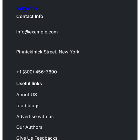
Vagentix
Contact Info
info@example.com
Pinnickinick Street, New York
+1 (800) 456-7890
Useful links
About US
food blogs
Advertise with us
Our Authors
Give Us Feedbacks