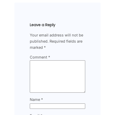
Leave a Reply
Your email address will not be
published.
Required fields are
marked
*
Comment
*
Name
*