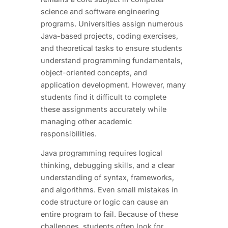
science and software engineering
programs. Universities assign numerous
Java-based projects, coding exercises,
and theoretical tasks to ensure students
understand programming fundamentals,
object-oriented concepts, and
application development. However, many
students find it difficult to complete
these assignments accurately while
managing other academic
responsibilities.
Java programming requires logical
thinking, debugging skills, and a clear
understanding of syntax, frameworks,
and algorithms. Even small mistakes in
code structure or logic can cause an
entire program to fail. Because of these
challenges, students often look for