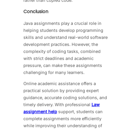
rather than copied code.
Conclusion
Java assignments play a crucial role in
helping students develop programming
skills and understand real-world software
development practices. However, the
complexity of coding tasks, combined
with strict deadlines and academic
pressure, can make these assignments
challenging for many learners.
Online academic assistance offers a
practical solution by providing expert
guidance, accurate coding solutions, and
timely delivery. With professional
Law
assignment help
support, students can
complete assignments more efficiently
while improving their understanding of