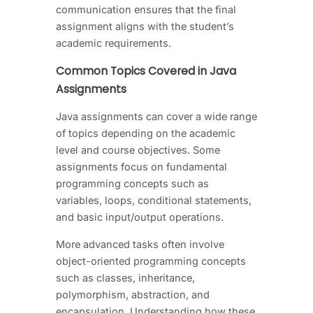
communication ensures that the final
assignment aligns with the student’s
academic requirements.
Common Topics Covered in Java
Assignments
Java assignments can cover a wide range
of topics depending on the academic
level and course objectives. Some
assignments focus on fundamental
programming concepts such as
variables, loops, conditional statements,
and basic input/output operations.
More advanced tasks often involve
object-oriented programming concepts
such as classes, inheritance,
polymorphism, abstraction, and
encapsulation. Understanding how these