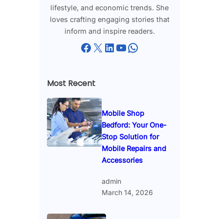
lifestyle, and economic trends. She
loves crafting engaging stories that
inform and inspire readers.
Facebook
X
LinkedIn
YouTube
WhatsApp
Most Recent
Mobile Shop
Bedford: Your One-
Stop Solution for
Mobile Repairs and
Accessories
admin
March 14, 2026