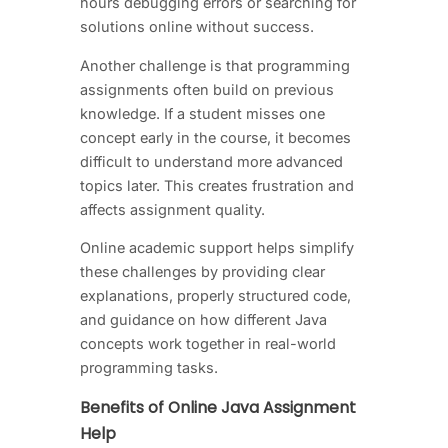
hours debugging errors or searching for
solutions online without success.
Another challenge is that programming
assignments often build on previous
knowledge. If a student misses one
concept early in the course, it becomes
difficult to understand more advanced
topics later. This creates frustration and
affects assignment quality.
Online academic support helps simplify
these challenges by providing clear
explanations, properly structured code,
and guidance on how different Java
concepts work together in real-world
programming tasks.
Benefits of Online Java Assignment
Help