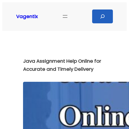
Skip
to
Search
Vagentix
content
Java Assignment Help Online for
Accurate and Timely Delivery