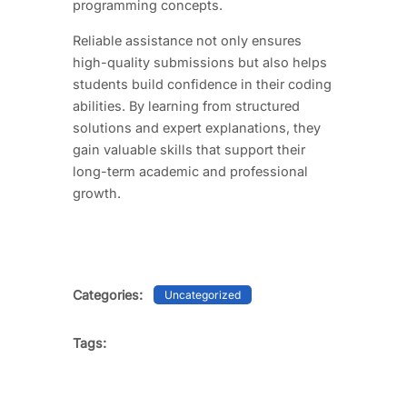
programming concepts.
Reliable assistance not only ensures
high-quality submissions but also helps
students build confidence in their coding
abilities. By learning from structured
solutions and expert explanations, they
gain valuable skills that support their
long-term academic and professional
growth.
Categories:
Uncategorized
Tags: