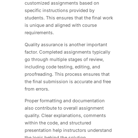
customized assignments based on
specific instructions provided by
students. This ensures that the final work
is unique and aligned with course
requirements.
Quality assurance is another important
factor. Completed assignments typically
go through multiple stages of review,
including code testing, editing, and
proofreading. This process ensures that
the final submission is accurate and free
from errors.
Proper formatting and documentation
also contribute to overall assignment
quality. Clear explanations, comments
within the code, and structured
presentation help instructors understand
the logic behind the solution.