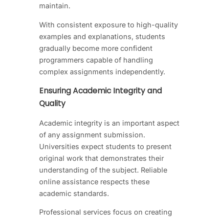
maintain.
With consistent exposure to high-quality
examples and explanations, students
gradually become more confident
programmers capable of handling
complex assignments independently.
Ensuring Academic Integrity and
Quality
Academic integrity is an important aspect
of any assignment submission.
Universities expect students to present
original work that demonstrates their
understanding of the subject. Reliable
online assistance respects these
academic standards.
Professional services focus on creating