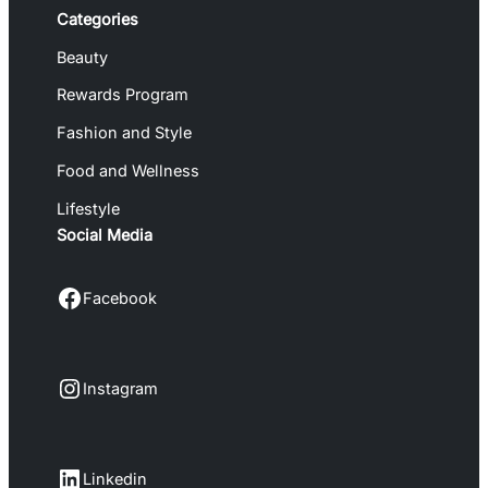
Categories
Beauty
Rewards Program
Fashion and Style
Food and Wellness
Lifestyle
Social Media
Facebook
Facebook
Instagram
Instagram
LinkedIn
Linkedin