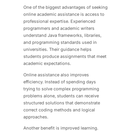
One of the biggest advantages of seeking
online academic assistance is access to
professional expertise. Experienced
programmers and academic writers
understand Java frameworks, libraries,
and programming standards used in
universities. Their guidance helps
students produce assignments that meet
academic expectations.
Online assistance also improves
efficiency. Instead of spending days
trying to solve complex programming
problems alone, students can receive
structured solutions that demonstrate
correct coding methods and logical
approaches.
Another benefit is improved learning.