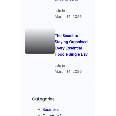
admin
March 14, 2026
The Secret to
Staying Organised
Every Essential
Hoodie Single Day
admin
March 14, 2026
Categories
Business
Category 1