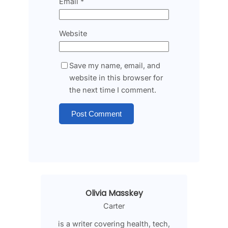
Email
*
Website
Save my name, email, and
website in this browser for
the next time I comment.
Olivia Masskey
Carter
is a writer covering health, tech,