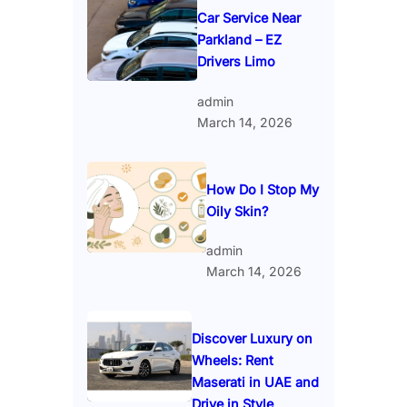
Car Service Near
Parkland – EZ
Drivers Limo
admin
March 14, 2026
How Do I Stop My
Oily Skin?
admin
March 14, 2026
Discover Luxury on
Wheels: Rent
Maserati in UAE and
Drive in Style