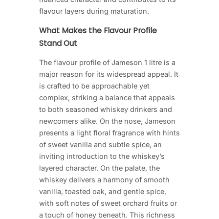
flavour layers during maturation.
What Makes the Flavour Profile
Stand Out
The flavour profile of Jameson 1 litre is a
major reason for its widespread appeal. It
is crafted to be approachable yet
complex, striking a balance that appeals
to both seasoned whiskey drinkers and
newcomers alike. On the nose, Jameson
presents a light floral fragrance with hints
of sweet vanilla and subtle spice, an
inviting introduction to the whiskey’s
layered character. On the palate, the
whiskey delivers a harmony of smooth
vanilla, toasted oak, and gentle spice,
with soft notes of sweet orchard fruits or
a touch of honey beneath. This richness