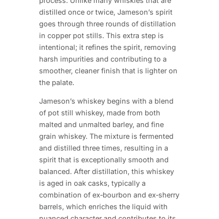
process. Unlike many whiskies that are
distilled once or twice, Jameson’s spirit
goes through three rounds of distillation
in copper pot stills. This extra step is
intentional; it refines the spirit, removing
harsh impurities and contributing to a
smoother, cleaner finish that is lighter on
the palate.
Jameson’s whiskey begins with a blend
of pot still whiskey, made from both
malted and unmalted barley, and fine
grain whiskey. The mixture is fermented
and distilled three times, resulting in a
spirit that is exceptionally smooth and
balanced. After distillation, this whiskey
is aged in oak casks, typically a
combination of ex‑bourbon and ex‑sherry
barrels, which enriches the liquid with
nuanced character and contributes to its