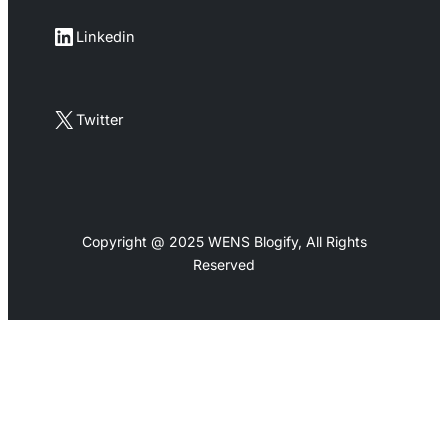
LinkedIn
Linkedin
X
Twitter
Copyright @ 2025 WENS Blogify, All Rights
Reserved