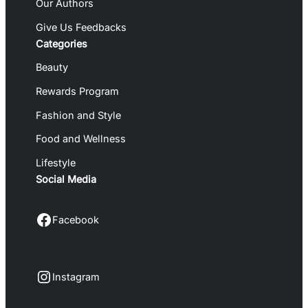
Our Authors
Give Us Feedbacks
Categories
Beauty
Rewards Program
Fashion and Style
Food and Wellness
Lifestyle
Social Media
Facebook
Facebook
Instagram
Instagram