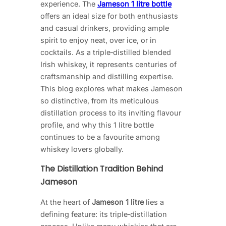
experience. The
Jameson 1 litre bottle
offers an ideal size for both enthusiasts
and casual drinkers, providing ample
spirit to enjoy neat, over ice, or in
cocktails. As a triple‑distilled blended
Irish whiskey, it represents centuries of
craftsmanship and distilling expertise.
This blog explores what makes Jameson
so distinctive, from its meticulous
distillation process to its inviting flavour
profile, and why this 1 litre bottle
continues to be a favourite among
whiskey lovers globally.
The Distillation Tradition Behind
Jameson
At the heart of
Jameson 1 litre
lies a
defining feature: its triple‑distillation