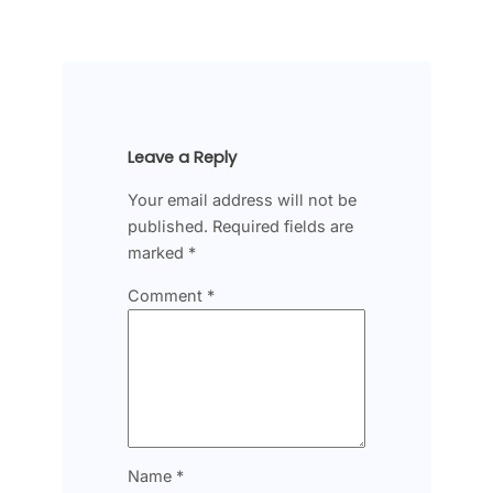
Leave a Reply
Your email address will not be
published.
Required fields are
marked
*
Comment
*
Name
*