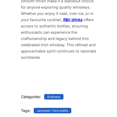
smooth finish make it a standout choice
for anyone exploring quality whiskeys.
Whether you enjoy it neat, over ice, or in
your favourite cocktail,
R&V drinks
offers
access to authentic bottles, ensuring
enthusiasts can experience the
craftsmanship and legacy behind this
celebrated Irish whiskey. This refined and
approachable spirit continues to resonate
worldwide.
Categories:
Business
Tags:
Jameson 1 litre bottle