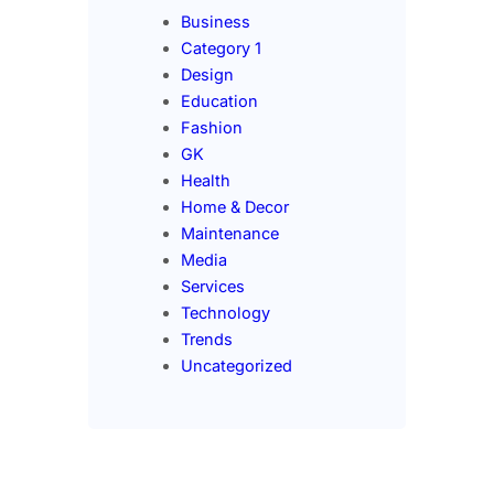
Business
Category 1
Design
Education
Fashion
GK
Health
Home & Decor
Maintenance
Media
Services
Technology
Trends
Uncategorized