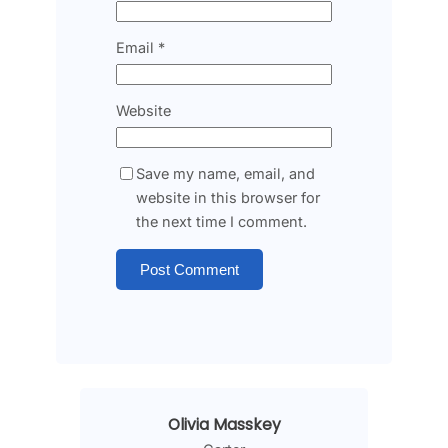
Email
*
Website
Save my name, email, and
website in this browser for
the next time I comment.
Olivia Masskey