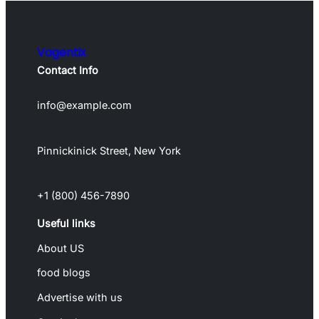
Vagentix
Contact Info
info@example.com
Pinnickinick Street, New York
+1 (800) 456-7890
Useful links
About US
food blogs
Advertise with us