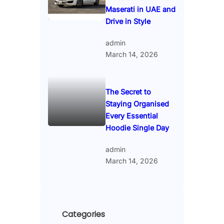
Maserati in UAE and
Drive in Style
admin
March 14, 2026
The Secret to
Staying Organised
Every Essential
Hoodie Single Day
admin
March 14, 2026
Categories