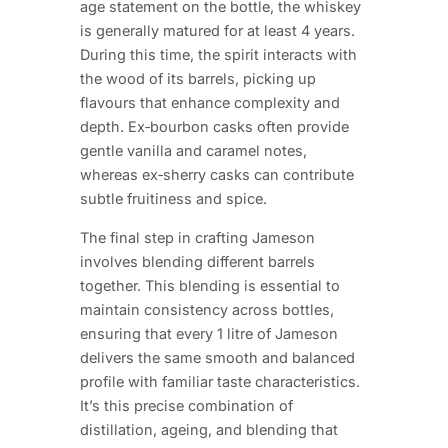
age statement on the bottle, the whiskey
is generally matured for at least 4 years.
During this time, the spirit interacts with
the wood of its barrels, picking up
flavours that enhance complexity and
depth. Ex‑bourbon casks often provide
gentle vanilla and caramel notes,
whereas ex‑sherry casks can contribute
subtle fruitiness and spice.
The final step in crafting Jameson
involves blending different barrels
together. This blending is essential to
maintain consistency across bottles,
ensuring that every 1 litre of Jameson
delivers the same smooth and balanced
profile with familiar taste characteristics.
It’s this precise combination of
distillation, ageing, and blending that