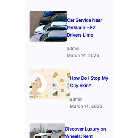
Car Service Near
Parkland – EZ
Drivers Limo
admin
March 14, 2026
How Do I Stop My
Oily Skin?
admin
March 14, 2026
Discover Luxury on
Wheels: Rent