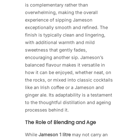
is complementary rather than
overwhelming, making the overall
experience of sipping Jameson
exceptionally smooth and refined. The
finish is typically clean and lingering,
with additional warmth and mild
sweetness that gently fades,
encouraging another sip. Jameson’s
balanced flavour makes it versatile in
how it can be enjoyed, whether neat, on
the rocks, or mixed into classic cocktails
like an Irish coffee or a Jameson and
ginger ale. Its adaptability is a testament
to the thoughtful distillation and ageing
processes behind it.
The Role of Blending and Age
While
Jameson 1 litre
may not carry an