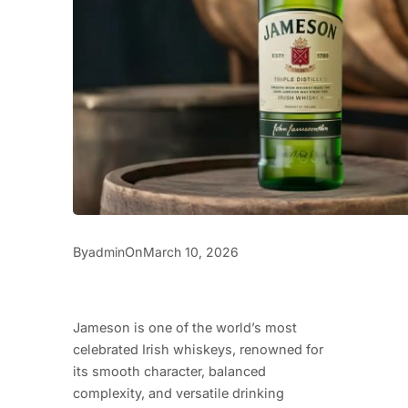
By
On
admin
March 10, 2026
Jameson is one of the world’s most
celebrated Irish whiskeys, renowned for
its smooth character, balanced
complexity, and versatile drinking