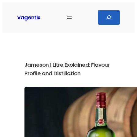
Skip
to
Search
Vagentix
content
Jameson 1 Litre Explained: Flavour
Profile and Distillation