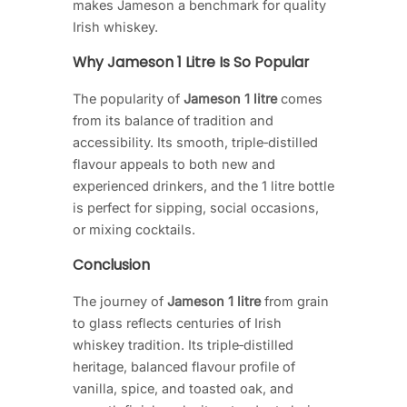
makes Jameson a benchmark for quality
Irish whiskey.
Why Jameson 1 Litre Is So Popular
The popularity of
Jameson 1 litre
comes
from its balance of tradition and
accessibility. Its smooth, triple‑distilled
flavour appeals to both new and
experienced drinkers, and the 1 litre bottle
is perfect for sipping, social occasions,
or mixing cocktails.
Conclusion
The journey of
Jameson 1 litre
from grain
to glass reflects centuries of Irish
whiskey tradition. Its triple‑distilled
heritage, balanced flavour profile of
vanilla, spice, and toasted oak, and