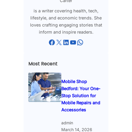
Carter
is a writer covering health, tech,
lifestyle, and economic trends. She
loves crafting engaging stories that
inform and inspire readers.
Facebook
X
LinkedIn
YouTube
WhatsApp
Most Recent
Mobile Shop
Bedford: Your One-
Stop Solution for
Mobile Repairs and
Accessories
admin
March 14, 2026