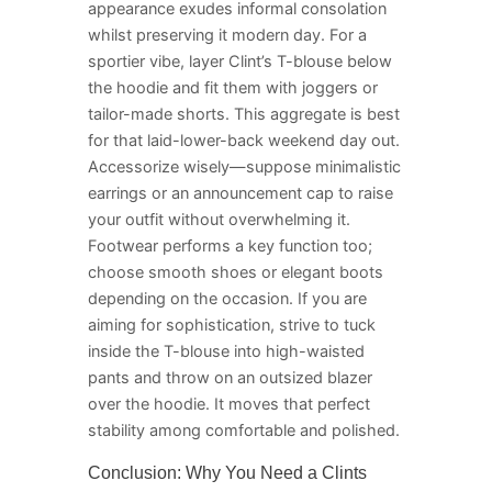
appearance exudes informal consolation
whilst preserving it modern day. For a
sportier vibe, layer Clint’s T-blouse below
the hoodie and fit them with joggers or
tailor-made shorts. This aggregate is best
for that laid-lower-back weekend day out.
Accessorize wisely—suppose minimalistic
earrings or an announcement cap to raise
your outfit without overwhelming it.
Footwear performs a key function too;
choose smooth shoes or elegant boots
depending on the occasion. If you are
aiming for sophistication, strive to tuck
inside the T-blouse into high-waisted
pants and throw on an outsized blazer
over the hoodie. It moves that perfect
stability among comfortable and polished.
Conclusion: Why You Need a Clints