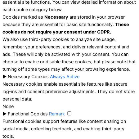
essential site functions. You can view detailed information about
each cookie category below.
Cookies marked as
Necessary
are stored in your browser
because they are essential for basic site functionality.
These
cookies do not require your consent under GDPR.
We also use third-party cookies to analyze site usage,
remember your preferences, and deliver relevant content and
ads. These will only be activated with your consent. You can
choose to enable or disable these cookies, but please note that
turning off some types may affect your browsing experience.
►
Necessary Cookies
Always Active
Necessary cookies enable essential site features like secure
log-ins and consent preference adjustments. They do not store
personal data.
None
►
Functional Cookies
Remark
Functional cookies support features like content sharing on
social media, collecting feedback, and enabling third-party
tools.