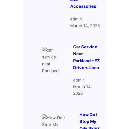
Accessories
admin
March 14, 2026
Car Service
Near
Parkland – EZ
Drivers Limo
admin
March 14,
2026
How Do I
Stop My
Oily Skin?