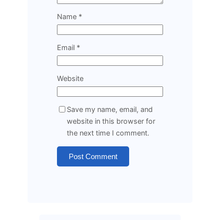
Name
*
Email
*
Website
Save my name, email, and
website in this browser for
the next time I comment.