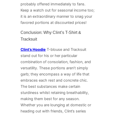
probably offered immediately to fans.
Keep a watch out for seasonal income too;
it is an extraordinary manner to snag your
favored portions at discounted prices!
Conclusion: Why Clint’s T-Shirt &
Tracksuit
Clint’s Hoodie
T-blouse and Tracksuit
stand out for his or her particular
combination of consolation, fashion, and
versatility. These portions aren’t simply
garb; they encompass a way of life that
embraces each rest and concrete chic.
The best substances make certain
sturdiness whilst retaining breathability,
making them best for any season.
Whether you are lounging at domestic or
heading out with friends, Clint’s series