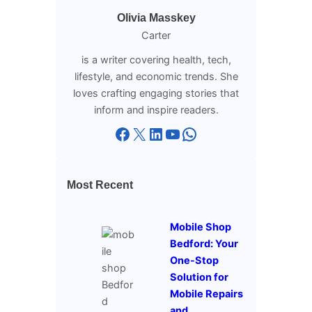
Olivia Masskey
Carter
is a writer covering health, tech,
lifestyle, and economic trends. She
loves crafting engaging stories that
inform and inspire readers.
Facebook
X
LinkedIn
YouTube
WhatsApp
Most Recent
Mobile Shop
Bedford: Your
One-Stop
Solution for
Mobile Repairs
and