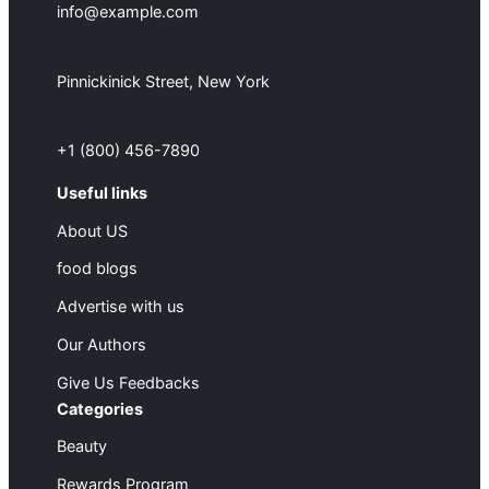
info@example.com
Pinnickinick Street, New York
+1 (800) 456-7890
Useful links
About US
food blogs
Advertise with us
Our Authors
Give Us Feedbacks
Categories
Beauty
Rewards Program