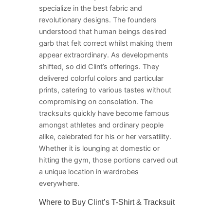
specialize in the best fabric and
revolutionary designs. The founders
understood that human beings desired
garb that felt correct whilst making them
appear extraordinary. As developments
shifted, so did Clint’s offerings. They
delivered colorful colors and particular
prints, catering to various tastes without
compromising on consolation. The
tracksuits quickly have become famous
amongst athletes and ordinary people
alike, celebrated for his or her versatility.
Whether it is lounging at domestic or
hitting the gym, those portions carved out
a unique location in wardrobes
everywhere.
Where to Buy Clint’s T-Shirt & Tracksuit