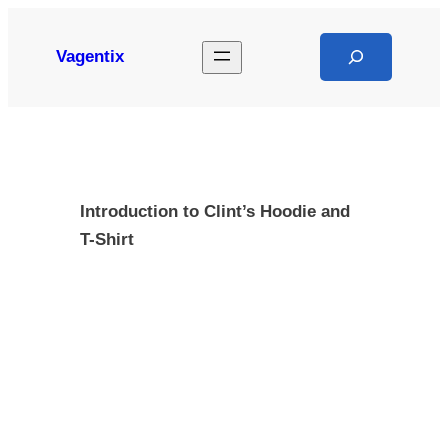
Skip
to
Search
Vagentix
content
Introduction to Clint’s Hoodie and
T-Shirt