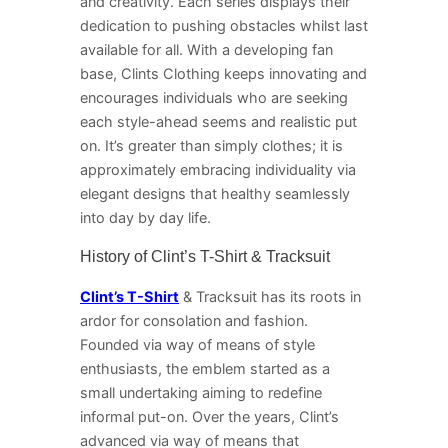
and creativity. Each series displays their
dedication to pushing obstacles whilst last
available for all. With a developing fan
base, Clints Clothing keeps innovating and
encourages individuals who are seeking
each style-ahead seems and realistic put
on. It’s greater than simply clothes; it is
approximately embracing individuality via
elegant designs that healthy seamlessly
into day by day life.
History of Clint’s T-Shirt & Tracksuit
Clint’s T-Shirt
& Tracksuit has its roots in
ardor for consolation and fashion.
Founded via way of means of style
enthusiasts, the emblem started as a
small undertaking aiming to redefine
informal put-on. Over the years, Clint’s
advanced via way of means that