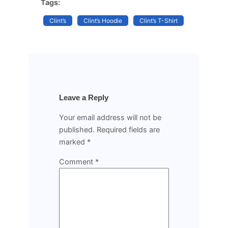
Tags:
Clint’s
Clint’s Hoodie
Clint’s T-Shirt
Leave a Reply
Your email address will not be
published.
Required fields are
marked
*
Comment
*