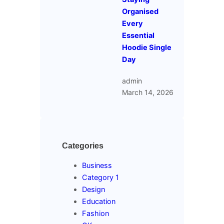
Organised
Every
Essential
Hoodie Single
Day
admin
March 14, 2026
Categories
Business
Category 1
Design
Education
Fashion