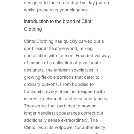
designed to face up to day-by-day put on
whilst preserving your elegance.
Introduction to the brand of Clint
Clothing
Clints Clothing has quickly carved out a
spot inside the style world, mixing
consolation with fashion. Founded via way
of means of a collection of passionate
designers, the emblem specializes in
growing flexible portions that cater to
ordinary put-ons. From hoodies to
tracksuits, every object is designed with
interest to elements and best substances.
They agree that garb has to now no
longer handiest appearance correct but
additionally sense extraordinary. The
Clints lies in its willpower for authenticity