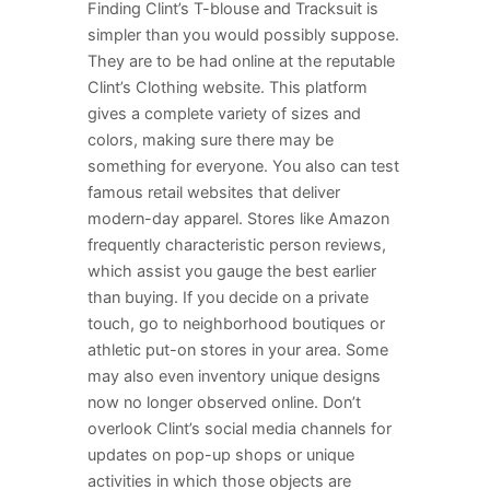
Finding Clint’s T-blouse and Tracksuit is
simpler than you would possibly suppose.
They are to be had online at the reputable
Clint’s Clothing website. This platform
gives a complete variety of sizes and
colors, making sure there may be
something for everyone. You also can test
famous retail websites that deliver
modern-day apparel. Stores like Amazon
frequently characteristic person reviews,
which assist you gauge the best earlier
than buying. If you decide on a private
touch, go to neighborhood boutiques or
athletic put-on stores in your area. Some
may also even inventory unique designs
now no longer observed online. Don’t
overlook Clint’s social media channels for
updates on pop-up shops or unique
activities in which those objects are