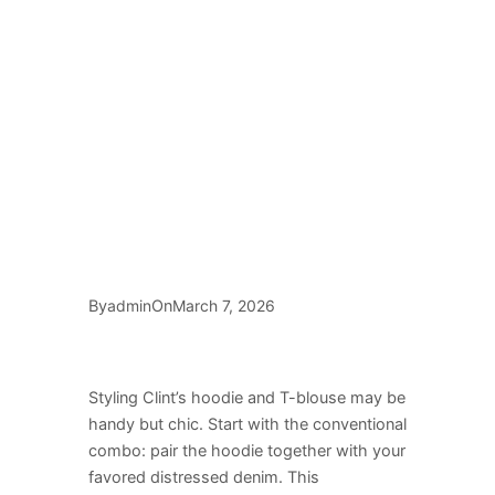
By
On
admin
March 7, 2026
Styling Clint’s hoodie and T-blouse may be
handy but chic. Start with the conventional
combo: pair the hoodie together with your
favored distressed denim. This