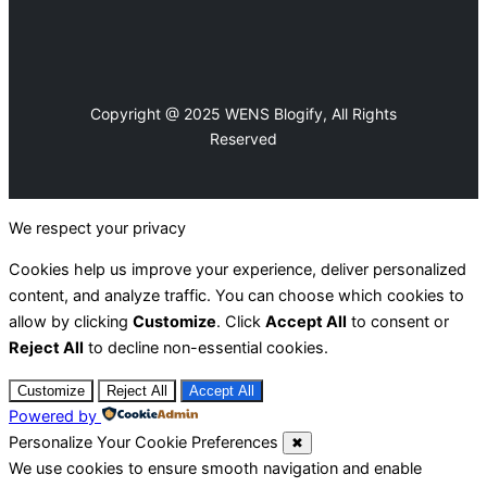
Copyright @ 2025 WENS Blogify, All Rights
Reserved
We respect your privacy
Cookies help us improve your experience, deliver personalized
content, and analyze traffic. You can choose which cookies to
allow by clicking
Customize
. Click
Accept All
to consent or
Reject All
to decline non-essential cookies.
Customize
Reject All
Accept All
Powered by
Personalize Your Cookie Preferences
✖
We use cookies to ensure smooth navigation and enable