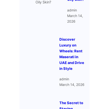
admin
March 14,
2026
Discover
Luxury on
Wheels: Rent
Maserati in
UAE and Drive
in Style
admin
March 14, 2026
The Secret to
Staying