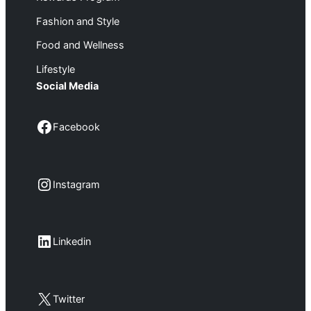
Fashion and Style
Food and Wellness
Lifestyle
Social Media
Facebook
Facebook
Instagram
Instagram
LinkedIn
Linkedin
X
Twitter