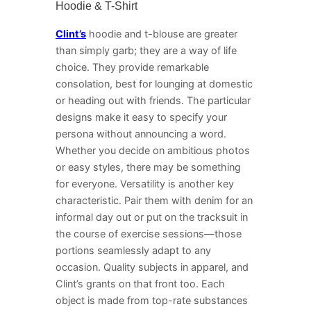
Hoodie & T-Shirt
Clint’s
hoodie and t-blouse are greater
than simply garb; they are a way of life
choice. They provide remarkable
consolation, best for lounging at domestic
or heading out with friends. The particular
designs make it easy to specify your
persona without announcing a word.
Whether you decide on ambitious photos
or easy styles, there may be something
for everyone. Versatility is another key
characteristic. Pair them with denim for an
informal day out or put on the tracksuit in
the course of exercise sessions—those
portions seamlessly adapt to any
occasion. Quality subjects in apparel, and
Clint’s grants on that front too. Each
object is made from top-rate substances