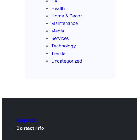
GK
Health
Home & Decor
Maintenance
Media
Services
Technology
Trends
Uncategorized
Vagentix
Contact Info