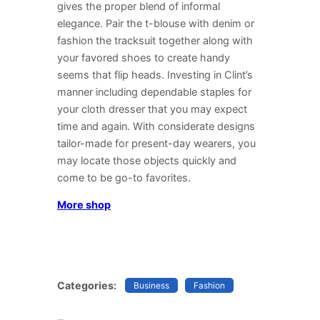
gives the proper blend of informal
elegance. Pair the t-blouse with denim or
fashion the tracksuit together along with
your favored shoes to create handy
seems that flip heads. Investing in Clint’s
manner including dependable staples for
your cloth dresser that you may expect
time and again. With considerate designs
tailor-made for present-day wearers, you
may locate those objects quickly and
come to be go-to favorites.
More shop
Categories:
Business
Fashion