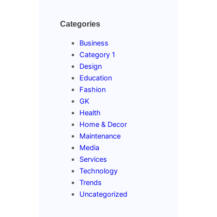
Categories
Business
Category 1
Design
Education
Fashion
GK
Health
Home & Decor
Maintenance
Media
Services
Technology
Trends
Uncategorized