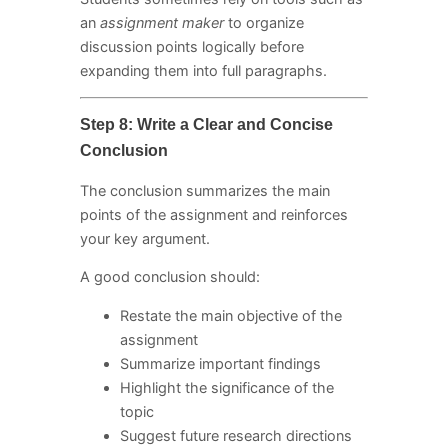
an
assignment maker
to organize
discussion points logically before
expanding them into full paragraphs.
Step 8: Write a Clear and Concise
Conclusion
The conclusion summarizes the main
points of the assignment and reinforces
your key argument.
A good conclusion should:
Restate the main objective of the
assignment
Summarize important findings
Highlight the significance of the
topic
Suggest future research directions