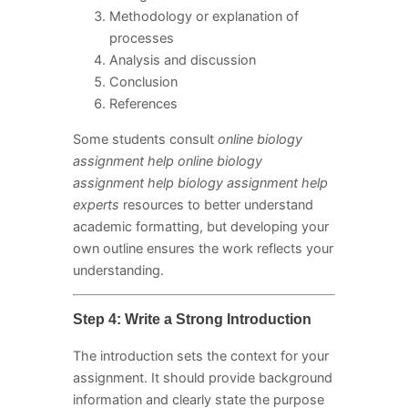
Methodology or explanation of
processes
Analysis and discussion
Conclusion
References
Some students consult
online biology
assignment help online biology
assignment help biology assignment help
experts
resources to better understand
academic formatting, but developing your
own outline ensures the work reflects your
understanding.
Step 4: Write a Strong Introduction
The introduction sets the context for your
assignment. It should provide background
information and clearly state the purpose