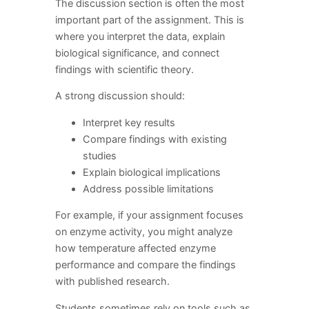
The discussion section is often the most
important part of the assignment. This is
where you interpret the data, explain
biological significance, and connect
findings with scientific theory.
A strong discussion should:
Interpret key results
Compare findings with existing
studies
Explain biological implications
Address possible limitations
For example, if your assignment focuses
on enzyme activity, you might analyze
how temperature affected enzyme
performance and compare the findings
with published research.
Students sometimes rely on tools such as