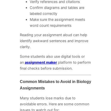
Verify references and citations
Confirm diagrams and tables are
labeled correctly
Make sure the assignment meets
word count requirements
Reading your assignment aloud can help
identify awkward sentences and improve
clarity.
Some students also use digital tools or
an
assignment maker
platform to perform
final checks before submission.
Common Mistakes to Avoid in Biology
Assignments
Many students lose marks due to
avoidable errors. Here are some common
issues to watch out for: