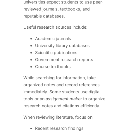
universities expect students to use peer-
reviewed journals, textbooks, and
reputable databases.
Useful research sources include:
Academic journals
University library databases
Scientific publications
Government research reports
Course textbooks
While searching for information, take
organized notes and record references
immediately. Some students use digital
tools or an
assignment maker
to organize
research notes and citations efficiently.
When reviewing literature, focus on:
Recent research findings