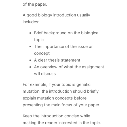
of the paper.
A good biology introduction usually
includes:
Brief background on the biological
topic
The importance of the issue or
concept
A clear thesis statement
An overview of what the assignment
will discuss
For example, if your topic is genetic
mutation, the introduction should briefly
explain mutation concepts before
presenting the main focus of your paper.
Keep the introduction concise while
making the reader interested in the topic.