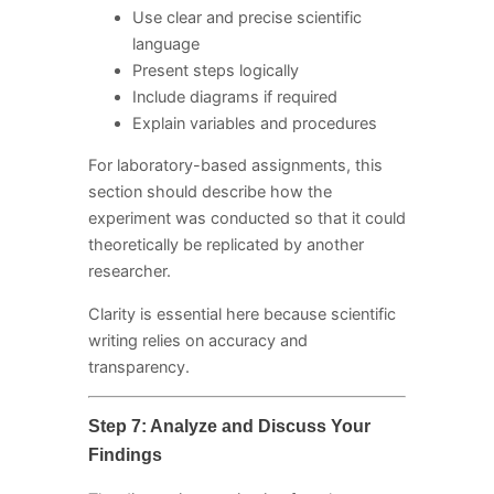
Use clear and precise scientific
language
Present steps logically
Include diagrams if required
Explain variables and procedures
For laboratory-based assignments, this
section should describe how the
experiment was conducted so that it could
theoretically be replicated by another
researcher.
Clarity is essential here because scientific
writing relies on accuracy and
transparency.
Step 7: Analyze and Discuss Your
Findings