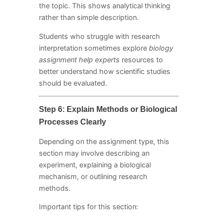
the topic. This shows analytical thinking
rather than simple description.
Students who struggle with research
interpretation sometimes explore
biology
assignment help experts
resources to
better understand how scientific studies
should be evaluated.
Step 6: Explain Methods or Biological
Processes Clearly
Depending on the assignment type, this
section may involve describing an
experiment, explaining a biological
mechanism, or outlining research
methods.
Important tips for this section: