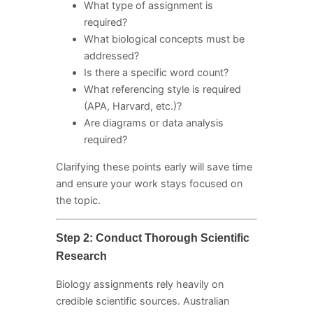
What type of assignment is
required?
What biological concepts must be
addressed?
Is there a specific word count?
What referencing style is required
(APA, Harvard, etc.)?
Are diagrams or data analysis
required?
Clarifying these points early will save time
and ensure your work stays focused on
the topic.
Step 2: Conduct Thorough Scientific
Research
Biology assignments rely heavily on
credible scientific sources. Australian