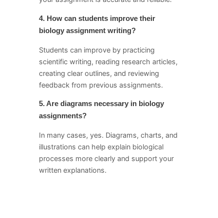
4. How can students improve their
biology assignment writing?
Students can improve by practicing
scientific writing, reading research articles,
creating clear outlines, and reviewing
feedback from previous assignments.
5. Are diagrams necessary in biology
assignments?
In many cases, yes. Diagrams, charts, and
illustrations can help explain biological
processes more clearly and support your
written explanations.