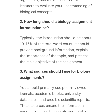
arguments, and makes it easier for
lecturers to evaluate your understanding of
biological concepts.
2. How long should a biology assignment
introduction be?
Typically, the introduction should be about
10–15% of the total word count. It should
provide background information, explain
the importance of the topic, and present
the main objective of the assignment.
3. What sources should I use for biology
assignments?
You should primarily use peer-reviewed
journals, academic books, university
databases, and credible scientific reports.
These sources ensure the information in
your assignment is accurate and reliable.