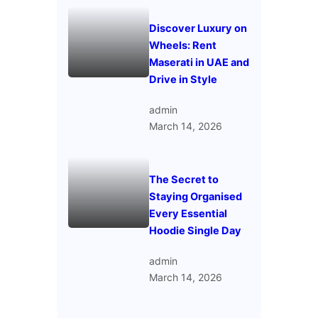
Discover Luxury on
Wheels: Rent
Maserati in UAE and
Drive in Style
admin
March 14, 2026
The Secret to
Staying Organised
Every Essential
Hoodie Single Day
admin
March 14, 2026