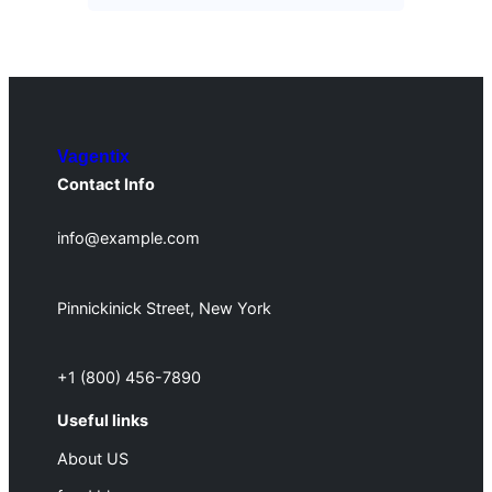
Vagentix
Contact Info
info@example.com
Pinnickinick Street, New York
+1 (800) 456-7890
Useful links
About US