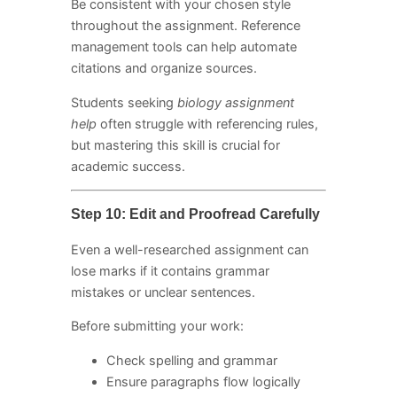
Be consistent with your chosen style
throughout the assignment. Reference
management tools can help automate
citations and organize sources.
Students seeking
biology assignment
help
often struggle with referencing rules,
but mastering this skill is crucial for
academic success.
Step 10: Edit and Proofread Carefully
Even a well-researched assignment can
lose marks if it contains grammar
mistakes or unclear sentences.
Before submitting your work:
Check spelling and grammar
Ensure paragraphs flow logically