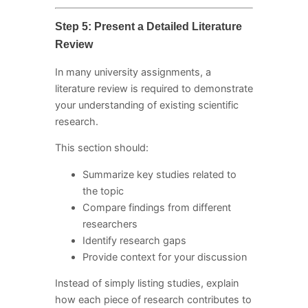
Step 5: Present a Detailed Literature
Review
In many university assignments, a
literature review is required to demonstrate
your understanding of existing scientific
research.
This section should:
Summarize key studies related to
the topic
Compare findings from different
researchers
Identify research gaps
Provide context for your discussion
Instead of simply listing studies, explain
how each piece of research contributes to