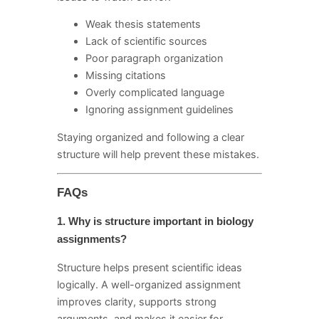
Weak thesis statements
Lack of scientific sources
Poor paragraph organization
Missing citations
Overly complicated language
Ignoring assignment guidelines
Staying organized and following a clear
structure will help prevent these mistakes.
FAQs
1. Why is structure important in biology
assignments?
Structure helps present scientific ideas
logically. A well-organized assignment
improves clarity, supports strong