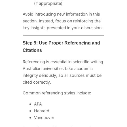
(if appropriate)
Avoid introducing new information in this
section. Instead, focus on reinforcing the
key insights presented in your discussion.
Step 9: Use Proper Referencing and
Citations
Referencing is essential in scientific writing.
Australian universities take academic
integrity seriously, so all sources must be
cited correctly.
Common referencing styles include:
APA
Harvard
Vancouver