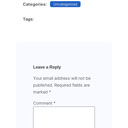
Categories:
Uncategorized
Tags:
Leave a Reply
Your email address will not be
published.
Required fields are
marked
*
Comment
*