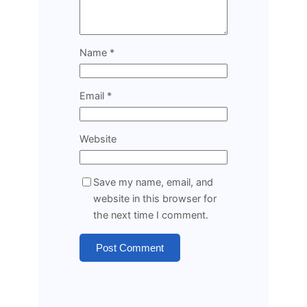
Name
*
Email
*
Website
Save my name, email, and
website in this browser for
the next time I comment.