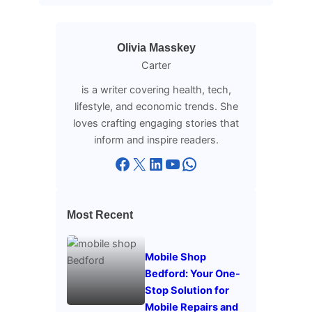
Olivia Masskey
Carter
is a writer covering health, tech,
lifestyle, and economic trends. She
loves crafting engaging stories that
inform and inspire readers.
Facebook
X
LinkedIn
YouTube
WhatsApp
Most Recent
Mobile Shop
Bedford: Your One-
Stop Solution for
Mobile Repairs and