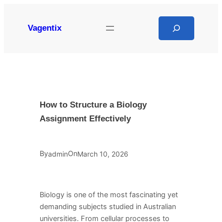
Skip
to
Search
Vagentix
content
How to Structure a Biology
Assignment Effectively
By
On
admin
March 10, 2026
Biology is one of the most fascinating yet
demanding subjects studied in Australian
universities. From cellular processes to