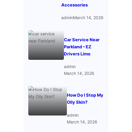
Accessories
admin
March 14, 2026
Car Service Near
Parkland – EZ
Drivers Limo
admin
March 14, 2026
How Do I Stop My
Oily Skin?
admin
March 14, 2026