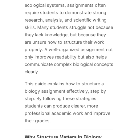
ecological systems, assignments often
require students to demonstrate strong
research, analysis, and scientific writing
skills. Many students struggle not because
they lack knowledge, but because they
are unsure how to structure their work
properly. A well-organized assignment not
only improves readability but also helps
communicate complex biological concepts
clearly.
This guide explains how to structure a
biology assignment effectively, step by
step. By following these strategies,
students can produce clearer, more
professional academic work and improve
their grades.
Why Structure Matters in Biology