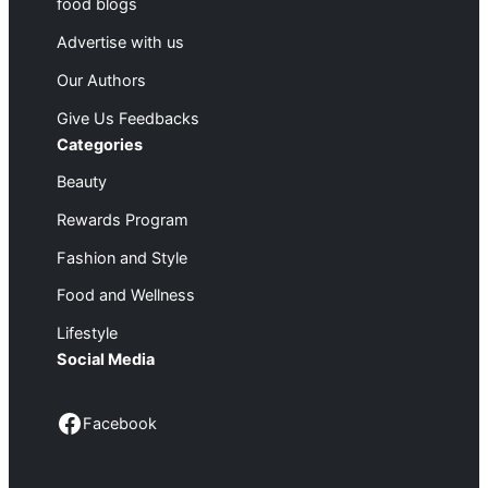
food blogs
Advertise with us
Our Authors
Give Us Feedbacks
Categories
Beauty
Rewards Program
Fashion and Style
Food and Wellness
Lifestyle
Social Media
Facebook
Facebook