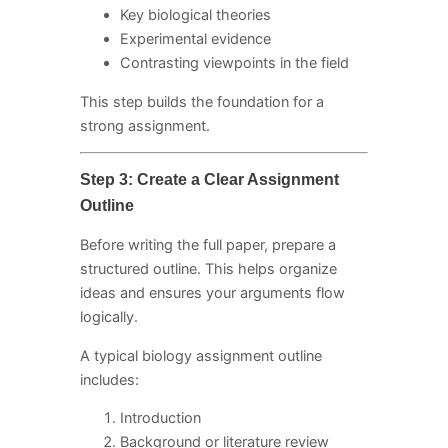
Key biological theories
Experimental evidence
Contrasting viewpoints in the field
This step builds the foundation for a
strong assignment.
Step 3: Create a Clear Assignment
Outline
Before writing the full paper, prepare a
structured outline. This helps organize
ideas and ensures your arguments flow
logically.
A typical biology assignment outline
includes:
Introduction
Background or literature review