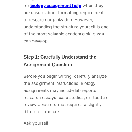
for
biology assignment help
when they
are unsure about formatting requirements
or research organization. However,
understanding the structure yourself is one
of the most valuable academic skills you
can develop.
Step 1: Carefully Understand the
Assignment Question
Before you begin writing, carefully analyze
the assignment instructions. Biology
assignments may include lab reports,
research essays, case studies, or literature
reviews. Each format requires a slightly
different structure.
Ask yourself: