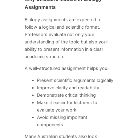
Assignments
Biology assignments are expected to
follow a logical and scientific format.
Professors evaluate not only your
understanding of the topic but also your
ability to present information in a clear
academic structure.
A well-structured assignment helps you:
Present scientific arguments logically
Improve clarity and readability
Demonstrate critical thinking
Make it easier for lecturers to
evaluate your work
Avoid missing important
components
Many Australian students also look