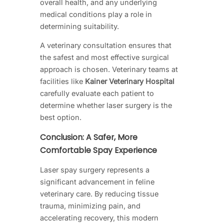
overall health, and any underlying
medical conditions play a role in
determining suitability.
A veterinary consultation ensures that
the safest and most effective surgical
approach is chosen. Veterinary teams at
facilities like
Kainer Veterinary Hospital
carefully evaluate each patient to
determine whether laser surgery is the
best option.
Conclusion: A Safer, More
Comfortable Spay Experience
Laser spay surgery represents a
significant advancement in feline
veterinary care. By reducing tissue
trauma, minimizing pain, and
accelerating recovery, this modern