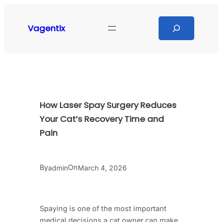
Skip
to
Search
Vagentix
content
How Laser Spay Surgery Reduces
Your Cat’s Recovery Time and
Pain
By
On
admin
March 4, 2026
Spaying is one of the most important
medical decisions a cat owner can make,