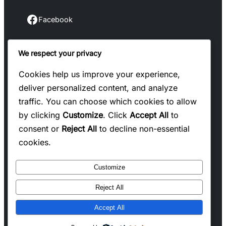
Facebook
Facebook
We respect your privacy
Instagram
Instagram
Cookies help us improve your experience,
deliver personalized content, and analyze
LinkedIn
traffic. You can choose which cookies to allow
Linkedin
by clicking
Customize
. Click
Accept All
to
consent or
Reject All
to decline non-essential
X
cookies.
Twitter
Customize
Reject All
Copyright @ 2025 WENS Blogify, All Rights
Accept All
Reserved