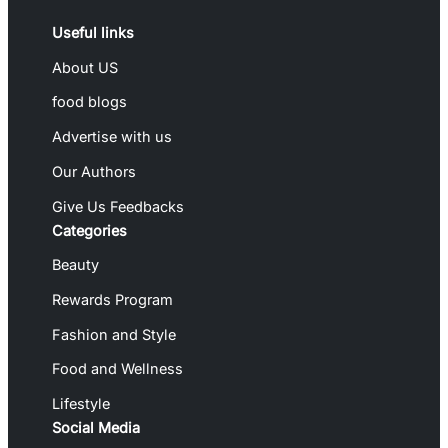
Useful links
About US
food blogs
Advertise with us
Our Authors
Give Us Feedbacks
Categories
Beauty
Rewards Program
Fashion and Style
Food and Wellness
Lifestyle
Social Media