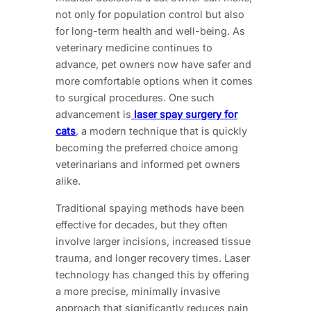
not only for population control but also
for long-term health and well-being. As
veterinary medicine continues to
advance, pet owners now have safer and
more comfortable options when it comes
to surgical procedures. One such
advancement is
laser spay surgery for
cats
, a modern technique that is quickly
becoming the preferred choice among
veterinarians and informed pet owners
alike.
Traditional spaying methods have been
effective for decades, but they often
involve larger incisions, increased tissue
trauma, and longer recovery times. Laser
technology has changed this by offering
a more precise, minimally invasive
approach that significantly reduces pain