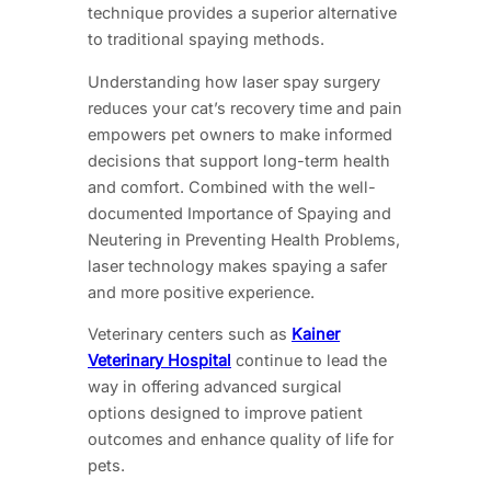
technique provides a superior alternative
to traditional spaying methods.
Understanding how laser spay surgery
reduces your cat’s recovery time and pain
empowers pet owners to make informed
decisions that support long-term health
and comfort. Combined with the well-
documented Importance of Spaying and
Neutering in Preventing Health Problems,
laser technology makes spaying a safer
and more positive experience.
Veterinary centers such as
Kainer
Veterinary Hospital
continue to lead the
way in offering advanced surgical
options designed to improve patient
outcomes and enhance quality of life for
pets.