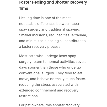
Faster Healing and Shorter Recovery
Time
Healing time is one of the most
noticeable differences between laser
spay surgery and traditional spaying.
Smaller incisions, reduced tissue trauma,
and minimized bleeding all contribute to
a faster recovery process.
Most cats who undergo laser spay
surgery return to normal activities several
days sooner than those who undergo
conventional surgery. They tend to eat,
move, and behave normally much faster,
reducing the stress associated with
extended confinement and recovery
restrictions.
For pet owners, this shorter recovery