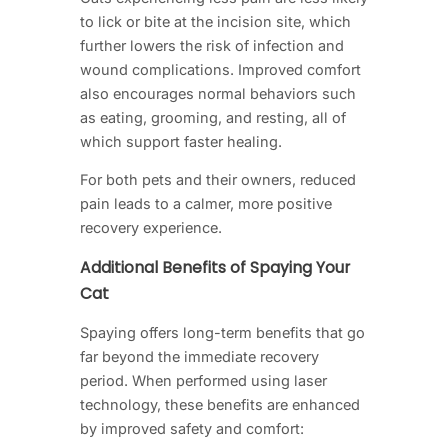
to lick or bite at the incision site, which
further lowers the risk of infection and
wound complications. Improved comfort
also encourages normal behaviors such
as eating, grooming, and resting, all of
which support faster healing.
For both pets and their owners, reduced
pain leads to a calmer, more positive
recovery experience.
Additional Benefits of Spaying Your
Cat
Spaying offers long-term benefits that go
far beyond the immediate recovery
period. When performed using laser
technology, these benefits are enhanced
by improved safety and comfort: