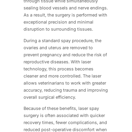
through tissue while simultaneously
sealing blood vessels and nerve endings.
As a result, the surgery is performed with
exceptional precision and minimal
disruption to surrounding tissues.
During a standard spay procedure, the
ovaries and uterus are removed to
prevent pregnancy and reduce the risk of
reproductive diseases. With laser
technology, this process becomes
cleaner and more controlled. The laser
allows veterinarians to work with greater
accuracy, reducing trauma and improving
overall surgical efficiency.
Because of these benefits, laser spay
surgery is often associated with quicker
recovery times, fewer complications, and
reduced post-operative discomfort when