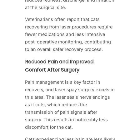
at the surgical site.
Veterinarians often report that cats
recovering from laser procedures require
fewer medications and less intensive
post-operative monitoring, contributing
to an overall safer recovery process.
Reduced Pain and Improved
Comfort After Surgery
Pain management is a key factor in
recovery, and laser spay surgery excels in
this area. The laser seals nerve endings
as it cuts, which reduces the
transmission of pain signals after
surgery. This results in noticeably less
discomfort for the cat.
Cats experiencing less pain are less likely