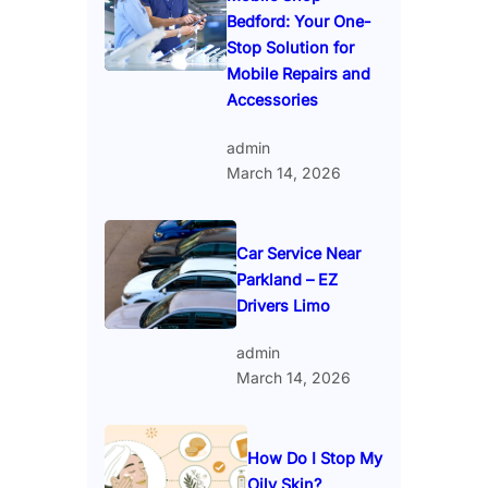
Bedford: Your One-
Stop Solution for
Mobile Repairs and
Accessories
admin
March 14, 2026
Car Service Near
Parkland – EZ
Drivers Limo
admin
March 14, 2026
How Do I Stop My
Oily Skin?