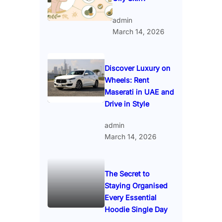
admin
March 14, 2026
Discover Luxury on
Wheels: Rent
Maserati in UAE and
Drive in Style
admin
March 14, 2026
The Secret to
Staying Organised
Every Essential
Hoodie Single Day