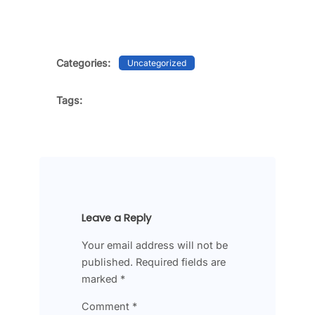
Categories:
Uncategorized
Tags:
Leave a Reply
Your email address will not be
published.
Required fields are
marked
*
Comment
*