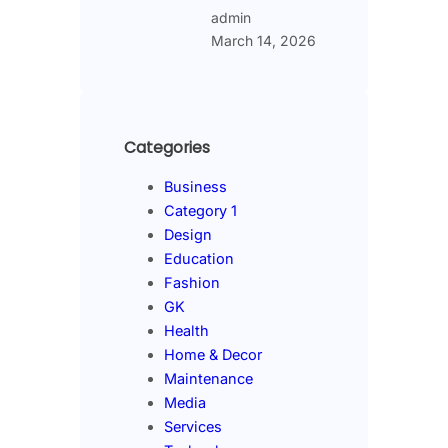
admin
March 14, 2026
Categories
Business
Category 1
Design
Education
Fashion
GK
Health
Home & Decor
Maintenance
Media
Services