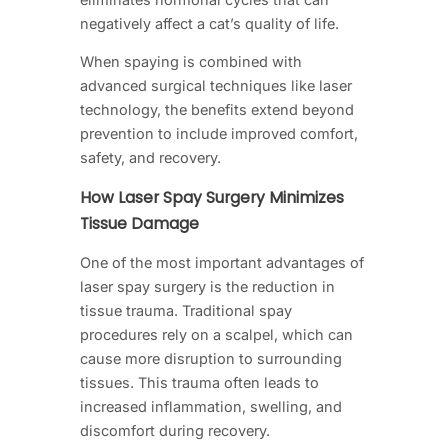
negatively affect a cat’s quality of life.
When spaying is combined with
advanced surgical techniques like laser
technology, the benefits extend beyond
prevention to include improved comfort,
safety, and recovery.
How Laser Spay Surgery Minimizes
Tissue Damage
One of the most important advantages of
laser spay surgery is the reduction in
tissue trauma. Traditional spay
procedures rely on a scalpel, which can
cause more disruption to surrounding
tissues. This trauma often leads to
increased inflammation, swelling, and
discomfort during recovery.