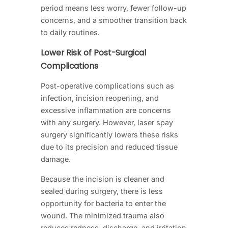
period means less worry, fewer follow-up
concerns, and a smoother transition back
to daily routines.
Lower Risk of Post-Surgical
Complications
Post-operative complications such as
infection, incision reopening, and
excessive inflammation are concerns
with any surgery. However, laser spay
surgery significantly lowers these risks
due to its precision and reduced tissue
damage.
Because the incision is cleaner and
sealed during surgery, there is less
opportunity for bacteria to enter the
wound. The minimized trauma also
reduces redness, discharge, and irritation