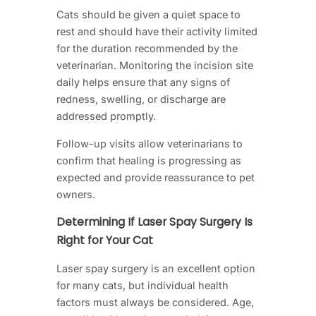
Cats should be given a quiet space to
rest and should have their activity limited
for the duration recommended by the
veterinarian. Monitoring the incision site
daily helps ensure that any signs of
redness, swelling, or discharge are
addressed promptly.
Follow-up visits allow veterinarians to
confirm that healing is progressing as
expected and provide reassurance to pet
owners.
Determining If Laser Spay Surgery Is
Right for Your Cat
Laser spay surgery is an excellent option
for many cats, but individual health
factors must always be considered. Age,