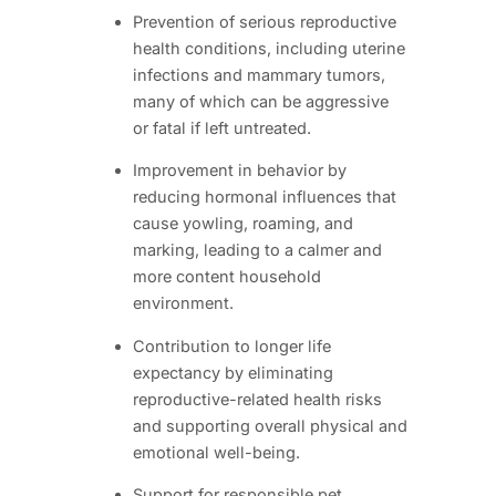
Prevention of serious reproductive
health conditions, including uterine
infections and mammary tumors,
many of which can be aggressive
or fatal if left untreated.
Improvement in behavior by
reducing hormonal influences that
cause yowling, roaming, and
marking, leading to a calmer and
more content household
environment.
Contribution to longer life
expectancy by eliminating
reproductive-related health risks
and supporting overall physical and
emotional well-being.
Support for responsible pet