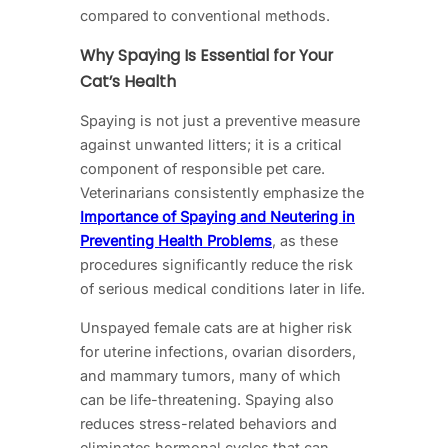
compared to conventional methods.
Why Spaying Is Essential for Your
Cat’s Health
Spaying is not just a preventive measure
against unwanted litters; it is a critical
component of responsible pet care.
Veterinarians consistently emphasize the
Importance of Spaying and Neutering in
Preventing Health Problems
, as these
procedures significantly reduce the risk
of serious medical conditions later in life.
Unspayed female cats are at higher risk
for uterine infections, ovarian disorders,
and mammary tumors, many of which
can be life-threatening. Spaying also
reduces stress-related behaviors and
eliminates hormonal cycles that can