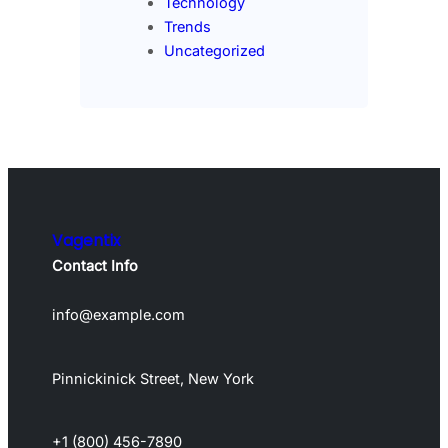
Technology
Trends
Uncategorized
Vagentix
Contact Info
info@example.com
Pinnickinick Street, New York
+1 (800) 456-7890