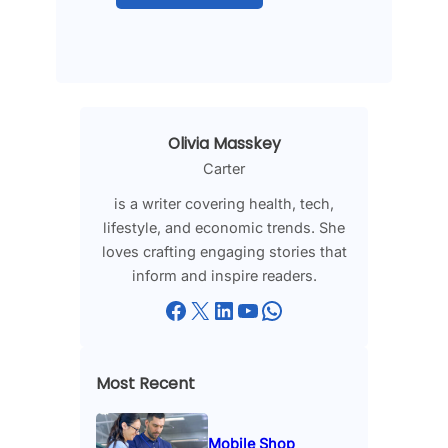
Olivia Masskey
Carter
is a writer covering health, tech,
lifestyle, and economic trends. She
loves crafting engaging stories that
inform and inspire readers.
Facebook
X
LinkedIn
YouTube
WhatsApp
Most Recent
Mobile Shop