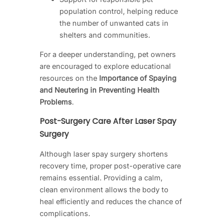
population control, helping reduce
the number of unwanted cats in
shelters and communities.
For a deeper understanding, pet owners
are encouraged to explore educational
resources on the
Importance of Spaying
and Neutering in Preventing Health
Problems
.
Post-Surgery Care After Laser Spay
Surgery
Although laser spay surgery shortens
recovery time, proper post-operative care
remains essential. Providing a calm,
clean environment allows the body to
heal efficiently and reduces the chance of
complications.