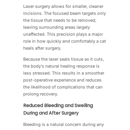
Laser surgery allows for smaller, cleaner
incisions. The focused beam targets only
the tissue that needs to be removed,
leaving surrounding areas largely
unaffected. This precision plays a major
role in how quickly and comfortably a cat
heals after surgery.
Because the laser seals tissue as it cuts,
the body’s natural healing response is
less stressed. This results in a smoother
post-operative experience and reduces
the likelihood of complications that can
prolong recovery.
Reduced Bleeding and Swelling
During and After Surgery
Bleeding is a natural concern during any