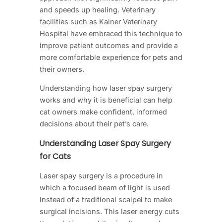
and speeds up healing. Veterinary
facilities such as Kainer Veterinary
Hospital have embraced this technique to
improve patient outcomes and provide a
more comfortable experience for pets and
their owners.
Understanding how laser spay surgery
works and why it is beneficial can help
cat owners make confident, informed
decisions about their pet’s care.
Understanding Laser Spay Surgery
for Cats
Laser spay surgery is a procedure in
which a focused beam of light is used
instead of a traditional scalpel to make
surgical incisions. This laser energy cuts