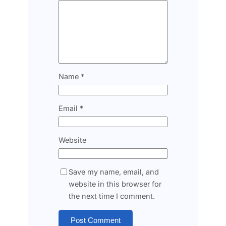
Name
*
Email
*
Website
Save my name, email, and
website in this browser for
the next time I comment.