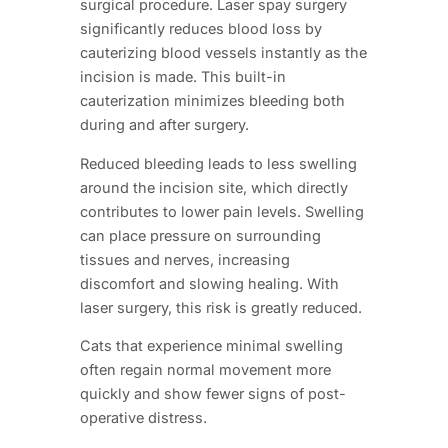
surgical procedure. Laser spay surgery
significantly reduces blood loss by
cauterizing blood vessels instantly as the
incision is made. This built-in
cauterization minimizes bleeding both
during and after surgery.
Reduced bleeding leads to less swelling
around the incision site, which directly
contributes to lower pain levels. Swelling
can place pressure on surrounding
tissues and nerves, increasing
discomfort and slowing healing. With
laser surgery, this risk is greatly reduced.
Cats that experience minimal swelling
often regain normal movement more
quickly and show fewer signs of post-
operative distress.