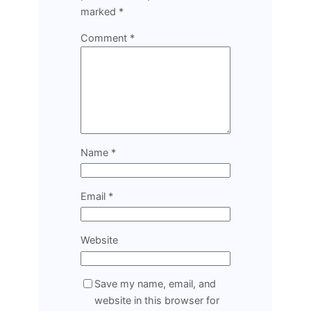
marked
*
Comment
*
Name
*
Email
*
Website
Save my name, email, and
website in this browser for