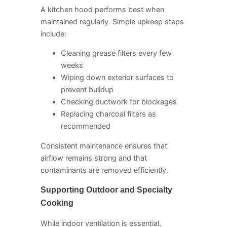
A kitchen hood performs best when
maintained regularly. Simple upkeep steps
include:
Cleaning grease filters every few
weeks
Wiping down exterior surfaces to
prevent buildup
Checking ductwork for blockages
Replacing charcoal filters as
recommended
Consistent maintenance ensures that
airflow remains strong and that
contaminants are removed efficiently.
Supporting Outdoor and Specialty
Cooking
While indoor ventilation is essential,