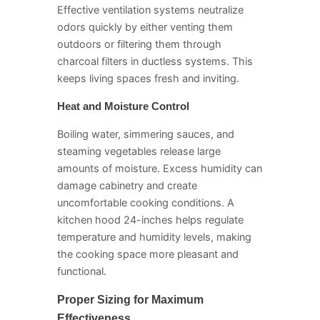
Effective ventilation systems neutralize
odors quickly by either venting them
outdoors or filtering them through
charcoal filters in ductless systems. This
keeps living spaces fresh and inviting.
Heat and Moisture Control
Boiling water, simmering sauces, and
steaming vegetables release large
amounts of moisture. Excess humidity can
damage cabinetry and create
uncomfortable cooking conditions. A
kitchen hood 24-inches helps regulate
temperature and humidity levels, making
the cooking space more pleasant and
functional.
Proper Sizing for Maximum
Effectiveness