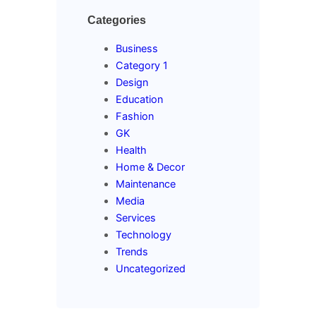
Categories
Business
Category 1
Design
Education
Fashion
GK
Health
Home & Decor
Maintenance
Media
Services
Technology
Trends
Uncategorized