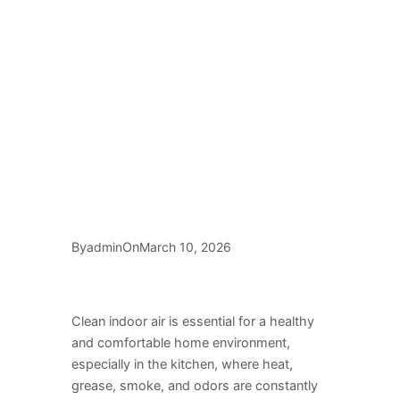
By
On
admin
March 10, 2026
Clean indoor air is essential for a healthy
and comfortable home environment,
especially in the kitchen, where heat,
grease, smoke, and odors are constantly