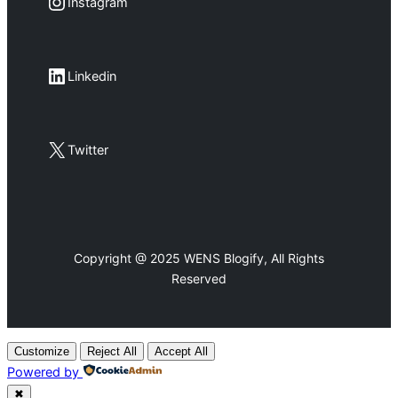
Instagram
Instagram
LinkedIn
Linkedin
X
Twitter
Copyright @ 2025 WENS Blogify, All Rights
Reserved
Customize
Reject All
Accept All
Powered by
✖