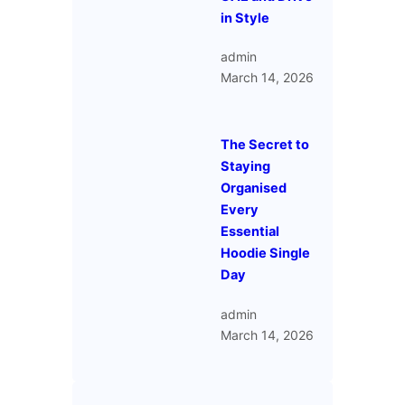
in Style
admin
March 14, 2026
The Secret to
Staying
Organised
Every
Essential
Hoodie Single
Day
admin
March 14, 2026