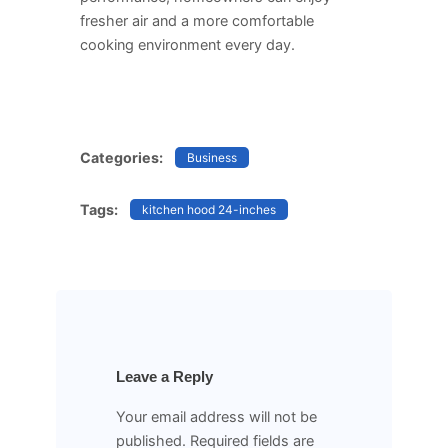
fresher air and a more comfortable
cooking environment every day.
Categories:
Business
Tags:
kitchen hood 24-inches
Leave a Reply
Your email address will not be
published.
Required fields are