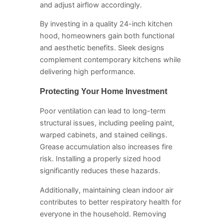
and adjust airflow accordingly.
By investing in a quality 24-inch kitchen
hood, homeowners gain both functional
and aesthetic benefits. Sleek designs
complement contemporary kitchens while
delivering high performance.
Protecting Your Home Investment
Poor ventilation can lead to long-term
structural issues, including peeling paint,
warped cabinets, and stained ceilings.
Grease accumulation also increases fire
risk. Installing a properly sized hood
significantly reduces these hazards.
Additionally, maintaining clean indoor air
contributes to better respiratory health for
everyone in the household. Removing