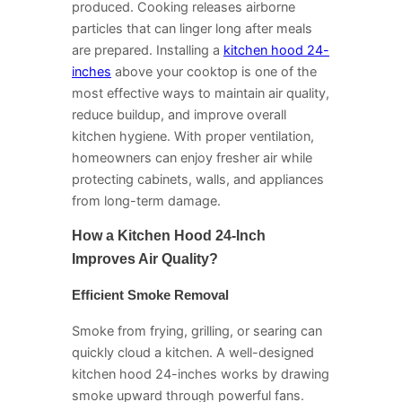
produced. Cooking releases airborne
particles that can linger long after meals
are prepared. Installing a
kitchen hood 24-
inches
above your cooktop is one of the
most effective ways to maintain air quality,
reduce buildup, and improve overall
kitchen hygiene. With proper ventilation,
homeowners can enjoy fresher air while
protecting cabinets, walls, and appliances
from long-term damage.
How a Kitchen Hood 24-Inch
Improves Air Quality?
Efficient Smoke Removal
Smoke from frying, grilling, or searing can
quickly cloud a kitchen. A well-designed
kitchen hood 24-inches works by drawing
smoke upward through powerful fans.