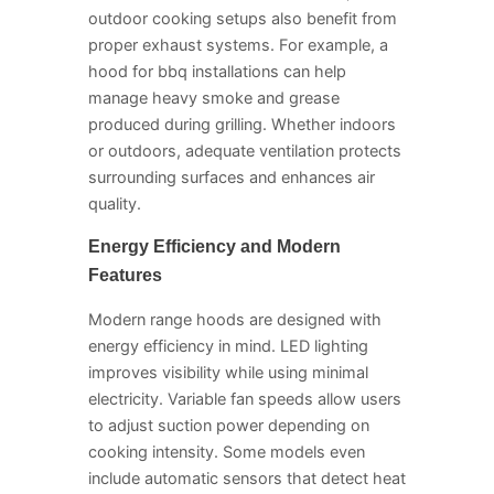
outdoor cooking setups also benefit from
proper exhaust systems. For example, a
hood for bbq installations can help
manage heavy smoke and grease
produced during grilling. Whether indoors
or outdoors, adequate ventilation protects
surrounding surfaces and enhances air
quality.
Energy Efficiency and Modern
Features
Modern range hoods are designed with
energy efficiency in mind. LED lighting
improves visibility while using minimal
electricity. Variable fan speeds allow users
to adjust suction power depending on
cooking intensity. Some models even
include automatic sensors that detect heat