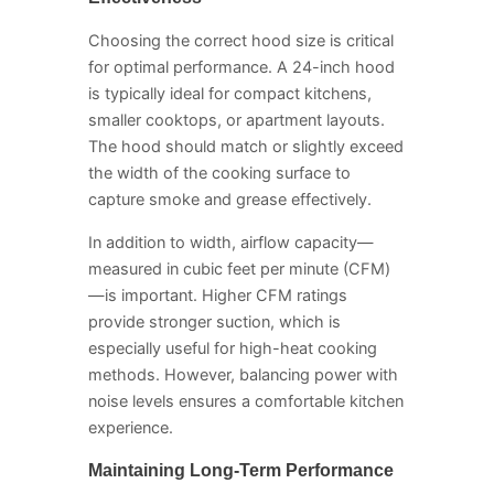
Choosing the correct hood size is critical
for optimal performance. A 24-inch hood
is typically ideal for compact kitchens,
smaller cooktops, or apartment layouts.
The hood should match or slightly exceed
the width of the cooking surface to
capture smoke and grease effectively.
In addition to width, airflow capacity—
measured in cubic feet per minute (CFM)
—is important. Higher CFM ratings
provide stronger suction, which is
especially useful for high-heat cooking
methods. However, balancing power with
noise levels ensures a comfortable kitchen
experience.
Maintaining Long-Term Performance