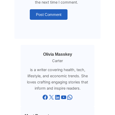
the next time I comment.
Olivia Masskey
Carter
is a writer covering health, tech,
lifestyle, and economic trends. She
loves crafting engaging stories that
inform and inspire readers.
Facebook
X
LinkedIn
YouTube
WhatsApp