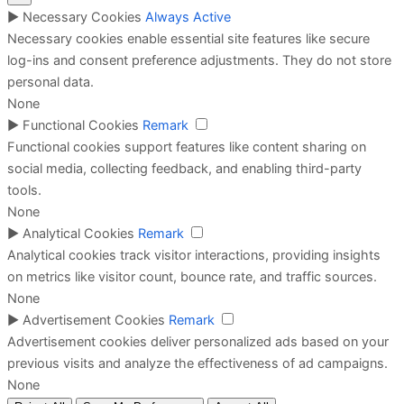
►
Necessary Cookies
Always Active
Necessary cookies enable essential site features like secure
log-ins and consent preference adjustments. They do not store
personal data.
None
►
Functional Cookies
Remark
Functional cookies support features like content sharing on
social media, collecting feedback, and enabling third-party
tools.
None
►
Analytical Cookies
Remark
Analytical cookies track visitor interactions, providing insights
on metrics like visitor count, bounce rate, and traffic sources.
None
►
Advertisement Cookies
Remark
Advertisement cookies deliver personalized ads based on your
previous visits and analyze the effectiveness of ad campaigns.
None