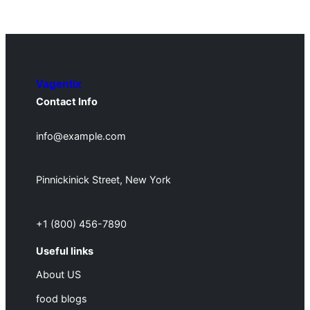
Vagentix
Contact Info
info@example.com
Pinnickinick Street, New York
+1 (800) 456-7890
Useful links
About US
food blogs