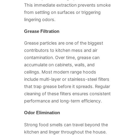
This immediate extraction prevents smoke
from settling on surfaces or triggering
lingering odors.
Grease Filtration
Grease particles are one of the biggest
contributors to kitchen mess and air
contamination. Over time, grease can
accumulate on cabinets, walls, and
ceilings. Most modern range hoods
include multi-layer or stainless-steel filters
that trap grease before it spreads. Regular
cleaning of these filters ensures consistent
performance and long-term efficiency.
Odor Elimination
Strong food smells can travel beyond the
kitchen and linger throughout the house.