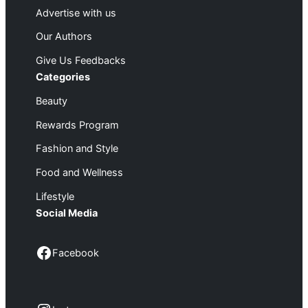
Advertise with us
Our Authors
Give Us Feedbacks
Categories
Beauty
Rewards Program
Fashion and Style
Food and Wellness
Lifestyle
Social Media
Facebook
Facebook