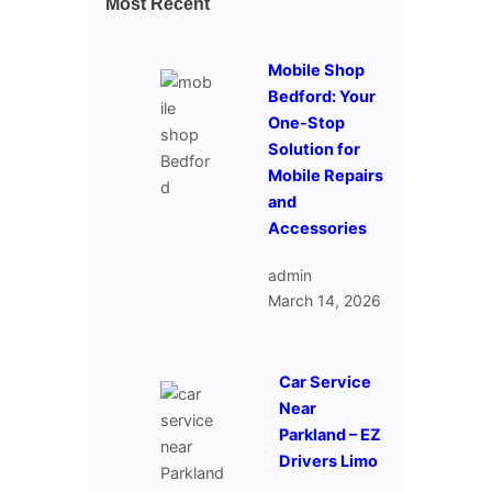
Most Recent
Mobile Shop
Bedford: Your
One-Stop
Solution for
Mobile Repairs
and
Accessories
admin
March 14, 2026
Car Service
Near
Parkland – EZ
Drivers Limo