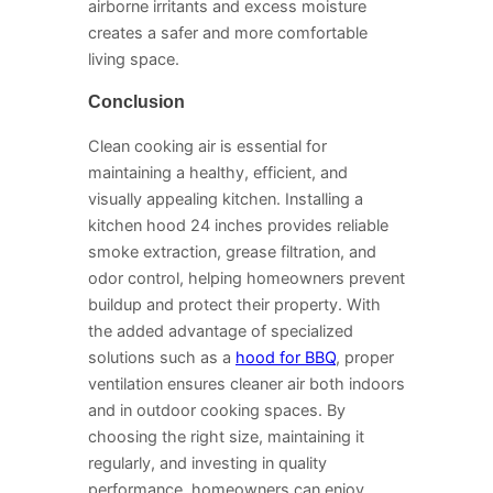
airborne irritants and excess moisture
creates a safer and more comfortable
living space.
Conclusion
Clean cooking air is essential for
maintaining a healthy, efficient, and
visually appealing kitchen. Installing a
kitchen hood 24 inches provides reliable
smoke extraction, grease filtration, and
odor control, helping homeowners prevent
buildup and protect their property. With
the added advantage of specialized
solutions such as a
hood for BBQ
, proper
ventilation ensures cleaner air both indoors
and in outdoor cooking spaces. By
choosing the right size, maintaining it
regularly, and investing in quality
performance, homeowners can enjoy