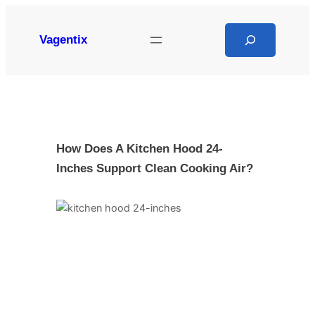
Skip
to
Search
Vagentix
content
How Does A Kitchen Hood 24-
Inches Support Clean Cooking Air?