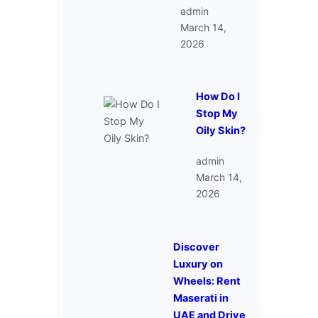
admin
March 14,
2026
How Do I
Stop My
Oily Skin?
admin
March 14,
2026
Discover
Luxury on
Wheels: Rent
Maserati in
UAE and Drive