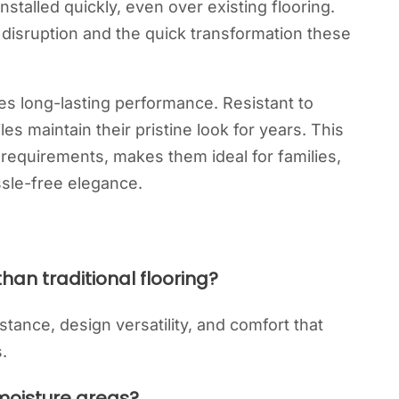
installed quickly, even over existing flooring.
isruption and the quick transformation these
ures long-lasting performance. Resistant to
iles maintain their pristine look for years. This
requirements, makes them ideal for families,
sle-free elegance.
than traditional flooring?
sistance, design versatility, and comfort that
.
-moisture areas?