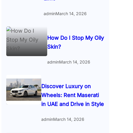
admin
March 14, 2026
How Do I Stop My Oily
Skin?
admin
March 14, 2026
Discover Luxury on
Wheels: Rent Maserati
in UAE and Drive in Style
admin
March 14, 2026