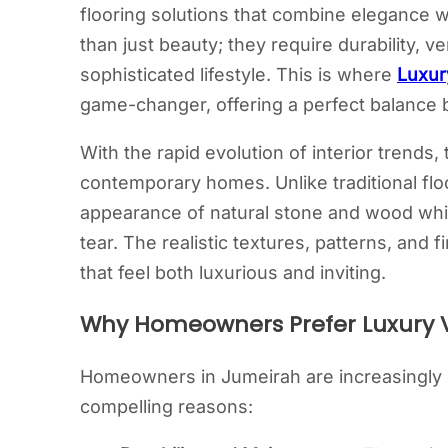
flooring solutions that combine elegance w
than just beauty; they require durability, v
sophisticated lifestyle. This is where
Luxur
game-changer, offering a perfect balance b
With the rapid evolution of interior trends
contemporary homes. Unlike traditional floor
appearance of natural stone and wood whi
tear. The realistic textures, patterns, and 
that feel both luxurious and inviting.
Why Homeowners Prefer Luxury Vi
Homeowners in Jumeirah are increasingly dr
compelling reasons: