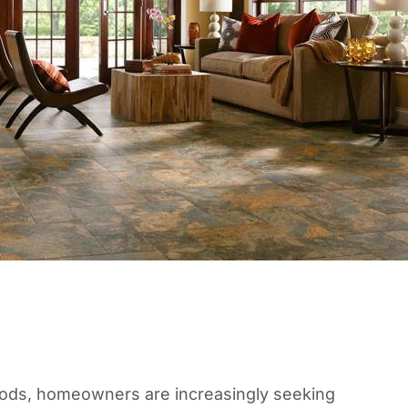
oods, homeowners are increasingly seeking