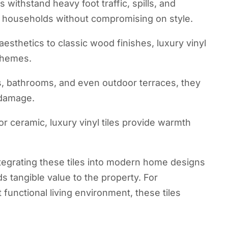
s withstand heavy foot traffic, spills, and
y households without compromising on style.
sthetics to classic wood finishes, luxury vinyl
 themes.
s, bathrooms, and even outdoor terraces, they
 damage.
r ceramic, luxury vinyl tiles provide warmth
tegrating these tiles into modern home designs
ds tangible value to the property. For
functional living environment, these tiles