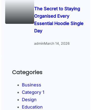
The Secret to Staying
Organised Every
Essential Hoodie Single
Day
admin
March 14, 2026
Categories
Business
Category 1
Design
Education