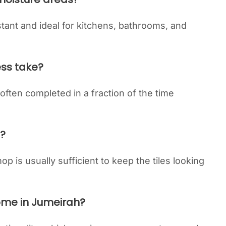
istant and ideal for kitchens, bathrooms, and
ess take?
, often completed in a fraction of the time
n?
p is usually sufficient to keep the tiles looking
home in Jumeirah?