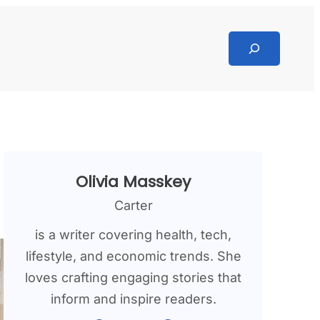
Search
Olivia Masskey
Carter
is a writer covering health, tech,
lifestyle, and economic trends. She
loves crafting engaging stories that
inform and inspire readers.