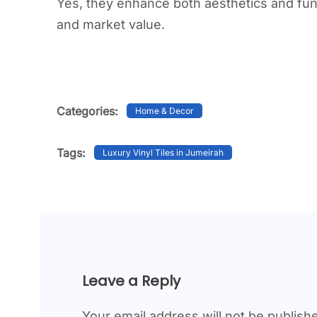
Yes, they enhance both aesthetics and func
and market value.
Categories:
Home & Decor
Tags:
Luxury Vinyl Tiles in Jumeirah
Leave a Reply
Your email address will not be publish