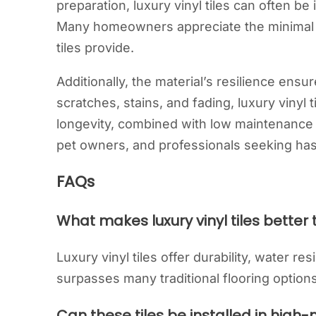
preparation, luxury vinyl tiles can often be 
Many homeowners appreciate the minimal d
tiles provide.
Additionally, the material’s resilience ens
scratches, stains, and fading, luxury vinyl t
longevity, combined with low maintenance 
pet owners, and professionals seeking has
FAQs
What makes luxury vinyl tiles better 
Luxury vinyl tiles offer durability, water re
surpasses many traditional flooring options
Can these tiles be installed in high