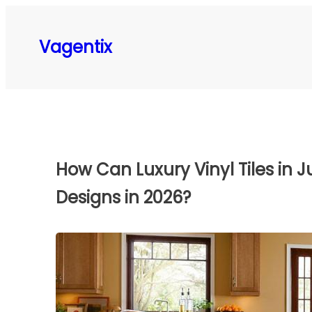
Skip
to
Vagentix
content
How Can Luxury Vinyl Tiles in
Designs in 2026?