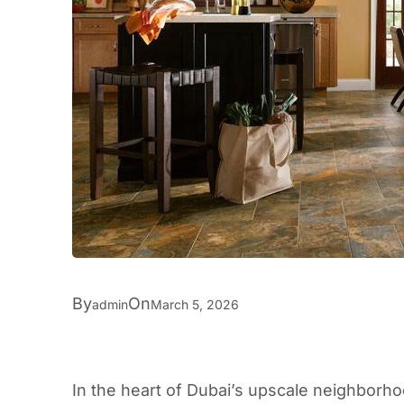
By
On
admin
March 5, 2026
In the heart of Dubai’s upscale neighborh