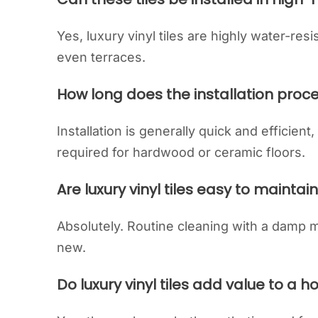
Yes, luxury vinyl tiles are highly water-res
even terraces.
How long does the installation proc
Installation is generally quick and efficient
required for hardwood or ceramic floors.
Are luxury vinyl tiles easy to maintai
Absolutely. Routine cleaning with a damp mo
new.
Do luxury vinyl tiles add value to a 