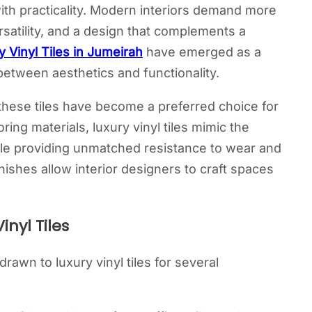
ith practicality. Modern interiors demand more
ersatility, and a design that complements a
y Vinyl Tiles in Jumeirah
have emerged as a
etween aesthetics and functionality.
, these tiles have become a preferred choice for
ing materials, luxury vinyl tiles mimic the
le providing unmatched resistance to wear and
finishes allow interior designers to craft spaces
nyl Tiles
awn to luxury vinyl tiles for several