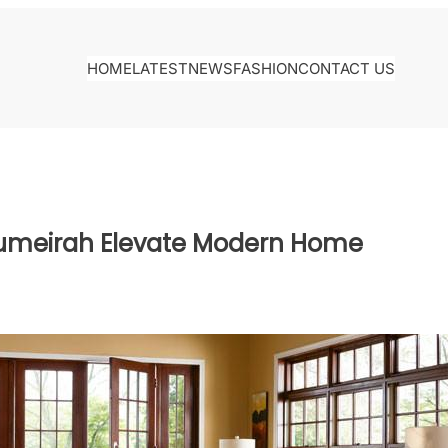
HOME
LATEST
NEWS
FASHION
CONTACT US
 Jumeirah Elevate Modern Home