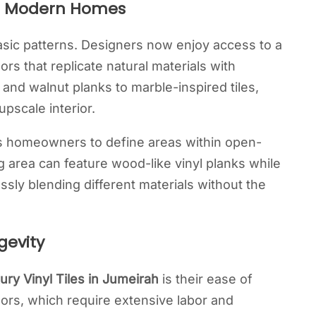
for Modern Homes
 basic patterns. Designers now enjoy access to a
ors that replicate natural materials with
and walnut planks to marble-inspired tiles,
pscale interior.
ws homeowners to define areas within open-
ng area can feature wood-like vinyl planks while
ssly blending different materials without the
gevity
ury Vinyl Tiles in Jumeirah
is their ease of
oors, which require extensive labor and