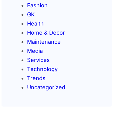
Fashion
GK
Health
Home & Decor
Maintenance
Media
Services
Technology
Trends
Uncategorized