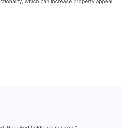
tionality, which can increase property appeal
ed.
Required fields are marked
*