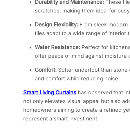
Durability and Maintenance:
These tile
scratches, making them ideal for bus
Design Flexibility:
From sleek modern ae
tiles adapt to a wide range of interior
Water Resistance:
Perfect for kitchen
offer peace of mind against moisture
Comfort:
Softer underfoot than stone o
and comfort while reducing noise.
Smart Living Curtains
has observed that in
not only elevates visual appeal but also ad
homeowners aiming to create a refined yet 
represent a smart investment.