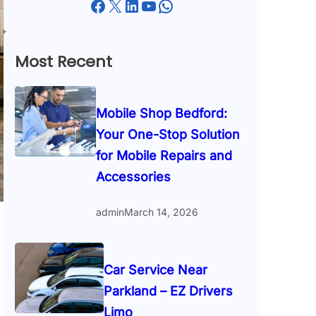
Facebook
X
LinkedIn
YouTube
WhatsApp
Most Recent
Mobile Shop Bedford:
Your One-Stop Solution
for Mobile Repairs and
Accessories
admin
March 14, 2026
Car Service Near
Parkland – EZ Drivers
Limo