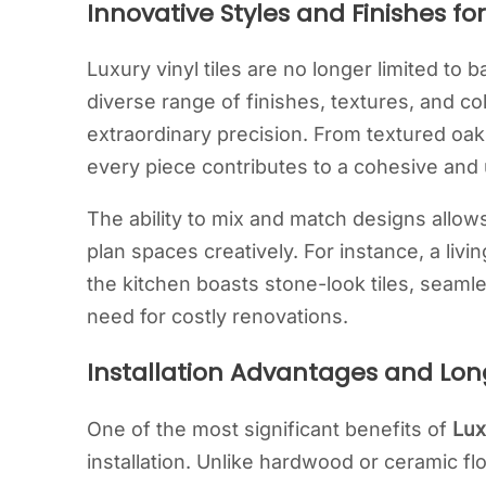
Innovative Styles and Finishes 
Luxury vinyl tiles are no longer limited to
diverse range of finishes, textures, and col
extraordinary precision. From textured oak 
every piece contributes to a cohesive and u
The ability to mix and match designs allo
plan spaces creatively. For instance, a livi
the kitchen boasts stone-look tiles, seamle
need for costly renovations.
Installation Advantages and Lon
One of the most significant benefits of
Lux
installation. Unlike hardwood or ceramic fl