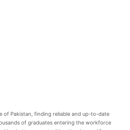
of Pakistan, finding reliable and up-to-date
housands of graduates entering the workforce