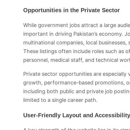
Opportunities in the Private Sector
While government jobs attract a large audi
important in driving Pakistan’s economy. Jo
multinational companies, local businesses, 
These listings often include roles such as o
personnel, medical staff, and technical wor
Private sector opportunities are especially v
growth, performance-based promotions, or s
including both public and private job posti
limited to a single career path.
User-Friendly Layout and Accessibilit