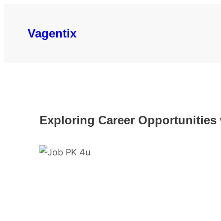
Skip
to
Vagentix
content
Exploring Career Opportunities