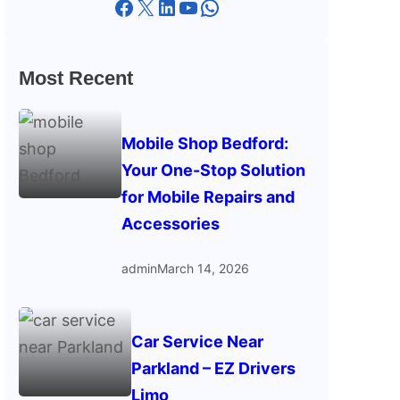
Facebook
X
LinkedIn
YouTube
WhatsApp
Most Recent
Mobile Shop Bedford:
Your One-Stop Solution
for Mobile Repairs and
Accessories
admin
March 14, 2026
Car Service Near
Parkland – EZ Drivers
Limo