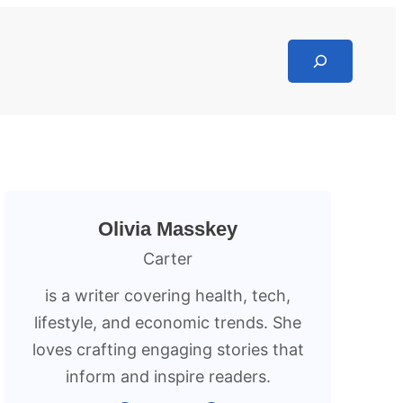
Search
Olivia Masskey
Carter
is a writer covering health, tech,
lifestyle, and economic trends. She
loves crafting engaging stories that
inform and inspire readers.