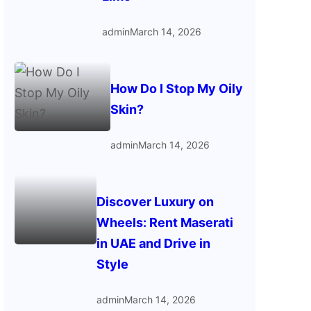
admin
March 14, 2026
How Do I Stop My Oily
Skin?
admin
March 14, 2026
Discover Luxury on
Wheels: Rent Maserati
in UAE and Drive in
Style
admin
March 14, 2026