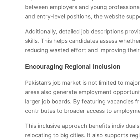
between employers and young professionals
and entry-level positions, the website supp
Additionally, detailed job descriptions provi
skills. This helps candidates assess whether
reducing wasted effort and improving their
Encouraging Regional Inclusion
Pakistan’s job market is not limited to major
areas also generate employment opportunit
larger job boards. By featuring vacancies f
contributes to broader access to employme
This inclusive approach benefits individual
relocating to big cities. It also supports r