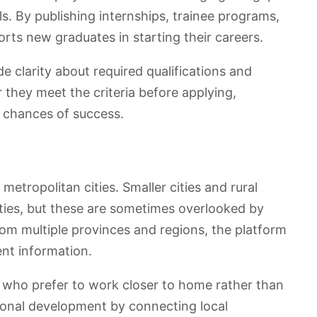
. By publishing internships, trainee programs,
orts new graduates in starting their careers.
de clarity about required qualifications and
 they meet the criteria before applying,
 chances of success.
 metropolitan cities. Smaller cities and rural
ies, but these are sometimes overlooked by
rom multiple provinces and regions, the platform
nt information.
s who prefer to work closer to home rather than
egional development by connecting local