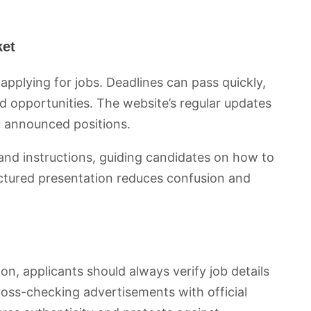
ket
n applying for jobs. Deadlines can pass quickly,
d opportunities. The website’s regular updates
y announced positions.
 and instructions, guiding candidates on how to
uctured presentation reduces confusion and
on, applicants should always verify job details
ross-checking advertisements with official