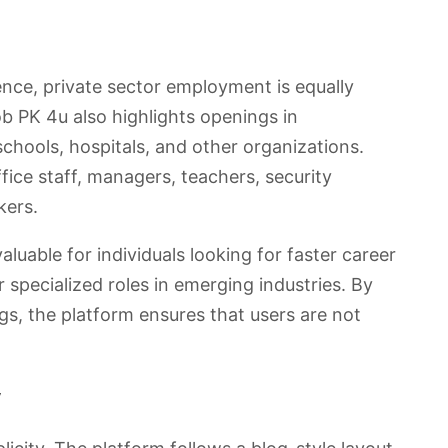
ence, private sector employment is equally
b PK 4u also highlights openings in
schools, hospitals, and other organizations.
ffice staff, managers, teachers, security
kers.
aluable for individuals looking for faster career
pecialized roles in emerging industries. By
ngs, the platform ensures that users are not
y