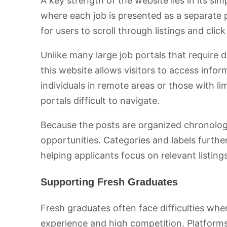
A key strength of the website lies in its sim
where each job is presented as a separate 
for users to scroll through listings and clic
Unlike many large job portals that require de
this website allows visitors to access informa
individuals in remote areas or those with li
portals difficult to navigate.
Because the posts are organized chronologic
opportunities. Categories and labels further 
helping applicants focus on relevant listings
Supporting Fresh Graduates
Fresh graduates often face difficulties whe
experience and high competition. Platforms l