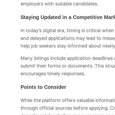
employers with suitable candidates.
Staying Updated in a Competitive Mar
In today’s digital era, timing is critical whe
and delayed applications may lead to misse
help job seekers stay informed about newl
Many listings include application deadlines
submit their forms or documents. This str
encourages timely responses.
Points to Consider
While the platform offers valuable informati
through official sources before applying. C