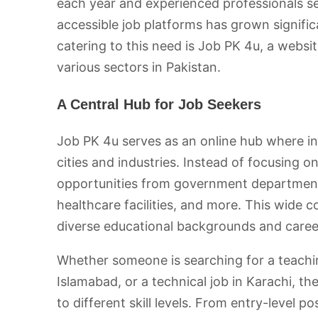
each year and experienced professionals se
accessible job platforms has grown signifi
catering to this need is Job PK 4u, a websi
various sectors in Pakistan.
A Central Hub for Job Seekers
Job PK 4u serves as an online hub where ind
cities and industries. Instead of focusing o
opportunities from government departments,
healthcare facilities, and more. This wide 
diverse educational backgrounds and caree
Whether someone is searching for a teaching
Islamabad, or a technical job in Karachi, th
to different skill levels. From entry-level p