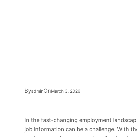
By
On
admin
March 3, 2026
In the fast-changing employment landscape 
job information can be a challenge. With t