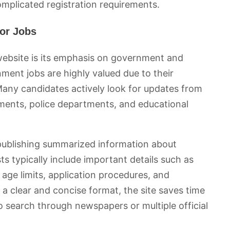
mplicated registration requirements.
or Jobs
website is its emphasis on government and
nment jobs are highly valued due to their
. Many candidates actively look for updates from
ments, police departments, and educational
 publishing summarized information about
 typically include important details such as
s, age limits, application procedures, and
 a clear and concise format, the site saves time
 search through newspapers or multiple official