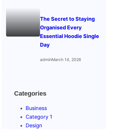
The Secret to Staying
Organised Every
Essential Hoodie Single
Day
admin
March 14, 2026
Categories
Business
Category 1
Design