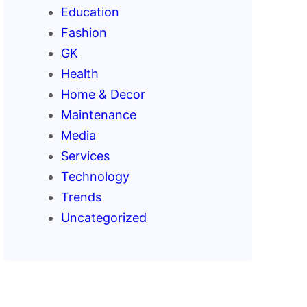
Education
Fashion
GK
Health
Home & Decor
Maintenance
Media
Services
Technology
Trends
Uncategorized