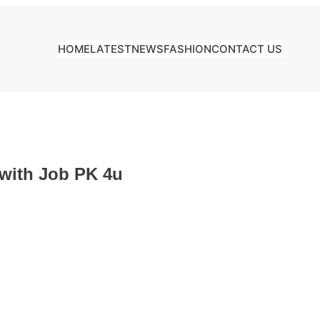
HOME
LATEST
NEWS
FASHION
CONTACT US
 with Job PK 4u