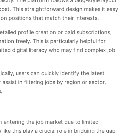
plicity. The platform follows a blog-style layout
post. This straightforward design makes it easy
k on positions that match their interests.
tailed profile creation or paid subscriptions,
tion freely. This is particularly helpful for
mited digital literacy who may find complex job
ally, users can quickly identify the latest
assist in filtering jobs by region or sector,
.
n entering the job market due to limited
ike this play a crucial role in bridging the gap