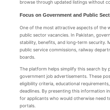
browse through updated listings without co
Focus on Government and Public Sect
One of the most attractive aspects of the 
public sector vacancies. In Pakistan, gover
stability, benefits, and long-term security
public service commissions, railway depart
boards.
The platform helps simplify this search by
government job advertisements. These posts
eligibility criteria, educational requirement
deadlines. By presenting this information in
for applicants who would otherwise need to
portals.