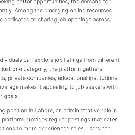
eking better opportunities, the demand for
cantly. Among the emerging online resources
te dedicated to sharing job openings across
ividuals can explore job listings from different
n just one category, the platform gathers
 private companies, educational institutions,
coverage makes it appealing to job seekers with
r goals.
 position in Lahore, an administrative role in
e platform provides regular postings that cater
ositions to more experienced roles, users can