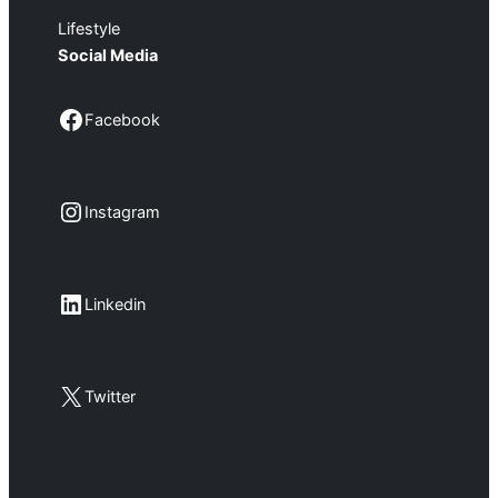
Lifestyle
Social Media
Facebook
Facebook
Instagram
Instagram
LinkedIn
Linkedin
X
Twitter