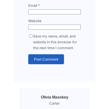
Email
*
Website
Save my name, email, and
website in this browser for
the next time I comment.
Olivia Masskey
Carter