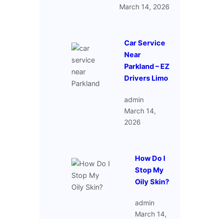
March 14, 2026
Car Service
Near
Parkland – EZ
Drivers Limo
admin
March 14,
2026
How Do I
Stop My
Oily Skin?
admin
March 14,