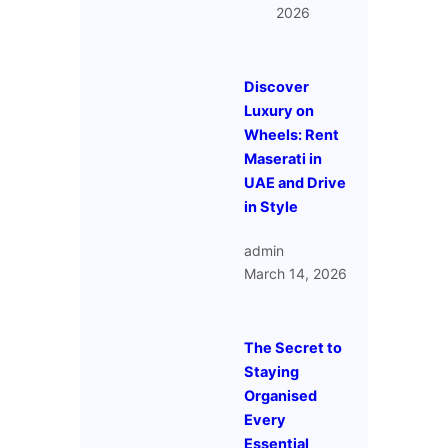
2026
Discover
Luxury on
Wheels: Rent
Maserati in
UAE and Drive
in Style
admin
March 14, 2026
The Secret to
Staying
Organised
Every
Essential