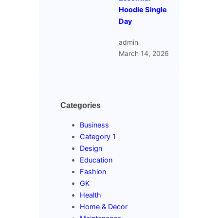
Hoodie Single
Day
admin
March 14, 2026
Categories
Business
Category 1
Design
Education
Fashion
GK
Health
Home & Decor