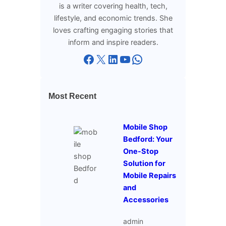
is a writer covering health, tech,
lifestyle, and economic trends. She
loves crafting engaging stories that
inform and inspire readers.
Facebook
X
LinkedIn
YouTube
WhatsApp
Most Recent
Mobile Shop
Bedford: Your
One-Stop
Solution for
Mobile Repairs
and
Accessories
admin