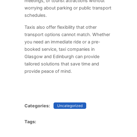
meetings, or tourist attractions without
worrying about parking or public transport
schedules.
Taxis also offer flexibility that other
transport options cannot match. Whether
you need an immediate ride or a pre-
booked service, taxi companies in
Glasgow and Edinburgh can provide
tailored solutions that save time and
provide peace of mind.
Categories:
Uncategorized
Tags: