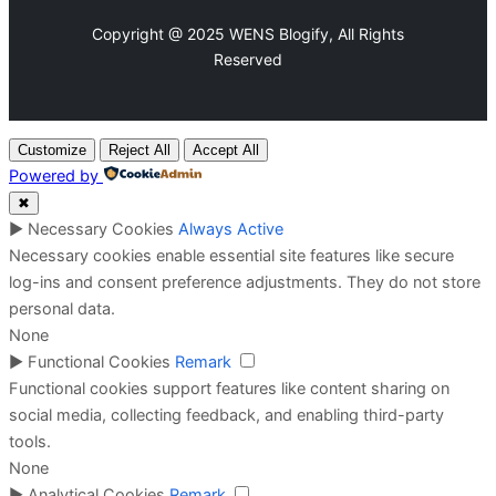
Copyright @ 2025 WENS Blogify, All Rights
Reserved
Customize
Reject All
Accept All
Powered by
✖
►
Necessary Cookies
Always Active
Necessary cookies enable essential site features like secure
log-ins and consent preference adjustments. They do not store
personal data.
None
►
Functional Cookies
Remark
Functional cookies support features like content sharing on
social media, collecting feedback, and enabling third-party
tools.
None
►
Analytical Cookies
Remark