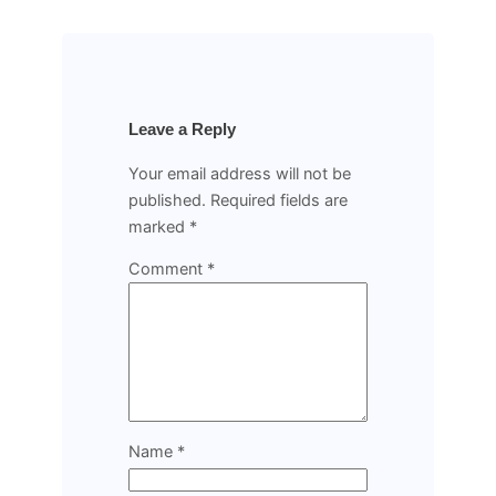
Leave a Reply
Your email address will not be
published.
Required fields are
marked
*
Comment
*
Name
*