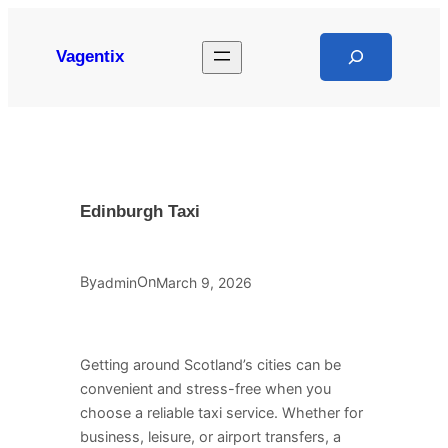
Skip
to
Search
Vagentix
content
Edinburgh Taxi
By
On
admin
March 9, 2026
Getting around Scotland’s cities can be
convenient and stress-free when you
choose a reliable taxi service. Whether for
business, leisure, or airport transfers, a