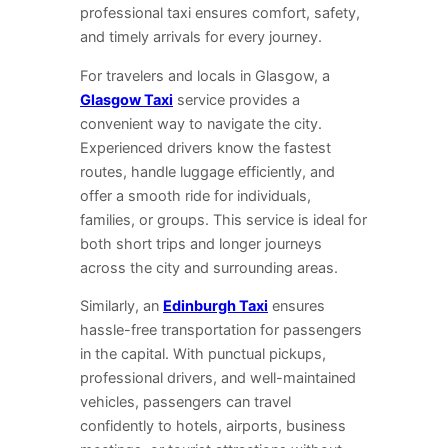
professional taxi ensures comfort, safety,
and timely arrivals for every journey.
For travelers and locals in Glasgow, a
Glasgow Taxi
service provides a
convenient way to navigate the city.
Experienced drivers know the fastest
routes, handle luggage efficiently, and
offer a smooth ride for individuals,
families, or groups. This service is ideal for
both short trips and longer journeys
across the city and surrounding areas.
Similarly, an
Edinburgh Taxi
ensures
hassle-free transportation for passengers
in the capital. With punctual pickups,
professional drivers, and well-maintained
vehicles, passengers can travel
confidently to hotels, airports, business