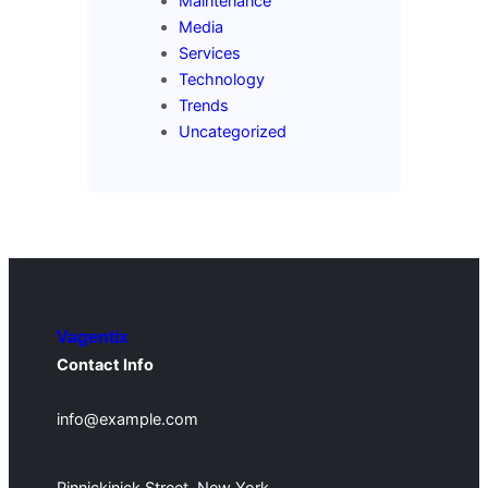
Maintenance
Media
Services
Technology
Trends
Uncategorized
Vagentix
Contact Info
info@example.com