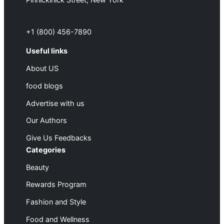
Pinnickinick Street, New York
+1 (800) 456-7890
Useful links
About US
food blogs
Advertise with us
Our Authors
Give Us Feedbacks
Categories
Beauty
Rewards Program
Fashion and Style
Food and Wellness