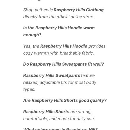
Shop authentic
Raspberry Hills Clothing
directly from the official online store.
Is the Raspberry Hills Hoodie warm
enough?
Yes, the
Raspberry Hills Hoodie
provides
cozy warmth with breathable fabric.
Do Raspberry Hills Sweatpants fit well?
Raspberry Hills Sweatpants
feature
relaxed, adjustable fits for most body
types.
Are Raspberry Hills Shorts good quality?
Raspberry Hills Shorts
are strong,
comfortable, and made for daily use.
What colors come in Raspberry Hill?