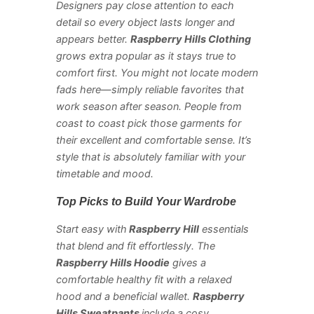
Designers pay close attention to each
detail so every object lasts longer and
appears better.
Raspberry Hills Clothing
grows extra popular as it stays true to
comfort first. You might not locate modern
fads here—simply reliable favorites that
work season after season. People from
coast to coast pick those garments for
their excellent and comfortable sense. It’s
style that is absolutely familiar with your
timetable and mood.
Top Picks to Build Your Wardrobe
Start easy with
Raspberry Hill
essentials
that blend and fit effortlessly. The
Raspberry Hills Hoodie
gives a
comfortable healthy fit with a relaxed
hood and a beneficial wallet.
Raspberry
Hills Sweatpants
include a cosy