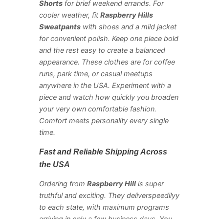
Shorts
for brief weekend errands. For
cooler weather, fit
Raspberry Hills
Sweatpants
with shoes and a mild jacket
for convenient polish. Keep one piece bold
and the rest easy to create a balanced
appearance. These clothes are for coffee
runs, park time, or casual meetups
anywhere in the USA. Experiment with a
piece and watch how quickly you broaden
your very own comfortable fashion.
Comfort meets personality every single
time.
Fast and Reliable Shipping Across
the USA
Ordering from
Raspberry Hill
is super
truthful and exciting. They deliverspeedilyy
to each state, with maximum programs