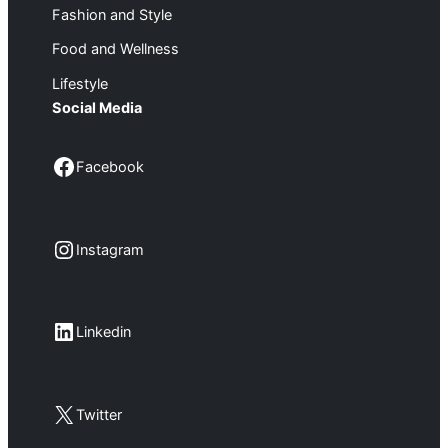
Fashion and Style
Food and Wellness
Lifestyle
Social Media
Facebook
Facebook
Instagram
Instagram
LinkedIn
Linkedin
X
Twitter