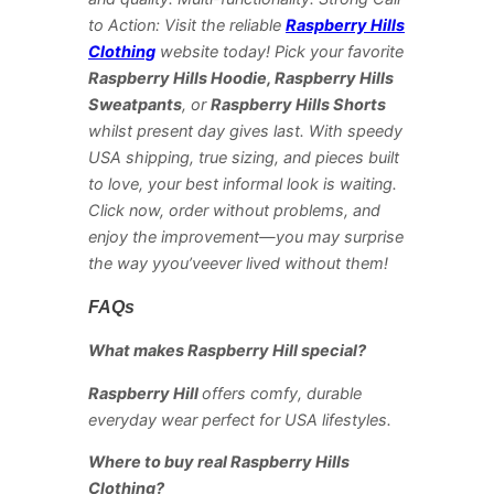
to Action: Visit the reliable
Raspberry Hills
Clothing
website today! Pick your favorite
Raspberry Hills Hoodie, Raspberry Hills
Sweatpants
, or
Raspberry Hills Shorts
whilst present day gives last. With speedy
USA shipping, true sizing, and pieces built
to love, your best informal look is waiting.
Click now, order without problems, and
enjoy the improvement—you may surprise
the way yyou’veever lived without them!
FAQs
What makes Raspberry Hill special?
Raspberry Hill
offers comfy, durable
everyday wear perfect for USA lifestyles.
Where to buy real Raspberry Hills
Clothing?