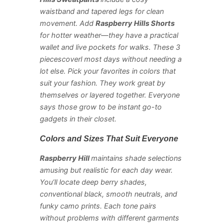
waistband and tapered legs for clean
movement. Add
Raspberry Hills Shorts
for hotter weather—they have a practical
wallet and live pockets for walks. These 3
piecescoverl most days without needing a
lot else. Pick your favorites in colors that
suit your fashion. They work great by
themselves or layered together. Everyone
says those grow to be instant go-to
gadgets in their closet.
Colors and Sizes That Suit Everyone
Raspberry Hill
maintains shade selections
amusing but realistic for each day wear.
You’ll locate deep berry shades,
conventional black, smooth neutrals, and
funky camo prints. Each tone pairs
without problems with different garments