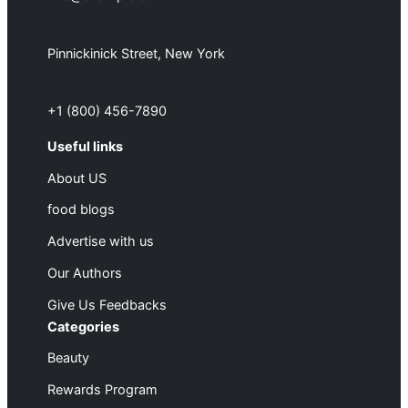
Pinnickinick Street, New York
+1 (800) 456-7890
Useful links
About US
food blogs
Advertise with us
Our Authors
Give Us Feedbacks
Categories
Beauty
Rewards Program