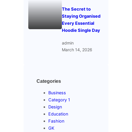
The Secret to
Staying Organised
Every Essential
Hoodie Single Day
admin
March 14, 2026
Categories
Business
Category 1
Design
Education
Fashion
GK