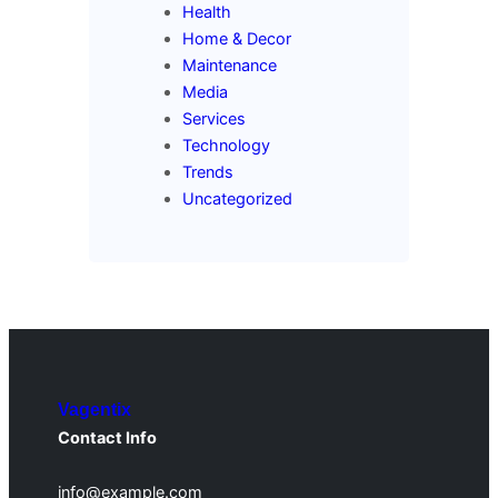
Health
Home & Decor
Maintenance
Media
Services
Technology
Trends
Uncategorized
Vagentix
Contact Info
info@example.com