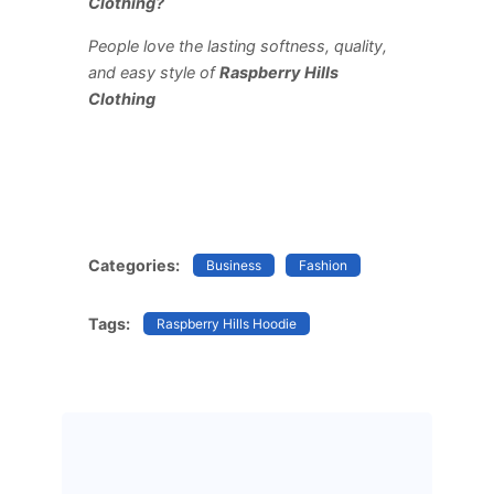
Clothing?
People love the lasting softness, quality,
and easy style of
Raspberry Hills
Clothing
Categories:
Business
Fashion
Tags:
Raspberry Hills Hoodie