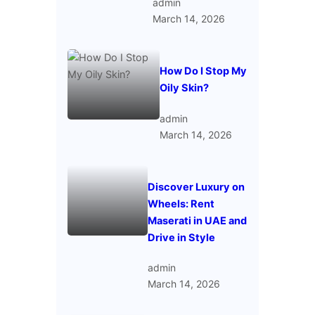
admin
March 14, 2026
How Do I Stop My
Oily Skin?
admin
March 14, 2026
Discover Luxury on
Wheels: Rent
Maserati in UAE and
Drive in Style
admin
March 14, 2026