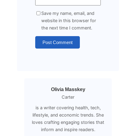
Save my name, email, and
website in this browser for
the next time I comment.
Olivia Masskey
Carter
is a writer covering health, tech,
lifestyle, and economic trends. She
loves crafting engaging stories that
inform and inspire readers.