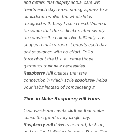
and details that display actual care win
hearts each day. From strong zippers to a
considerate wallet, the whole lot is
designed with busy lives in mind. Wearers
be aware that the distinction after simply
one wash—the colours live brilliantly, and
shapes remain strong. It boosts each day
self assurance with no effort. Folks
throughout the U s. a . name those
garments their new necessities.
Raspberry Hill
creates that rare
connection in which style absolutely helps
your habit instead of complicating it.
Time to Make Raspberry Hill Yours
Your wardrobe merits clothes that make
sense this good every single day.
Raspberry Hill
delivers comfort, fashion,
and quality. Multi-functionality. Strong Call