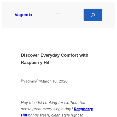
Skip
to
Search
Vagentix
content
Discover Everyday Comfort with
Raspberry Hill
By
On
admin
March 10, 2026
Hey friends! Looking for clothes that
sense great every single day?
Raspberry
Hill
brings fresh, clean style right to