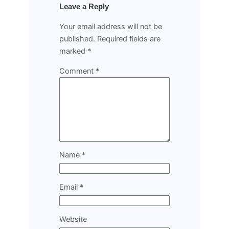
Leave a Reply
Your email address will not be
published.
Required fields are
marked
*
Comment
*
Name
*
Email
*
Website