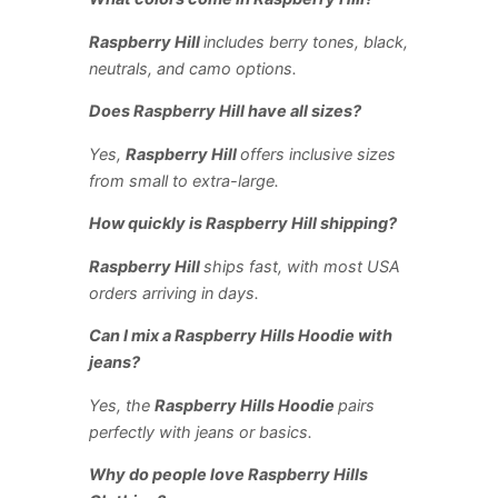
Raspberry Hill
includes berry tones, black,
neutrals, and camo options.
Does Raspberry Hill have all sizes?
Yes,
Raspberry Hill
offers inclusive sizes
from small to extra-large.
How quickly is Raspberry Hill shipping?
Raspberry Hill
ships fast, with most USA
orders arriving in days.
Can I mix a Raspberry Hills Hoodie with
jeans?
Yes, the
Raspberry Hills Hoodie
pairs
perfectly with jeans or basics.
Why do people love Raspberry Hills