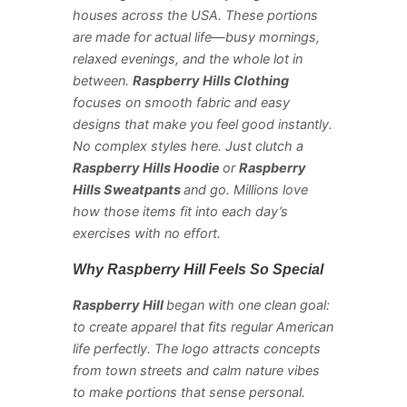
houses across the USA. These portions
are made for actual life—busy mornings,
relaxed evenings, and the whole lot in
between.
Raspberry Hills Clothing
focuses on smooth fabric and easy
designs that make you feel good instantly.
No complex styles here. Just clutch a
Raspberry Hills Hoodie
or
Raspberry
Hills Sweatpants
and go. Millions love
how those items fit into each day’s
exercises with no effort.
Why Raspberry Hill Feels So Special
Raspberry Hill
began with one clean goal:
to create apparel that fits regular American
life perfectly. The logo attracts concepts
from town streets and calm nature vibes
to make portions that sense personal.