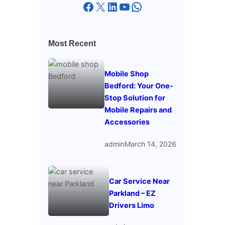
Facebook
X
LinkedIn
YouTube
WhatsApp
Most Recent
Mobile Shop
Bedford: Your One-
Stop Solution for
Mobile Repairs and
Accessories
admin
March 14, 2026
Car Service Near
Parkland – EZ
Drivers Limo