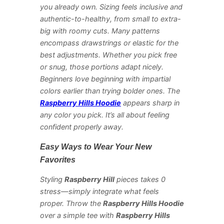
you already own. Sizing feels inclusive and
authentic-to-healthy, from small to extra-
big with roomy cuts. Many patterns
encompass drawstrings or elastic for the
best adjustments. Whether you pick free
or snug, those portions adapt nicely.
Beginners love beginning with impartial
colors earlier than trying bolder ones. The
Raspberry Hills Hoodie
appears sharp in
any color you pick. It’s all about feeling
confident properly away.
Easy Ways to Wear Your New
Favorites
Styling
Raspberry Hill
pieces takes 0
stress—simply integrate what feels
proper. Throw the
Raspberry Hills Hoodie
over a simple tee with
Raspberry Hills