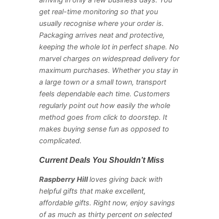
arriving in only a few business days. You
get real-time monitoring so that you
usually recognise where your order is.
Packaging arrives neat and protective,
keeping the whole lot in perfect shape. No
marvel charges on widespread delivery for
maximum purchases. Whether you stay in
a large town or a small town, transport
feels dependable each time. Customers
regularly point out how easily the whole
method goes from click to doorstep. It
makes buying sense fun as opposed to
complicated.
Current Deals You Shouldn’t Miss
Raspberry Hill
loves giving back with
helpful gifts that make excellent,
affordable gifts. Right now, enjoy savings
of as much as thirty percent on selected