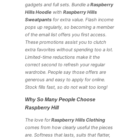
gadgets and full sets. Bundle a
Raspberry
Hills Hoodie
with
Raspberry Hills
Sweatpants
for extra value. Flash income
pops up regularly, so becoming a member
of the email list offers you first access.
These promotions assist you to clutch
extra favorites without spending too a lot.
Limited-time reductions make it the
correct second to refresh your regular
wardrobe. People say those offers are
generous and easy to apply for online.
Stock fills fast, so do not wait too long!
Why So Many People Choose
Raspberry Hill
The love for
Raspberry Hills Clothing
comes from how clearly useful the pieces
are. Softness that lasts, suits that flatter,