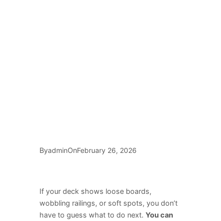
By
On
admin
February 26, 2026
If your deck shows loose boards,
wobbling railings, or soft spots, you don’t
have to guess what to do next.
You can