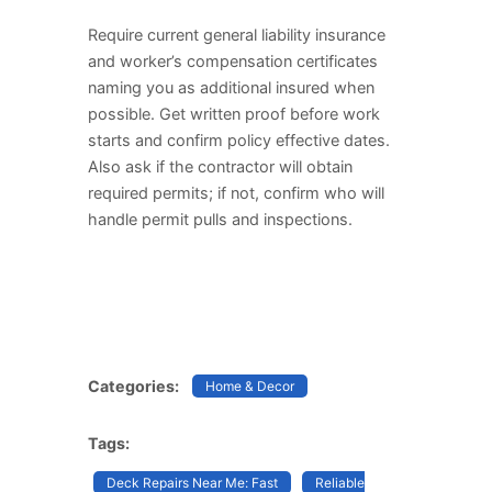
Require current general liability insurance
and worker’s compensation certificates
naming you as additional insured when
possible. Get written proof before work
starts and confirm policy effective dates.
Also ask if the contractor will obtain
required permits; if not, confirm who will
handle permit pulls and inspections.
Categories:
Home & Decor
Tags:
Deck Repairs Near Me: Fast
Reliable