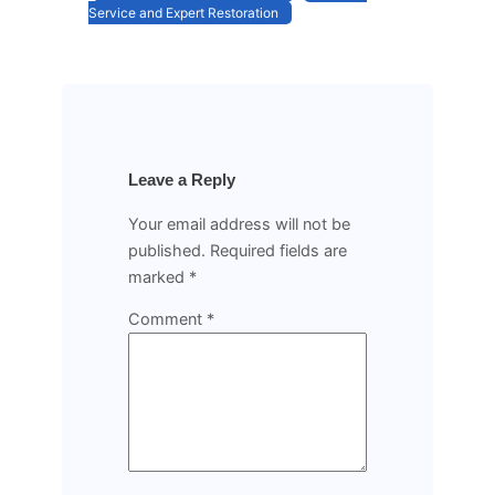
Service and Expert Restoration
Leave a Reply
Your email address will not be
published.
Required fields are
marked
*
Comment
*