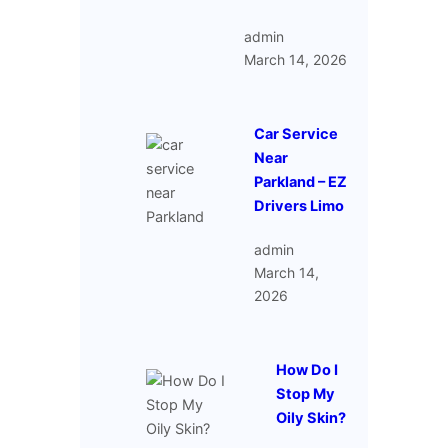
admin
March 14, 2026
Car Service
Near
Parkland – EZ
Drivers Limo
admin
March 14,
2026
How Do I
Stop My
Oily Skin?