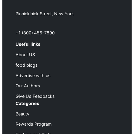
Pinnickinick Street, New York
+1 (800) 456-7890
Useful links
About US
food blogs
Advertise with us
Our Authors
Give Us Feedbacks
Categories
Beauty
Rewards Program