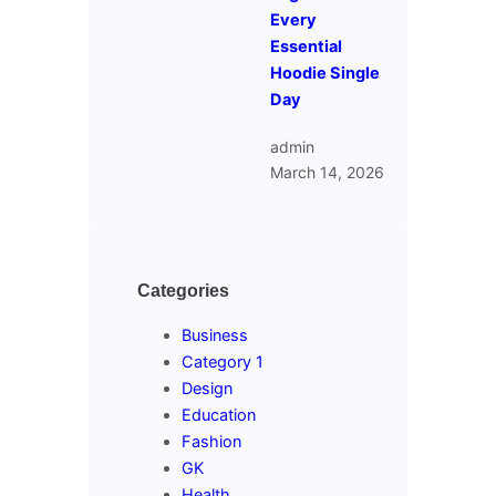
Every
Essential
Hoodie Single
Day
admin
March 14, 2026
Categories
Business
Category 1
Design
Education
Fashion
GK
Health