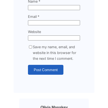
Name
*
Email
*
Website
Save my name, email, and
website in this browser for
the next time I comment.
Olivia Masskey