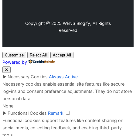
Copyright @ 2025 WENS Blogify, All Rights
Reserved
Customize
Reject All
Accept All
Powered by
✖
►
Necessary Cookies
Always Active
Necessary cookies enable essential site features like secure
log-ins and consent preference adjustments. They do not store
personal data.
None
►
Functional Cookies
Remark
Functional cookies support features like content sharing on
social media, collecting feedback, and enabling third-party
tools.