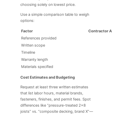
choosing solely on lowest price.
Use a simple comparison table to weigh
options:
Factor
Contractor A
References provided
Written scope
Timeline
Warranty length
Materials specified
Cost Estimates and Budgeting
Request at least three written estimates
that list labor hours, material brands,
fasteners, finishes, and permit fees. Spot
differences like “pressure-treated 2×8
joists” vs. “composite decking, brand X”—