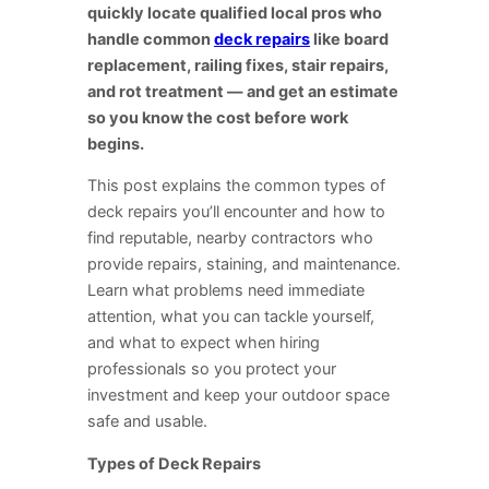
quickly locate qualified local pros who
handle common
deck repairs
like board
replacement, railing fixes, stair repairs,
and rot treatment — and get an estimate
so you know the cost before work
begins.
This post explains the common types of
deck repairs you’ll encounter and how to
find reputable, nearby contractors who
provide repairs, staining, and maintenance.
Learn what problems need immediate
attention, what you can tackle yourself,
and what to expect when hiring
professionals so you protect your
investment and keep your outdoor space
safe and usable.
Types of Deck Repairs