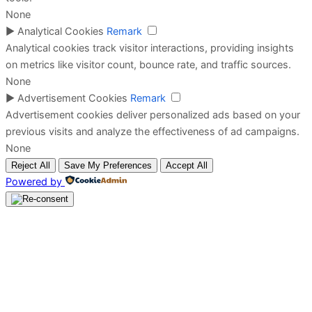
None
►
Analytical Cookies
Remark
Analytical cookies track visitor interactions, providing insights
on metrics like visitor count, bounce rate, and traffic sources.
None
►
Advertisement Cookies
Remark
Advertisement cookies deliver personalized ads based on your
previous visits and analyze the effectiveness of ad campaigns.
None
Reject All
Save My Preferences
Accept All
Powered by