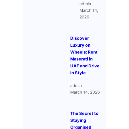
admin
March 14,
2026
Discover
Luxury on
Wheels: Rent
Maserati in
UAE and Drive
in Style
admin
March 14, 2026
The Secret to
Staying
Organised