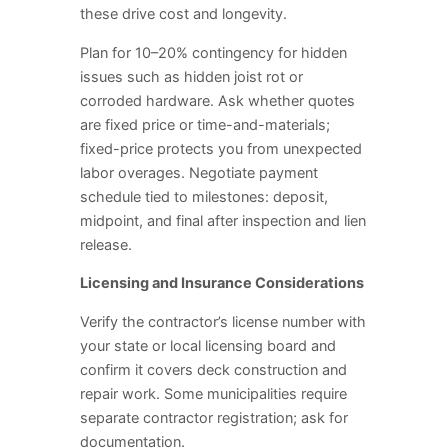
these drive cost and longevity.
Plan for 10–20% contingency for hidden
issues such as hidden joist rot or
corroded hardware. Ask whether quotes
are fixed price or time-and-materials;
fixed-price protects you from unexpected
labor overages. Negotiate payment
schedule tied to milestones: deposit,
midpoint, and final after inspection and lien
release.
Licensing and Insurance Considerations
Verify the contractor’s license number with
your state or local licensing board and
confirm it covers deck construction and
repair work. Some municipalities require
separate contractor registration; ask for
documentation.