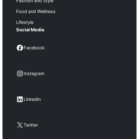
Fashion and Style
Food and Wellness
Lifestyle
Social Media
Facebook
Facebook
Instagram
Instagram
LinkedIn
Linkedin
X
Twitter