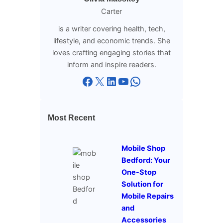
Carter
is a writer covering health, tech,
lifestyle, and economic trends. She
loves crafting engaging stories that
inform and inspire readers.
Facebook
X
LinkedIn
YouTube
WhatsApp
Most Recent
Mobile Shop
Bedford: Your
One-Stop
Solution for
Mobile Repairs
and
Accessories