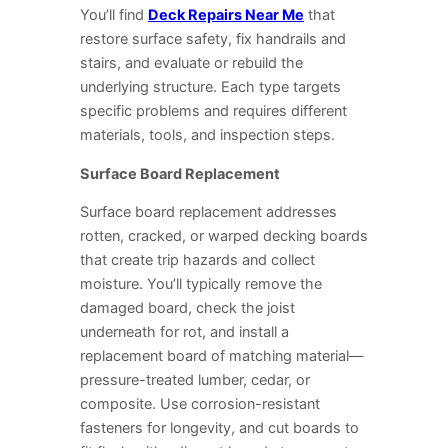
You’ll find
Deck Repairs Near Me
that
restore surface safety, fix handrails and
stairs, and evaluate or rebuild the
underlying structure. Each type targets
specific problems and requires different
materials, tools, and inspection steps.
Surface Board Replacement
Surface board replacement addresses
rotten, cracked, or warped decking boards
that create trip hazards and collect
moisture. You’ll typically remove the
damaged board, check the joist
underneath for rot, and install a
replacement board of matching material—
pressure-treated lumber, cedar, or
composite. Use corrosion-resistant
fasteners for longevity, and cut boards to