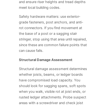
and ensure riser heights and tread depths
meet local building codes.
Safety hardware matters: use exterior-
grade fasteners, post anchors, and anti-
rot connectors. If you find movement at
the base of a post or a sagging stair
stringer, stop using that area until repaired,
since these are common failure points that
can cause falls.
Structural Damage Assessment
Structural damage assessment determines
whether joists, beams, or ledger boards
have compromised load capacity. You
should look for sagging spans, soft spots
when you walk, visible rot at joist ends, or
rusted ledger attachments. Probe suspect
areas with a screwdriver and check joist