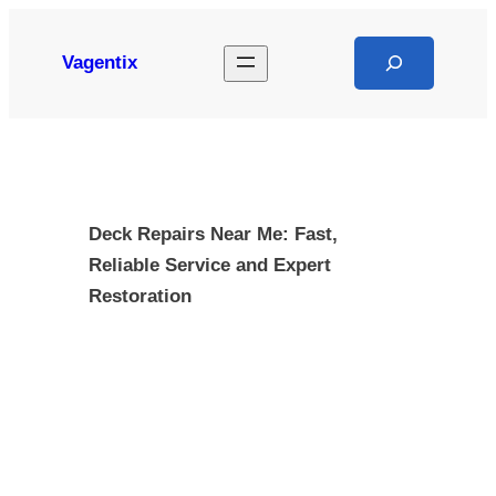
Skip
to
Search
Vagentix
content
Deck Repairs Near Me: Fast,
Reliable Service and Expert
Restoration