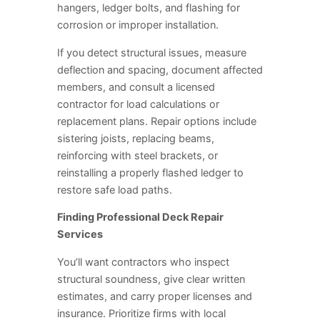
hangers, ledger bolts, and flashing for
corrosion or improper installation.
If you detect structural issues, measure
deflection and spacing, document affected
members, and consult a licensed
contractor for load calculations or
replacement plans. Repair options include
sistering joists, replacing beams,
reinforcing with steel brackets, or
reinstalling a properly flashed ledger to
restore safe load paths.
Finding Professional Deck Repair
Services
You’ll want contractors who inspect
structural soundness, give clear written
estimates, and carry proper licenses and
insurance. Prioritize firms with local