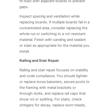
fit flush with adjacent boards to prevent
gaps.
Inspect spacing and ventilation while
replacing boards. If multiple boards fail in a
concentrated area, consider replacing the
whole run or switching to a rot-resistant
material. Finish with sanding and sealant
or stain as appropriate for the material you
install.
Railing and Stair Repair
Railing and stair repair focuses on stability
and code compliance. You should tighten
or replace loose balusters, secure posts to
the framing with metal brackets or
through-bolts, and replace rail caps that
show rot or splitting. For stairs, check
stringers for decay, replace worn treads,