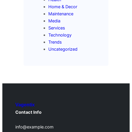
Home & Decor
Maintenance
Media
Services
Technology
Trends
Uncategorized
Vagentix
Contact Info
info@example.com