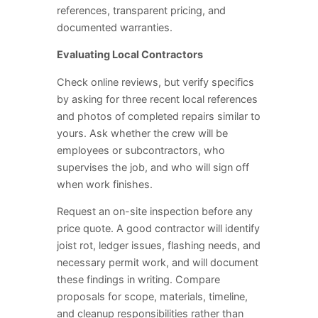
references, transparent pricing, and
documented warranties.
Evaluating Local Contractors
Check online reviews, but verify specifics
by asking for three recent local references
and photos of completed repairs similar to
yours. Ask whether the crew will be
employees or subcontractors, who
supervises the job, and who will sign off
when work finishes.
Request an on-site inspection before any
price quote. A good contractor will identify
joist rot, ledger issues, flashing needs, and
necessary permit work, and will document
these findings in writing. Compare
proposals for scope, materials, timeline,
and cleanup responsibilities rather than