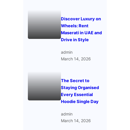
Discover Luxury on
Wheels: Rent
Maserati in UAE and
Drive in Style
admin
March 14, 2026
The Secret to
Staying Organised
Every Essential
Hoodie Single Day
admin
March 14, 2026