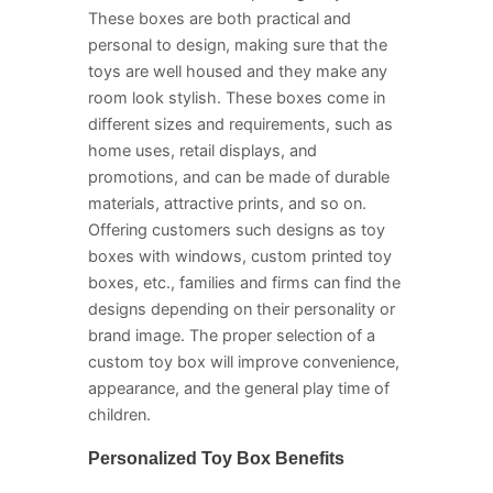
These boxes are both practical and
personal to design, making sure that the
toys are well housed and they make any
room look stylish. These boxes come in
different sizes and requirements, such as
home uses, retail displays, and
promotions, and can be made of durable
materials, attractive prints, and so on.
Offering customers such designs as toy
boxes with windows, custom printed toy
boxes, etc., families and firms can find the
designs depending on their personality or
brand image. The proper selection of a
custom toy box will improve convenience,
appearance, and the general play time of
children.
Personalized Toy Box Benefits