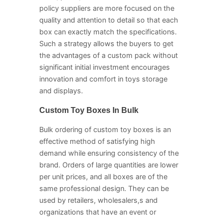
policy suppliers are more focused on the
quality and attention to detail so that each
box can exactly match the specifications.
Such a strategy allows the buyers to get
the advantages of a custom pack without
significant initial investment encourages
innovation and comfort in toys storage
and displays.
Custom Toy Boxes In Bulk
Bulk ordering of custom toy boxes is an
effective method of satisfying high
demand while ensuring consistency of the
brand. Orders of large quantities are lower
per unit prices, and all boxes are of the
same professional design. They can be
used by retailers, wholesalers,s and
organizations that have an event or