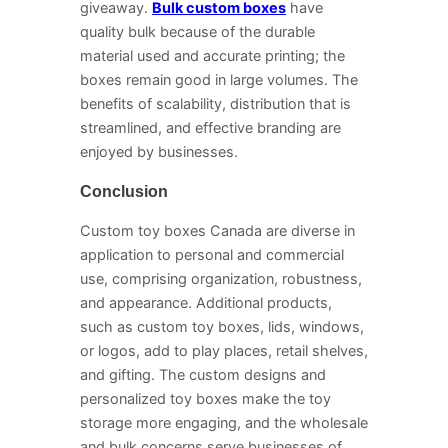
giveaway.
Bulk custom boxes
have
quality bulk because of the durable
material used and accurate printing; the
boxes remain good in large volumes. The
benefits of scalability, distribution that is
streamlined, and effective branding are
enjoyed by businesses.
Conclusion
Custom toy boxes Canada are diverse in
application to personal and commercial
use, comprising organization, robustness,
and appearance. Additional products,
such as custom toy boxes, lids, windows,
or logos, add to play places, retail shelves,
and gifting. The custom designs and
personalized toy boxes make the toy
storage more engaging, and the wholesale
and bulk concerns serve businesses of