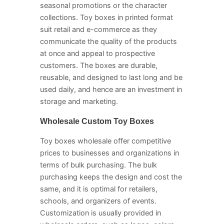
seasonal promotions or the character
collections. Toy boxes in printed format
suit retail and e-commerce as they
communicate the quality of the products
at once and appeal to prospective
customers. The boxes are durable,
reusable, and designed to last long and be
used daily, and hence are an investment in
storage and marketing.
Wholesale Custom Toy Boxes
Toy boxes wholesale offer competitive
prices to businesses and organizations in
terms of bulk purchasing. The bulk
purchasing keeps the design and cost the
same, and it is optimal for retailers,
schools, and organizers of events.
Customization is usually provided in