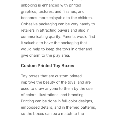
unboxing is enhanced with printed
graphics, textures, and finishes, and
becomes more enjoyable to the children.
Cohesive packaging can be very handy to
retailers in attracting buyers and also in
communicating quality. Parents would find
it valuable to have the packaging that
would help to keep the toys in order and
give charm to the play area.
Custom Printed Toy Boxes
Toy boxes that are custom printed
improve the beauty of the toys, and are
used to draw anyone to them by the use
of colors, illustrations, and branding.
Printing can be done in full-color designs,
embossed details, and in themed patterns,
so the boxes can be a match to the