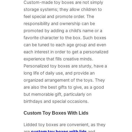
Custom-made toy boxes are not simply
storage systems; they allow children to
feel special and promote order. The
responsibility and ownership can be
promoted by adding a child’s name or a
favorite character to the box. Such boxes
can be tuned to each age group and even
each interest in order to get a personalized
experience that fills creative minds.
Personalized toy boxes are sturdy, have a
long life of daily use, and provide an
organized arrangement of the toys. They
are also the best gifts to give, as a good
but memorable gift, particularly on
birthdays and special occasions.
Custom Toy Boxes With Lids
Lidded toy boxes are convenient, as they
are
custom toy boxes with lids
and