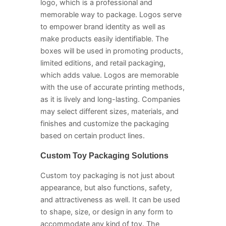
logo, which is a professional and
memorable way to package. Logos serve
to empower brand identity as well as
make products easily identifiable. The
boxes will be used in promoting products,
limited editions, and retail packaging,
which adds value. Logos are memorable
with the use of accurate printing methods,
as it is lively and long-lasting. Companies
may select different sizes, materials, and
finishes and customize the packaging
based on certain product lines.
Custom Toy Packaging Solutions
Custom toy packaging is not just about
appearance, but also functions, safety,
and attractiveness as well. It can be used
to shape, size, or design in any form to
accommodate any kind of toy. The