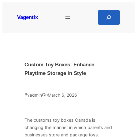
Skip
to
Search
Vagentix
content
Custom Toy Boxes: Enhance
Playtime Storage in Style
By
On
admin
March 6, 2026
The customs toy boxes Canada is
changing the manner in which parents and
businesses store and package toys.