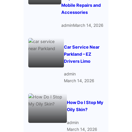
Mobile Repairs and
Accessories
admin
March 14, 2026
Car Service Near
Parkland – EZ
Drivers Limo
admin
March 14, 2026
How Do I Stop My
Oily Skin?
admin
March 14, 2026