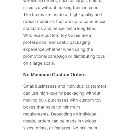
wholesale orders, such as logos, colors,
sizes,c s without making them inferior.
The boxes are made of high-quality and
robust materials that are up to commercial
standards and hence last a long time.
Wholesale custom toy boxes are a
professional and useful packaging
experience,whether when using the
promotional campaign or distributing toys
on a large scale.
No Minimum Custom Orders
Small businesses and individual customers
can use high-quality packaging without
making bulk purchases with custom toy
boxes that have no minimum
requirements. Depending on individual
needs, orders can be made in various
sizes, prints, or features. No minimum