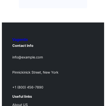
Vagentix
Contact Info
info@example.com
Pinnickinick Street, New York
+1 (800) 456-7890
Useful links
About US