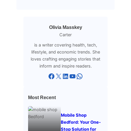
Olivia Masskey
Carter
is a writer covering health, tech,
lifestyle, and economic trends. She
loves crafting engaging stories that
inform and inspire readers.
Facebook
X
LinkedIn
YouTube
WhatsApp
Most Recent
Mobile Shop
Bedford: Your One-
Stop Solution for