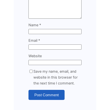
Name
*
Email
*
Website
Save my name, email, and
website in this browser for
the next time I comment.