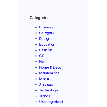
Categories
Business
Category 1
Design
Education
Fashion
GK
Health
Home & Decor
Maintenance
Media
Services
Technology
Trends
Uncategorized