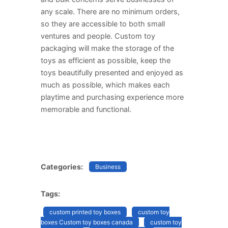
any scale. There are no minimum orders,
so they are accessible to both small
ventures and people. Custom toy
packaging will make the storage of the
toys as efficient as possible, keep the
toys beautifully presented and enjoyed as
much as possible, which makes each
playtime and purchasing experience more
memorable and functional.
Categories:
Business
Tags:
custom printed toy boxes
custom toy
boxes Custom toy boxes canada
custom toy