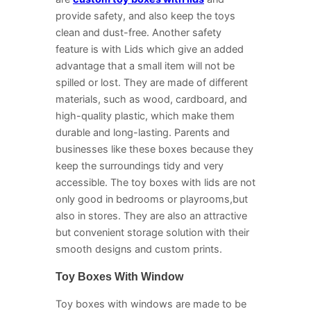
provide safety, and also keep the toys
clean and dust-free. Another safety
feature is with Lids which give an added
advantage that a small item will not be
spilled or lost. They are made of different
materials, such as wood, cardboard, and
high-quality plastic, which make them
durable and long-lasting. Parents and
businesses like these boxes because they
keep the surroundings tidy and very
accessible. The toy boxes with lids are not
only good in bedrooms or playrooms,but
also in stores. They are also an attractive
but convenient storage solution with their
smooth designs and custom prints.
Toy Boxes With Window
Toy boxes with windows are made to be