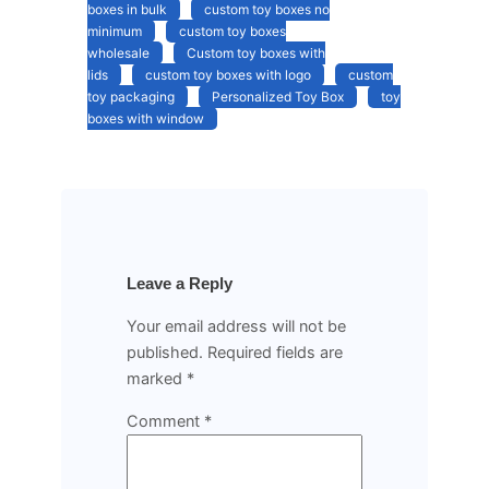
boxes in bulk
custom toy boxes no
minimum
custom toy boxes
wholesale
Custom toy boxes with
lids
custom toy boxes with logo
custom
toy packaging
Personalized Toy Box
toy
boxes with window
Leave a Reply
Your email address will not be
published.
Required fields are
marked
*
Comment
*