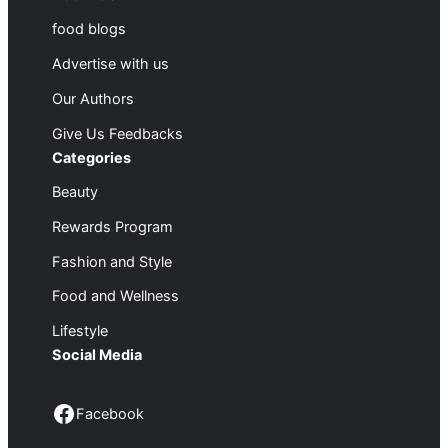
food blogs
Advertise with us
Our Authors
Give Us Feedbacks
Categories
Beauty
Rewards Program
Fashion and Style
Food and Wellness
Lifestyle
Social Media
Facebook
Facebook