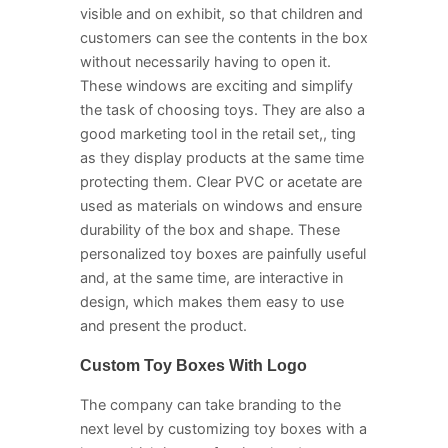
visible and on exhibit, so that children and
customers can see the contents in the box
without necessarily having to open it.
These windows are exciting and simplify
the task of choosing toys. They are also a
good marketing tool in the retail set,, ting
as they display products at the same time
protecting them. Clear PVC or acetate are
used as materials on windows and ensure
durability of the box and shape. These
personalized toy boxes are painfully useful
and, at the same time, are interactive in
design, which makes them easy to use
and present the product.
Custom Toy Boxes With Logo
The company can take branding to the
next level by customizing toy boxes with a