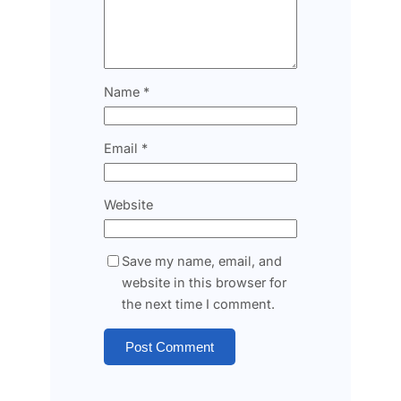
Name
*
Email
*
Website
Save my name, email, and
website in this browser for
the next time I comment.