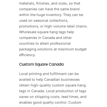
materials, finishes, and sizes, so that
companies can have the same brand
within the huge inventory. They can be
used on seasonal collections,
promotions, or high-volume retail chains.
Wholesale square hang tags help
companies in Canada and other
countries to attain professional
packaging solutions at maximum budget
efficiency.
Custom Square Canada
Local printing and fulfillment can be
availed to help Canadian businesses
obtain high-quality custom square hang
tags in Canada. Local production of tags
saves on shipping costs, lead times, and
enables good quality control. Custom