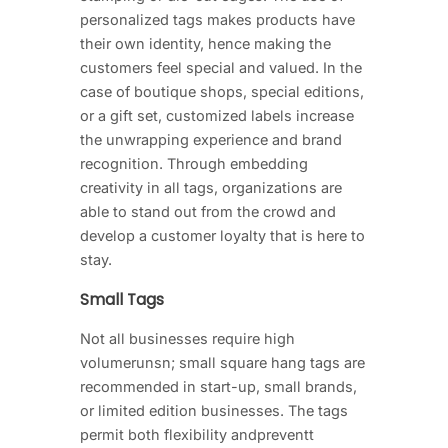
personalized tags makes products have
their own identity, hence making the
customers feel special and valued. In the
case of boutique shops, special editions,
or a gift set, customized labels increase
the unwrapping experience and brand
recognition. Through embedding
creativity in all tags, organizations are
able to stand out from the crowd and
develop a customer loyalty that is here to
stay.
Small Tags
Not all businesses require high
volumerunsn; small square hang tags are
recommended in start-up, small brands,
or limited edition businesses. The tags
permit both flexibility andpreventt