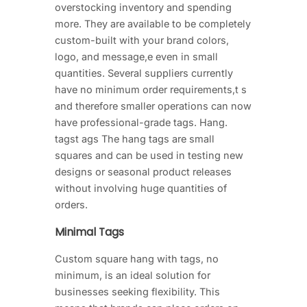
overstocking inventory and spending
more. They are available to be completely
custom-built with your brand colors,
logo, and message,e even in small
quantities. Several suppliers currently
have no minimum order requirements,t s
and therefore smaller operations can now
have professional-grade tags. Hang.
tagst ags The hang tags are small
squares and can be used in testing new
designs or seasonal product releases
without involving huge quantities of
orders.
Minimal Tags
Custom square hang with tags, no
minimum, is an ideal solution for
businesses seeking flexibility. This