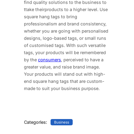
find quality solutions to the business to
ttake theirproducts to a higher level. Use
square hang tags to bring
professionalism and brand consistency,
whether you are going with personalised
designs, logo-based tags, or small runs
of customised tags. With such versatile
tags, your products will be remembered
by the
consumers
, perceived to have a
greater value, and raise brand image.
Your products will stand out with high-
end square hang tags that are custom-
made to suit your business purpose.
Categories:
Business