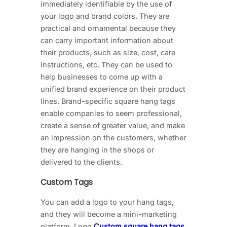
immediately identifiable by the use of
your logo and brand colors. They are
practical and ornamental because they
can carry important information about
their products, such as size, cost, care
instructions, etc. They can be used to
help businesses to come up with a
unified brand experience on their product
lines. Brand-specific square hang tags
enable companies to seem professional,
create a sense of greater value, and make
an impression on the customers, whether
they are hanging in the shops or
delivered to the clients.
Custom Tags
You can add a logo to your hang tags,
and they will become a mini-marketing
platform. Logo
Custom square hang tags