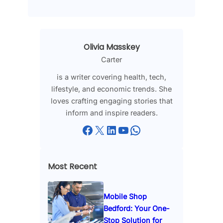
Olivia Masskey
Carter
is a writer covering health, tech,
lifestyle, and economic trends. She
loves crafting engaging stories that
inform and inspire readers.
Facebook
X
LinkedIn
YouTube
WhatsApp
Most Recent
Mobile Shop
Bedford: Your One-
Stop Solution for