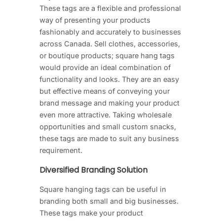
These tags are a flexible and professional
way of presenting your products
fashionably and accurately to businesses
across Canada. Sell clothes, accessories,
or boutique products; square hang tags
would provide an ideal combination of
functionality and looks. They are an easy
but effective means of conveying your
brand message and making your product
even more attractive. Taking wholesale
opportunities and small custom snacks,
these tags are made to suit any business
requirement.
Diversified Branding Solution
Square hanging tags can be useful in
branding both small and big businesses.
These tags make your product