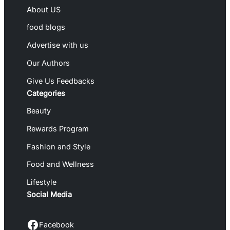
About US
food blogs
Advertise with us
Our Authors
Give Us Feedbacks
Categories
Beauty
Rewards Program
Fashion and Style
Food and Wellness
Lifestyle
Social Media
Facebook
Facebook