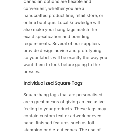
Canadian options are flexible and
convenient, whether you are a
handcrafted product line, retail store, or
online boutique. Local knowledge will
also make your hang tags match the
exact specification and branding
requirements. Several of our suppliers
provide design advice and prototyping,
so your labels will be exactly the way you
want them to look before going to the
presses.
Individualized Square Tags
Square hang tags that are personalised
are a great means of giving an exclusive
feeling to your products. These tags may
contain custom text or artwork or even
hand-finished features such as foil
stamping or die-cut edges. The use of