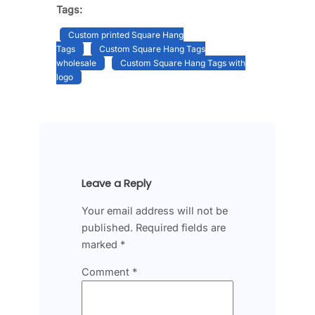
Tags:
Custom printed Square Hang
Tags
Custom Square Hang Tags
wholesale
Custom Square Hang Tags with
logo
Leave a Reply
Your email address will not be
published.
Required fields are
marked
*
Comment
*