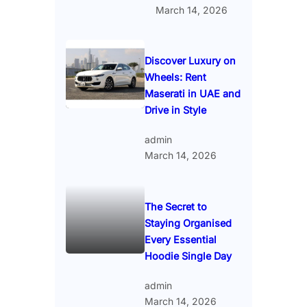
March 14, 2026
Discover Luxury on
Wheels: Rent
Maserati in UAE and
Drive in Style
admin
March 14, 2026
The Secret to
Staying Organised
Every Essential
Hoodie Single Day
admin
March 14, 2026