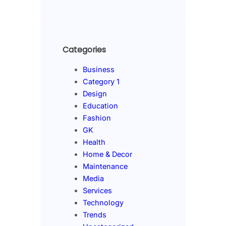
Categories
Business
Category 1
Design
Education
Fashion
GK
Health
Home & Decor
Maintenance
Media
Services
Technology
Trends