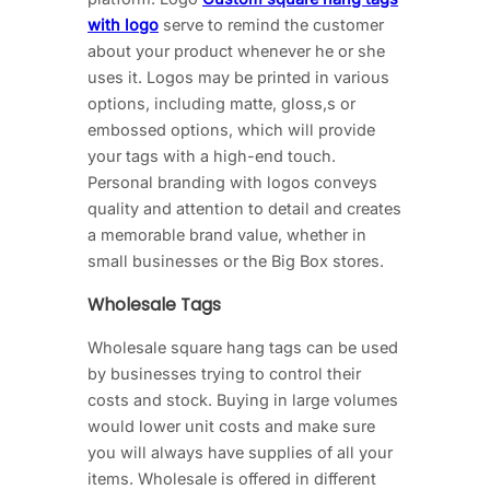
with logo
serve to remind the customer
about your product whenever he or she
uses it. Logos may be printed in various
options, including matte, gloss,s or
embossed options, which will provide
your tags with a high-end touch.
Personal branding with logos conveys
quality and attention to detail and creates
a memorable brand value, whether in
small businesses or the Big Box stores.
Wholesale Tags
Wholesale square hang tags can be used
by businesses trying to control their
costs and stock. Buying in large volumes
would lower unit costs and make sure
you will always have supplies of all your
items. Wholesale is offered in different