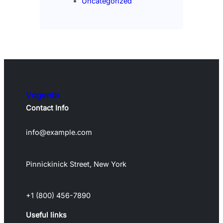
Uncategorized
Vagentix
Contact Info
info@example.com
Pinnickinick Street, New York
+1 (800) 456-7890
Useful links