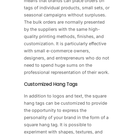
means that brands can place orders on
tags of individual products, small sets, or
seasonal campaigns without surpluses.
The bulk orders are normally presented
by the suppliers with the same high-
quality printing methods, finishes, and
customization. It is particularly effective
with small e-commerce owners,
designers, and entrepreneurs who do not
need to spend huge sums on the
professional representation of their work.
Customized Hang Tags
In addition to logos and text, the square
hang tags can be customized to provide
the opportunity to express the
personality of your brand in the form of a
square hang tag. It is possible to
experiment with shapes, textures, and