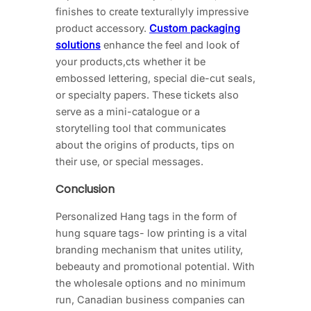
finishes to create texturallyly impressive
product accessory.
Custom packaging
solutions
enhance the feel and look of
your products,cts whether it be
embossed lettering, special die-cut seals,
or specialty papers. These tickets also
serve as a mini-catalogue or a
storytelling tool that communicates
about the origins of products, tips on
their use, or special messages.
Conclusion
Personalized Hang tags in the form of
hung square tags- low printing is a vital
branding mechanism that unites utility,
bebeauty and promotional potential. With
the wholesale options and no minimum
run, Canadian business companies can