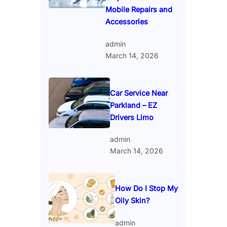
Mobile Repairs and
Accessories
admin
March 14, 2026
Car Service Near
Parkland – EZ
Drivers Limo
admin
March 14, 2026
How Do I Stop My
Oily Skin?
admin