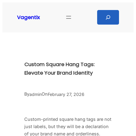
Skip
to
Search
Vagentix
content
Custom Square Hang Tags:
Elevate Your Brand Identity
By
On
admin
February 27, 2026
Custom-printed square hang tags are not
just labels, but they will be a declaration
of your brand name and orderliness.