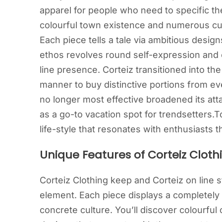
apparel for people who need to specific the
colourful town existence and numerous cu
Each piece tells a tale via ambitious desi
ethos revolves round self-expression and c
line presence. Corteiz transitioned into the
manner to buy distinctive portions from ev
no longer most effective broadened its attai
as a go-to vacation spot for trendsetters.To
life-style that resonates with enthusiast
Unique Features of Corteiz Cloth
Corteiz Clothing keep and Corteiz on line sty
element. Each piece displays a completel
concrete culture. You’ll discover colourfu