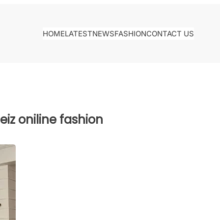
HOME
LATEST
NEWS
FASHION
CONTACT US
iz oniline fashion