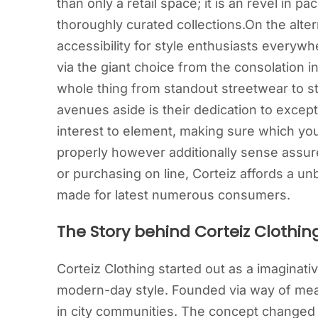
than only a retail space; it is an revel in 
thoroughly curated collections.On the alter
accessibility for style enthusiasts everywh
via the giant choice from the consolation 
whole thing from standout streetwear to s
avenues aside is their dedication to excep
interest to element, making sure which yo
properly however additionally sense assur
or purchasing on line, Corteiz affords a un
made for latest numerous consumers.
The Story behind Corteiz Clothin
Corteiz Clothing started out as a imaginati
modern-day style. Founded via way of means
in city communities. The concept changed i