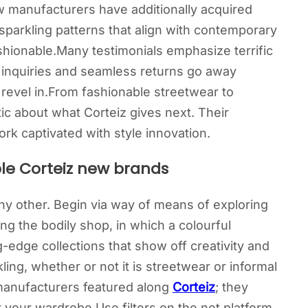
 manufacturers have additionally acquired
parkling patterns that align with contemporary
ashionable.Many testimonials emphasize terrific
 inquiries and seamless returns go away
 revel in.From fashionable streetwear to
ic about what Corteiz gives next. Their
k captivated with style innovation.
le Corteiz new brands
 any other. Begin via way of means of exploring
ing the bodily shop, in which a colourful
-edge collections that show off creativity and
ing, whether or not it is streetwear or informal
 manufacturers featured along
Corteiz
; they
r your wardrobe.Use filters on the net platform