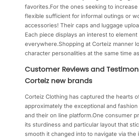
favorites.For the ones seeking to increase
flexible sufficient for informal outings or
accessories! Their caps and luggage upload
Each piece displays an interest to element
everywhere.Shopping at Corteiz manner loc
character personalities at the same time 
Customer Reviews and Testimoni
Corteiz new brands
Corteiz Clothing has captured the hearts 
approximately the exceptional and fashion
and their on line platform.One consumer pr
its sturdiness and particular layout that s
smooth it changed into to navigate via the i