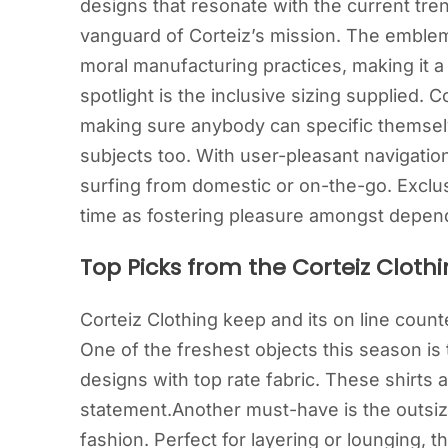
designs that resonate with the current trend
vanguard of Corteiz’s mission. The emble
moral manufacturing practices, making it a
spotlight is the inclusive sizing supplied. C
making sure anybody can specific themselve
subjects too. With user-pleasant navigation 
surfing from domestic or on-the-go. Exclu
time as fostering pleasure amongst depen
Top Picks from the Corteiz Clothi
Corteiz Clothing keep and its on line count
One of the freshest objects this season is
designs with top rate fabric. These shirts 
statement.Another must-have is the outsiz
fashion. Perfect for layering or lounging, 