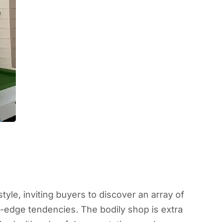
tyle, inviting buyers to discover an array of
ng-edge tendencies. The bodily shop is extra