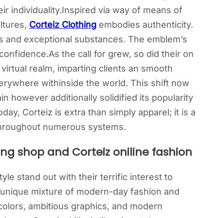
ir individuality.Inspired via way of means of
ltures,
Corteiz Clothing
embodies authenticity.
gns and exceptional substances. The emblem’s
onfidence.As the call for grew, so did their on
 virtual realm, imparting clients an smooth
erywhere withinside the world. This shift now
n however additionally solidified its popularity
day, Corteiz is extra than simply apparel; it is a
s throughout numerous systems.
ing shop and Corteiz oniline fashion
le stand out with their terrific interest to
y unique mixture of modern-day fashion and
l colors, ambitious graphics, and modern