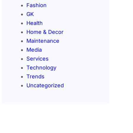
Fashion
GK
Health
Home & Decor
Maintenance
Media
Services
Technology
Trends
Uncategorized