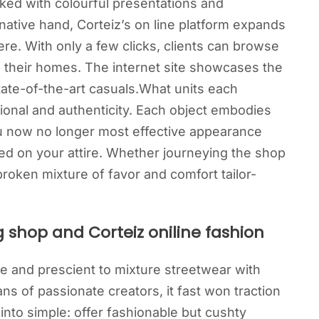
packed with colourful presentations and
native hand, Corteiz’s on line platform expands
ere. With only a few clicks, clients can browse
in their homes. The internet site showcases the
tate-of-the-art casuals.What units each
tional and authenticity. Each object embodies
u now no longer most effective appearance
ed on your attire. Whether journeying the shop
broken mixture of favor and comfort tailor-
g shop and Corteiz oniline fashion
ve and prescient to mixture streetwear with
 of passionate creators, it fast won traction
nto simple: offer fashionable but cushty