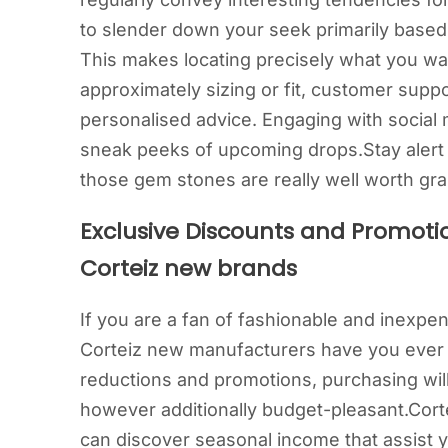
to slender down your seek primarily based t
This makes locating precisely what you wa
approximately sizing or fit, customer suppo
personalised advice. Engaging with social 
sneak peeks of upcoming drops.Stay alert f
those gem stones are really well worth gra
Exclusive Discounts and Promoti
Corteiz new brands
If you are a fan of fashionable and inexpe
Corteiz new manufacturers have you ever c
reductions and promotions, purchasing wil
however additionally budget-pleasant.Corte
can discover seasonal income that assist y