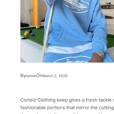
By
On
admin
March 2, 2026
Corteiz Clothing keep gives a fresh tackle s
fashionable portions that mirror the cutti