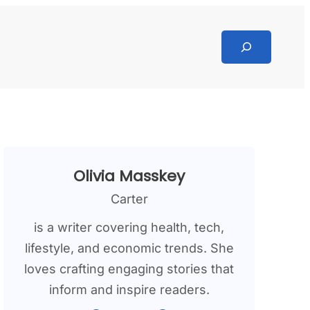
Search
Olivia Masskey
Carter
is a writer covering health, tech,
lifestyle, and economic trends. She
loves crafting engaging stories that
inform and inspire readers.