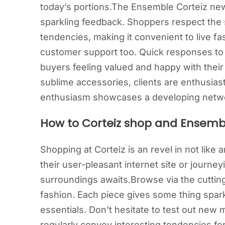
today’s portions.The Ensemble Corteiz new
sparkling feedback. Shoppers respect the s
tendencies, making it convenient to live f
customer support too. Quick responses to
buyers feeling valued and happy with their
sublime accessories, clients are enthusiast
enthusiasm showcases a developing networ
How to Corteiz shop and Ensemb
Shopping at Corteiz is an revel in not like
their user-pleasant internet site or journey
surroundings awaits.Browse via the cutting
fashion. Each piece gives some thing sparkl
essentials. Don’t hesitate to test out new
regularly convey interesting tendencies fo