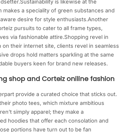
setter.Sustainability is likewise at the
m makes a speciality of green substances and
 aware desire for style enthusiasts.Another
orteiz pursuits to cater to all frame types,
s via fashionable attire.Shopping revel in
on their internet site, clients revel in seamless
sive drops hold matters sparkling at the same
dable buyers keen for brand new releases.
ng shop and Corteiz oniline fashion
erpart provide a curated choice that sticks out.
 their photo tees, which mixture ambitious
aren’t simply apparel; they make a
ed hoodies that offer each consolation and
those portions have turn out to be fan