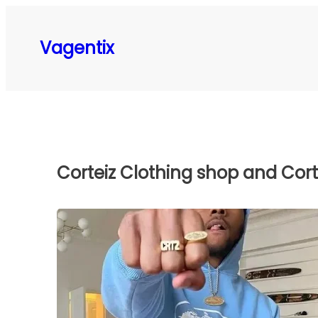
Skip
to
Vagentix
content
Corteiz Clothing shop and Corte