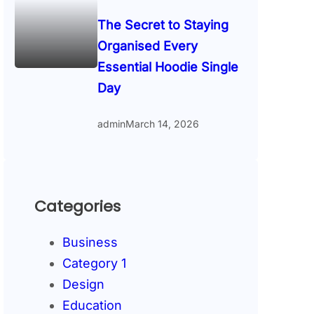
The Secret to Staying
Organised Every
Essential Hoodie Single
Day
admin
March 14, 2026
Categories
Business
Category 1
Design
Education