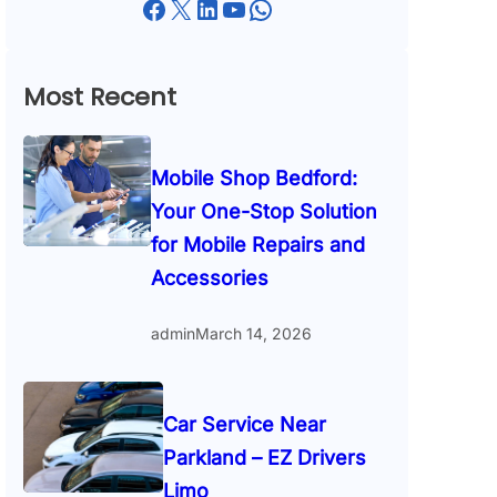
Facebook
X
LinkedIn
YouTube
WhatsApp
Most Recent
Mobile Shop Bedford:
Your One-Stop Solution
for Mobile Repairs and
Accessories
admin
March 14, 2026
Car Service Near
Parkland – EZ Drivers
Limo