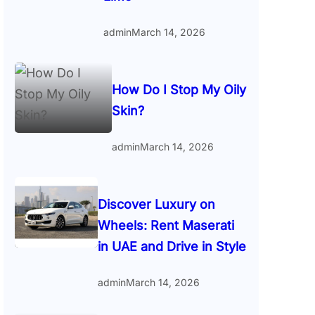
admin
March 14, 2026
How Do I Stop My Oily
Skin?
admin
March 14, 2026
Discover Luxury on
Wheels: Rent Maserati
in UAE and Drive in Style
admin
March 14, 2026