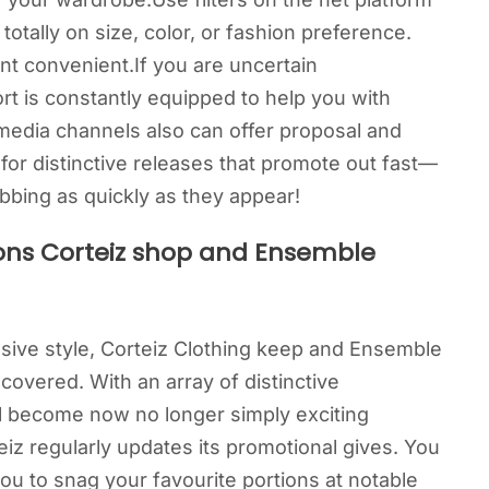
otally on size, color, or fashion preference.
nt convenient.If you are uncertain
rt is constantly equipped to help you with
media channels also can offer proposal and
or distinctive releases that promote out fast—
bbing as quickly as they appear!
ons Corteiz shop and Ensemble
nsive style, Corteiz Clothing keep and Ensemble
overed. With an array of distinctive
l become now no longer simply exciting
iz regularly updates its promotional gives. You
ou to snag your favourite portions at notable