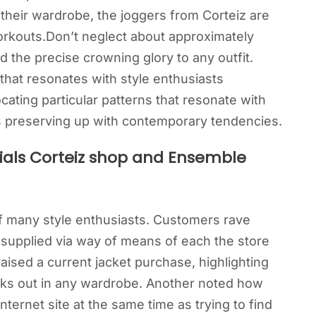
 their wardrobe, the joggers from Corteiz are
 workouts.Don’t neglect about approximately
 the precise crowning glory to any outfit.
 that resonates with style enthusiasts
ating particular patterns that resonate with
as preserving up with contemporary tendencies.
als Corteiz shop and Ensemble
of many style enthusiasts. Customers rave
 supplied via way of means of each the store
aised a current jacket purchase, highlighting
ticks out in any wardrobe. Another noted how
nternet site at the same time as trying to find