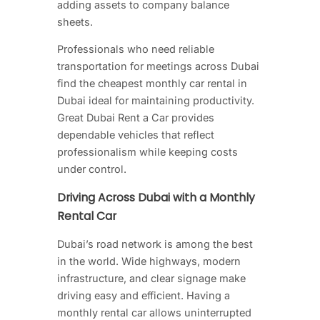
adding assets to company balance
sheets.
Professionals who need reliable
transportation for meetings across Dubai
find the cheapest monthly car rental in
Dubai ideal for maintaining productivity.
Great Dubai Rent a Car provides
dependable vehicles that reflect
professionalism while keeping costs
under control.
Driving Across Dubai with a Monthly
Rental Car
Dubai’s road network is among the best
in the world. Wide highways, modern
infrastructure, and clear signage make
driving easy and efficient. Having a
monthly rental car allows uninterrupted