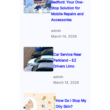
Bedford: Your One-
Stop Solution for
Mobile Repairs and
Accessories
admin
March 14, 2026
Car Service Near
Parkland – EZ
Drivers Limo
admin
March 14, 2026
How Do I Stop My
Oily Skin?