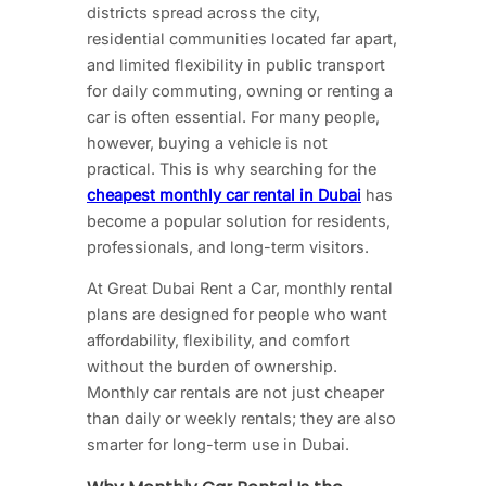
districts spread across the city,
residential communities located far apart,
and limited flexibility in public transport
for daily commuting, owning or renting a
car is often essential. For many people,
however, buying a vehicle is not
practical. This is why searching for the
cheapest monthly car rental in Dubai
has
become a popular solution for residents,
professionals, and long-term visitors.
At Great Dubai Rent a Car, monthly rental
plans are designed for people who want
affordability, flexibility, and comfort
without the burden of ownership.
Monthly car rentals are not just cheaper
than daily or weekly rentals; they are also
smarter for long-term use in Dubai.