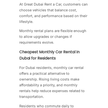
At Great Dubai Rent a Car, customers can
choose vehicles that balance cost,
comfort, and performance based on their
lifestyle.
Monthly rental plans are flexible enough
to allow upgrades or changes if
requirements evolve.
Cheapest Monthly Car Rental in
Dubai for Residents
For Dubai residents, monthly car rental
offers a practical alternative to
ownership. Rising living costs make
affordability a priority, and monthly
rentals help reduce expenses related to
transportation.
Residents who commute daily to