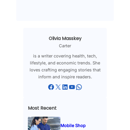
Olivia Masskey
Carter
is a writer covering health, tech,
lifestyle, and economic trends. She
loves crafting engaging stories that
inform and inspire readers.
Facebook
X
LinkedIn
YouTube
WhatsApp
Most Recent
Mobile Shop