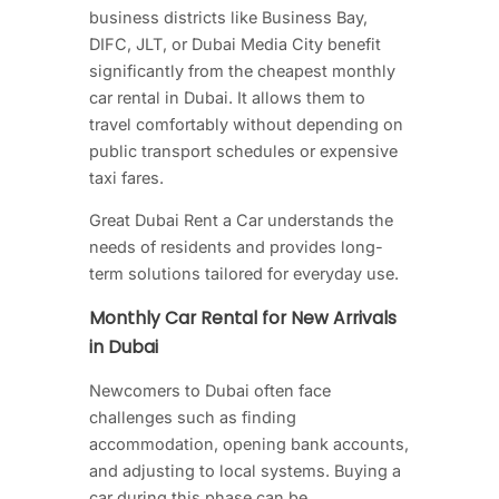
business districts like Business Bay,
DIFC, JLT, or Dubai Media City benefit
significantly from the cheapest monthly
car rental in Dubai. It allows them to
travel comfortably without depending on
public transport schedules or expensive
taxi fares.
Great Dubai Rent a Car understands the
needs of residents and provides long-
term solutions tailored for everyday use.
Monthly Car Rental for New Arrivals
in Dubai
Newcomers to Dubai often face
challenges such as finding
accommodation, opening bank accounts,
and adjusting to local systems. Buying a
car during this phase can be