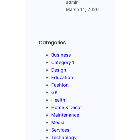
admin
March 14, 2026
Categories
Business
Category 1
Design
Education
Fashion
GK
Health
Home & Decor
Maintenance
Media
Services
Technology