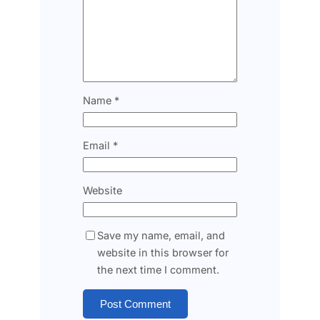
Name
*
Email
*
Website
Save my name, email, and
website in this browser for
the next time I comment.