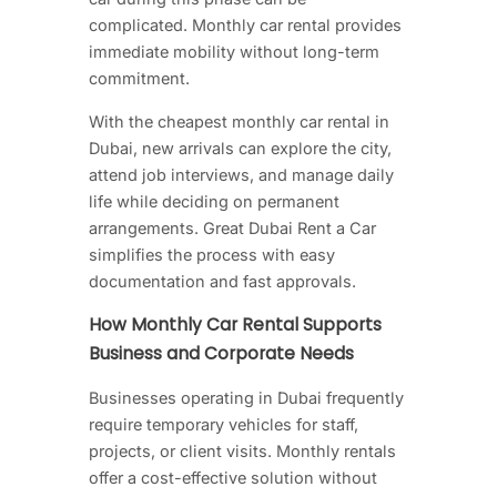
complicated. Monthly car rental provides
immediate mobility without long-term
commitment.
With the cheapest monthly car rental in
Dubai, new arrivals can explore the city,
attend job interviews, and manage daily
life while deciding on permanent
arrangements. Great Dubai Rent a Car
simplifies the process with easy
documentation and fast approvals.
How Monthly Car Rental Supports
Business and Corporate Needs
Businesses operating in Dubai frequently
require temporary vehicles for staff,
projects, or client visits. Monthly rentals
offer a cost-effective solution without