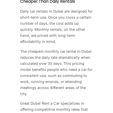
Cheaper Than Daily Rentals
Daily car rentals in Dubai are designed for
short-term use. Once you cross a certain
number of days, the cost adds up
quickly. Monthly rentals, on the other
hand, are priced with long-term
affordability in mind.
The cheapest monthly car rental in Dubai
reduces the daily rate dramatically when
calculated over 30 days. This pricing
model benefits people who need a car for
consistent use, such as commuting to
work, running errands, or attending
meetings across different areas of the
city.
Great Dubai Rent a Car specializes in
offering competitive monthly rates that