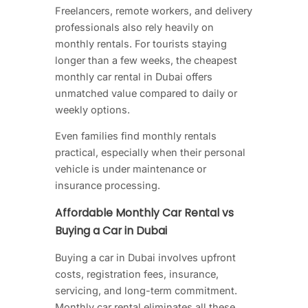
Freelancers, remote workers, and delivery
professionals also rely heavily on
monthly rentals. For tourists staying
longer than a few weeks, the cheapest
monthly car rental in Dubai
offers
unmatched value compared to daily or
weekly options.
Even families find monthly rentals
practical, especially when their personal
vehicle is under maintenance or
insurance processing.
Affordable Monthly Car Rental vs
Buying a Car in Dubai
Buying a car in Dubai involves upfront
costs, registration fees, insurance,
servicing, and long-term commitment.
Monthly car rental eliminates all these