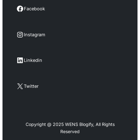
Facebook
Facebook
Instagram
Instagram
LinkedIn
Linkedin
X
Twitter
Copyright @ 2025 WENS Blogify, All Rights
Reserved