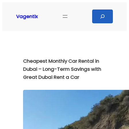
Skip
to
Search
Vagentix
content
Cheapest Monthly Car Rental in
Dubai – Long-Term Savings with
Great Dubai Rent a Car