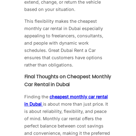
extend, change, or return the vehicle
based on your situation.
This flexibility makes the cheapest
monthly car rental in Dubai especially
appealing to freelancers, consultants,
and people with dynamic work
schedules. Great Dubai Rent a Car
ensures that customers have options
rather than obligations.
Final Thoughts on Cheapest Monthly
Car Rental in Dubai
Finding the
cheapest monthly car rental
in Dubai
is about more than just price. It
is about reliability, flexibility, and peace
of mind. Monthly car rental offers the
perfect balance between cost savings
and convenience, making it the preferred