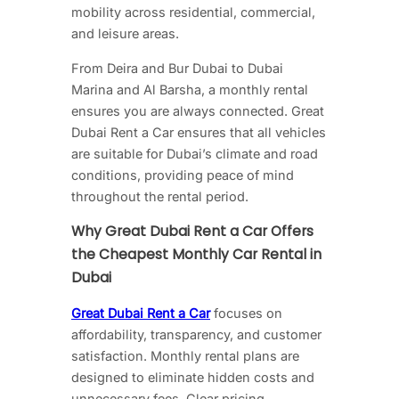
mobility across residential, commercial,
and leisure areas.
From Deira and Bur Dubai to Dubai
Marina and Al Barsha, a monthly rental
ensures you are always connected. Great
Dubai Rent a Car ensures that all vehicles
are suitable for Dubai’s climate and road
conditions, providing peace of mind
throughout the rental period.
Why Great Dubai Rent a Car Offers
the Cheapest Monthly Car Rental in
Dubai
Great Dubai Rent a Car
focuses on
affordability, transparency, and customer
satisfaction. Monthly rental plans are
designed to eliminate hidden costs and
unnecessary fees. Clear pricing