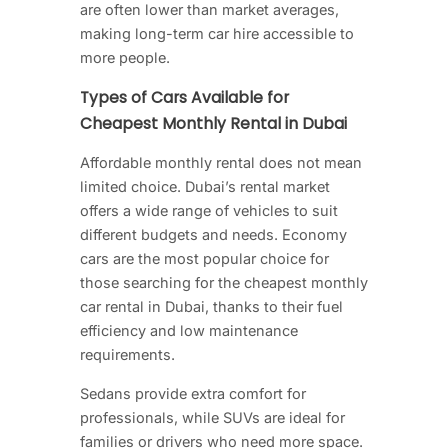
are often lower than market averages,
making long-term car hire accessible to
more people.
Types of Cars Available for
Cheapest Monthly Rental in Dubai
Affordable monthly rental does not mean
limited choice. Dubai’s rental market
offers a wide range of vehicles to suit
different budgets and needs. Economy
cars are the most popular choice for
those searching for the cheapest monthly
car rental in Dubai, thanks to their fuel
efficiency and low maintenance
requirements.
Sedans provide extra comfort for
professionals, while SUVs are ideal for
families or drivers who need more space.