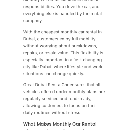
responsibilities. You drive the car, and
everything else is handled by the rental
company.
With the cheapest monthly car rental in
Dubai, customers enjoy full mobility
without worrying about breakdowns,
repairs, or resale value. This flexibility is
especially important in a fast-changing
city like Dubai, where lifestyle and work
situations can change quickly.
Great Dubai Rent a Car ensures that all
vehicles offered under monthly plans are
regularly serviced and road-ready,
allowing customers to focus on their
daily routines without stress.
What Makes Monthly Car Rental