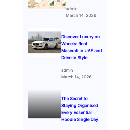
admin
March 14, 2026
Discover Luxury on
Wheels: Rent
Maserati in UAE and
Drive in Style
admin
March 14, 2026
The Secret to
Staying Organised
Every Essential
Hoodie Single Day