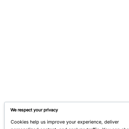
We respect your privacy
Cookies help us improve your experience, deliver