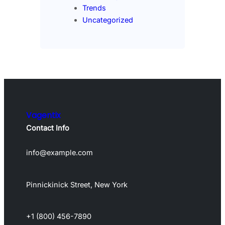
Trends
Uncategorized
Vagentix
Contact Info
info@example.com
Pinnickinick Street, New York
+1 (800) 456-7890