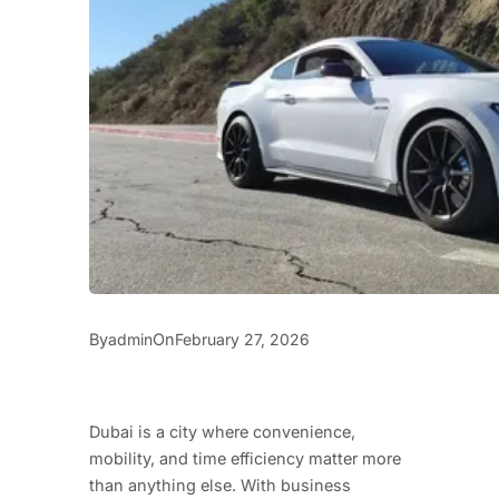
By
On
admin
February 27, 2026
Dubai is a city where convenience,
mobility, and time efficiency matter more
than anything else. With business