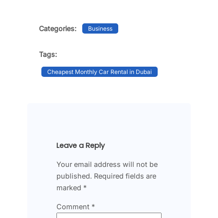
Categories:
Business
Tags:
Cheapest Monthly Car Rental in Dubai
Leave a Reply
Your email address will not be
published.
Required fields are
marked
*
Comment
*