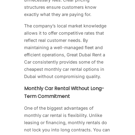
structures ensure customers know
exactly what they are paying for.
The company’s local market knowledge
allows it to offer competitive rates that
reflect real customer needs. By
maintaining a well-managed fleet and
efficient operations, Great Dubai Rent a
Car consistently provides some of the
cheapest monthly car rental options in
Dubai without compromising quality.
Monthly Car Rental Without Long-
Term Commitment
One of the biggest advantages of
monthly car rental is flexibility. Unlike
leasing or financing, monthly rentals do
not lock you into long contracts. You can