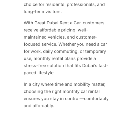
choice for residents, professionals, and
long-term visitors.
With Great Dubai Rent a Car, customers
receive affordable pricing, well-
maintained vehicles, and customer-
focused service. Whether you need a car
for work, daily commuting, or temporary
use, monthly rental plans provide a
stress-free solution that fits Dubai’s fast-
paced lifestyle.
In a city where time and mobility matter,
choosing the right monthly car rental
ensures you stay in control—comfortably
and affordably.