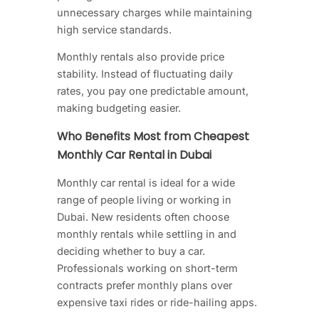
unnecessary charges while maintaining
high service standards.
Monthly rentals also provide price
stability. Instead of fluctuating daily
rates, you pay one predictable amount,
making budgeting easier.
Who Benefits Most from Cheapest
Monthly Car Rental in Dubai
Monthly car rental is ideal for a wide
range of people living or working in
Dubai. New residents often choose
monthly rentals while settling in and
deciding whether to buy a car.
Professionals working on short-term
contracts prefer monthly plans over
expensive taxi rides or ride-hailing apps.