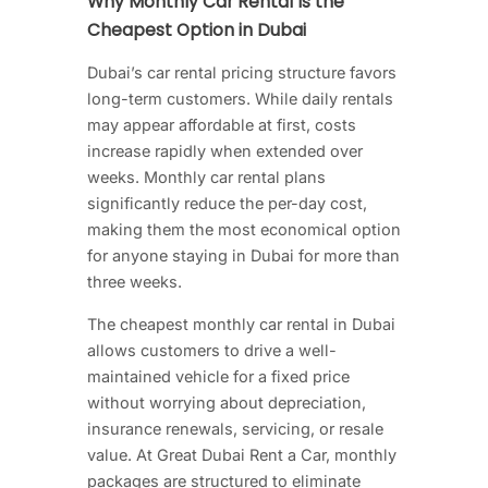
Why Monthly Car Rental Is the
Cheapest Option in Dubai
Dubai’s car rental pricing structure favors
long-term customers. While daily rentals
may appear affordable at first, costs
increase rapidly when extended over
weeks. Monthly car rental plans
significantly reduce the per-day cost,
making them the most economical option
for anyone staying in Dubai for more than
three weeks.
The cheapest monthly car rental in Dubai
allows customers to drive a well-
maintained vehicle for a fixed price
without worrying about depreciation,
insurance renewals, servicing, or resale
value. At Great Dubai Rent a Car, monthly
packages are structured to eliminate