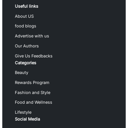
Useful links
About US
food blogs
Advertise with us
Our Authors
Give Us Feedbacks
Categories
Beauty
Rewards Program
Fashion and Style
Food and Wellness
Lifestyle
Social Media