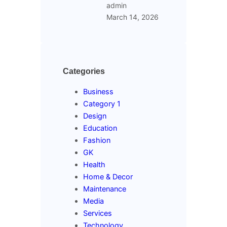
admin
March 14, 2026
Categories
Business
Category 1
Design
Education
Fashion
GK
Health
Home & Decor
Maintenance
Media
Services
Technology