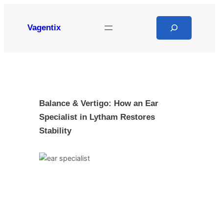
Skip
to
Search
Vagentix
content
Balance & Vertigo: How an Ear
Specialist in Lytham Restores
Stability