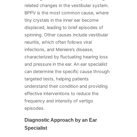
related changes in the vestibular system.
BPPV is the most common cause, where
tiny crystals in the inner ear become
displaced, leading to brief episodes of
spinning. Other causes include vestibular
neuritis, which often follows viral
infections, and Meniere’s disease,
characterized by fluctuating hearing loss
and pressure in the ear. An ear specialist
can determine the specific cause through
targeted tests, helping patients
understand their condition and providing
effective interventions to reduce the
frequency and intensity of vertigo
episodes.
Diagnostic Approach by an Ear
Specialist