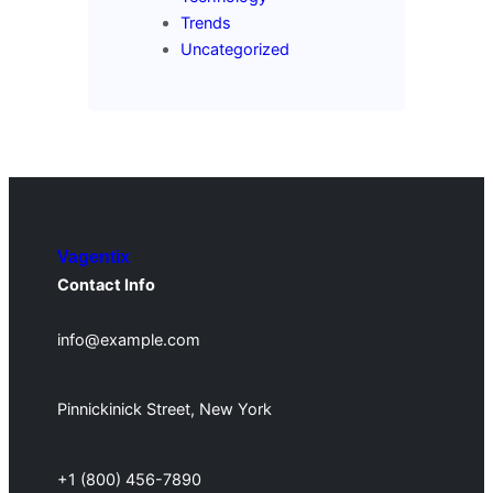
Trends
Uncategorized
Vagentix
Contact Info
info@example.com
Pinnickinick Street, New York
+1 (800) 456-7890