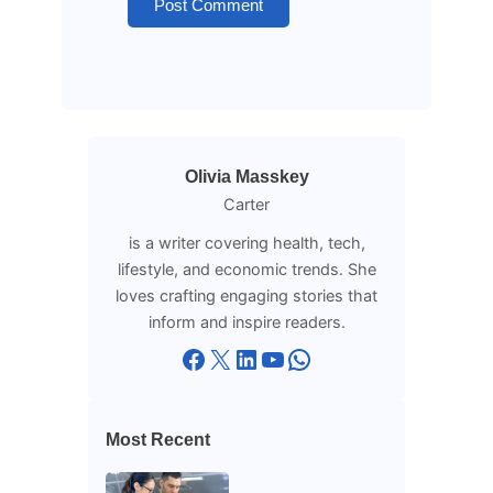
Olivia Masskey
Carter
is a writer covering health, tech,
lifestyle, and economic trends. She
loves crafting engaging stories that
inform and inspire readers.
Facebook
X
LinkedIn
YouTube
WhatsApp
Most Recent