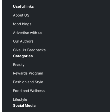
Useful links
About US
food blogs
Advertise with us
Our Authors
Give Us Feedbacks
Categories
Beauty
Rewards Program
Fashion and Style
Food and Wellness
Lifestyle
Social Media