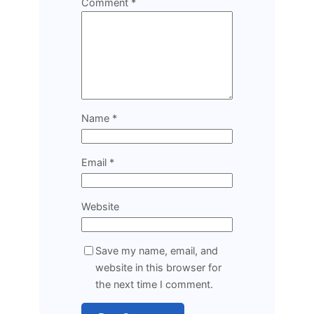
Comment
*
Name
*
Email
*
Website
Save my name, email, and
website in this browser for
the next time I comment.