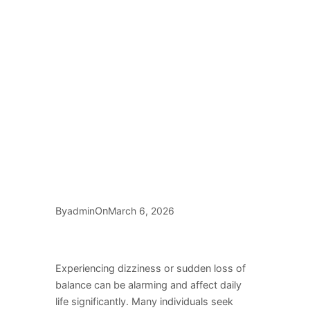
By
On
admin
March 6, 2026
Experiencing dizziness or sudden loss of
balance can be alarming and affect daily
life significantly. Many individuals seek