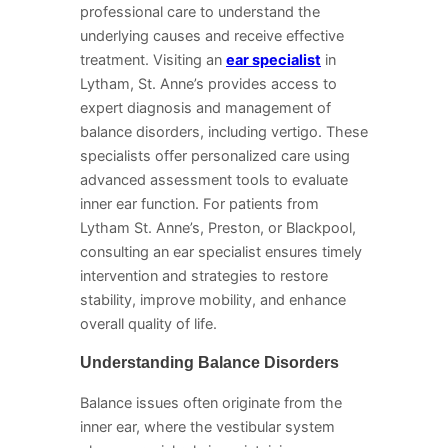
professional care to understand the
underlying causes and receive effective
treatment. Visiting an
ear specialist
in
Lytham, St. Anne’s provides access to
expert diagnosis and management of
balance disorders, including vertigo. These
specialists offer personalized care using
advanced assessment tools to evaluate
inner ear function. For patients from
Lytham St. Anne’s, Preston, or Blackpool,
consulting an ear specialist ensures timely
intervention and strategies to restore
stability, improve mobility, and enhance
overall quality of life.
Understanding Balance Disorders
Balance issues often originate from the
inner ear, where the vestibular system