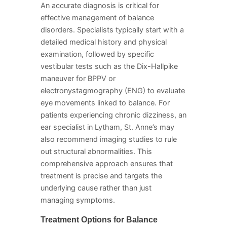
An accurate diagnosis is critical for
effective management of balance
disorders. Specialists typically start with a
detailed medical history and physical
examination, followed by specific
vestibular tests such as the Dix-Hallpike
maneuver for BPPV or
electronystagmography (ENG) to evaluate
eye movements linked to balance. For
patients experiencing chronic dizziness, an
ear specialist in Lytham, St. Anne’s may
also recommend imaging studies to rule
out structural abnormalities. This
comprehensive approach ensures that
treatment is precise and targets the
underlying cause rather than just
managing symptoms.
Treatment Options for Balance