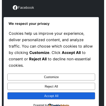
Facebook
Facebook
We respect your privacy
Instagram
Instagram
Cookies help us improve your experience,
deliver personalized content, and analyze
LinkedIn
traffic. You can choose which cookies to allow
Linkedin
by clicking
Customize
. Click
Accept All
to
consent or
Reject All
to decline non-essential
X
cookies.
Twitter
Customize
Reject All
Copyright @ 2025 WENS Blogify, All Rights
Accept All
Reserved
Powered by