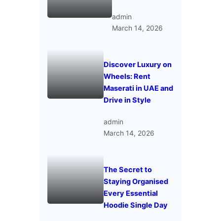
admin
March 14, 2026
Discover Luxury on
Wheels: Rent
Maserati in UAE and
Drive in Style
admin
March 14, 2026
The Secret to
Staying Organised
Every Essential
Hoodie Single Day