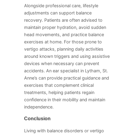
Alongside professional care, lifestyle
adjustments can support balance
recovery. Patients are often advised to
maintain proper hydration, avoid sudden
head movements, and practice balance
exercises at home. For those prone to
vertigo attacks, planning daily activities
around known triggers and using assistive
devices when necessary can prevent
accidents. An ear specialist in Lytham, St.
Anne’s can provide practical guidance and
exercises that complement clinical
treatments, helping patients regain
confidence in their mobility and maintain
independence.
Conclusion
Living with balance disorders or vertigo