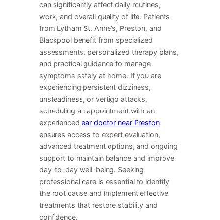
can significantly affect daily routines,
work, and overall quality of life. Patients
from Lytham St. Anne’s, Preston, and
Blackpool benefit from specialized
assessments, personalized therapy plans,
and practical guidance to manage
symptoms safely at home. If you are
experiencing persistent dizziness,
unsteadiness, or vertigo attacks,
scheduling an appointment with an
experienced
ear doctor near Preston
ensures access to expert evaluation,
advanced treatment options, and ongoing
support to maintain balance and improve
day-to-day well-being. Seeking
professional care is essential to identify
the root cause and implement effective
treatments that restore stability and
confidence.