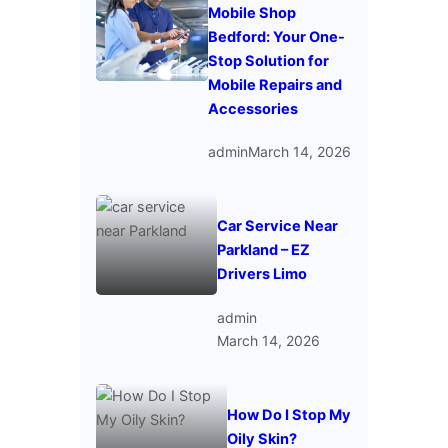
Mobile Shop
Bedford: Your One-
Stop Solution for
Mobile Repairs and
Accessories
admin
March 14, 2026
Car Service Near
Parkland – EZ
Drivers Limo
admin
March 14, 2026
How Do I Stop My
Oily Skin?