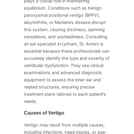
plays a crucial role in maintaining
equilibrium. Conditions such as benign
paroxysmal positional vertigo (BPPV),
labyrinthitis, or Meniere’s disease disrupt
this system, causing dizziness, spinning
sensations, and unsteadiness. Consulting
an ear specialist in Lytham, St. Anne’s is
essential because these professionals can
accurately identify the type and severity of
vestibular dysfunction. They use clinical
examinations and advanced diagnostic
equipment to assess the inner ear and
related structures, ensuring precise
treatment plans tailored to each patient’s
needs.
Causes of Vertigo
Vertigo may result from multiple causes,
including infections, head injuries, or age-