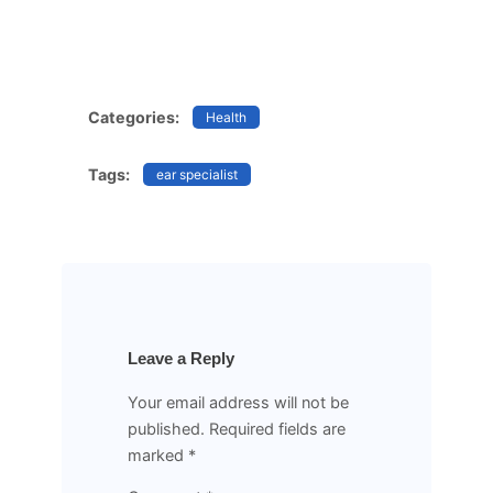
Categories:
Health
Tags:
ear specialist
Leave a Reply
Your email address will not be
published.
Required fields are
marked
*