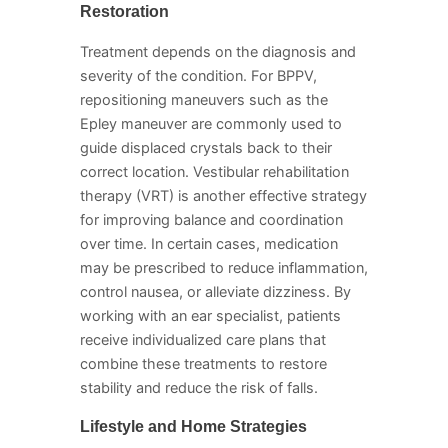
Restoration
Treatment depends on the diagnosis and
severity of the condition. For BPPV,
repositioning maneuvers such as the
Epley maneuver are commonly used to
guide displaced crystals back to their
correct location. Vestibular rehabilitation
therapy (VRT) is another effective strategy
for improving balance and coordination
over time. In certain cases, medication
may be prescribed to reduce inflammation,
control nausea, or alleviate dizziness. By
working with an ear specialist, patients
receive individualized care plans that
combine these treatments to restore
stability and reduce the risk of falls.
Lifestyle and Home Strategies