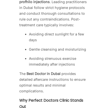
profhilo injections
. Leading practitioners
in Dubai follow strict hygiene protocols
and conduct thorough consultations to
rule out any contraindications. Post-
treatment care typically involves:
Avoiding direct sunlight for a few
days
Gentle cleansing and moisturizing
Avoiding strenuous exercise
immediately after injections
The
Best Doctor in Dubai
provides
detailed aftercare instructions to ensure
optimal results and minimal
complications.
Why Perfect Doctors Clinic Stands
Out