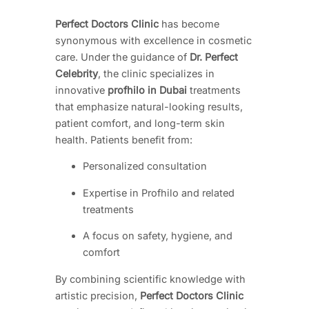
Perfect Doctors Clinic
has become
synonymous with excellence in cosmetic
care. Under the guidance of
Dr. Perfect
Celebrity
, the clinic specializes in
innovative
profhilo in Dubai
treatments
that emphasize natural-looking results,
patient comfort, and long-term skin
health. Patients benefit from:
Personalized consultation
Expertise in Profhilo and related
treatments
A focus on safety, hygiene, and
comfort
By combining scientific knowledge with
artistic precision,
Perfect Doctors Clinic