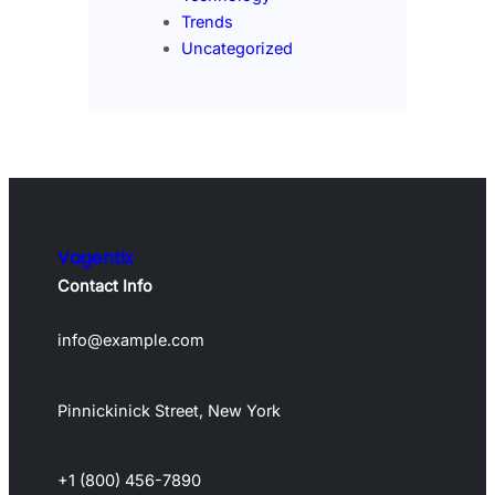
Trends
Uncategorized
Vagentix
Contact Info
info@example.com
Pinnickinick Street, New York
+1 (800) 456-7890