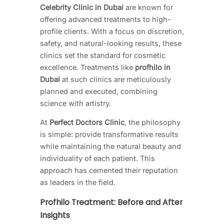
Celebrity Clinic in Dubai
are known for
offering advanced treatments to high-
profile clients. With a focus on discretion,
safety, and natural-looking results, these
clinics set the standard for cosmetic
excellence. Treatments like
profhilo in
Dubai
at such clinics are meticulously
planned and executed, combining
science with artistry.
At
Perfect Doctors Clinic
, the philosophy
is simple: provide transformative results
while maintaining the natural beauty and
individuality of each patient. This
approach has cemented their reputation
as leaders in the field.
Profhilo Treatment: Before and After
Insights