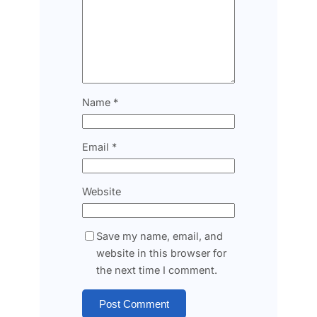
Name
*
Email
*
Website
Save my name, email, and
website in this browser for
the next time I comment.