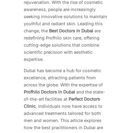
rejuvenation. With the rise of cosmetic
awareness, people are increasingly
seeking innovative solutions to maintain
youthful and radiant skin. Leading this
change, the
Best Doctors in Dubai
are
redefining Profhilo skin care, offering
cutting-edge solutions that combine
scientific precision with aesthetic
expertise.
Dubai has become a hub for cosmetic
excellence, attracting patients from
across the globe. With the expertise of
Profhilo Doctors in Dubai
and the state-
of-the-art facilities at
Perfect Doctors
Clinic
, individuals now have access to
advanced treatments tailored for both
men and women. This article explores
how the best practitioners in Dubai are