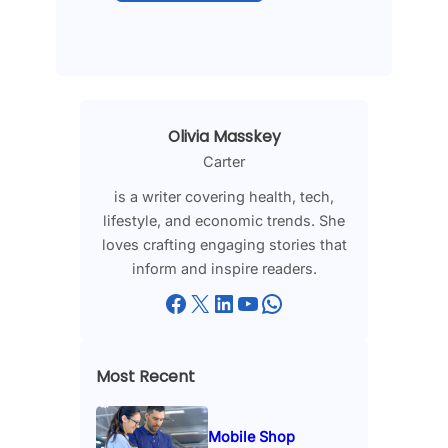
Olivia Masskey
Carter
is a writer covering health, tech,
lifestyle, and economic trends. She
loves crafting engaging stories that
inform and inspire readers.
Facebook
X
LinkedIn
YouTube
WhatsApp
Most Recent
Mobile Shop