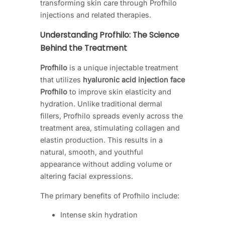
transforming skin care through Profhilo
injections and related therapies.
Understanding Profhilo: The Science
Behind the Treatment
Profhilo
is a unique injectable treatment
that utilizes
hyaluronic acid injection face
Profhilo
to improve skin elasticity and
hydration. Unlike traditional dermal
fillers, Profhilo spreads evenly across the
treatment area, stimulating collagen and
elastin production. This results in a
natural, smooth, and youthful
appearance without adding volume or
altering facial expressions.
The primary benefits of Profhilo include:
Intense skin hydration