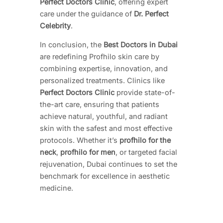
Perfect Doctors Clinic
, offering expert
care under the guidance of
Dr. Perfect
Celebrity
.
In conclusion, the
Best Doctors in Dubai
are redefining Profhilo skin care by
combining expertise, innovation, and
personalized treatments. Clinics like
Perfect Doctors Clinic
provide state-of-
the-art care, ensuring that patients
achieve natural, youthful, and radiant
skin with the safest and most effective
protocols. Whether it’s
profhilo for the
neck
,
profhilo for men
, or targeted facial
rejuvenation, Dubai continues to set the
benchmark for excellence in aesthetic
medicine.