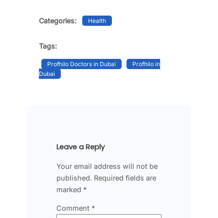
Categories:
Health
Tags:
Profhilo Doctors in Dubai
Profhilo in
Dubai
Leave a Reply
Your email address will not be
published.
Required fields are
marked
*
Comment
*