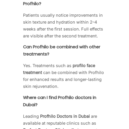
Profhilo?
Patients usually notice improvements in
skin texture and hydration within 2–4
weeks after the first session. Full effects
are visible after the second treatment.
Can Profhilo be combined with other
treatments?
Yes. Treatments such as
profilo face
treatment
can be combined with Profhilo
for enhanced results and longer-lasting
skin rejuvenation.
Where can I find Profhilo doctors in
Dubai?
Leading
Profhilo Doctors in Dubai
are
available at reputable clinics such as