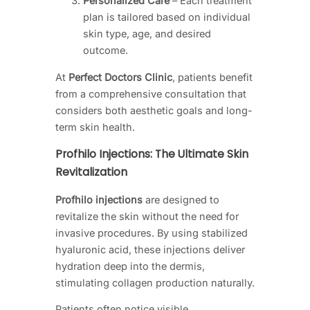
Personalized Care
– Each treatment
plan is tailored based on individual
skin type, age, and desired
outcome.
At
Perfect Doctors Clinic
, patients benefit
from a comprehensive consultation that
considers both aesthetic goals and long-
term skin health.
Profhilo Injections: The Ultimate Skin
Revitalization
Profhilo injections
are designed to
revitalize the skin without the need for
invasive procedures. By using stabilized
hyaluronic acid, these injections deliver
hydration deep into the dermis,
stimulating collagen production naturally.
Patients often notice visible