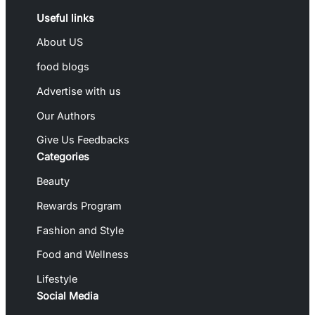
Useful links
About US
food blogs
Advertise with us
Our Authors
Give Us Feedbacks
Categories
Beauty
Rewards Program
Fashion and Style
Food and Wellness
Lifestyle
Social Media