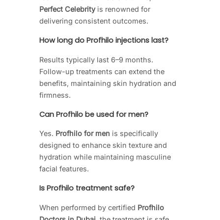
Perfect Celebrity
is renowned for
delivering consistent outcomes.
How long do Profhilo injections last?
Results typically last 6–9 months.
Follow-up treatments can extend the
benefits, maintaining skin hydration and
firmness.
Can Profhilo be used for men?
Yes.
Profhilo for men
is specifically
designed to enhance skin texture and
hydration while maintaining masculine
facial features.
Is Profhilo treatment safe?
When performed by certified
Profhilo
Doctors in Dubai
, the treatment is safe