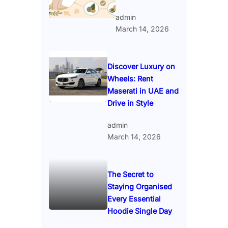
admin
March 14, 2026
Discover Luxury on
Wheels: Rent
Maserati in UAE and
Drive in Style
admin
March 14, 2026
The Secret to
Staying Organised
Every Essential
Hoodie Single Day