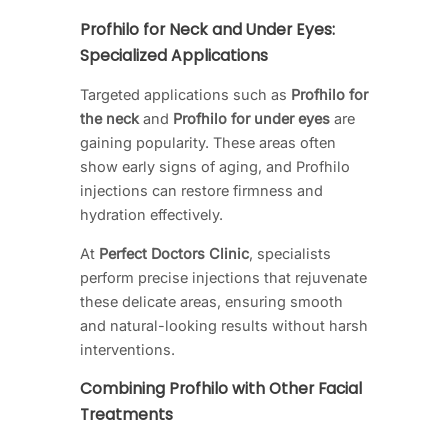
Profhilo for Neck and Under Eyes:
Specialized Applications
Targeted applications such as
Profhilo for
the neck
and
Profhilo for under eyes
are
gaining popularity. These areas often
show early signs of aging, and Profhilo
injections can restore firmness and
hydration effectively.
At
Perfect Doctors Clinic
, specialists
perform precise injections that rejuvenate
these delicate areas, ensuring smooth
and natural-looking results without harsh
interventions.
Combining Profhilo with Other Facial
Treatments