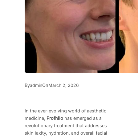
By
On
admin
March 2, 2026
In the ever-evolving world of aesthetic
medicine,
Profhilo
has emerged as a
revolutionary treatment that addresses
skin laxity, hydration, and overall facial