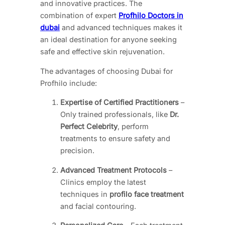
and innovative practices. The
combination of expert
Profhilo Doctors in
dubai
and advanced techniques makes it
an ideal destination for anyone seeking
safe and effective skin rejuvenation.
The advantages of choosing Dubai for
Profhilo include:
Expertise of Certified Practitioners
–
Only trained professionals, like
Dr.
Perfect Celebrity
, perform
treatments to ensure safety and
precision.
Advanced Treatment Protocols
–
Clinics employ the latest
techniques in
profilo face treatment
and facial contouring.