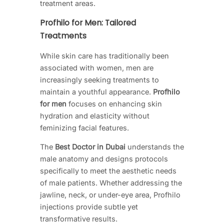
treatment areas.
Profhilo for Men: Tailored
Treatments
While skin care has traditionally been
associated with women, men are
increasingly seeking treatments to
maintain a youthful appearance.
Profhilo
for men
focuses on enhancing skin
hydration and elasticity without
feminizing facial features.
The
Best Doctor in Dubai
understands the
male anatomy and designs protocols
specifically to meet the aesthetic needs
of male patients. Whether addressing the
jawline, neck, or under-eye area, Profhilo
injections provide subtle yet
transformative results.