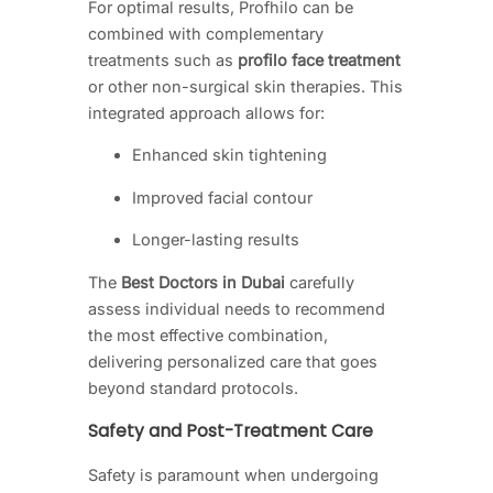
For optimal results, Profhilo can be
combined with complementary
treatments such as
profilo face treatment
or other non-surgical skin therapies. This
integrated approach allows for:
Enhanced skin tightening
Improved facial contour
Longer-lasting results
The
Best Doctors in Dubai
carefully
assess individual needs to recommend
the most effective combination,
delivering personalized care that goes
beyond standard protocols.
Safety and Post-Treatment Care
Safety is paramount when undergoing