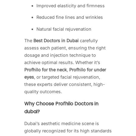
Improved elasticity and firmness
Reduced fine lines and wrinkles
Natural facial rejuvenation
The
Best Doctors in Dubai
carefully
assess each patient, ensuring the right
dosage and injection technique to
achieve optimal results. Whether it’s
Profhilo for the neck
,
Profhilo for under
eyes
, or targeted facial rejuvenation,
these experts deliver consistent, high-
quality outcomes.
Why Choose Profhilo Doctors in
dubai?
Dubai’s aesthetic medicine scene is
globally recognized for its high standards