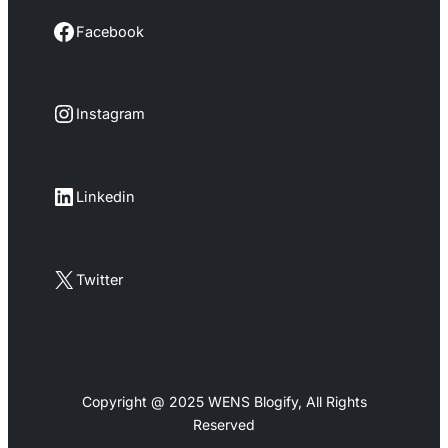
Facebook
Facebook
Instagram
Instagram
LinkedIn
Linkedin
X
Twitter
Copyright @ 2025 WENS Blogify, All Rights
Reserved