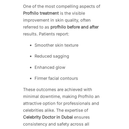
One of the most compelling aspects of
Profhilo treatment
is the visible
improvement in skin quality, often
referred to as
profhilo before and after
results. Patients report:
Smoother skin texture
Reduced sagging
Enhanced glow
Firmer facial contours
These outcomes are achieved with
minimal downtime, making Profhilo an
attractive option for professionals and
celebrities alike. The expertise of
Celebrity Doctor in Dubai
ensures
consistency and safety across all