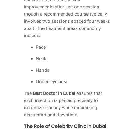
improvements after just one session,
though a recommended course typically
involves two sessions spaced four weeks
apart. The treatment areas commonly
include:
Face
Neck
Hands
Under-eye area
The
Best Doctor in Dubai
ensures that
each injection is placed precisely to
maximize efficacy while minimizing
discomfort and downtime.
The Role of Celebrity Clinic in Dubai