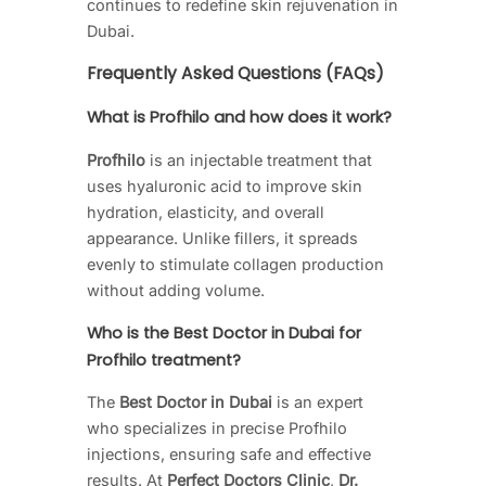
continues to redefine skin rejuvenation in
Dubai.
Frequently Asked Questions (FAQs)
What is Profhilo and how does it work?
Profhilo
is an injectable treatment that
uses hyaluronic acid to improve skin
hydration, elasticity, and overall
appearance. Unlike fillers, it spreads
evenly to stimulate collagen production
without adding volume.
Who is the Best Doctor in Dubai for
Profhilo treatment?
The
Best Doctor in Dubai
is an expert
who specializes in precise Profhilo
injections, ensuring safe and effective
results. At
Perfect Doctors Clinic
,
Dr.