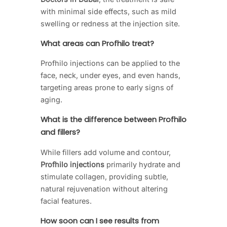
with minimal side effects, such as mild
swelling or redness at the injection site.
What areas can Profhilo treat?
Profhilo injections can be applied to the
face, neck, under eyes, and even hands,
targeting areas prone to early signs of
aging.
What is the difference between Profhilo
and fillers?
While fillers add volume and contour,
Profhilo injections
primarily hydrate and
stimulate collagen, providing subtle,
natural rejuvenation without altering
facial features.
How soon can I see results from