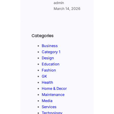
admin
March 14, 2026
Categories
Business
Category 1
Design
Education
Fashion
GK
Health
Home & Decor
Maintenance
Media
Services
Technology