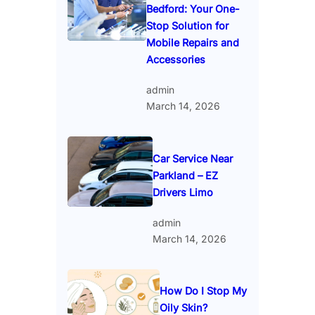
Bedford: Your One-
Stop Solution for
Mobile Repairs and
Accessories
admin
March 14, 2026
Car Service Near
Parkland – EZ
Drivers Limo
admin
March 14, 2026
How Do I Stop My
Oily Skin?