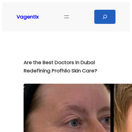
Skip
to
Search
Vagentix
content
Are the Best Doctors in Dubai
Redefining Profhilo Skin Care?