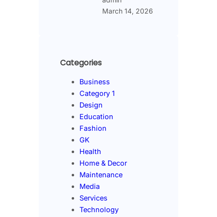
March 14, 2026
Categories
Business
Category 1
Design
Education
Fashion
GK
Health
Home & Decor
Maintenance
Media
Services
Technology