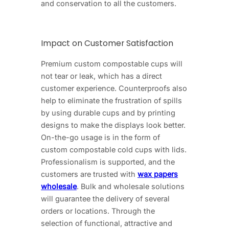
and conservation to all the customers.
Impact on Customer Satisfaction
Premium custom compostable cups will
not tear or leak, which has a direct
customer experience. Counterproofs also
help to eliminate the frustration of spills
by using durable cups and by printing
designs to make the displays look better.
On-the-go usage is in the form of
custom compostable cold cups with lids.
Professionalism is supported, and the
customers are trusted with
wax papers
wholesale
. Bulk and wholesale solutions
will guarantee the delivery of several
orders or locations. Through the
selection of functional, attractive and