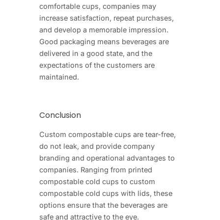
comfortable cups, companies may
increase satisfaction, repeat purchases,
and develop a memorable impression.
Good packaging means beverages are
delivered in a good state, and the
expectations of the customers are
maintained.
Conclusion
Custom compostable cups are tear-free,
do not leak, and provide company
branding and operational advantages to
companies. Ranging from printed
compostable cold cups to custom
compostable cold cups with lids, these
options ensure that the beverages are
safe and attractive to the eye.