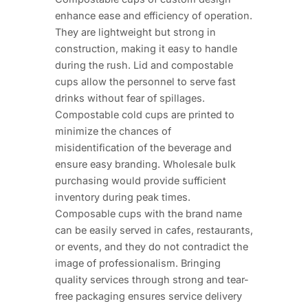
enhance ease and efficiency of operation.
They are lightweight but strong in
construction, making it easy to handle
during the rush. Lid and compostable
cups allow the personnel to serve fast
drinks without fear of spillages.
Compostable cold cups are printed to
minimize the chances of
misidentification of the beverage and
ensure easy branding. Wholesale bulk
purchasing would provide sufficient
inventory during peak times.
Composable cups with the brand name
can be easily served in cafes, restaurants,
or events, and they do not contradict the
image of professionalism. Bringing
quality services through strong and tear-
free packaging ensures service delivery