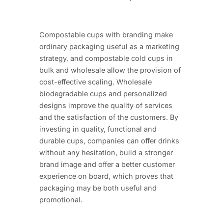
Compostable cups with branding make
ordinary packaging useful as a marketing
strategy, and compostable cold cups in
bulk and wholesale allow the provision of
cost-effective scaling. Wholesale
biodegradable cups and personalized
designs improve the quality of services
and the satisfaction of the customers. By
investing in quality, functional and
durable cups, companies can offer drinks
without any hesitation, build a stronger
brand image and offer a better customer
experience on board, which proves that
packaging may be both useful and
promotional.