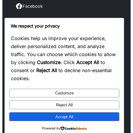
Facebook
Facebook
We respect your privacy
Instagram
Instagram
Cookies help us improve your experience,
deliver personalized content, and analyze
LinkedIn
traffic. You can choose which cookies to allow
Linkedin
by clicking
Customize
. Click
Accept All
to
consent or
Reject All
to decline non-essential
X
cookies.
Twitter
Customize
Reject All
Copyright @ 2025 WENS Blogify, All Rights
Accept All
Reserved
Powered by