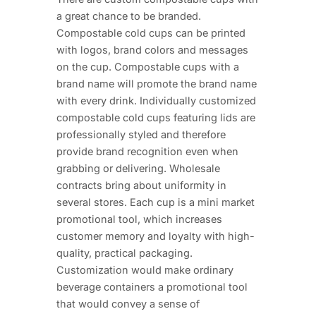
a great chance to be branded.
Compostable cold cups can be printed
with logos, brand colors and messages
on the cup. Compostable cups with a
brand name will promote the brand name
with every drink. Individually customized
compostable cold cups featuring lids are
professionally styled and therefore
provide brand recognition even when
grabbing or delivering. Wholesale
contracts bring about uniformity in
several stores. Each cup is a mini market
promotional tool, which increases
customer memory and loyalty with high-
quality, practical packaging.
Customization would make ordinary
beverage containers a promotional tool
that would convey a sense of