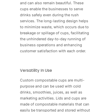
and can also remain beautiful. These
cups enable the businesses to serve
drinks safely even during the rush
services. The long-lasting design helps
to minimize waste, which occurs due to
breakage or spillage of cups, facilitating
the unhindered day-to-day running of
business operations and enhancing
customer satisfaction with each order.
Versatility In Use
Custom compostable cups are multi-
purpose and can be used with cold
drinks, smoothies, juices, as well as
marketing activities. Lids and cups are
made of compostable materials that can
easily be transported and stored without