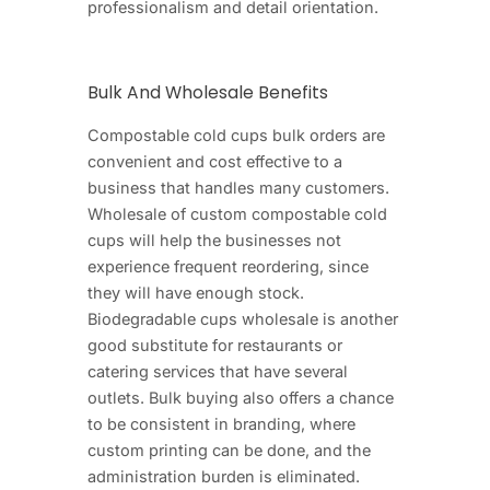
professionalism and detail orientation.
Bulk And Wholesale Benefits
Compostable cold cups bulk orders are
convenient and cost effective to a
business that handles many customers.
Wholesale of custom compostable cold
cups will help the businesses not
experience frequent reordering, since
they will have enough stock.
Biodegradable cups wholesale is another
good substitute for restaurants or
catering services that have several
outlets. Bulk buying also offers a chance
to be consistent in branding, where
custom printing can be done, and the
administration burden is eliminated.