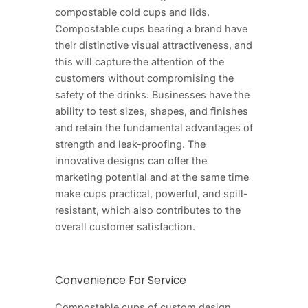
compostable cold cups and lids.
Compostable cups bearing a brand have
their distinctive visual attractiveness, and
this will capture the attention of the
customers without compromising the
safety of the drinks. Businesses have the
ability to test sizes, shapes, and finishes
and retain the fundamental advantages of
strength and leak-proofing. The
innovative designs can offer the
marketing potential and at the same time
make cups practical, powerful, and spill-
resistant, which also contributes to the
overall customer satisfaction.
Convenience For Service
Compostable cups of custom design