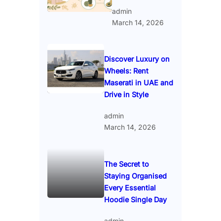
admin
March 14, 2026
Discover Luxury on
Wheels: Rent
Maserati in UAE and
Drive in Style
admin
March 14, 2026
The Secret to
Staying Organised
Every Essential
Hoodie Single Day
admin