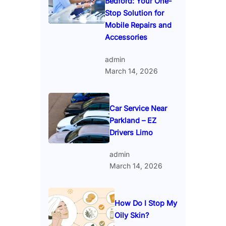
Bedford: Your One-
Stop Solution for
Mobile Repairs and
Accessories
admin
March 14, 2026
Car Service Near
Parkland – EZ
Drivers Limo
admin
March 14, 2026
How Do I Stop My
Oily Skin?