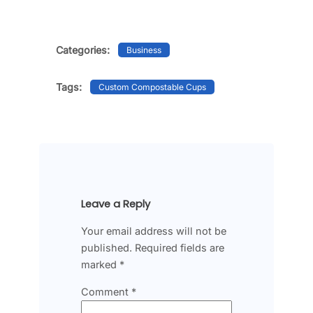
Categories:
Business
Tags:
Custom Compostable Cups
Leave a Reply
Your email address will not be
published.
Required fields are
marked
*
Comment
*