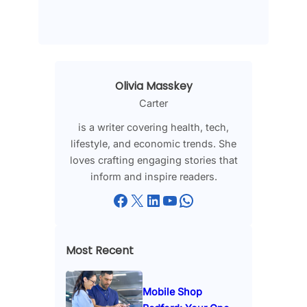
Olivia Masskey
Carter
is a writer covering health, tech,
lifestyle, and economic trends. She
loves crafting engaging stories that
inform and inspire readers.
Facebook
X
LinkedIn
YouTube
WhatsApp
Most Recent
Mobile Shop