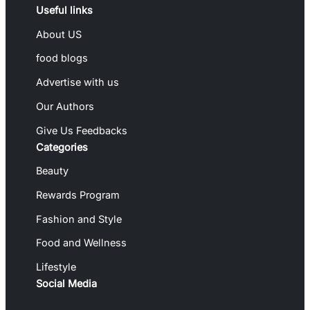
Useful links
About US
food blogs
Advertise with us
Our Authors
Give Us Feedbacks
Categories
Beauty
Rewards Program
Fashion and Style
Food and Wellness
Lifestyle
Social Media