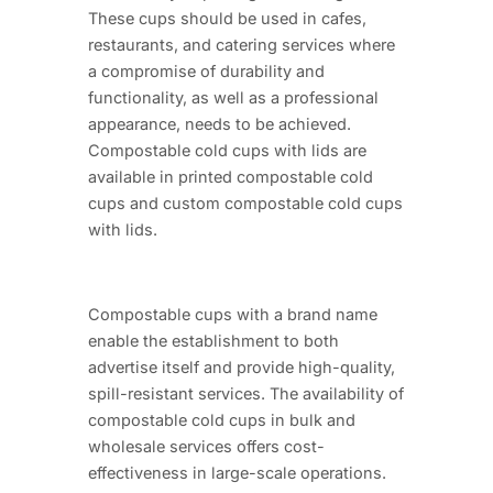
These cups should be used in cafes,
restaurants, and catering services where
a compromise of durability and
functionality, as well as a professional
appearance, needs to be achieved.
Compostable cold cups with lids are
available in printed compostable cold
cups and custom compostable cold cups
with lids.
Compostable cups with a brand name
enable the establishment to both
advertise itself and provide high-quality,
spill-resistant services. The availability of
compostable cold cups in bulk and
wholesale services offers cost-
effectiveness in large-scale operations.