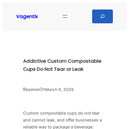
Skip
to
Search
Vagentix
content
Addictive Custom Compostable
Cups Do Not Tear or Leak
By
On
admin
March 6, 2026
Custom compostable cups do not tear
and cannot leak, and offer businesses a
reliable way to package a beverage.