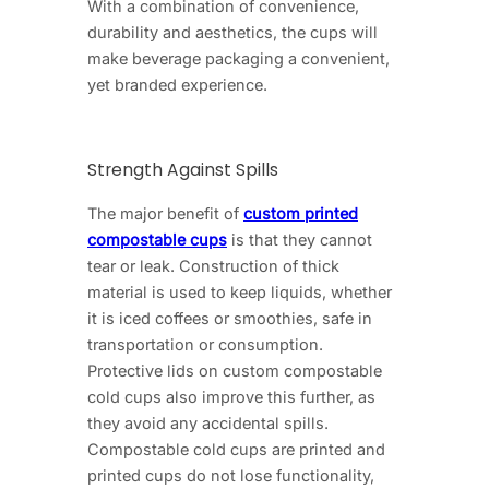
With a combination of convenience,
durability and aesthetics, the cups will
make beverage packaging a convenient,
yet branded experience.
Strength Against Spills
The major benefit of
custom printed
compostable cups
is that they cannot
tear or leak. Construction of thick
material is used to keep liquids, whether
it is iced coffees or smoothies, safe in
transportation or consumption.
Protective lids on custom compostable
cold cups also improve this further, as
they avoid any accidental spills.
Compostable cold cups are printed and
printed cups do not lose functionality,