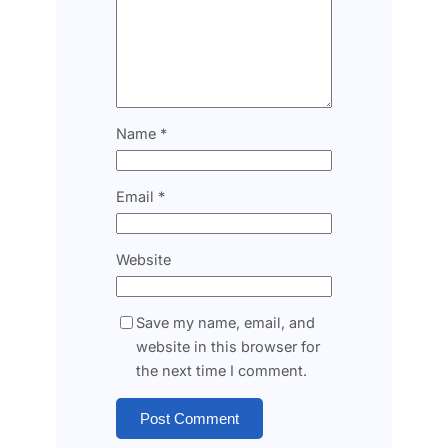
Name
*
Email
*
Website
Save my name, email, and
website in this browser for
the next time I comment.