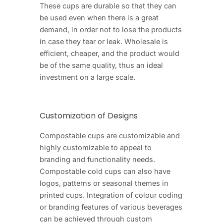
These cups are durable so that they can
be used even when there is a great
demand, in order not to lose the products
in case they tear or leak. Wholesale is
efficient, cheaper, and the product would
be of the same quality, thus an ideal
investment on a large scale.
Customization of Designs
Compostable cups are customizable and
highly customizable to appeal to
branding and functionality needs.
Compostable cold cups can also have
logos, patterns or seasonal themes in
printed cups. Integration of colour coding
or branding features of various beverages
can be achieved through custom