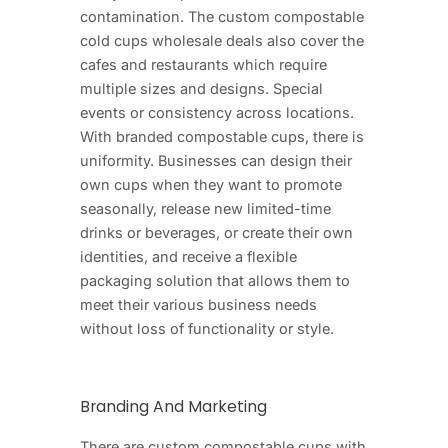
contamination. The custom compostable
cold cups wholesale deals also cover the
cafes and restaurants which require
multiple sizes and designs. Special
events or consistency across locations.
With branded compostable cups, there is
uniformity. Businesses can design their
own cups when they want to promote
seasonally, release new limited-time
drinks or beverages, or create their own
identities, and receive a flexible
packaging solution that allows them to
meet their various business needs
without loss of functionality or style.
Branding And Marketing
There are custom compostable cups with