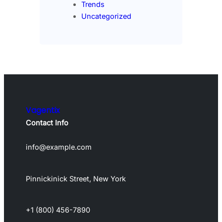
Trends
Uncategorized
Vagentix
Contact Info
info@example.com
Pinnickinick Street, New York
+1 (800) 456-7890