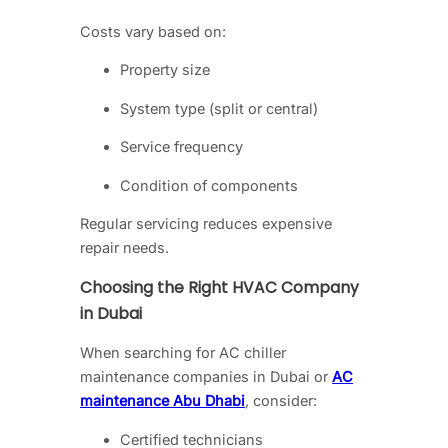
Costs vary based on:
Property size
System type (split or central)
Service frequency
Condition of components
Regular servicing reduces expensive
repair needs.
Choosing the Right HVAC Company
in Dubai
When searching for AC chiller
maintenance companies in Dubai or
AC
maintenance Abu Dhabi
, consider:
Certified technicians