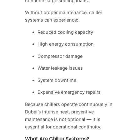
to handle large cooling loads.
Without proper maintenance, chiller
systems can experience:
Reduced cooling capacity
High energy consumption
Compressor damage
Water leakage issues
System downtime
Expensive emergency repairs
Because chillers operate continuously in
Dubai’s intense heat, preventive
maintenance is not optional — it is
essential for operational continuity.
What Are Chiller Systems?