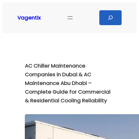
Skip
to
Search
Vagentix
content
AC Chiller Maintenance
Companies in Dubai & AC
Maintenance Abu Dhabi –
Complete Guide for Commercial
& Residential Cooling Reliability