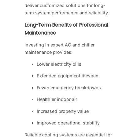
deliver customized solutions for long-
term system performance and reliability.
Long-Term Benefits of Professional
Maintenance
Investing in expert AC and chiller
maintenance provides:
Lower electricity bills
Extended equipment lifespan
Fewer emergency breakdowns
Healthier indoor air
Increased property value
Improved operational stability
Reliable cooling systems are essential for