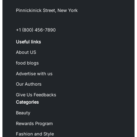
Pinnickinick Street, New York
+1 (800) 456-7890
Useful links
About US
food blogs
Advertise with us
Our Authors
Give Us Feedbacks
Categories
Beauty
Rewards Program
Fashion and Style