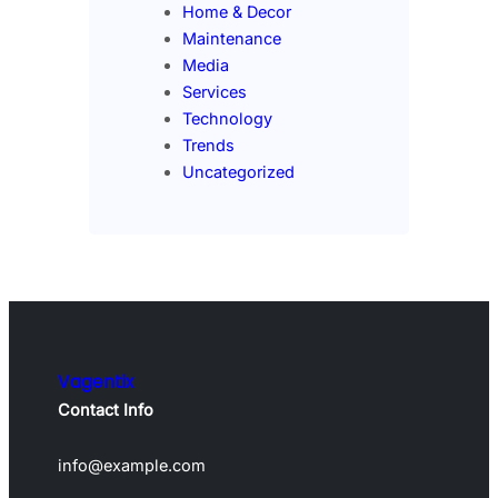
Home & Decor
Maintenance
Media
Services
Technology
Trends
Uncategorized
Vagentix
Contact Info
info@example.com