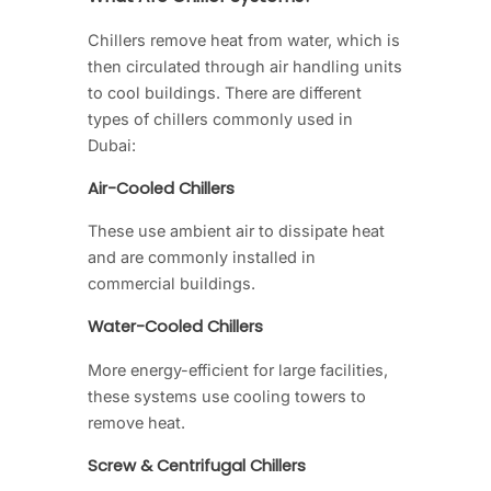
Chillers remove heat from water, which is
then circulated through air handling units
to cool buildings. There are different
types of chillers commonly used in
Dubai:
Air-Cooled Chillers
These use ambient air to dissipate heat
and are commonly installed in
commercial buildings.
Water-Cooled Chillers
More energy-efficient for large facilities,
these systems use cooling towers to
remove heat.
Screw & Centrifugal Chillers