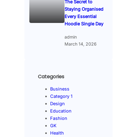
The Secret to
Staying Organised
Every Essential
Hoodie Single Day
admin
March 14, 2026
Categories
Business
Category 1
Design
Education
Fashion
GK
Health