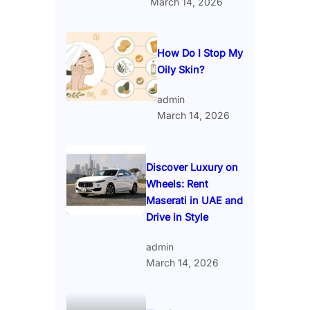
March 14, 2026
How Do I Stop My
Oily Skin?
admin
March 14, 2026
Discover Luxury on
Wheels: Rent
Maserati in UAE and
Drive in Style
admin
March 14, 2026