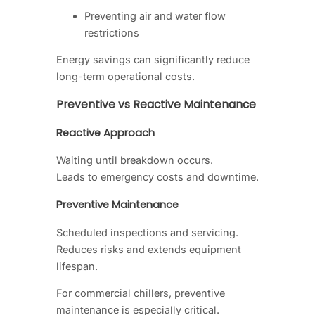
Preventing air and water flow
restrictions
Energy savings can significantly reduce
long-term operational costs.
Preventive vs Reactive Maintenance
Reactive Approach
Waiting until breakdown occurs.
Leads to emergency costs and downtime.
Preventive Maintenance
Scheduled inspections and servicing.
Reduces risks and extends equipment
lifespan.
For commercial chillers, preventive
maintenance is especially critical.