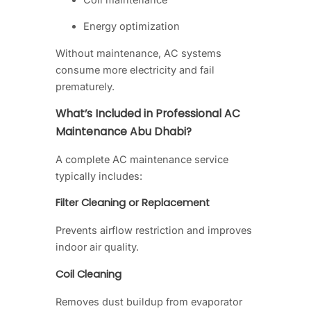
Energy optimization
Without maintenance, AC systems
consume more electricity and fail
prematurely.
What’s Included in Professional AC
Maintenance Abu Dhabi?
A complete AC maintenance service
typically includes:
Filter Cleaning or Replacement
Prevents airflow restriction and improves
indoor air quality.
Coil Cleaning
Removes dust buildup from evaporator