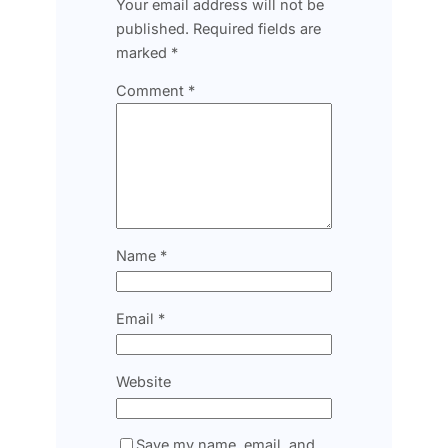
Your email address will not be
published.
Required fields are
marked
*
Comment
*
Name
*
Email
*
Website
Save my name, email, and