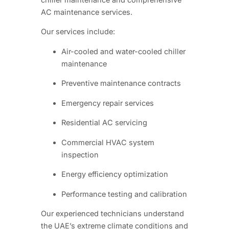
AC maintenance services.
Our services include:
Air-cooled and water-cooled chiller
maintenance
Preventive maintenance contracts
Emergency repair services
Residential AC servicing
Commercial HVAC system
inspection
Energy efficiency optimization
Performance testing and calibration
Our experienced technicians understand
the UAE’s extreme climate conditions and