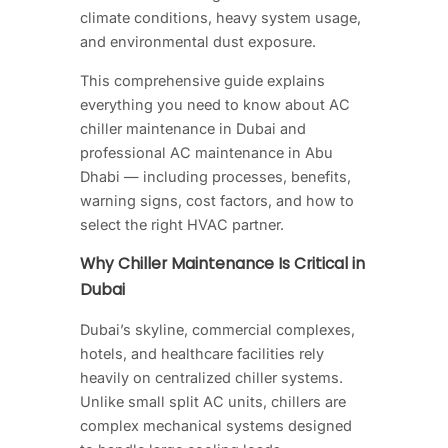
climate conditions, heavy system usage,
and environmental dust exposure.
This comprehensive guide explains
everything you need to know about AC
chiller maintenance in Dubai and
professional AC maintenance in Abu
Dhabi — including processes, benefits,
warning signs, cost factors, and how to
select the right HVAC partner.
Why Chiller Maintenance Is Critical in
Dubai
Dubai’s skyline, commercial complexes,
hotels, and healthcare facilities rely
heavily on centralized chiller systems.
Unlike small split AC units, chillers are
complex mechanical systems designed