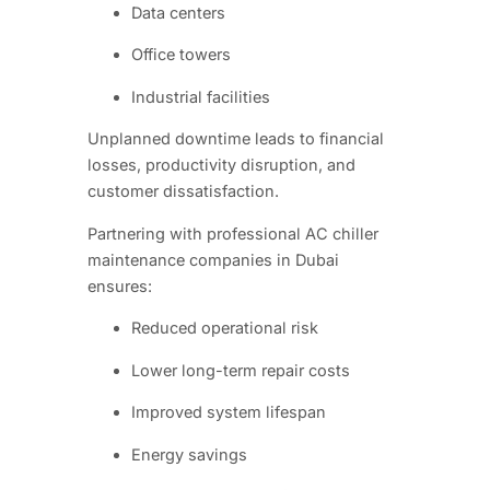
Data centers
Office towers
Industrial facilities
Unplanned downtime leads to financial
losses, productivity disruption, and
customer dissatisfaction.
Partnering with professional AC chiller
maintenance companies in Dubai
ensures:
Reduced operational risk
Lower long-term repair costs
Improved system lifespan
Energy savings