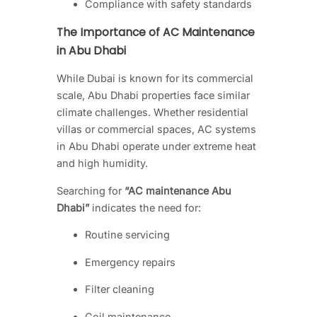
Compliance with safety standards
The Importance of AC Maintenance
in Abu Dhabi
While Dubai is known for its commercial
scale, Abu Dhabi properties face similar
climate challenges. Whether residential
villas or commercial spaces, AC systems
in Abu Dhabi operate under extreme heat
and high humidity.
Searching for
“AC maintenance Abu
Dhabi”
indicates the need for:
Routine servicing
Emergency repairs
Filter cleaning
Coil maintenance