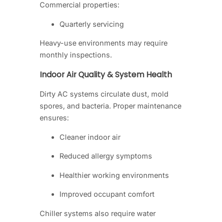
Commercial properties:
Quarterly servicing
Heavy-use environments may require
monthly inspections.
Indoor Air Quality & System Health
Dirty AC systems circulate dust, mold
spores, and bacteria. Proper maintenance
ensures:
Cleaner indoor air
Reduced allergy symptoms
Healthier working environments
Improved occupant comfort
Chiller systems also require water