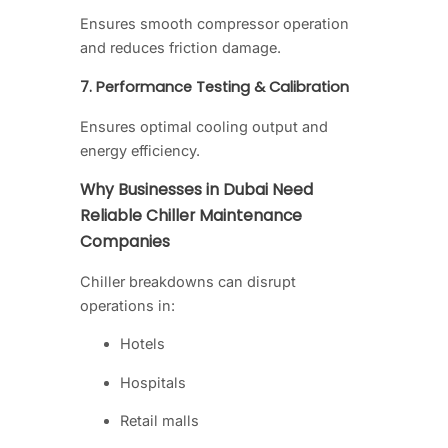
Ensures smooth compressor operation
and reduces friction damage.
7. Performance Testing & Calibration
Ensures optimal cooling output and
energy efficiency.
Why Businesses in Dubai Need
Reliable Chiller Maintenance
Companies
Chiller breakdowns can disrupt
operations in:
Hotels
Hospitals
Retail malls