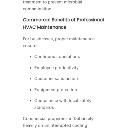
treatment to prevent microbial
contamination.
Commercial Benefits of Professional
HVAC Maintenance
For businesses, proper maintenance
ensures:
Continuous operations
Employee productivity
Customer satisfaction
Equipment protection
Compliance with local safety
standards
Commercial properties in Dubai rely
heavily on uninterrupted cooling