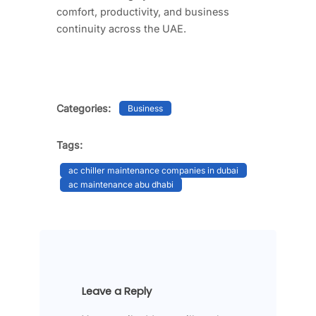
comfort, productivity, and business
continuity across the UAE.
Categories:
Business
Tags:
ac chiller maintenance companies in dubai​
ac maintenance abu dhabi​
Leave a Reply