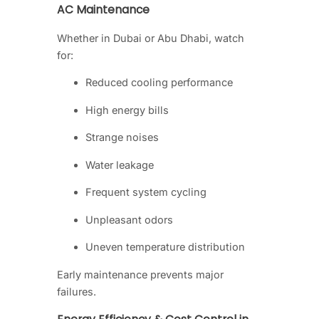
AC Maintenance
Whether in Dubai or Abu Dhabi, watch
for:
Reduced cooling performance
High energy bills
Strange noises
Water leakage
Frequent system cycling
Unpleasant odors
Uneven temperature distribution
Early maintenance prevents major
failures.