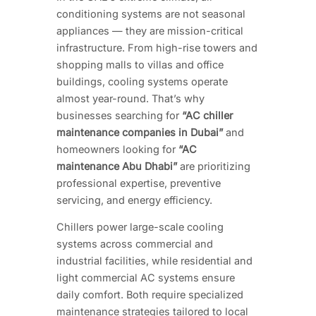
conditioning systems are not seasonal
appliances — they are mission-critical
infrastructure. From high-rise towers and
shopping malls to villas and office
buildings, cooling systems operate
almost year-round. That’s why
businesses searching for
“AC chiller
maintenance companies in Dubai”
and
homeowners looking for
“AC
maintenance Abu Dhabi”
are prioritizing
professional expertise, preventive
servicing, and energy efficiency.
Chillers power large-scale cooling
systems across commercial and
industrial facilities, while residential and
light commercial AC systems ensure
daily comfort. Both require specialized
maintenance strategies tailored to local