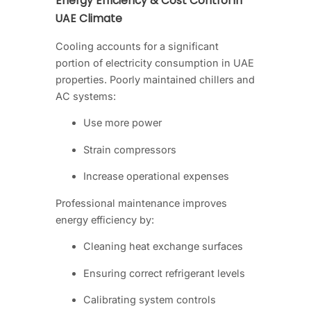
Energy Efficiency & Cost Control in
UAE Climate
Cooling accounts for a significant
portion of electricity consumption in UAE
properties. Poorly maintained chillers and
AC systems:
Use more power
Strain compressors
Increase operational expenses
Professional maintenance improves
energy efficiency by:
Cleaning heat exchange surfaces
Ensuring correct refrigerant levels
Calibrating system controls