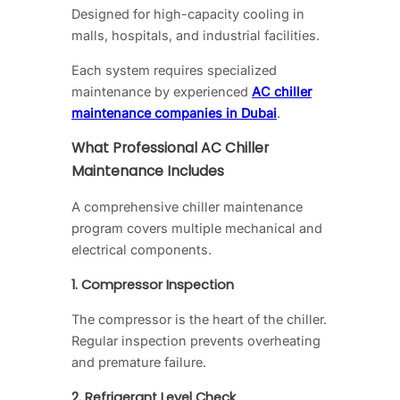
Designed for high-capacity cooling in
malls, hospitals, and industrial facilities.
Each system requires specialized
maintenance by experienced
AC chiller
maintenance companies in Dubai
.
What Professional AC Chiller
Maintenance Includes
A comprehensive chiller maintenance
program covers multiple mechanical and
electrical components.
1. Compressor Inspection
The compressor is the heart of the chiller.
Regular inspection prevents overheating
and premature failure.
2. Refrigerant Level Check