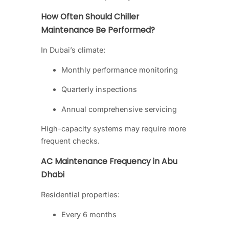
How Often Should Chiller
Maintenance Be Performed?
In Dubai’s climate:
Monthly performance monitoring
Quarterly inspections
Annual comprehensive servicing
High-capacity systems may require more
frequent checks.
AC Maintenance Frequency in Abu
Dhabi
Residential properties:
Every 6 months