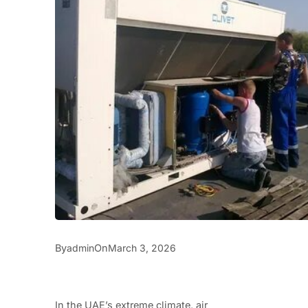
By
On
admin
March 3, 2026
In the UAE’s extreme climate, air