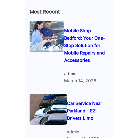
Most Recent
Mobile Shop
Bedford: Your One-
Stop Solution for
Mobile Repairs and
Accessories
admin
March 14, 2026
Car Service Near
Parkland – EZ
Drivers Limo
admin