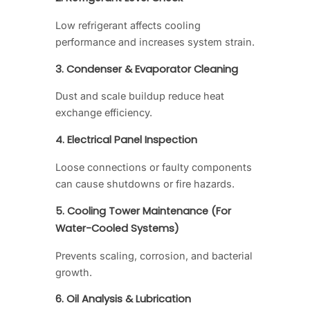
Low refrigerant affects cooling
performance and increases system strain.
3. Condenser & Evaporator Cleaning
Dust and scale buildup reduce heat
exchange efficiency.
4. Electrical Panel Inspection
Loose connections or faulty components
can cause shutdowns or fire hazards.
5. Cooling Tower Maintenance (For
Water-Cooled Systems)
Prevents scaling, corrosion, and bacterial
growth.
6. Oil Analysis & Lubrication