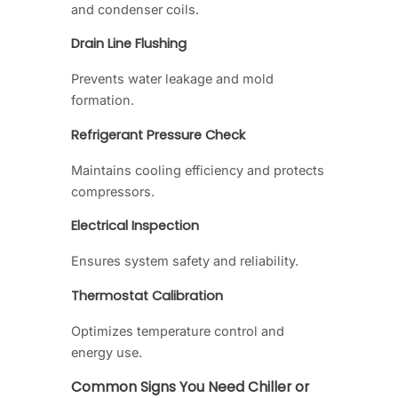
and condenser coils.
Drain Line Flushing
Prevents water leakage and mold
formation.
Refrigerant Pressure Check
Maintains cooling efficiency and protects
compressors.
Electrical Inspection
Ensures system safety and reliability.
Thermostat Calibration
Optimizes temperature control and
energy use.
Common Signs You Need Chiller or