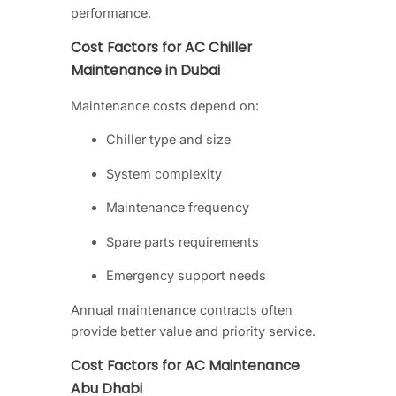
performance.
Cost Factors for AC Chiller
Maintenance in Dubai
Maintenance costs depend on:
Chiller type and size
System complexity
Maintenance frequency
Spare parts requirements
Emergency support needs
Annual maintenance contracts often
provide better value and priority service.
Cost Factors for AC Maintenance
Abu Dhabi