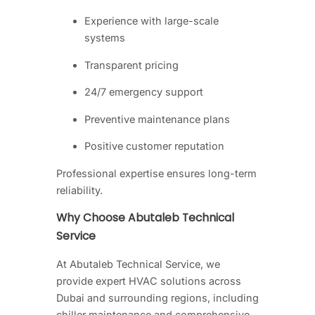
Experience with large-scale
systems
Transparent pricing
24/7 emergency support
Preventive maintenance plans
Positive customer reputation
Professional expertise ensures long-term
reliability.
Why Choose Abutaleb Technical
Service
At Abutaleb Technical Service, we
provide expert HVAC solutions across
Dubai and surrounding regions, including
chiller maintenance and comprehensive