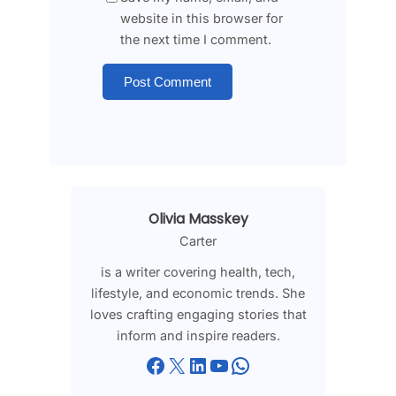
website in this browser for
the next time I comment.
Olivia Masskey
Carter
is a writer covering health, tech,
lifestyle, and economic trends. She
loves crafting engaging stories that
inform and inspire readers.
Facebook
X
LinkedIn
YouTube
WhatsApp