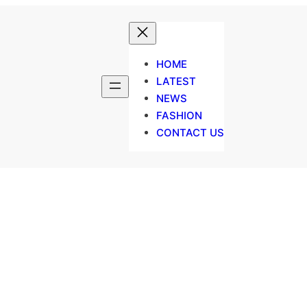
HOME
LATEST
NEWS
FASHION
CONTACT US