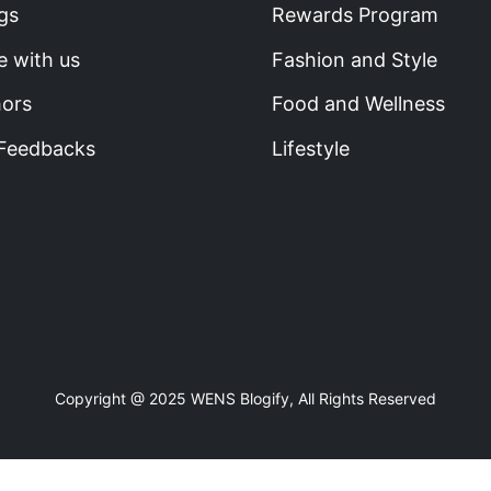
gs
Rewards Program
e with us
Fashion and Style
hors
Food and Wellness
 Feedbacks
Lifestyle
Copyright @ 2025 WENS Blogify, All Rights Reserved