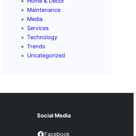
Home & Decor
Maintenance
Media
Services
Technology
Trends
Uncategorized
Social Media
Facebook
Facebook