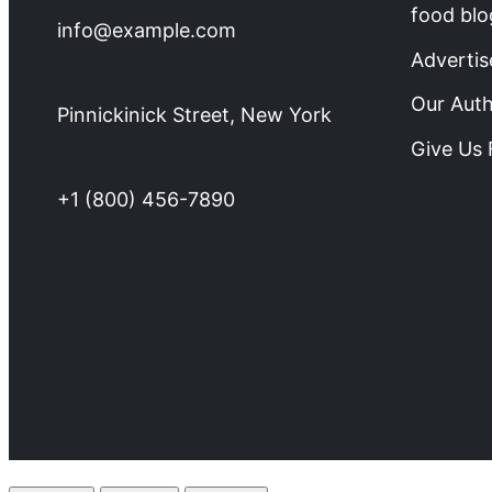
food blo
info@example.com
Advertis
Our Aut
Pinnickinick Street, New York
Give Us
+1 (800) 456-7890