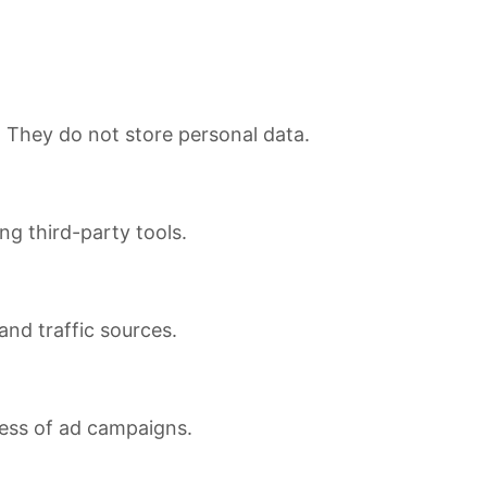
. They do not store personal data.
ng third-party tools.
 and traffic sources.
ness of ad campaigns.