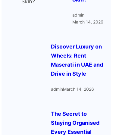
admin
March 14, 2026
Discover Luxury on
Wheels: Rent
Maserati in UAE and
Drive in Style
admin
March 14, 2026
The Secret to
Staying Organised
Every Essential