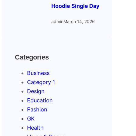
Hoodie Single Day
admin
March 14, 2026
Categories
Business
Category 1
Design
Education
Fashion
GK
Health