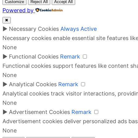
Customize
Reject All
Accept All
Powered by
✖
►
Necessary Cookies
Always Active
Necessary cookies enable essential site features li
None
►
Functional Cookies
Remark
Functional cookies support features like content sha
None
►
Analytical Cookies
Remark
Analytical cookies track visitor interactions, providi
None
►
Advertisement Cookies
Remark
Advertisement cookies deliver personalized ads bas
None