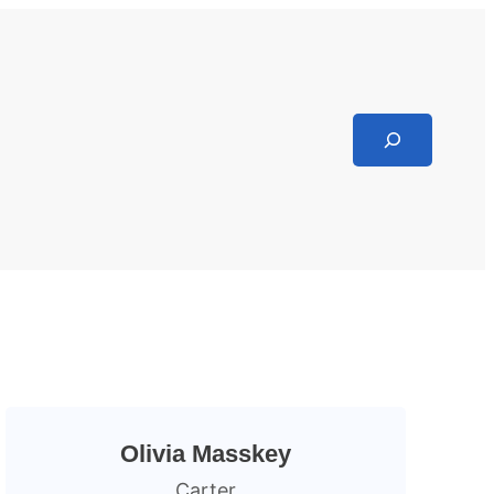
Search
Olivia Masskey
Carter