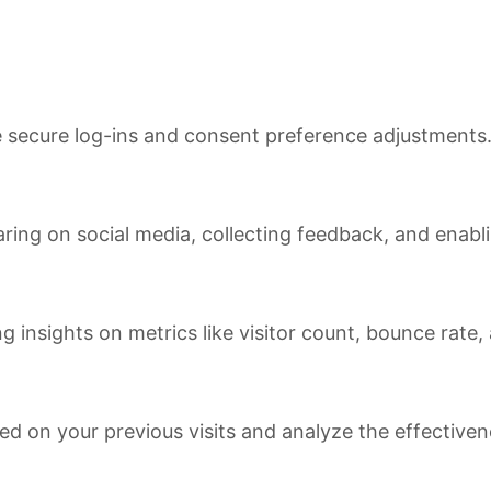
ke secure log-ins and consent preference adjustments
ring on social media, collecting feedback, and enabli
ng insights on metrics like visitor count, bounce rate,
ed on your previous visits and analyze the effective