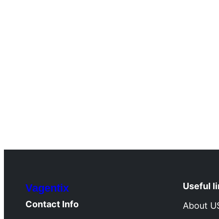
Useful l
Vagentix
Contact Info
About U