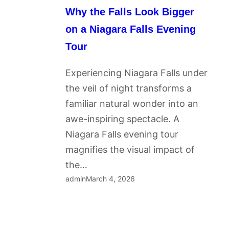
Why the Falls Look Bigger
on a Niagara Falls Evening
Tour
Experiencing Niagara Falls under
the veil of night transforms a
familiar natural wonder into an
awe-inspiring spectacle. A
Niagara Falls evening tour
magnifies the visual impact of
the…
admin
March 4, 2026