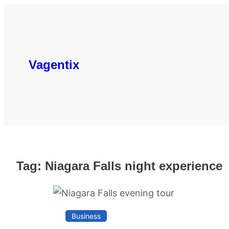
Skip
to
content
Vagentix
Tag:
Niagara Falls night experience
Business