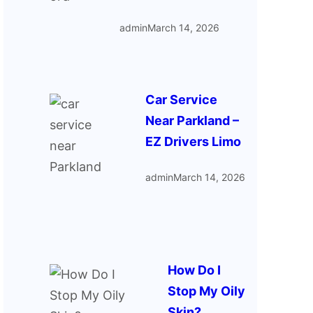
admin
March 14, 2026
Car Service
Near Parkland –
EZ Drivers Limo
admin
March 14, 2026
How Do I
Stop My Oily
Skin?