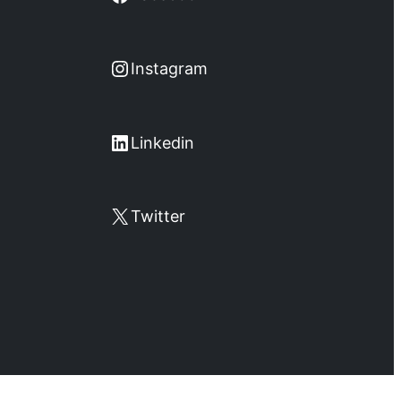
Instagram
Instagram
LinkedIn
Linkedin
X
Twitter