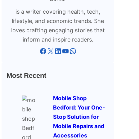
is a writer covering health, tech,
lifestyle, and economic trends. She
loves crafting engaging stories that
inform and inspire readers.
Facebook
X
LinkedIn
YouTube
WhatsApp
Most Recent
Mobile Shop
Bedford: Your One-
Stop Solution for
Mobile Repairs and
Accessories