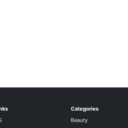
inks
Categories
S
Beauty